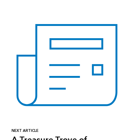
NEXT ARTICLE
A Treasure Trove of