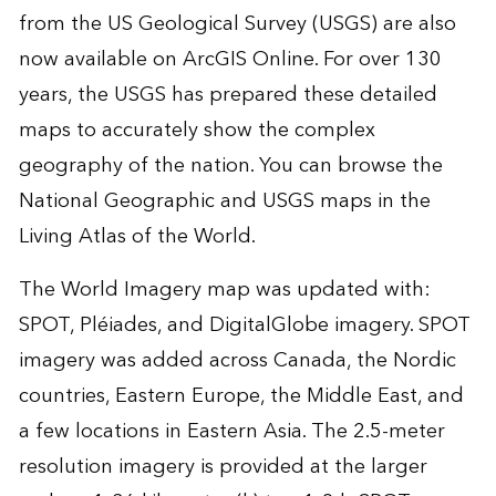
from the US Geological Survey (USGS) are also
now available on ArcGIS Online. For over 130
years, the USGS has prepared these detailed
maps to accurately show the complex
geography of the nation. You can browse the
National Geographic and USGS maps in the
Living Atlas of the World.
The World Imagery map was updated with:
SPOT, Pléiades, and DigitalGlobe imagery. SPOT
imagery was added across Canada, the Nordic
countries, Eastern Europe, the Middle East, and
a few locations in Eastern Asia. The 2.5-meter
resolution imagery is provided at the larger