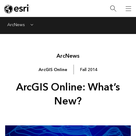
ArcNews
Menu
Arc
News
ArcGIS Online
Fall 2014
ArcGIS Online: What’s
New?