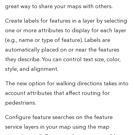
great way to share your maps with others.
Create labels for features in a layer by selecting
one or more attributes to display for each layer
(e.g., name or type of feature). Labels are
automatically placed on or near the features
they describe. You can control text size, color,
style, and alignment.
The new option for walking directions takes into
account attributes that affect routing for
pedestrians.
Configure feature searches on the feature
service layers in your map using the map