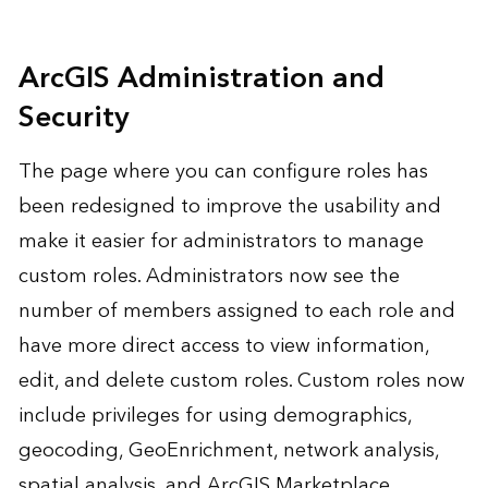
ArcGIS Administration and
Security
The page where you can configure roles has
been redesigned to improve the usability and
make it easier for administrators to manage
custom roles. Administrators now see the
number of members assigned to each role and
have more direct access to view information,
edit, and delete custom roles. Custom roles now
include privileges for using demographics,
geocoding, GeoEnrichment, network analysis,
spatial analysis, and ArcGIS Marketplace.