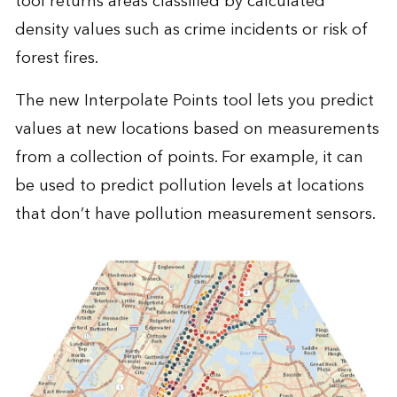
tool returns areas classified by calculated
density values such as crime incidents or risk of
forest fires.
The new Interpolate Points tool lets you predict
values at new locations based on measurements
from a collection of points. For example, it can
be used to predict pollution levels at locations
that don’t have pollution measurement sensors.