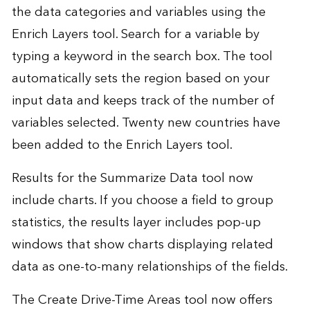
the data categories and variables using the
Enrich Layers tool. Search for a variable by
typing a keyword in the search box. The tool
automatically sets the region based on your
input data and keeps track of the number of
variables selected. Twenty new countries have
been added to the Enrich Layers tool.
Results for the Summarize Data tool now
include charts. If you choose a field to group
statistics, the results layer includes pop-up
windows that show charts displaying related
data as one-to-many relationships of the fields.
The Create Drive-Time Areas tool now offers