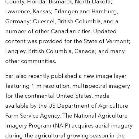
County, Florida; Bismarck, North Dakota;
Lawrence, Kansas; Erlangen and Hamburg,
Germany; Quesnel, British Columbia, and a
number of other Canadian cities. Updated
content was provided for the State of Vermont;
Langley, British Columbia, Canada; and many
other communities.
Esri also recently published a new image layer
featuring 1 m resolution, multispectral imagery
for the continental United States, made
available by the US Department of Agriculture
Farm Service Agency. The National Agriculture
Imagery Program (NAIP) acquires aerial imagery
during the agricultural growing season in the