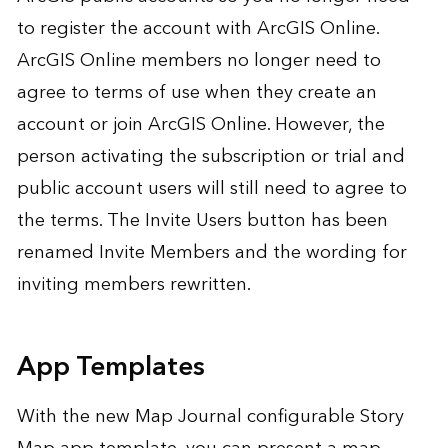
to register the account with ArcGIS Online.
ArcGIS Online members no longer need to
agree to terms of use when they create an
account or join ArcGIS Online. However, the
person activating the subscription or trial and
public account users will still need to agree to
the terms. The Invite Users button has been
renamed Invite Members and the wording for
inviting members rewritten.
App Templates
With the new Map Journal configurable Story