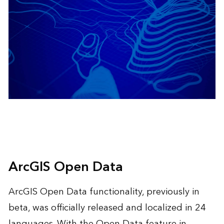
ArcGIS Open Data
ArcGIS Open Data functionality, previously in
beta, was officially released and localized in 24
languages. With the Open Data feature in