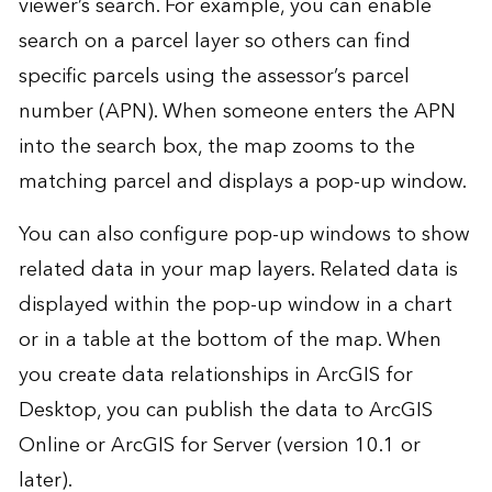
viewer’s search. For example, you can enable
search on a parcel layer so others can find
specific parcels using the assessor’s parcel
number (APN). When someone enters the APN
into the search box, the map zooms to the
matching parcel and displays a pop-up window.
You can also configure pop-up windows to show
related data in your map layers. Related data is
displayed within the pop-up window in a chart
or in a table at the bottom of the map. When
you create data relationships in ArcGIS for
Desktop, you can publish the data to ArcGIS
Online or ArcGIS for Server (version 10.1 or
later).