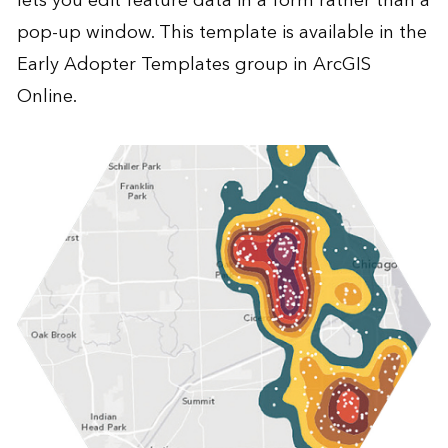
lets you edit feature data in a form rather than a
pop-up window. This template is available in the
Early Adopter Templates group in ArcGIS
Online.