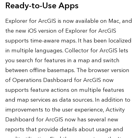
Ready-to-Use Apps
Explorer for ArcGIS is now available on Mac, and
the new iOS version of Explorer for ArcGIS
supports time-aware maps. It has been localized
in multiple languages. Collector for ArcGIS lets
you search for features in a map and switch
between offline basemaps. The browser version
of Operations Dashboard for ArcGIS now
supports feature actions on multiple features
and map services as data sources. In addition to
improvements to the user experience, Activity
Dashboard for ArcGIS now has several new
reports that provide details about usage and