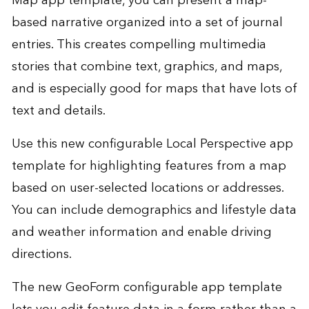
Map app template, you can present a map-
based narrative organized into a set of journal
entries. This creates compelling multimedia
stories that combine text, graphics, and maps,
and is especially good for maps that have lots of
text and details.
Use this new configurable Local Perspective app
template for highlighting features from a map
based on user-selected locations or addresses.
You can include demographics and lifestyle data
and weather information and enable driving
directions.
The new GeoForm configurable app template