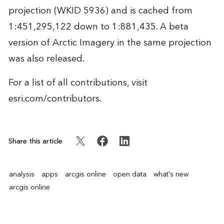
projection (WKID 5936) and is cached from
1:451,295,122 down to 1:881,435. A beta
version of Arctic Imagery in the same projection
was also released.
For a list of all contributions, visit
esri.com/contributors
.
Share this article
analysis
apps
arcgis online
open data
what's new
arcgis online