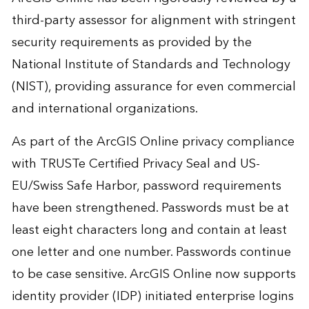
third-party assessor for alignment with stringent
security requirements as provided by the
National Institute of Standards and Technology
(NIST), providing assurance for even commercial
and international organizations.
As part of the ArcGIS Online privacy compliance
with TRUSTe Certified Privacy Seal and US-
EU/Swiss Safe Harbor, password requirements
have been strengthened. Passwords must be at
least eight characters long and contain at least
one letter and one number. Passwords continue
to be case sensitive. ArcGIS Online now supports
identity provider (IDP) initiated enterprise logins