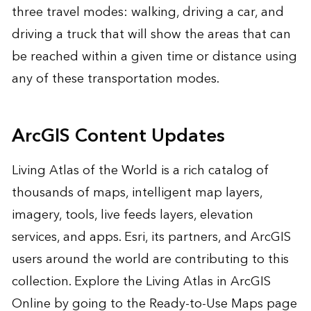
three travel modes: walking, driving a car, and
driving a truck that will show the areas that can
be reached within a given time or distance using
any of these transportation modes.
ArcGIS Content Updates
Living Atlas of the World is a rich catalog of
thousands of maps, intelligent map layers,
imagery, tools, live feeds layers, elevation
services, and apps. Esri, its partners, and ArcGIS
users around the world are contributing to this
collection. Explore the Living Atlas in ArcGIS
Online by going to the Ready-to-Use Maps page