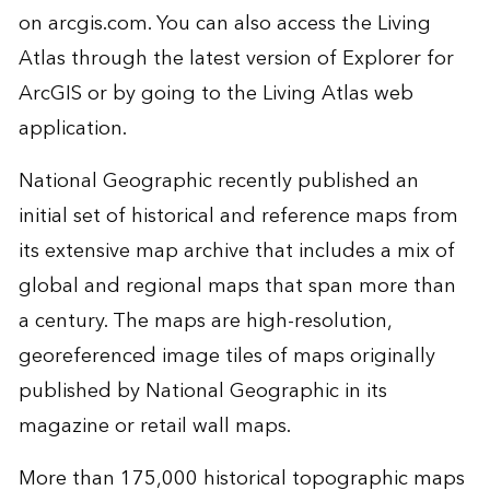
on arcgis.com. You can also access the Living
Atlas through the latest version of Explorer for
ArcGIS or by going to the
Living Atlas web
application
.
National Geographic recently published an
initial set of historical and reference maps from
its extensive map archive that includes a mix of
global and regional maps that span more than
a century. The maps are high-resolution,
georeferenced image tiles of maps originally
published by National Geographic in its
magazine or retail wall maps.
More than 175,000 historical topographic maps