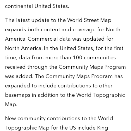
continental United States.
The latest update to the World Street Map
expands both content and coverage for North
America. Commercial data was updated for
North America. In the United States, for the first
time, data from more than 100 communities
received through the Community Maps Program
was added. The Community Maps Program has
expanded to include contributions to other
basemaps in addition to the World Topographic
Map.
New community contributions to the World
Topographic Map for the US include King