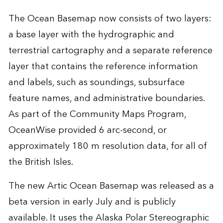
The Ocean Basemap now consists of two layers:
a base layer with the hydrographic and
terrestrial cartography and a separate reference
layer that contains the reference information
and labels, such as soundings, subsurface
feature names, and administrative boundaries.
As part of the Community Maps Program,
OceanWise provided 6 arc-second, or
approximately 180 m resolution data, for all of
the British Isles.
The new Artic Ocean Basemap was released as a
beta version in early July and is publicly
available. It uses the Alaska Polar Stereographic