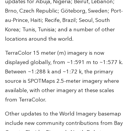
updates for Abuja, Nigeria; Beirut, Lebanon;
Brno, Czech Republic; Göteborg, Sweden; Port-
au-Prince, Haiti; Recife, Brazil; Seoul, South
Korea; Tunis, Tunisia; and a number of other
locations around the world.
TerraColor 15 meter (m) imagery is now
displayed globally, from ~1:591 m to ~1:577 k.
Between ~1:288 k and ~1:72 k, the primary
source is SPOTMaps 2.5-meter imagery where
available, with other imagery at these scales
from TerraColor.
Other updates to the World Imagery basemap
include new community contributions from Bay