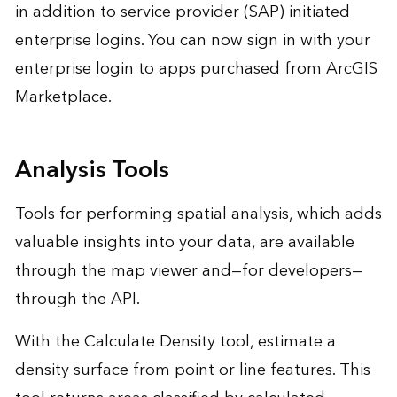
in addition to service provider (SAP) initiated
enterprise logins. You can now sign in with your
enterprise login to apps purchased from ArcGIS
Marketplace.
Analysis Tools
Tools for performing spatial analysis, which adds
valuable insights into your data, are available
through the map viewer and—for developers—
through the API.
With the Calculate Density tool, estimate a
density surface from point or line features. This