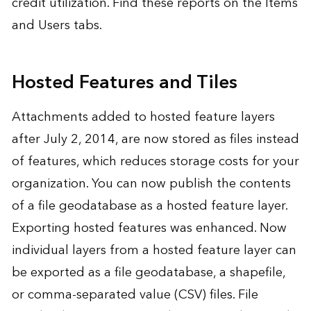
credit utilization. Find these reports on the Items
and Users tabs.
Hosted Features and Tiles
Attachments added to hosted feature layers
after July 2, 2014, are now stored as files instead
of features, which reduces storage costs for your
organization. You can now publish the contents
of a file geodatabase as a hosted feature layer.
Exporting hosted features was enhanced. Now
individual layers from a hosted feature layer can
be exported as a file geodatabase, a shapefile,
or comma-separated value (CSV) files. File