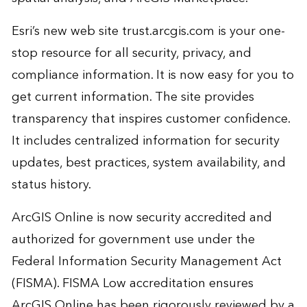
Esri’s new web site
trust.arcgis.com
is your one-
stop resource for all security, privacy, and
compliance information. It is now easy for you to
get current information. The site provides
transparency that inspires customer confidence.
It includes centralized information for security
updates, best practices, system availability, and
status history.
ArcGIS Online is now security accredited and
authorized for government use under the
Federal Information Security Management Act
(FISMA). FISMA Low accreditation ensures
ArcGIS Online has been rigorously reviewed by a