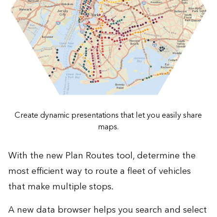
Create dynamic presentations that let you easily share
maps.
With the new Plan Routes tool, determine the
most efficient way to route a fleet of vehicles
that make multiple stops.
A new data browser helps you search and select