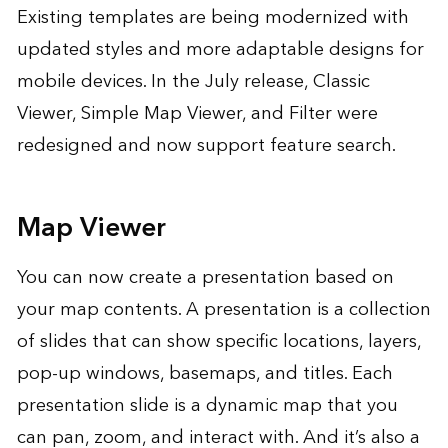
Existing templates are being modernized with
updated styles and more adaptable designs for
mobile devices. In the July release, Classic
Viewer, Simple Map Viewer, and Filter were
redesigned and now support feature search.
Map Viewer
You can now create a presentation based on
your map contents. A presentation is a collection
of slides that can show specific locations, layers,
pop-up windows, basemaps, and titles. Each
presentation slide is a dynamic map that you
can pan, zoom, and interact with. And it’s also a