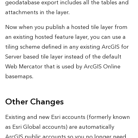
geodatabase export includes all the tables and
attachments in the layer.
Now when you publish a hosted tile layer from
an existing hosted feature layer, you can use a
tiling scheme defined in any existing ArcGIS for
Server based tile layer instead of the default
Web Mercator that is used by ArcGIS Online
basemaps.
Other Changes
Existing and new Esri accounts (formerly known
as Esri Global accounts) are automatically
ArcGIS public accounts so you no longer need