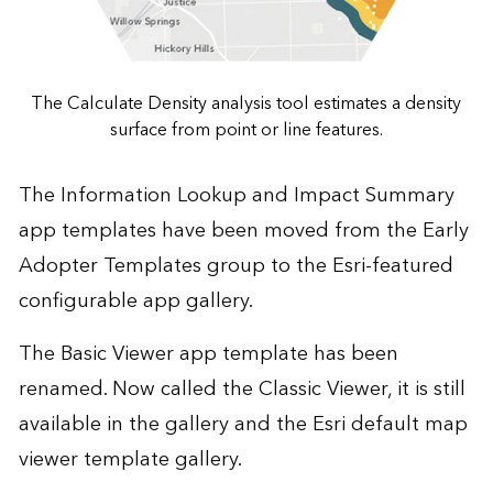
The Calculate Density analysis tool estimates a density
surface from point or line features.
The Information Lookup and Impact Summary
app templates have been moved from the Early
Adopter Templates group to the Esri-featured
configurable app gallery.
The Basic Viewer app template has been
renamed. Now called the Classic Viewer, it is still
available in the gallery and the Esri default map
viewer template gallery.