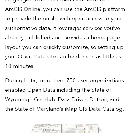
ArcGIS Online, you can use the ArcGIS platform
to provide the public with open access to your
authoritative data. It leverages services you’ve
already published and provides a home page
layout you can quickly customize, so setting up
your Open Data site can be done in as little as
10 minutes.
During beta, more than 750 user organizations
enabled Open Data including the
State of
Wyoming’s GeoHub
,
Data Driven Detroit
, and
the
State of Maryland’s iMap GIS Data Catalog
.