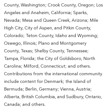
County, Washington; Crook County, Oregon; Los
Angeles and Anaheim, California; Sparks,
Nevada; Mesa and Queen Creek, Arizona; Mile
High City, City of Aspen, and Pitkin County,
Colorado; Teton County, Idaho and Wyoming;
Oswego, Illinois; Plano and Montgomery
County, Texas; Shelby County, Tennessee;
Tampa, Florida; the City of Goldsboro, North
Carolina; Milford, Connecticut; and others.
Contributions from the international community
include content for Denmark; the Island of
Bermuda; Berlin, Germany; Vienna, Austria;
Alberta, British Columbia, and Sudbury, Ontario,
Canada; and others.