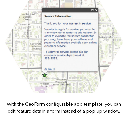
With the GeoForm configurable app template, you can
edit feature data in a form instead of a pop-up window.