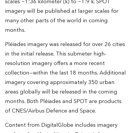
scales ~1:36 kilometer (k) to ~1:9 k. SPOT
imagery will be published at larger scales for
many other parts of the world in coming
months.
Pléiades imagery was released for over 26 cities
in the initial release. This submeter high-
resolution imagery offers a more recent
collection—within the last 18 months. Additional
imagery covering approximately 350 urban
areas globally will be released in the coming
months. Both Pléiades and SPOT are products
of CNES/Airbus Defence and Space.
Content from DigitalGlobe includes imagery