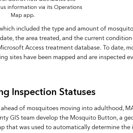
tus information via its Operations
Map app.
which included the type and amount of mosquito
 date, the area treated, and the current condition
Microsoft Access treatment database. To date, m
ing sites have been mapped and are inspected e
g Inspection Statuses
ay ahead of mosquitoes moving into adulthood, M
nty GIS team develop the Mosquito Button, a ge
ap that was used to automatically determine the 