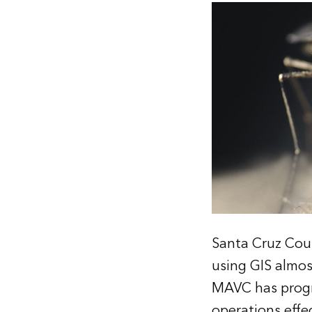
Santa Cruz Cou
using GIS almos
MAVC has progre
operations effe