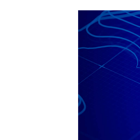
All industries
All products