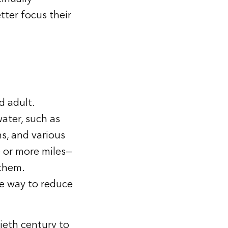
tter focus their
d adult.
water, such as
ns, and various
e or more miles—
 them.
ve way to reduce
ieth century to