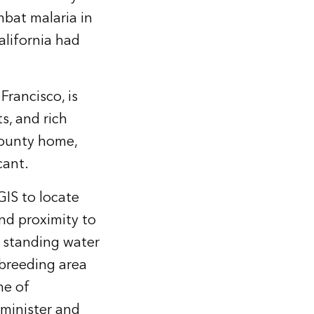
mbat malaria in
alifornia had
rancisco, is
s, and rich
County home,
cant.
IS to locate
nd proximity to
e standing water
 breeding area
me of
minister and