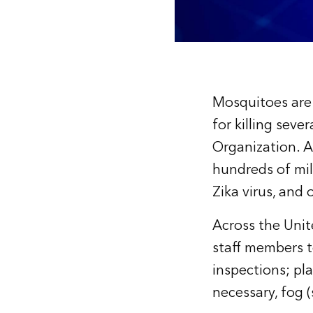
Mosquitoes are 
for killing seve
Organization. As
hundreds of mill
Zika virus, and
Across the Unit
staff members t
inspections; pla
necessary, fog 