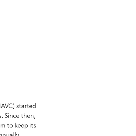
MAVC) started
. Since then,
m to keep its
inually