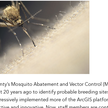
nty’s Mosquito Abatement and Vector Control (
t 20 years ago to identify probable breeding sites
ssively implemented more of the ArcGIS platfor
ctive and innovative. Now, staff members are cont