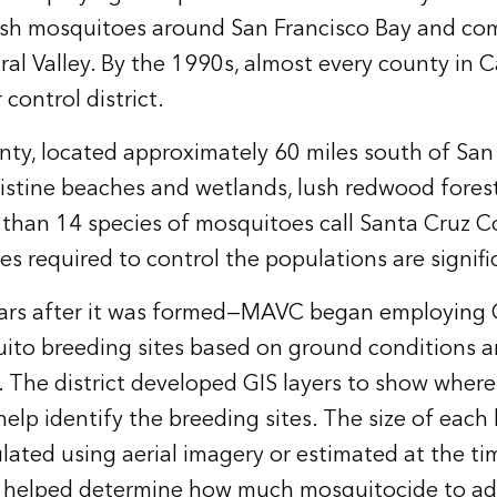
arsh mosquitoes around San Francisco Bay and co
ral Valley. By the 1990s, almost every county in C
control district.
ty, located approximately 60 miles south of San F
stine beaches and wetlands, lush redwood forest
than 14 species of mosquitoes call Santa Cruz 
es required to control the populations are signifi
ears after it was formed—MAVC began employing G
ito breeding sites based on ground conditions a
. The district developed GIS layers to show wher
help identify the breeding sites. The size of each
ulated using aerial imagery or estimated at the ti
s helped determine how much mosquitocide to ad