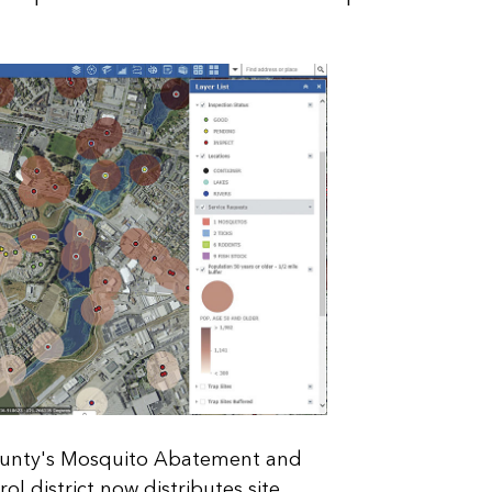
ounty's Mosquito Abatement and
ol district now distributes site