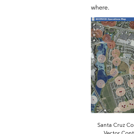
where.
Santa Cruz C
Vector Contr