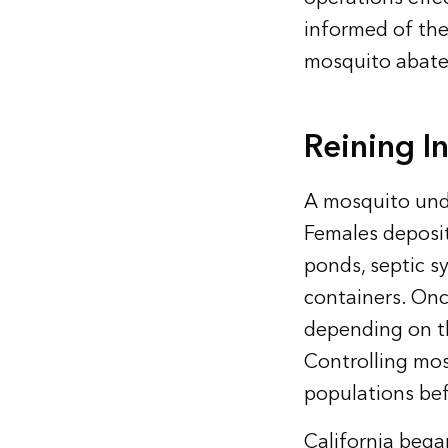
informed of the
mosquito abat
Reining I
A mosquito unde
Females deposit 
ponds, septic s
containers. Onc
depending on th
Controlling mos
populations bef
California bega