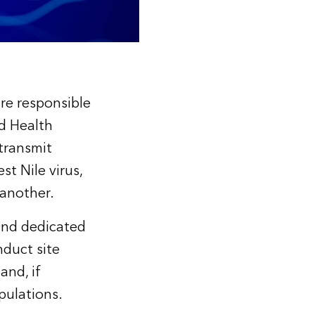
re responsible
ld Health
 transmit
st Nile virus,
 another.
 and dedicated
duct site
and, if
pulations.