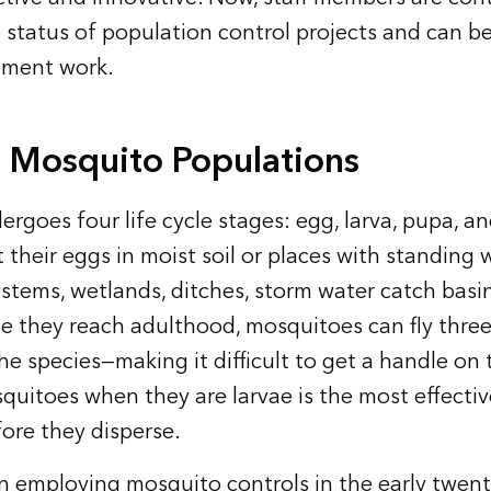
 status of population control projects and can be
ement work.
n Mosquito Populations
rgoes four life cycle stages: egg, larva, pupa, an
their eggs in moist soil or places with standing 
ystems, wetlands, ditches, storm water catch basi
e they reach adulthood, mosquitoes can fly thre
e species—making it difficult to get a handle on
quitoes when they are larvae is the most effecti
ore they disperse.
n employing mosquito controls in the early twent