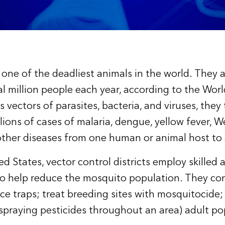
one of the deadliest animals in the world. They a
ral million people each year, according to the Wor
 vectors of parasites, bacteria, and viruses, they
ions of cases of malaria, dengue, yellow fever, We
 other diseases from one human or animal host to
ed States, vector control districts employ skilled
o help reduce the mosquito population. They con
ce traps; treat breeding sites with mosquitocide; 
(spraying pesticides throughout an area) adult po