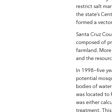
restrict salt m
the state’s Cent
formed a vector 
Santa Cruz Coun
composed of pri
farmland. More 
and the resourc
In 1998—five y
potential mosqu
bodies of water
was located to 
was either calc
treatment. Thi