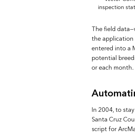
inspection sta
The field data—
the application
entered into a 
potential breed
or each month.
Automatin
In 2004, to st
Santa Cruz Cou
script for ArcM