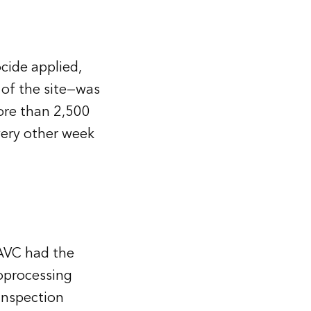
cide applied,
 of the site—was
ore than 2,500
very other week
AVC had the
oprocessing
inspection