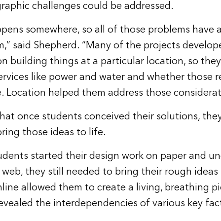
graphic challenges could be addressed.
pens somewhere, so all of those problems have a
,” said Shepherd. “Many of the projects develop
 building things at a particular location, so the
ervices like power and water and whether those 
le. Location helped them address those considerat
hat once students conceived their solutions, the
ring those ideas to life.
udents started their design work on paper and u
web, they still needed to bring their rough ideas
line allowed them to create a living, breathing pi
evealed the interdependencies of various key fact