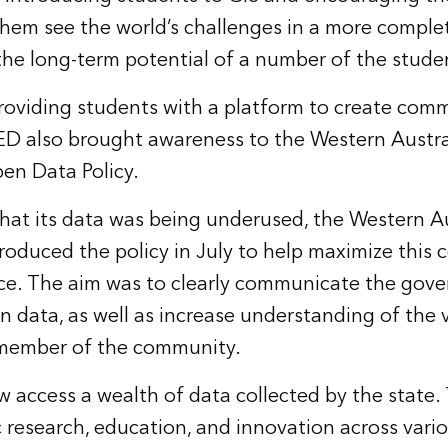
 them see the world’s challenges in a more comple
e long-term potential of a number of the studen
providing students with a platform to create com
ED also brought awareness to the Western Austr
n Data Policy.
 that its data was being underused, the Western A
oduced the policy in July to help maximize this 
ce. The aim was to clearly communicate the gov
n data, as well as increase understanding of the 
y member of the community.
w access a wealth of data collected by the state.
ic research, education, and innovation across vari