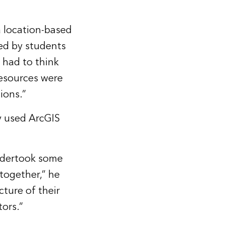
 location-based
ed by students
y had to think
resources were
ions.”
y used ArcGIS
ndertook some
 together,” he
cture of their
ors.”