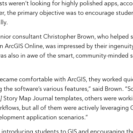
s weren’t looking for highly polished apps, acco
r, the primary objective was to encourage studen
ly.
senior consultant Christopher Brown, who helped s
 in ArcGIS Online, was impressed by their ingenuit
s also in awe of the smart, community-minded s
ecame comfortable with ArcGIS, they worked quic
ng the software’s various features,” said Brown. 
]
Story Map Journal templates, others were work
rkflows, but all of them were actively leveraging 
lopment application scenarios.”
 introducing students to GIS and encouraging th