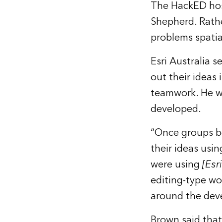
The HackED host
Shepherd. Rathe
problems spatial
Esri Australia 
out their ideas
teamwork. He wa
developed.
“Once groups b
their ideas usi
were using
[Esri
editing-type wo
around the deve
Brown said that