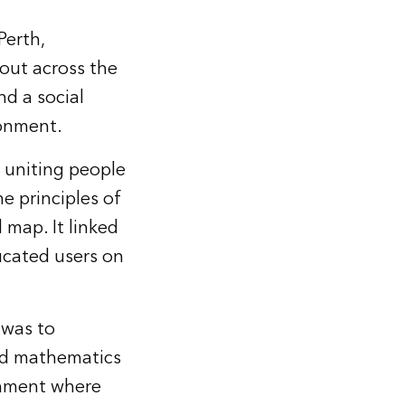
Perth,
 out across the
nd a social
ronment.
 uniting people
e principles of
 map. It linked
ucated users on
 was to
and mathematics
onment where