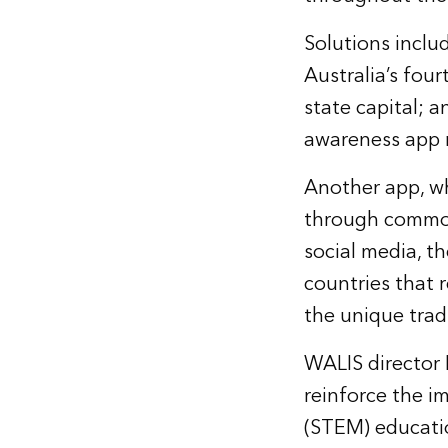
Solutions inclu
Australia’s fou
state capital; a
awareness app 
Another app, wh
through common 
social media, t
countries that 
the unique trad
WALIS director
reinforce the i
(STEM) educati