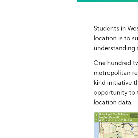
Students in We
location is to s
understanding a
One hundred twe
metropolitan re
kind initiative
opportunity to 
location data.