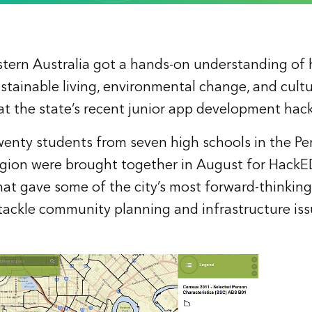
stern Australia got a hands-on understanding of
ustainable living, environmental change, and cultu
t the state’s recent junior app development hac
nty students from seven high schools in the Pe
gion were brought together in August for HackED, 
 that gave some of the city’s most forward-thinkin
tackle community planning and infrastructure iss