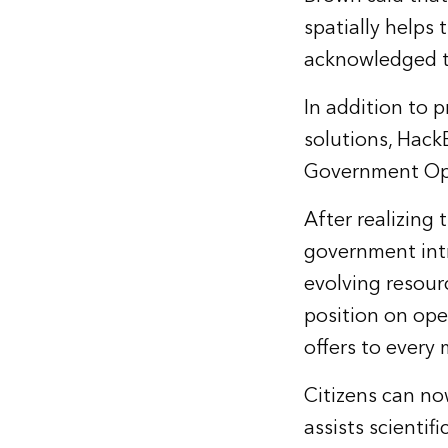
spatially helps
acknowledged th
In addition to 
solutions, Hack
Government Ope
After realizing
government intr
evolving resour
position on ope
offers to ever
Citizens can no
assists scientif