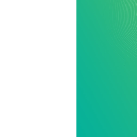
All industries
All products