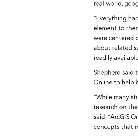
real-world, geo
“Everything hap
element to them
were centered on
about related s
readily availab
Shepherd said t
Online to help b
“While many st
research on the 
said. “ArcGIS On
concepts that r