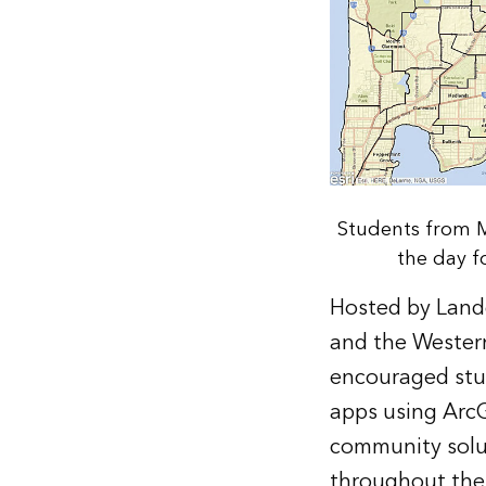
Students from M
the day f
Hosted by Landg
and the Western
encouraged stud
apps using ArcG
community solut
throughout the 