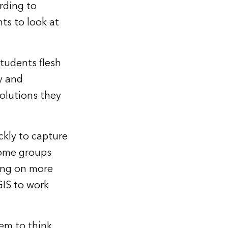
rding to
ts to look at
tudents flesh
y and
olutions they
kly to capture
“Some groups
ing on more
GIS to work
em to think