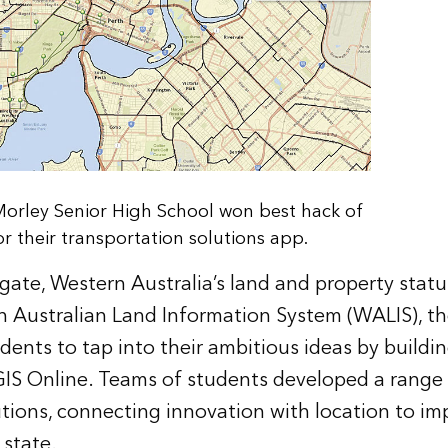
orley Senior High School won best hack of
or their transportation solutions app.
ate, Western Australia’s land and property statut
 Australian Land Information System (WALIS), th
ents to tap into their ambitious ideas by build
IS Online. Teams of students developed a range
ions, connecting innovation with location to impr
state.