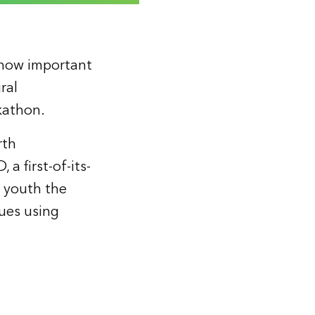
 how important
ral
kathon.
rth
a first-of-its-
g youth the
ues using