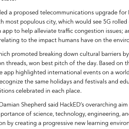
ded a proposed telecommunications upgrade for 
rth most populous city, which would see 5G rolled
n app to help alleviate traffic congestion issues; a
relating to the impact humans have on the envi
ich promoted breaking down cultural barriers by
threads, won best pitch of the day. Based on th
he app highlighted international events on a world
recognize the same holidays and festivals and ed
itions celebrated in each place.
 Damian Shepherd said HackED’s overarching aim
mportance of science, technology, engineering, 
on by creating a progressive new learning envir