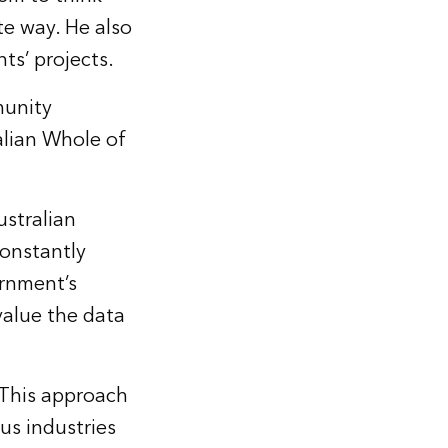
te way. He also
ts’ projects.
munity
alian Whole of
ustralian
constantly
ernment’s
value the data
 This approach
ous industries