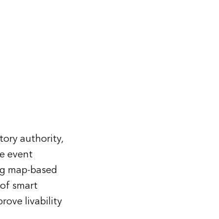
ory authority,
e event
ing map-based
 of smart
ove livability