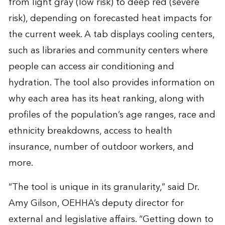
from light gray (low risk) to deep red (severe
risk), depending on forecasted heat impacts for
the current week. A tab displays cooling centers,
such as libraries and community centers where
people can access air conditioning and
hydration. The tool also provides information on
why each area has its heat ranking, along with
profiles of the population’s age ranges, race and
ethnicity breakdowns, access to health
insurance, number of outdoor workers, and
more.
“The tool is unique in its granularity,” said Dr.
Amy Gilson, OEHHA’s deputy director for
external and legislative affairs. “Getting down to