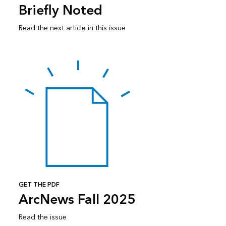
Briefly Noted
Read the next article in this issue
GET THE PDF
ArcNews Fall 2025
Read the issue