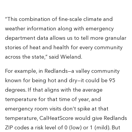
“This combination of fine-scale climate and
weather information along with emergency
department data allows us to tell more granular
stories of heat and health for every community
across the state,” said Wieland.
For example, in Redlands—a valley community
known for being hot and dry—it could be 95
degrees. If that aligns with the average
temperature for that time of year, and
emergency room visits don’t spike at that
temperature, CalHeatScore would give Redlands
ZIP codes a risk level of 0 (low) or 1 (mild). But