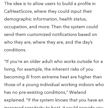
The idea is to allow users to build a profile in
CalHeatScore, where they could input their
demographic information, health status,
occupation, and more. Then the system could
send them customized notifications based on
who they are, where they are, and the day’s
conditions.
“If you’re an older adult who works outside for a
living, for example, the inherent risks of you
becoming ill from extreme heat are higher than
those of a young individual working indoors who
has no pre-existing conditions,” Wieland
explained. “If the system knows that you have an
increased sensitivity to heat, it could provide you