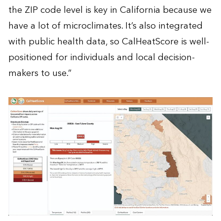
the ZIP code level is key in California because we
have a lot of microclimates. It’s also integrated
with public health data, so CalHeatScore is well-
positioned for individuals and local decision-
makers to use.”