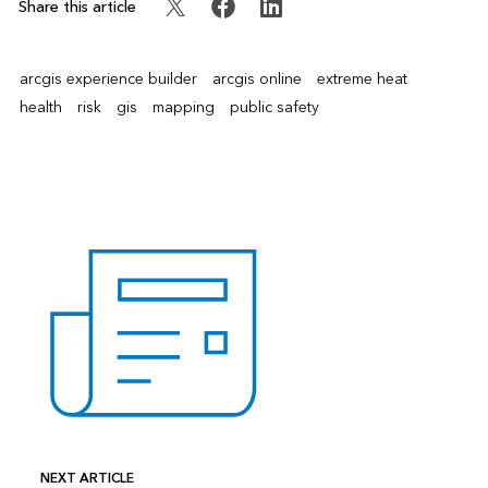
Share this article
arcgis experience builder
arcgis online
extreme heat
health
risk
gis
mapping
public safety
NEXT ARTICLE