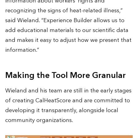
information about workers’ rights and
recognizing the signs of heat-related illness,”
said Wieland. “Experience Builder allows us to
add educational materials to our scientific data
and makes it easy to adjust how we present that
information.”
Making the Tool More Granular
Wieland and his team are still in the early stages
of creating CalHeatScore and are committed to
developing it transparently, alongside local
community organizations.