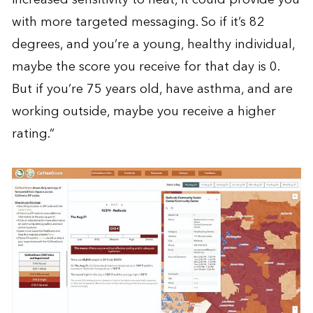
with more targeted messaging. So if it’s 82
degrees, and you’re a young, healthy individual,
maybe the score you receive for that day is 0.
But if you’re 75 years old, have asthma, and are
working outside, maybe you receive a higher
rating.”