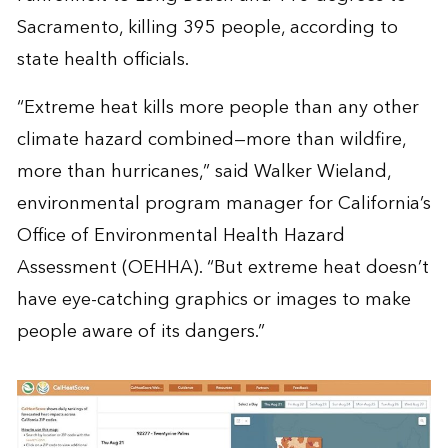
Sacramento, killing 395 people, according to
state health officials.
“Extreme heat kills more people than any other
climate hazard combined—more than wildfire,
more than hurricanes,” said Walker Wieland,
environmental program manager for California’s
Office of Environmental Health Hazard
Assessment (OEHHA). “But extreme heat doesn’t
have eye-catching graphics or images to make
people aware of its dangers.”