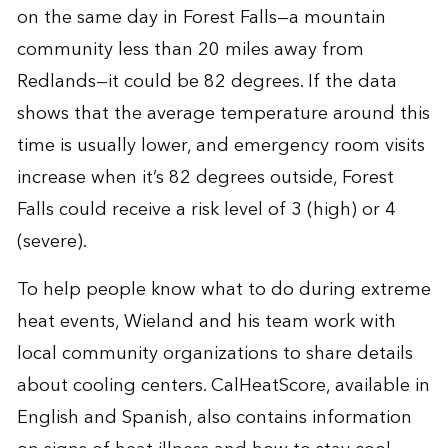
on the same day in Forest Falls—a mountain
community less than 20 miles away from
Redlands—it could be 82 degrees. If the data
shows that the average temperature around this
time is usually lower, and emergency room visits
increase when it’s 82 degrees outside, Forest
Falls could receive a risk level of 3 (high) or 4
(severe).
To help people know what to do during extreme
heat events, Wieland and his team work with
local community organizations to share details
about cooling centers. CalHeatScore, available in
English and Spanish, also contains information