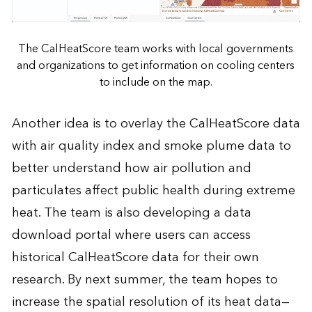
The CalHeatScore team works with local governments
and organizations to get information on cooling centers
to include on the map.
Another idea is to overlay the CalHeatScore data
with air quality index and smoke plume data to
better understand how air pollution and
particulates affect public health during extreme
heat. The team is also developing a data
download portal where users can access
historical CalHeatScore data for their own
research. By next summer, the team hopes to
increase the spatial resolution of its heat data—