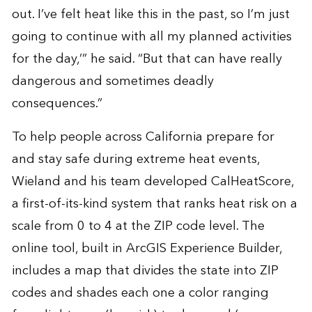
out. I’ve felt heat like this in the past, so I’m just
going to continue with all my planned activities
for the day,’” he said. “But that can have really
dangerous and sometimes deadly
consequences.”
To help people across California prepare for
and stay safe during extreme heat events,
Wieland and his team developed
CalHeatScore
,
a first-of-its-kind system that ranks heat risk on a
scale from 0 to 4 at the ZIP code level. The
online tool, built in ArcGIS Experience Builder,
includes a map that divides the state into ZIP
codes and shades each one a color ranging