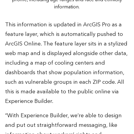
information.
This information is updated in ArcGIS Pro as a
feature layer, which is automatically pushed to
ArcGIS Online. The feature layer sits in a stylized
web map and is displayed alongside other data,
including a map of cooling centers and
dashboards that show population information,
such as vulnerable groups in each ZIP code. All
this is made available to the public online via
Experience Builder.
“With Experience Builder, we’re able to design
and put out straightforward messaging, like