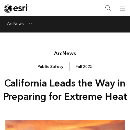
ArcNews
Menu
Arc
News
Public Safety
Fall 2025
California Leads the Way in
Preparing for Extreme Heat