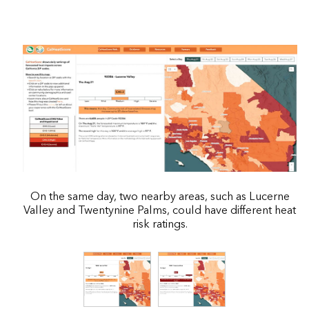
On the same day, two nearby areas, such as Lucerne
Valley and Twentynine Palms, could have different heat
risk ratings.