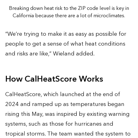
Breaking down heat risk to the ZIP code level is key in
California because there are a lot of microclimates.
“We’re trying to make it as easy as possible for
people to get a sense of what heat conditions
and risks are like,” Wieland added.
How CalHeatScore Works
CalHeatScore, which launched at the end of
2024 and ramped up as temperatures began
rising this May, was inspired by existing warning
systems, such as those for hurricanes and
tropical storms. The team wanted the system to