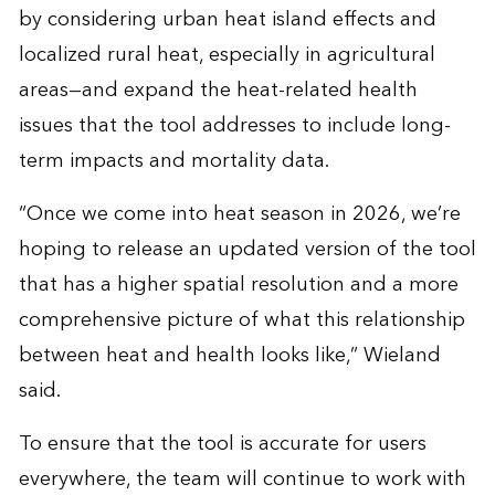
by considering urban heat island effects and
localized rural heat, especially in agricultural
areas—and expand the heat-related health
issues that the tool addresses to include long-
term impacts and mortality data.
“Once we come into heat season in 2026, we’re
hoping to release an updated version of the tool
that has a higher spatial resolution and a more
comprehensive picture of what this relationship
between heat and health looks like,” Wieland
said.
To ensure that the tool is accurate for users
everywhere, the team will continue to work with