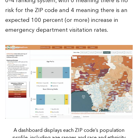
0–4 ranking system, with 0 meaning there is no
risk for the ZIP code and 4 meaning there is an
expected 100 percent (or more) increase in
emergency department visitation rates.
A dashboard displays each ZIP code’s population
profile, including age ranges and race and ethnicity