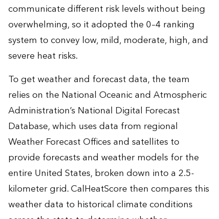
communicate different risk levels without being
overwhelming, so it adopted the 0–4 ranking
system to convey low, mild, moderate, high, and
severe heat risks.
To get weather and forecast data, the team
relies on the National Oceanic and Atmospheric
Administration’s National Digital Forecast
Database, which uses data from regional
Weather Forecast Offices and satellites to
provide forecasts and weather models for the
entire United States, broken down into a 2.5-
kilometer grid. CalHeatScore then compares this
weather data to historical climate conditions