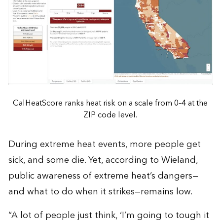
CalHeatScore ranks heat risk on a scale from 0–4 at the
ZIP code level.
During extreme heat events, more people get
sick, and some die. Yet, according to Wieland,
public awareness of extreme heat’s dangers—
and what to do when it strikes—remains low.
“A lot of people just think, ‘I’m going to tough it