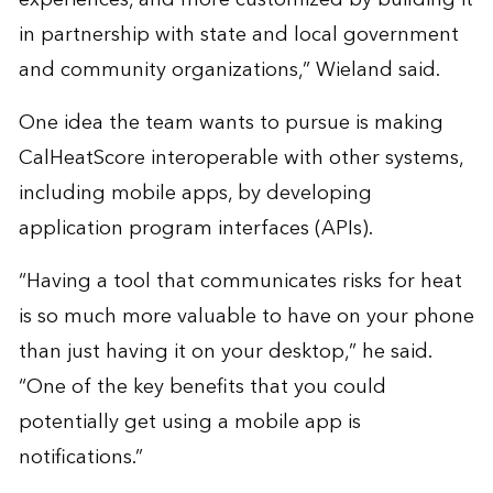
in partnership with state and local government
and community organizations,” Wieland said.
One idea the team wants to pursue is making
CalHeatScore interoperable with other systems,
including mobile apps, by developing
application program interfaces (APIs).
“Having a tool that communicates risks for heat
is so much more valuable to have on your phone
than just having it on your desktop,” he said.
“One of the key benefits that you could
potentially get using a mobile app is
notifications.”