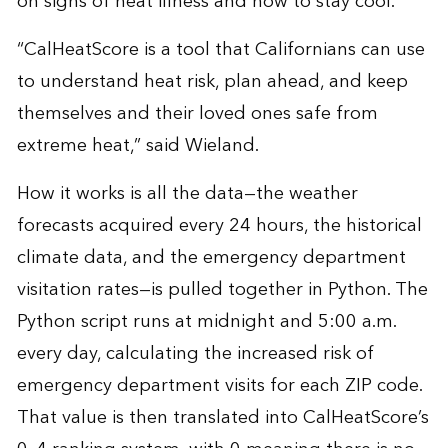
on signs of heat illness and how to stay cool.
“CalHeatScore is a tool that Californians can use
to understand heat risk, plan ahead, and keep
themselves and their loved ones safe from
extreme heat,” said Wieland.
How it works is all the data—the weather
forecasts acquired every 24 hours, the historical
climate data, and the emergency department
visitation rates—is pulled together in Python. The
Python script runs at midnight and 5:00 a.m.
every day, calculating the increased risk of
emergency department visits for each ZIP code.
That value is then translated into CalHeatScore’s