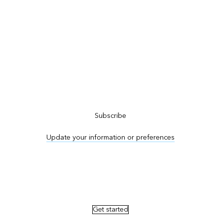
Subscribe to ArcNews
Subscribe
Update your information or preferences
Advertise in ArcNews and ArcUser
Get started