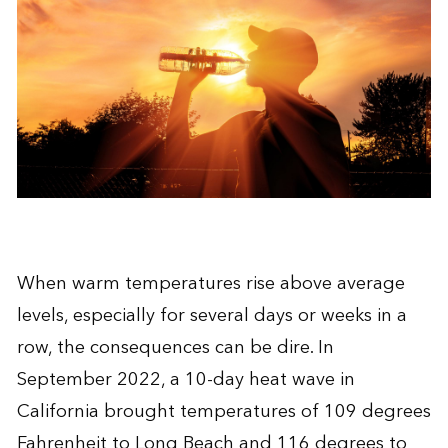
When warm temperatures rise above average
levels, especially for several days or weeks in a
row, the consequences can be dire. In
September 2022, a 10-day heat wave in
California brought temperatures of 109 degrees
Fahrenheit to Long Beach and 116 degrees to