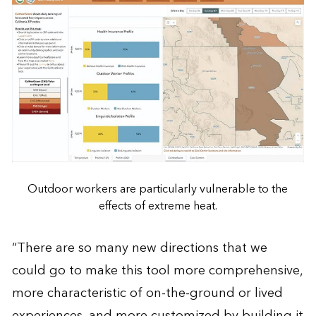
Outdoor workers are particularly vulnerable to the
effects of extreme heat.
“There are so many new directions that we
could go to make this tool more comprehensive,
more characteristic of on-the-ground or lived
experiences, and more customized by building it