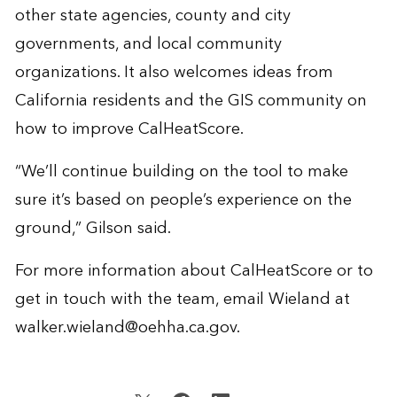
other state agencies, county and city
governments, and local community
organizations. It also welcomes ideas from
California residents and the GIS community on
how to improve CalHeatScore.
“We’ll continue building on the tool to make
sure it’s based on people’s experience on the
ground,” Gilson said.
For more information about CalHeatScore or to
get in touch with the team, email Wieland at
walker.wieland@oehha.ca.gov
.