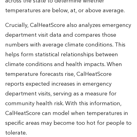
across the state to determine whether
temperatures are below, at, or above average.
Crucially, CalHeatScore also analyzes emergency
department visit data and compares those
numbers with average climate conditions. This
helps form statistical relationships between
climate conditions and health impacts. When
temperature forecasts rise, CalHeatScore
reports expected increases in emergency
department visits, serving as a measure for
community health risk. With this information,
CalHeatScore can model when temperatures in
specific areas may become too hot for people to
tolerate.