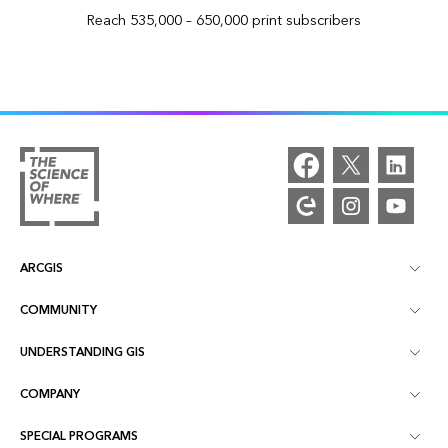
Reach 535,000 – 650,000 print subscribers
ARCGIS
COMMUNITY
ArcGIS Overview
UNDERSTANDING GIS
Esri Community
Mapping
COMPANY
What is GIS?
ArcGIS Blog
ArcGIS Pro
SPECIAL PROGRAMS
About Esri
Location Intelligence