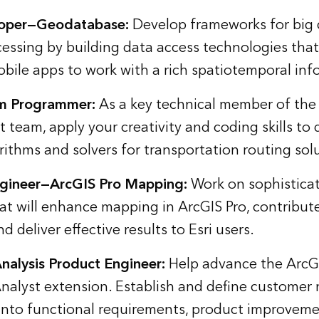
loper—Geodatabase:
Develop frameworks for big 
cessing by building data access technologies that 
bile apps to work with a rich spatiotemporal in
m Programmer:
As a key technical member of the
 team, apply your creativity and coding skills to
ithms and solvers for transportation routing sol
gineer—ArcGIS Pro Mapping:
Work on sophistica
hat will enhance mapping in ArcGIS Pro, contribut
d deliver effective results to Esri users.
Analysis Product Engineer:
Help advance the ArcG
Analyst extension. Establish and define customer
into functional requirements, product improvem