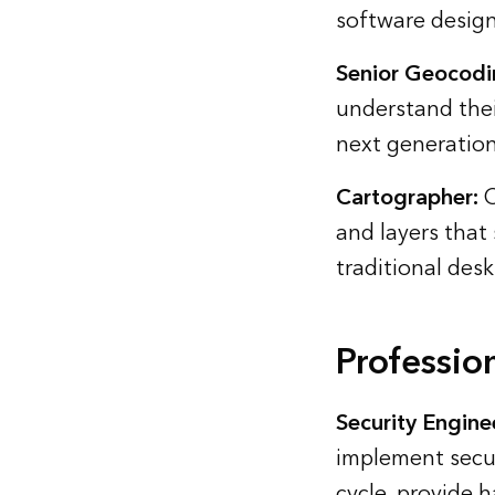
software design
Senior Geocodi
understand the
next generation
Cartographer:
C
and layers that
traditional desk
Professio
Security Engine
implement secur
cycle, provide 