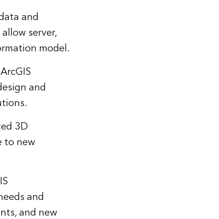
data and
allow server,
formation model.
 ArcGIS
 design and
utions.
ted 3D
e to new
IS
 needs and
ents, and new