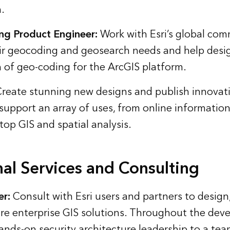
.
ng Product Engineer:
Work with Esri’s global com
ir geocoding and geosearch needs and help desig
 of geo-coding for the ArcGIS platform.
reate stunning new designs and publish innovat
 support an array of uses, from online informatio
top GIS and spatial analysis.
nal Services and Consulting
er:
Consult with Esri users and partners to design
e enterprise GIS solutions. Throughout the deve
hands-on security architecture leadership to a tea