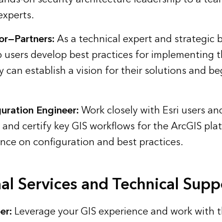
experts.
or—Partners:
As a technical expert and strategic 
p users develop best practices for implementing 
 can establish a vision for their solutions and b
uration Engineer:
Work closely with Esri users an
, and certify key GIS workflows for the ArcGIS pla
nce on configuration and best practices.
al Services and Technical Supp
er:
Leverage your GIS experience and work with th