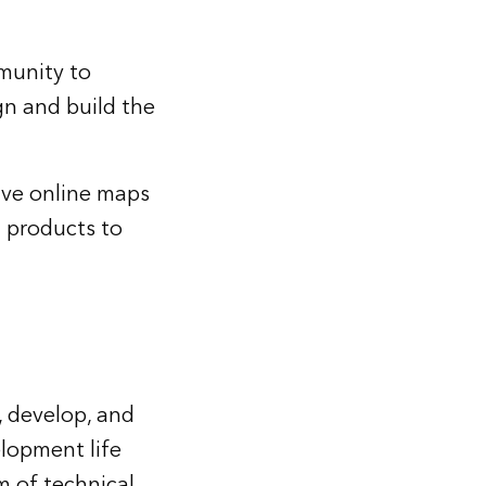
munity to
n and build the
ive online maps
n products to
, develop, and
lopment life
m of technical