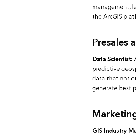
management, le
the ArcGIS plat
Presales 
Data Scientist:
A
predictive geosp
data that not o
generate best p
Marketin
GIS Industry Ma