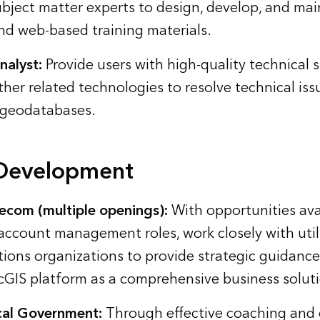
bject matter experts to design, develop, and mai
and web-based training materials.
alyst:
Provide users with high-quality technical 
ther related technologies to resolve technical is
 geodatabases.
 Development
elecom (multiple openings):
With opportunities ava
account management roles, work closely with util
ons organizations to provide strategic guidanc
cGIS platform as a comprehensive business solut
al Government:
Through effective coaching and 