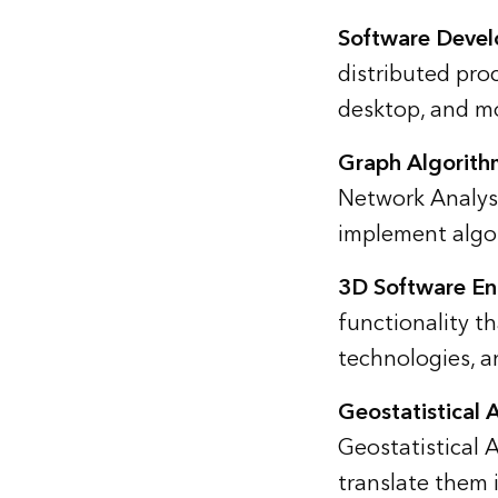
Software Deve
distributed pro
desktop, and mo
Graph Algorith
Network Analyst
implement algor
3D Software En
functionality t
technologies, an
Geostatistical 
Geostatistical 
translate them 