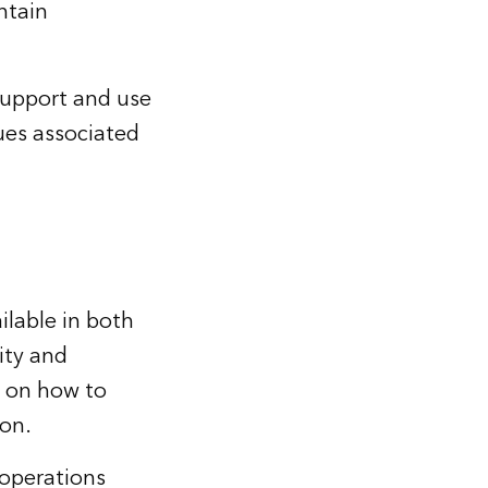
ntain
support and use
sues associated
ilable in both
ity and
e on how to
ion.
operations