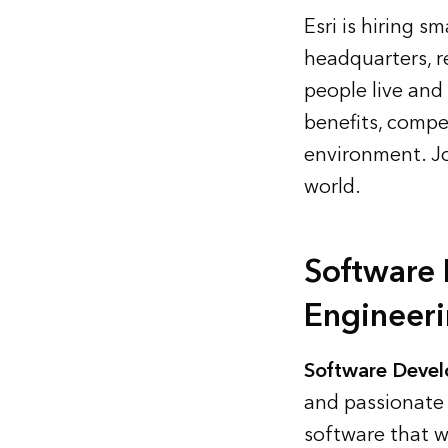
Esri is hiring s
headquarters, r
people live and
benefits, compet
environment.
J
world.
Software
Engineer
Software Devel
and passionate 
software that w