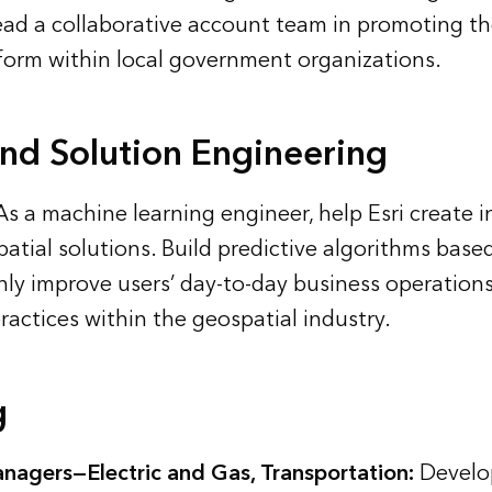
ad a collaborative account team in promoting th
form within local government organizations.
and Solution Engineering
s a machine learning engineer, help Esri create i
atial solutions. Build predictive algorithms based
nly improve users’ day-to-day business operations
ractices within the geospatial industry.
g
nagers—Electric and Gas, Transportation:
Develo