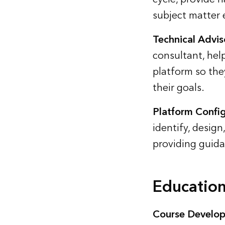
subject matter 
Technical Advis
consultant, hel
platform so they
their goals.
Platform Config
identify, design
providing guida
Education
Course Develop