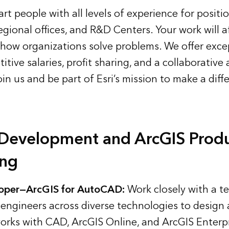
mart people with all levels of experience for positi
egional offices, and R&D Centers. Your work will a
 how organizations solve problems. We offer exce
itive salaries, profit sharing, and a collaborative
oin us
and be part of Esri’s mission to make a diff
 Development and ArcGIS Prod
ing
oper—ArcGIS for AutoCAD:
Work closely with a t
engineers across diverse technologies to design
orks with CAD, ArcGIS Online, and ArcGIS Enterpr