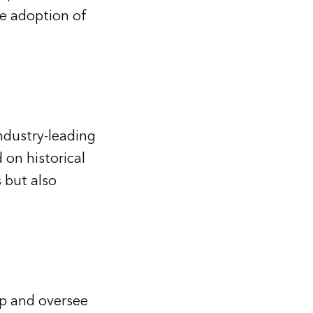
e adoption of
ndustry-leading
 on historical
 but also
p and oversee