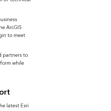
business
the ArcGIS
egin to meet
d partners to
tform while
ort
e latest Esri