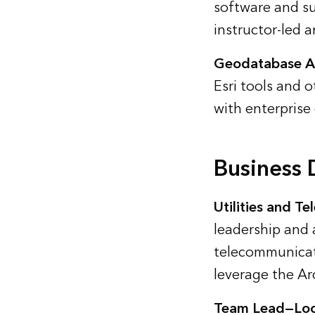
software and su
instructor-led 
Geodatabase An
Esri tools and o
with enterprise
Business
Utilities and T
leadership and 
telecommunicati
leverage the Ar
Team Lead—Loc