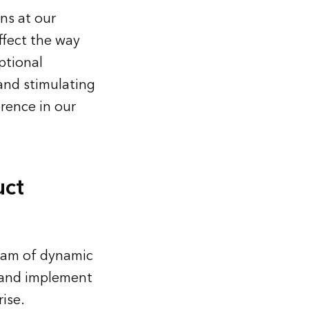
ons at our
ffect the way
ptional
 and stimulating
erence in our
uct
eam of dynamic
 and implement
ise.