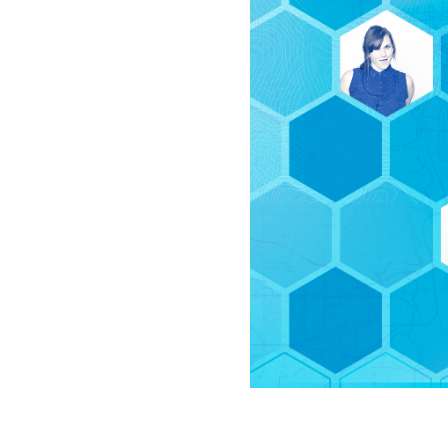
All industries
All products