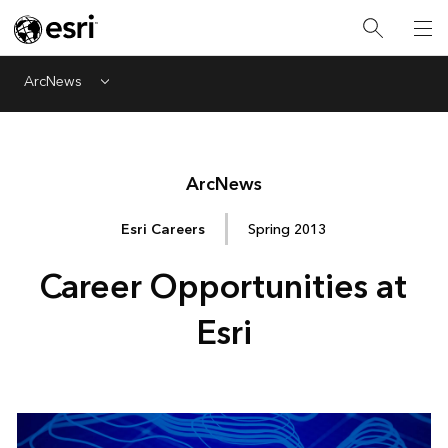
ArcNews
Menu
Arc
News
Esri Careers
Spring 2013
Career Opportunities at
Esri