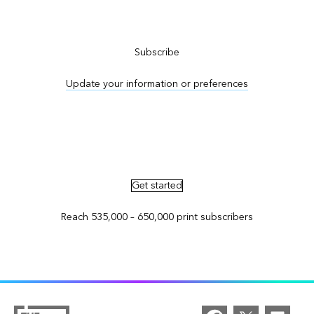
Subscribe to ArcNews
Subscribe
Update your information or preferences
Advertise in ArcNews and ArcUser
Get started
Reach 535,000 – 650,000 print subscribers