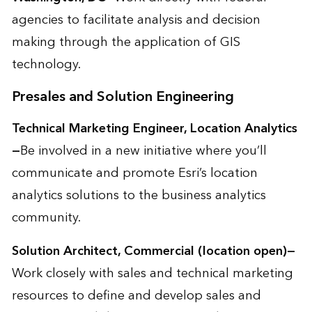
agencies to facilitate analysis and decision
making through the application of GIS
technology.
Presales and Solution Engineering
Technical Marketing Engineer, Location Analytics
—
Be involved in a new initiative where you’ll
communicate and promote Esri’s location
analytics solutions to the business analytics
community.
Solution Architect, Commercial (location open)—
Work closely with sales and technical marketing
resources to define and develop sales and