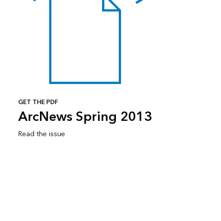
GET THE PDF
ArcNews Spring 2013
Read the issue