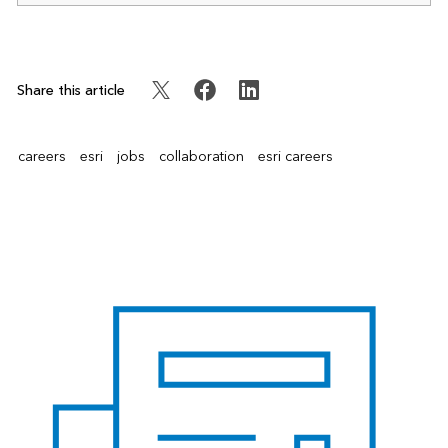
Share this article
careers
esri
jobs
collaboration
esri careers