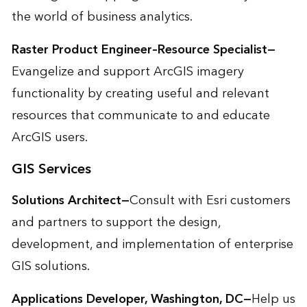
the world of business analytics.
Raster Product Engineer–Resource Specialist—
Evangelize and support ArcGIS imagery
functionality by creating useful and relevant
resources that communicate to and educate
ArcGIS users.
GIS Services
Solutions Architect—
Consult with Esri customers
and partners to support the design,
development, and implementation of enterprise
GIS solutions.
Applications Developer, Washington, DC—
Help us