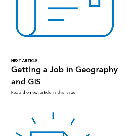
NEXT ARTICLE
Getting a Job in Geography
and GIS
Read the next article in this issue