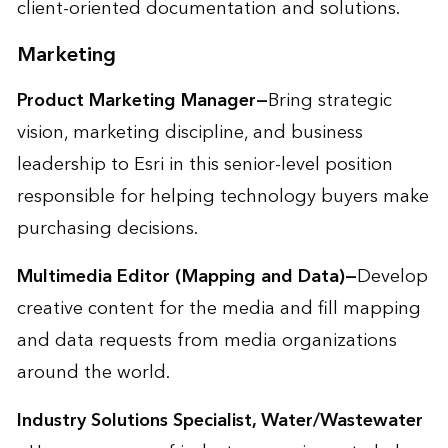
client-oriented documentation and solutions.
Marketing
Product Marketing Manager—
Bring strategic
vision, marketing discipline, and business
leadership to Esri in this senior-level position
responsible for helping technology buyers make
purchasing decisions.
Multimedia Editor (Mapping and Data)—
Develop
creative content for the media and fill mapping
and data requests from media organizations
around the world.
Industry Solutions Specialist, Water/Wastewater