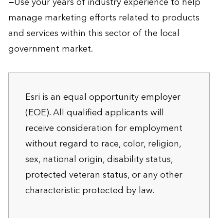
—
Use your years of industry experience to help
manage marketing efforts related to products
and services within this sector of the local
government market.
Esri is an equal opportunity employer
(EOE). All qualified applicants will
receive consideration for employment
without regard to race, color, religion,
sex, national origin, disability status,
protected veteran status, or any other
characteristic protected by law.