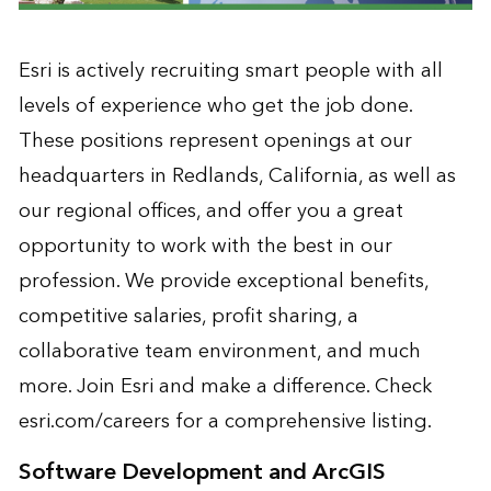
Esri is actively recruiting smart people with all
levels of experience who get the job done.
These positions represent openings at our
headquarters in Redlands, California, as well as
our regional offices, and offer you a great
opportunity to work with the best in our
profession. We provide exceptional benefits,
competitive salaries, profit sharing, a
collaborative team environment, and much
more. Join Esri and make a difference. Check
esri.com/careers for a comprehensive listing.
Software Development and ArcGIS