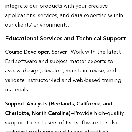
integrate our products with your creative
applications, services, and data expertise within
our clients’ environments.
Educational Services and Technical Support
Course Developer, Server—
Work with the latest
Esri software and subject matter experts to
assess, design, develop, maintain, revise, and
validate instructor-led and web-based training
materials.
Support Analysts (Redlands, California, and
Charlotte, North Carolina)—
Provide high-quality
support to end users of Esri software to solve