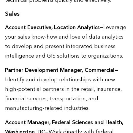
technical problems quickly and effectively.
Sales
Account Executive, Location Analytics—
Leverage
your sales know-how and love of data analytics
to develop and present integrated business
intelligence and GIS solutions to organizations.
Partner Development Manager, Commercial—
Identify and develop relationships with new
high-potential partners in the retail, insurance,
financial services, transportation, and
manufacturing-related industries.
Account Manager, Federal Sciences and Health,
Washington, DC—
Work directly with federal