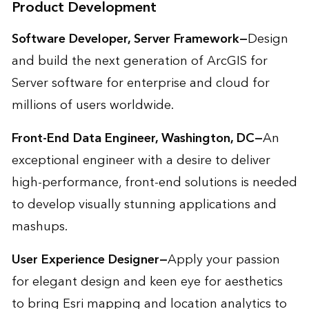
Product Development
Software Developer, Server Framework—
Design
and build the next generation of ArcGIS for
Server software for enterprise and cloud for
millions of users worldwide.
Front-End Data Engineer, Washington, DC—
An
exceptional engineer with a desire to deliver
high-performance, front-end solutions is needed
to develop visually stunning applications and
mashups.
User Experience Designer—
Apply your passion
for elegant design and keen eye for aesthetics
to bring Esri mapping and location analytics to