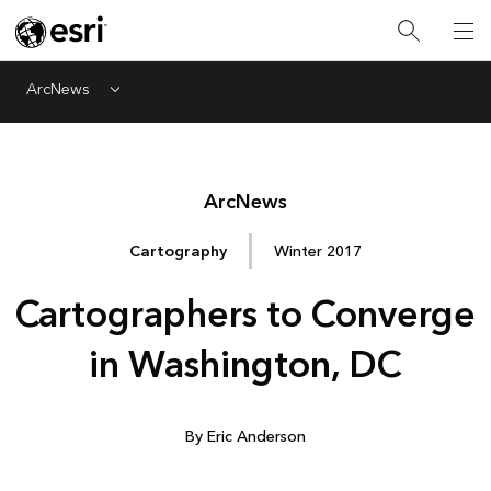
ArcNews
Menu
Arc
News
Cartography
Winter 2017
Cartographers to Converge
in Washington, DC
By Eric Anderson