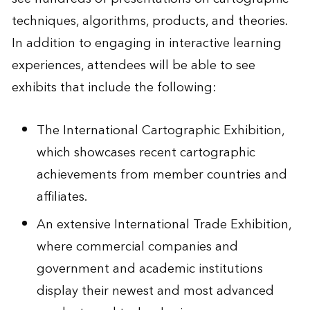
techniques, algorithms, products, and theories.
In addition to engaging in interactive learning
experiences, attendees will be able to see
exhibits that include the following:
The International Cartographic Exhibition,
which showcases recent cartographic
achievements from member countries and
affiliates.
An extensive International Trade Exhibition,
where commercial companies and
government and academic institutions
display their newest and most advanced