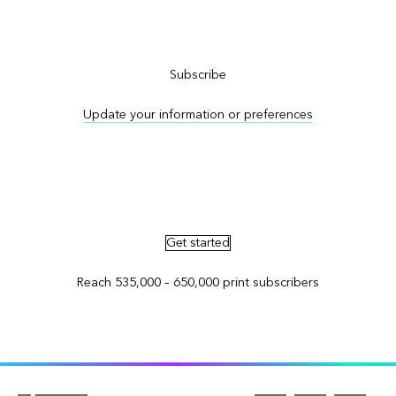
Subscribe to ArcNews
Subscribe
Update your information or preferences
Advertise in ArcNews and ArcUser
Get started
Reach 535,000 – 650,000 print subscribers