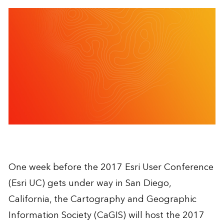
One week before the 2017 Esri User Conference
(Esri UC) gets under way in San Diego,
California, the Cartography and Geographic
Information Society (CaGIS) will host the 2017