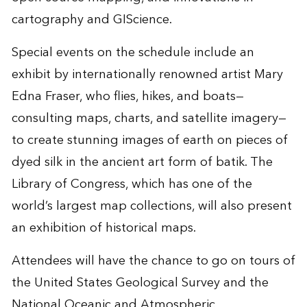
cartography and GIScience.
Special events on the schedule include an
exhibit by internationally renowned artist Mary
Edna Fraser, who flies, hikes, and boats—
consulting maps, charts, and satellite imagery—
to create stunning images of earth on pieces of
dyed silk in the ancient art form of batik. The
Library of Congress, which has one of the
world’s largest map collections, will also present
an exhibition of historical maps.
Attendees will have the chance to go on tours of
the United States Geological Survey and the
National Oceanic and Atmospheric