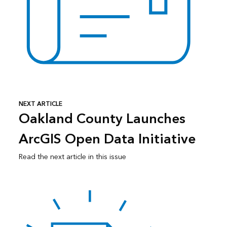
NEXT ARTICLE
Oakland County Launches
ArcGIS Open Data Initiative
Read the next article in this issue