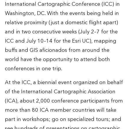
International Cartographic Conference (ICC) in
Washington, DC. With the events being held in
relative proximity (just a domestic flight apart)
and in two consecutive weeks (July 2–7 for the
ICC and July 10–14 for the Esri UC), mapping
buffs and GIS aficionados from around the
world have the opportunity to attend both
conferences in one trip.
At the ICC, a biennial event organized on behalf
of the International Cartographic Association
(ICA), about 2,000 conference participants from
more than 80 ICA member countries will take
part in workshops; go on specialized tours; and
see hundreds of presentations on cartographic