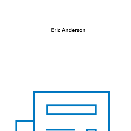
Eric Anderson