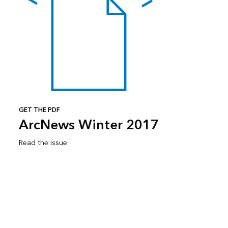
GET THE PDF
ArcNews Winter 2017
Read the issue