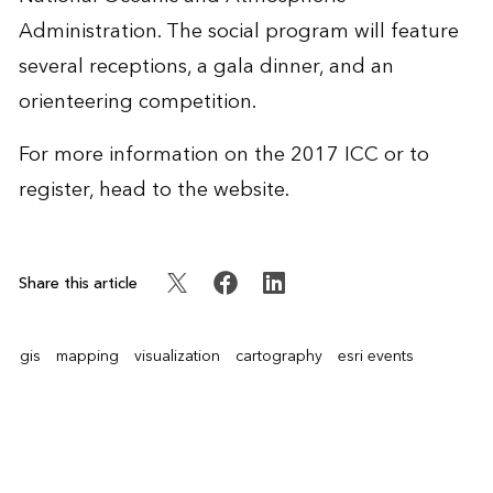
Administration. The social program will feature
several receptions, a gala dinner, and an
orienteering competition.
For more information on the 2017 ICC or to
register, head to the
website
.
Share this article
gis
mapping
visualization
cartography
esri events