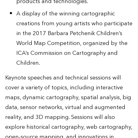
products and technologies.
A display of the winning cartographic
creations from young artists who participate
in the 2017 Barbara Petchenik Children’s
World Map Competition, organized by the
ICA’s Commission on Cartography and
Children.
Keynote speeches and technical sessions will
cover a variety of topics, including interactive
maps, dynamic cartography, spatial analysis, big
data, sensor networks, virtual and augmented
reality, and 3D mapping. Sessions will also
explore historical cartography, web cartography,
open-source mapping, and innovations in