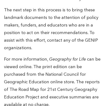
The next step in this process is to bring these
landmark documents to the attention of policy
makers, funders, and educators who are in a
position to act on their recommendations. To
assist with this effort, contact any of the GENIP
organizations.
For more information,
Geography for Life
can be
viewed online. The print edition can be
purchased from the
National Council for
Geographic Education online store
. The reports
of The Road Map for 21st Century Geography
Education Project and executive summaries are
available at no charge.