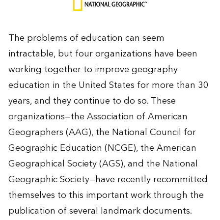
The problems of education can seem
intractable, but four organizations have been
working together to improve geography
education in the United States for more than 30
years, and they continue to do so. These
organizations—the Association of American
Geographers (AAG), the National Council for
Geographic Education (NCGE), the American
Geographical Society (AGS), and the National
Geographic Society—have recently recommitted
themselves to this important work through the
publication of several landmark documents.