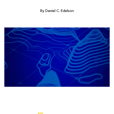
By Daniel C. Edelson