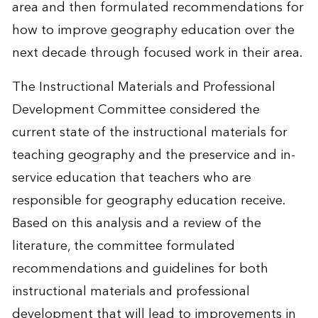
area and then formulated recommendations for
how to improve geography education over the
next decade through focused work in their area.
The Instructional Materials and Professional
Development Committee considered the
current state of the instructional materials for
teaching geography and the preservice and in-
service education that teachers who are
responsible for geography education receive.
Based on this analysis and a review of the
literature, the committee formulated
recommendations and guidelines for both
instructional materials and professional
development that will lead to improvements in