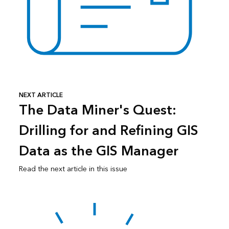
NEXT ARTICLE
The Data Miner's Quest:
Drilling for and Refining GIS
Data as the GIS Manager
Read the next article in this issue