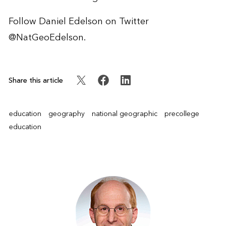
Follow Daniel Edelson on Twitter
@NatGeoEdelson
.
Share this article
education
geography
national geographic
precollege
education