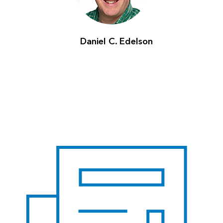
Daniel C. Edelson