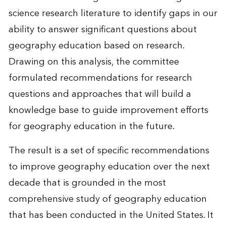
science research literature to identify gaps in our
ability to answer significant questions about
geography education based on research.
Drawing on this analysis, the committee
formulated recommendations for research
questions and approaches that will build a
knowledge base to guide improvement efforts
for geography education in the future.
The result is a set of specific recommendations
to improve geography education over the next
decade that is grounded in the most
comprehensive study of geography education
that has been conducted in the United States. It