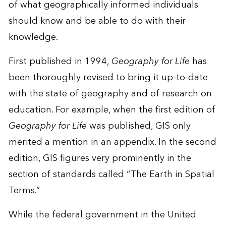
of what geographically informed individuals
should know and be able to do with their
knowledge.
First published in 1994,
Geography for Life
has
been thoroughly revised to bring it up-to-date
with the state of geography and of research on
education. For example, when the first edition of
Geography for Life
was published, GIS only
merited a mention in an appendix. In the second
edition, GIS figures very prominently in the
section of standards called “The Earth in Spatial
Terms.”
While the federal government in the United