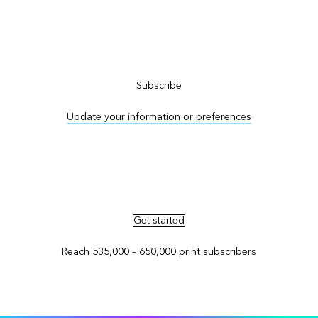
Subscribe to ArcNews
Subscribe
Update your information or preferences
Advertise in ArcNews and ArcUser
Get started
Reach 535,000 – 650,000 print subscribers