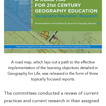
A road map, which lays out a path to the effective
implementation of the learning objectives detailed in
Geography for Life, was released in the form of three
topically focused reports.
The committees conducted a review of current
practices and current research in their assigned