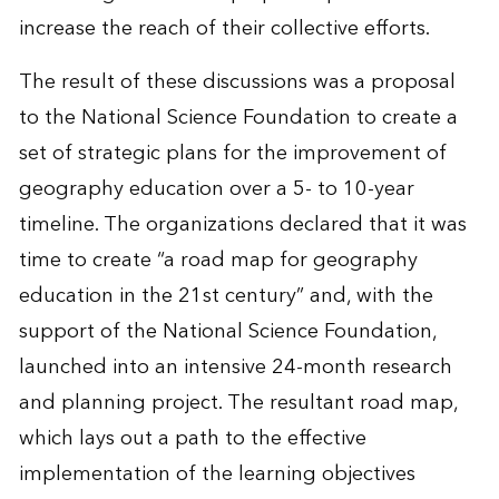
increase the reach of their collective efforts.
The result of these discussions was a proposal
to the National Science Foundation to create a
set of strategic plans for the improvement of
geography education over a 5- to 10-year
timeline. The organizations declared that it was
time to create “a road map for geography
education in the 21st century” and, with the
support of the National Science Foundation,
launched into an intensive 24-month research
and planning project. The resultant road map,
which lays out a path to the effective
implementation of the learning objectives