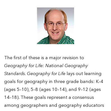
The first of these is a major revision to
Geography for Life: National Geography
Standards. Geography for Life
lays out learning
goals for geography in three grade bands: K–4
(ages 5–10), 5–8 (ages 10–14), and 9–12 (ages
14–18). These goals represent a consensus
among geographers and geography educators