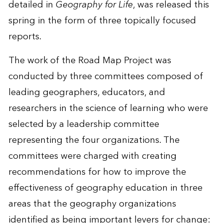
detailed in
Geography for Life
, was released this
spring in the form of three topically focused
reports.
The work of the Road Map Project was
conducted by three committees composed of
leading geographers, educators, and
researchers in the science of learning who were
selected by a leadership committee
representing the four organizations. The
committees were charged with creating
recommendations for how to improve the
effectiveness of geography education in three
areas that the geography organizations
identified as being important levers for change: