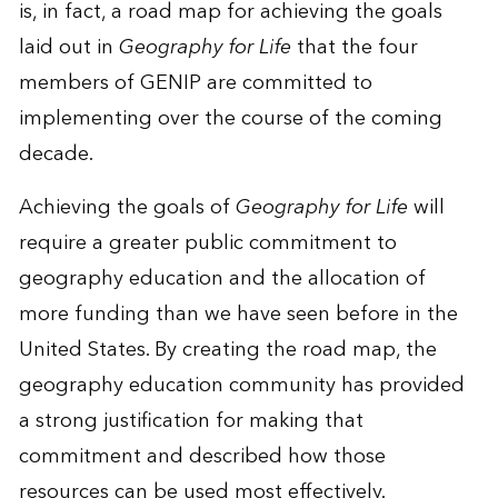
is, in fact, a road map for achieving the goals
laid out in
Geography for Life
that the four
members of GENIP are committed to
implementing over the course of the coming
decade.
Achieving the goals of
Geography for Life
will
require a greater public commitment to
geography education and the allocation of
more funding than we have seen before in the
United States. By creating the road map, the
geography education community has provided
a strong justification for making that
commitment and described how those
resources can be used most effectively.