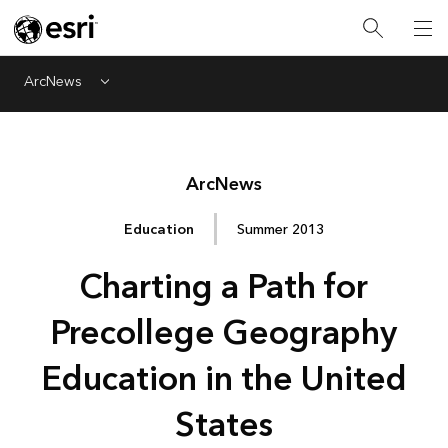
ArcNews
Menu
Arc
News
Education
Summer 2013
Charting a Path for
Precollege Geography
Education in the United
States