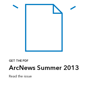
GET THE PDF
ArcNews Summer 2013
Read the issue