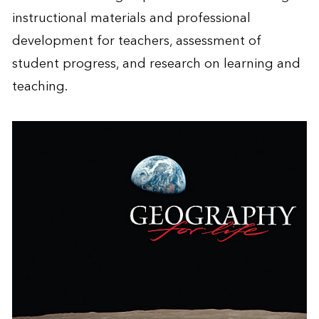
instructional materials and professional
development for teachers, assessment of
student progress, and research on learning and
teaching.