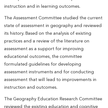
instruction and in learning outcomes.
The Assessment Committee studied the current
state of assessment in geography and reviewed
its history. Based on the analysis of existing
practices and a review of the literature on
assessment as a support for improving
educational outcomes, the committee
formulated guidelines for developing
assessment instruments and for conducting
assessment that will lead to improvements in
instruction and outcomes.
The Geography Education Research Committee
reviewed the existing education and cognitive