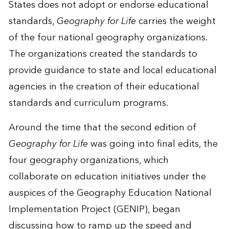
States does not adopt or endorse educational
standards,
Geography for Life
carries the weight
of the four national geography organizations.
The organizations created the standards to
provide guidance to state and local educational
agencies in the creation of their educational
standards and curriculum programs.
Around the time that the second edition of
Geography for Life
was going into final edits, the
four geography organizations, which
collaborate on education initiatives under the
auspices of the Geography Education National
Implementation Project (GENIP), began
discussing how to ramp up the speed and