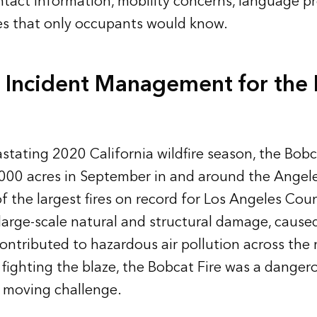
ontact information, mobility concerns, language p
es that only occupants would know.
 Incident Management for the
stating 2020 California wildfire season, the Bobc
000 acres in September in and around the Angele
of the largest fires on record for Los Angeles Cou
 large-scale natural and structural damage, cause
ontributed to hazardous air pollution across the 
 fighting the blaze, the Bobcat Fire was a dangero
y moving challenge.