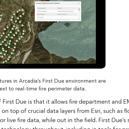
ctures in Arcadia’s First Due environment are
xt to real-time fire perimeter data.
 First Due is that it allows fire department and E
 on top of crucial data layers from Esri, such as f
 live fire data, while out in the field. First Due’s