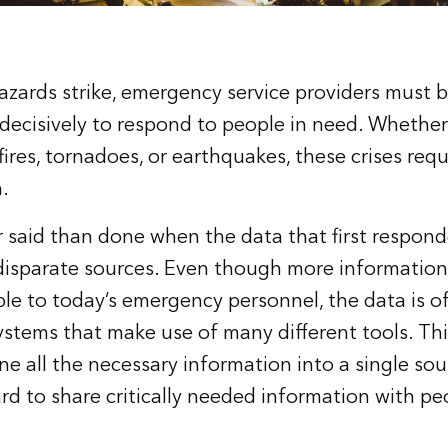
zards strike, emergency service providers must 
 decisively to respond to people in need. Whether
fires, tornadoes, or earthquakes, these crises requi
.
er said than done when the data that first respon
disparate sources. Even though more information
ble to today’s emergency personnel, the data is o
stems that make use of many different tools. Thi
 all the necessary information into a single sour
ard to share critically needed information with pe