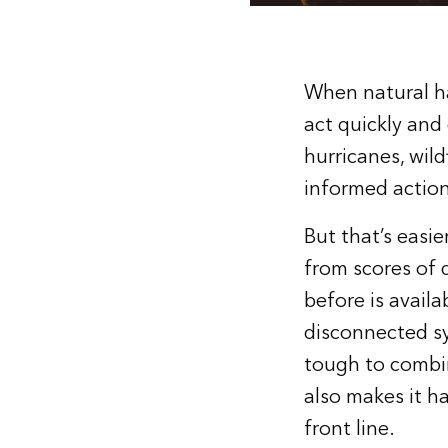
When natural ha
act quickly and
hurricanes, wild
informed action
But that’s easi
from scores of 
before is availa
disconnected sy
tough to combine
also makes it h
front line.