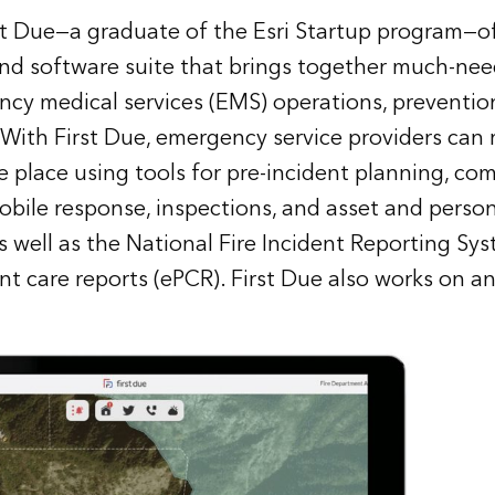
rst Due—a graduate of the Esri Startup program—of
nd software suite that brings together much-nee
ncy medical services (EMS) operations, preventio
 With First Due, emergency service providers can r
e place using tools for pre-incident planning, c
ile response, inspections, and asset and perso
well as the National Fire Incident Reporting Sy
ent care reports (ePCR). First Due also works on 