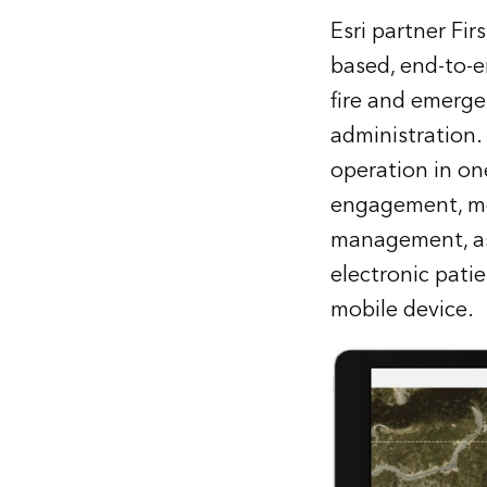
Esri partner Fi
based, end-to-e
fire and emerge
administration.
operation in on
engagement, mob
management, as 
electronic pati
mobile device.