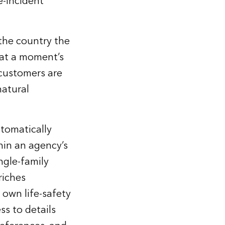
e-incident
 the country the
 at a moment’s
customers are
natural
utomatically
hin an agency’s
ngle-family
riches
 own life-safety
s to details