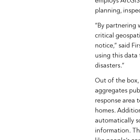
employs ArcGIS 
planning, inspe
“By partnering 
critical geospa
notice,” said F
using this data
disasters.”
Out of the box,
aggregates publ
response area to
homes. Addition
automatically s
information. Th