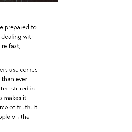
be prepared to
 dealing with
re fast,
ders use comes
 than ever
ften stored in
s makes it
ce of truth. It
ople on the