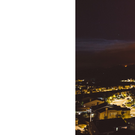
All industries
All products