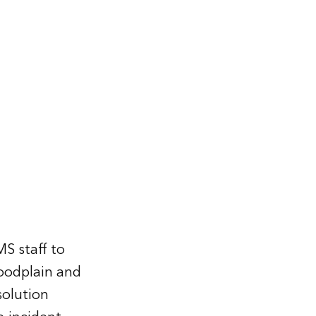
MS staff to
loodplain and
 solution