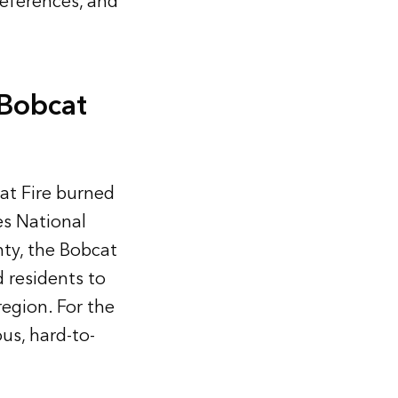
references, and
 Bobcat
at Fire burned
s National
nty, the Bobcat
d residents to
region. For the
us, hard-to-