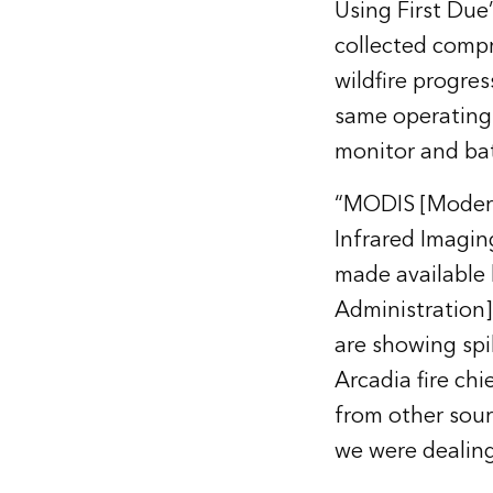
Using First Due
collected compr
wildfire progres
same operating p
monitor and bat
“MODIS [Moderat
Infrared Imagin
made available 
Administration]
are showing spi
Arcadia fire chi
from other sour
we were dealing