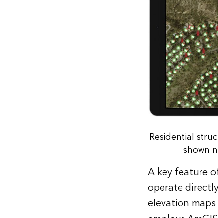
Residential stru
shown ne
A key feature of
operate directly
elevation maps or