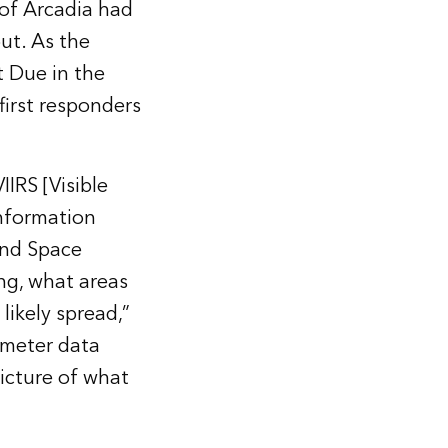
 of Arcadia had
ut. As the
st Due in the
first responders
IRS [Visible
information
and Space
ng, what areas
likely spread,”
rimeter data
picture of what