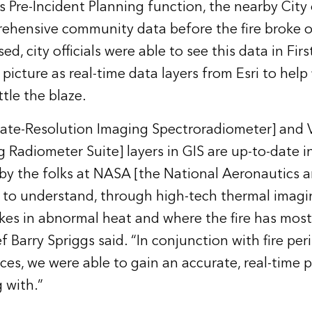
’s Pre-Incident Planning function, the nearby City
ehensive community data before the fire broke o
sed, city officials were able to see this data in Fir
icture as real-time data layers from Esri to help 
tle the blaze.
e-Resolution Imaging Spectroradiometer] and VI
g Radiometer Suite] layers in GIS are up-to-date 
by the folks at NASA [the National Aeronautics 
 to understand, through high-tech thermal imagi
kes in abnormal heat and where the fire has most 
ef Barry Spriggs said. “In conjunction with fire pe
ces, we were able to gain an accurate, real-time 
 with.”