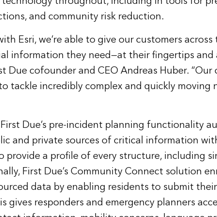
technology throughout, including in tools for pr
ctions, and community risk reduction.
with Esri, we’re able to give our customers across
tial information they need—at their fingertips and
irst Due cofounder and CEO Andreas Huber. “Our 
 to tackle incredibly complex and quickly moving 
 First Due’s pre-incident planning functionality a
ic and private sources of critical information wit
 provide a profile of every structure, including si
ally, First Due’s Community Connect solution en
ourced data by enabling residents to submit their
is gives responders and emergency planners acces