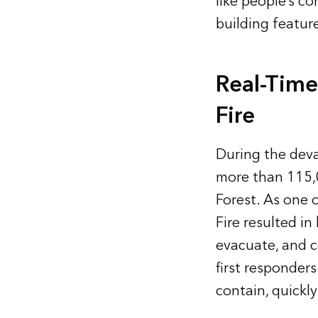
like people’s c
building featur
Real-Time
Fire
During the deva
more than 115,
Forest. As one 
Fire resulted in
evacuate, and c
first responders
contain, quickl