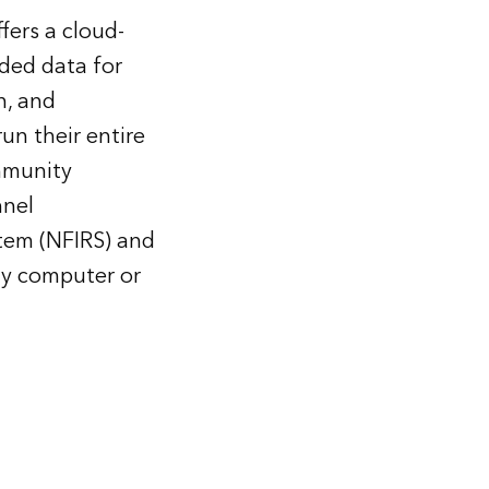
fers a cloud-
ded data for
n, and
un their entire
ommunity
nnel
stem (NFIRS) and
any computer or