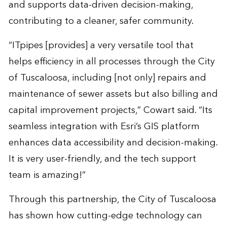
and supports data-driven decision-making,
contributing to a cleaner, safer community.
“ITpipes [provides] a very versatile tool that
helps efficiency in all processes through the City
of Tuscaloosa, including [not only] repairs and
maintenance of sewer assets but also billing and
capital improvement projects,” Cowart said. “Its
seamless integration with Esri’s GIS platform
enhances data accessibility and decision-making.
It is very user-friendly, and the tech support
team is amazing!”
Through this partnership, the City of Tuscaloosa
has shown how cutting-edge technology can