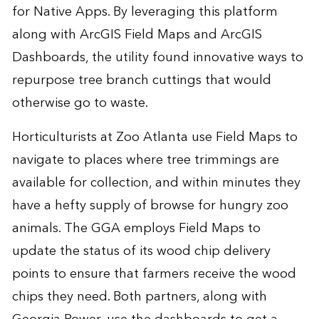
for Native Apps. By leveraging this platform
along with ArcGIS Field Maps and ArcGIS
Dashboards, the utility found innovative ways to
repurpose tree branch cuttings that would
otherwise go to waste.
Horticulturists at Zoo Atlanta use Field Maps to
navigate to places where tree trimmings are
available for collection, and within minutes they
have a hefty supply of browse for hungry zoo
animals. The GGA employs Field Maps to
update the status of its wood chip delivery
points to ensure that farmers receive the wood
chips they need. Both partners, along with