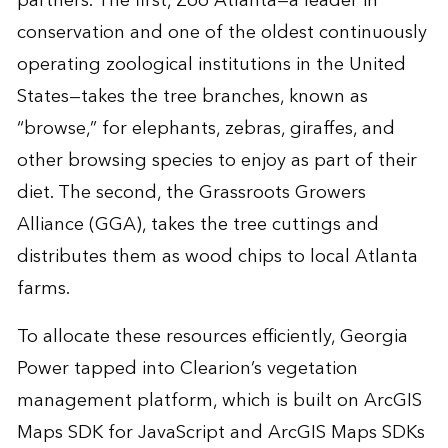
partners. The first, Zoo Atlanta—a leader in
conservation and one of the oldest continuously
operating zoological institutions in the United
States—takes the tree branches, known as
“browse,” for elephants, zebras, giraffes, and
other browsing species to enjoy as part of their
diet. The second, the Grassroots Growers
Alliance (GGA), takes the tree cuttings and
distributes them as wood chips to local Atlanta
farms.
To allocate these resources efficiently, Georgia
Power tapped into Clearion’s vegetation
management platform, which is built on ArcGIS
Maps SDK for JavaScript and ArcGIS Maps SDKs