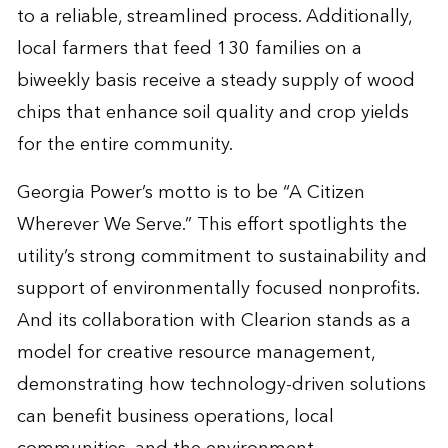
to a reliable, streamlined process. Additionally,
local farmers that feed 130 families on a
biweekly basis receive a steady supply of wood
chips that enhance soil quality and crop yields
for the entire community.
Georgia Power’s motto is to be “A Citizen
Wherever We Serve.” This effort spotlights the
utility’s strong commitment to sustainability and
support of environmentally focused nonprofits.
And its collaboration with Clearion stands as a
model for creative resource management,
demonstrating how technology-driven solutions
can benefit business operations, local