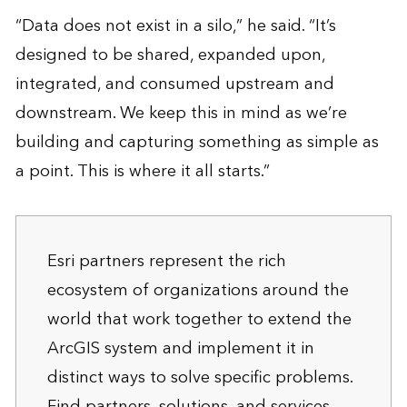
“Data does not exist in a silo,” he said. “It’s
designed to be shared, expanded upon,
integrated, and consumed upstream and
downstream. We keep this in mind as we’re
building and capturing something as simple as
a point. This is where it all starts.”
Esri partners represent the rich
ecosystem of organizations around the
world that work together to extend the
ArcGIS system and implement it in
distinct ways to solve specific problems.
Find
partners, solutions, and services