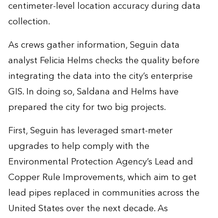
centimeter-level location accuracy during data
collection.
As crews gather information, Seguin data
analyst Felicia Helms checks the quality before
integrating the data into the city’s enterprise
GIS. In doing so, Saldana and Helms have
prepared the city for two big projects.
First, Seguin has leveraged smart-meter
upgrades to help comply with the
Environmental Protection Agency’s Lead and
Copper Rule Improvements, which aim to get
lead pipes replaced in communities across the
United States over the next decade. As