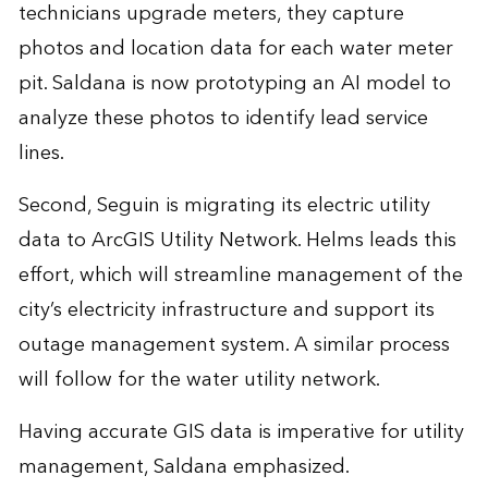
technicians upgrade meters, they capture
photos and location data for each water meter
pit. Saldana is now prototyping an AI model to
analyze these photos to identify lead service
lines.
Second, Seguin is migrating its electric utility
data to ArcGIS Utility Network. Helms leads this
effort, which will streamline management of the
city’s electricity infrastructure and support its
outage management system. A similar process
will follow for the water utility network.
Having accurate GIS data is imperative for utility
management, Saldana emphasized.