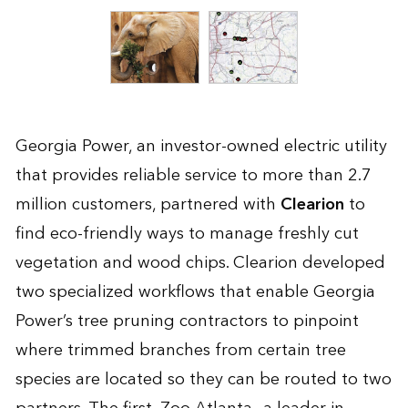
Georgia Power, an investor-owned electric utility
that provides reliable service to more than 2.7
million customers, partnered with
Clearion
to
find eco-friendly ways to manage freshly cut
vegetation and wood chips. Clearion developed
two specialized workflows that enable Georgia
Power’s tree pruning contractors to pinpoint
where trimmed branches from certain tree
species are located so they can be routed to two