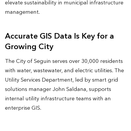
elevate sustainability in municipal infrastructure
management.
Accurate GIS Data Is Key for a
Growing City
The City of Seguin serves over 30,000 residents
with water, wastewater, and electric utilities. The
Utility Services Department, led by smart grid
solutions manager John Saldana, supports
internal utility infrastructure teams with an
enterprise GIS.