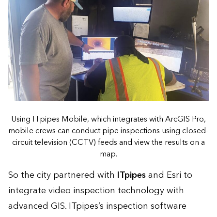
Using ITpipes Mobile, which integrates with ArcGIS Pro,
mobile crews can conduct pipe inspections using closed-
circuit television (CCTV) feeds and view the results on a
map.
So the city partnered with
ITpipes
and Esri to
integrate video inspection technology with
advanced GIS. ITpipes’s inspection software