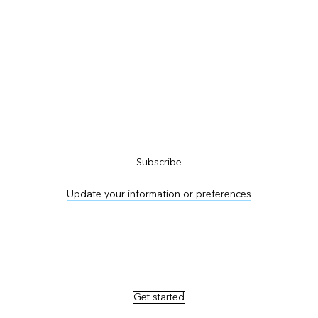
Subscribe to ArcNews
Subscribe
Update your information or preferences
Advertise in ArcNews and ArcUser
Get started