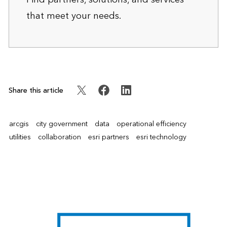
that meet your needs.
Share this article
arcgis
city government
data
operational efficiency
utilities
collaboration
esri partners
esri technology