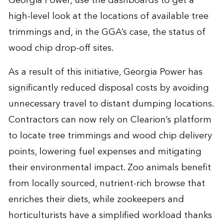
Georgia Power, use the dashboards to get a
high-level look at the locations of available tree
trimmings and, in the GGA’s case, the status of
wood chip drop-off sites.
As a result of this initiative, Georgia Power has
significantly reduced disposal costs by avoiding
unnecessary travel to distant dumping locations.
Contractors can now rely on Clearion’s platform
to locate tree trimmings and wood chip delivery
points, lowering fuel expenses and mitigating
their environmental impact. Zoo animals benefit
from locally sourced, nutrient-rich browse that
enriches their diets, while zookeepers and
horticulturists have a simplified workload thanks