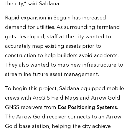
the city,” said Saldana.
Rapid expansion in Seguin has increased
demand for utilities. As surrounding farmland
gets developed, staff at the city wanted to
accurately map existing assets prior to
construction to help builders avoid accidents.
They also wanted to map new infrastructure to
streamline future asset management.
To begin this project, Saldana equipped mobile
crews with ArcGIS Field Maps and Arrow Gold
GNSS receivers from
Eos Positioning Systems
.
The Arrow Gold receiver connects to an Arrow
Gold base station, helping the city achieve