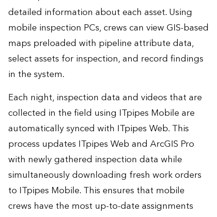
detailed information about each asset. Using
mobile inspection PCs, crews can view GIS-based
maps preloaded with pipeline attribute data,
select assets for inspection, and record findings
in the system.
Each night, inspection data and videos that are
collected in the field using ITpipes Mobile are
automatically synced with ITpipes Web. This
process updates ITpipes Web and ArcGIS Pro
with newly gathered inspection data while
simultaneously downloading fresh work orders
to ITpipes Mobile. This ensures that mobile
crews have the most up-to-date assignments