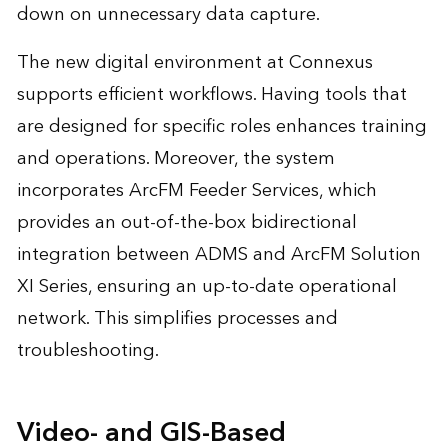
down on unnecessary data capture.
The new digital environment at Connexus
supports efficient workflows. Having tools that
are designed for specific roles enhances training
and operations. Moreover, the system
incorporates ArcFM Feeder Services, which
provides an out-of-the-box bidirectional
integration between ADMS and ArcFM Solution
XI Series, ensuring an up-to-date operational
network. This simplifies processes and
troubleshooting.
Video- and GIS-Based