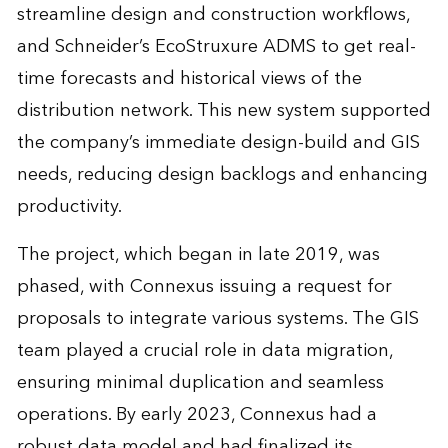
streamline design and construction workflows,
and Schneider’s EcoStruxure ADMS to get real-
time forecasts and historical views of the
distribution network. This new system supported
the company’s immediate design-build and GIS
needs, reducing design backlogs and enhancing
productivity.
The project, which began in late 2019, was
phased, with Connexus issuing a request for
proposals to integrate various systems. The GIS
team played a crucial role in data migration,
ensuring minimal duplication and seamless
operations. By early 2023, Connexus had a
robust data model and had finalized its