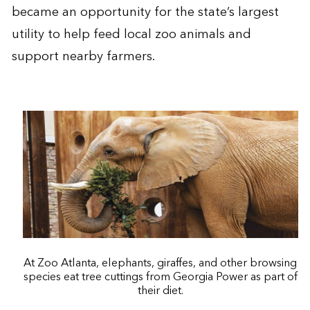
became an opportunity for the state’s largest
utility to help feed local zoo animals and
support nearby farmers.
At Zoo Atlanta, elephants, giraffes, and other browsing
species eat tree cuttings from Georgia Power as part of
their diet.