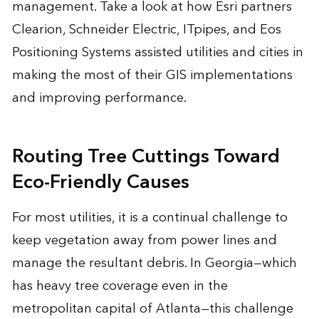
management. Take a look at how Esri partners
Clearion, Schneider Electric, ITpipes, and Eos
Positioning Systems assisted utilities and cities in
making the most of their GIS implementations
and improving performance.
Routing Tree Cuttings Toward
Eco-Friendly Causes
For most utilities, it is a continual challenge to
keep vegetation away from power lines and
manage the resultant debris. In Georgia—which
has heavy tree coverage even in the
metropolitan capital of Atlanta—this challenge