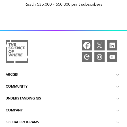
Reach 535,000 – 650,000 print subscribers
ARCGIS
COMMUNITY
ArcGIS Overview
UNDERSTANDING GIS
Esri Community
Mapping
COMPANY
What is GIS?
ArcGIS Blog
ArcGIS Pro
SPECIAL PROGRAMS
About Esri
Location Intelligence
Industry Blog