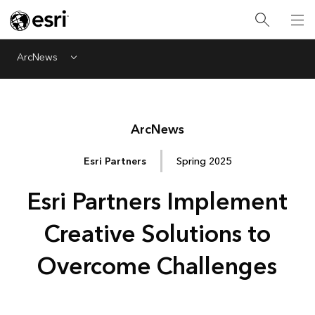
ArcNews
Menu
Arc
News
Esri Partners
Spring 2025
Esri Partners Implement
Creative Solutions to
Overcome Challenges