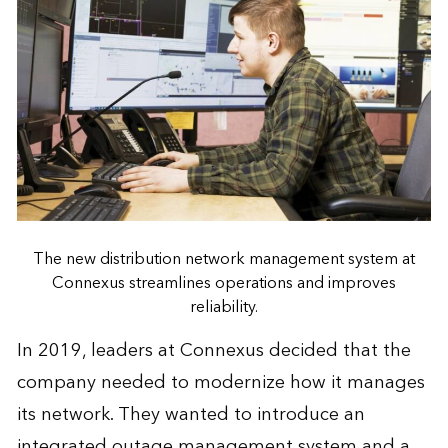
The new distribution network management system at
Connexus streamlines operations and improves
reliability.
In 2019, leaders at Connexus decided that the
company needed to modernize how it manages
its network. They wanted to introduce an
integrated outage management system and a