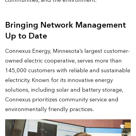
communities, and the environment.
Bringing Network Management
Up to Date
Connexus Energy, Minnesota’s largest customer-
owned electric cooperative, serves more than
145,000 customers with reliable and sustainable
electricity. Known for its innovative energy
solutions, including solar and battery storage,
Connexus prioritizes community service and
environmentally friendly practices.