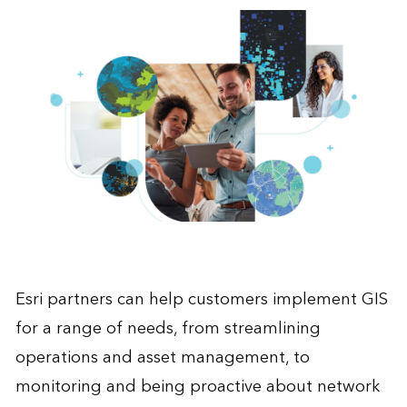
Esri partners can help customers implement GIS
for a range of needs, from streamlining
operations and asset management, to
monitoring and being proactive about network