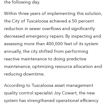
the following day.
Within three years of implementing this solution,
the City of Tuscaloosa achieved a 50 percent
reduction in sewer overflows and significantly
decreased emergency repairs. By inspecting and
assessing more than 400,000 feet of its system
annually, the city shifted from performing
reactive maintenance to doing predictive
maintenance, optimizing resource allocation and
reducing downtime.
According to Tuscaloosa asset management
quality control specialist Joy Cowart, the new
system has strengthened operational efficiency