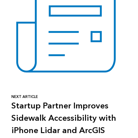
NEXT ARTICLE
Startup Partner Improves
Sidewalk Accessibility with
iPhone Lidar and ArcGIS