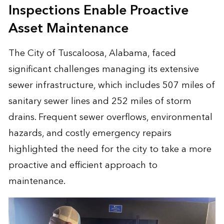
Inspections Enable Proactive
Asset Maintenance
The City of Tuscaloosa, Alabama, faced
significant challenges managing its extensive
sewer infrastructure, which includes 507 miles of
sanitary sewer lines and 252 miles of storm
drains. Frequent sewer overflows, environmental
hazards, and costly emergency repairs
highlighted the need for the city to take a more
proactive and efficient approach to
maintenance.