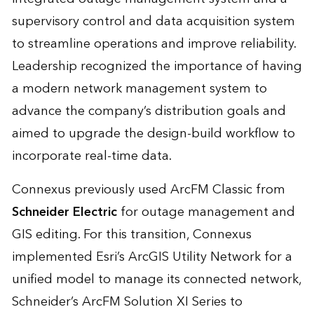
supervisory control and data acquisition system
to streamline operations and improve reliability.
Leadership recognized the importance of having
a modern network management system to
advance the company’s distribution goals and
aimed to upgrade the design-build workflow to
incorporate real-time data.
Connexus previously used ArcFM Classic from
Schneider Electric
for outage management and
GIS editing. For this transition, Connexus
implemented Esri’s ArcGIS Utility Network for a
unified model to manage its connected network,
Schneider’s ArcFM Solution XI Series to