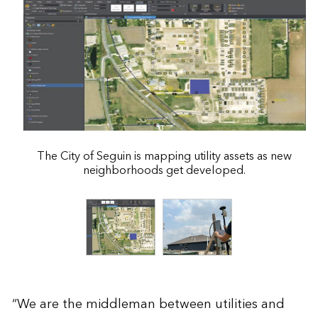
The City of Seguin is mapping utility assets as new
neighborhoods get developed.
“We are the middleman between utilities and