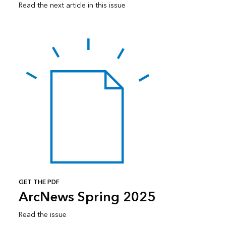
Read the next article in this issue
GET THE PDF
ArcNews Spring 2025
Read the issue