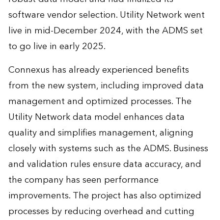
software vendor selection. Utility Network went
live in mid-December 2024, with the ADMS set
to go live in early 2025.
Connexus has already experienced benefits
from the new system, including improved data
management and optimized processes. The
Utility Network data model enhances data
quality and simplifies management, aligning
closely with systems such as the ADMS. Business
and validation rules ensure data accuracy, and
the company has seen performance
improvements. The project has also optimized
processes by reducing overhead and cutting