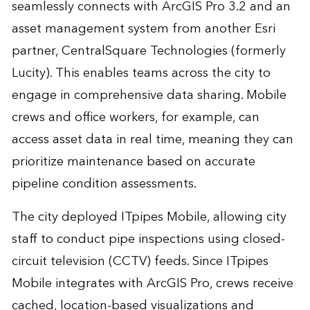
seamlessly connects with ArcGIS Pro 3.2 and an
asset management system from another Esri
partner, CentralSquare Technologies (formerly
Lucity). This enables teams across the city to
engage in comprehensive data sharing. Mobile
crews and office workers, for example, can
access asset data in real time, meaning they can
prioritize maintenance based on accurate
pipeline condition assessments.
The city deployed ITpipes Mobile, allowing city
staff to conduct pipe inspections using closed-
circuit television (CCTV) feeds. Since ITpipes
Mobile integrates with ArcGIS Pro, crews receive
cached, location-based visualizations and