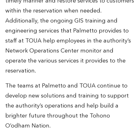
timely manner and restore services to customers
within the reservation when needed.
Additionally, the ongoing GIS training and
engineering services that Palmetto provides to
staff at TOUA help employees in the authority’s
Network Operations Center monitor and
operate the various services it provides to the
reservation.
The teams at Palmetto and TOUA continue to
develop new solutions and training to support
the authority’s operations and help build a
brighter future throughout the Tohono
O’odham Nation.