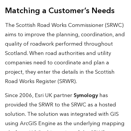
Matching a Customer’s Needs
The Scottish Road Works Commissioner (SRWC)
aims to improve the planning, coordination, and
quality of roadwork performed throughout
Scotland. When road authorities and utility
companies need to coordinate and plan a
project, they enter the details in the Scottish
Road Works Register (SRWR).
Since 2006, Esri UK partner
Symology
has
provided the SRWR to the SRWC as a hosted
solution. The solution was integrated with GIS
using ArcGIS Engine as the underlying mapping