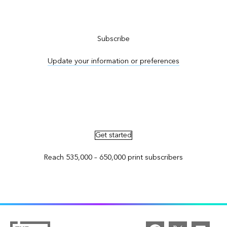
Subscribe to ArcNews
Subscribe
Update your information or preferences
Advertise in ArcNews and ArcUser
Get started
Reach 535,000 – 650,000 print subscribers