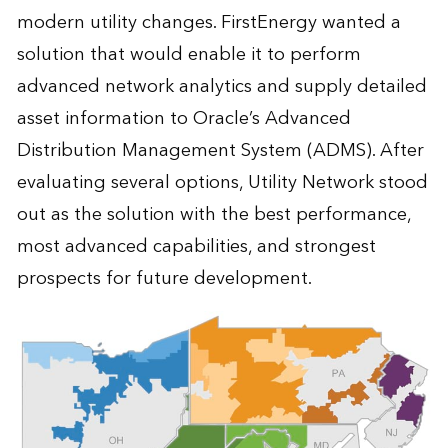
modern utility changes. FirstEnergy wanted a
solution that would enable it to perform
advanced network analytics and supply detailed
asset information to Oracle’s Advanced
Distribution Management System (ADMS). After
evaluating several options, Utility Network stood
out as the solution with the best performance,
most advanced capabilities, and strongest
prospects for future development.