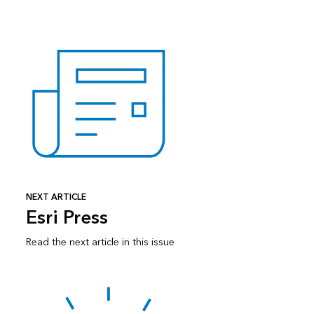
NEXT ARTICLE
Esri Press
Read the next article in this issue