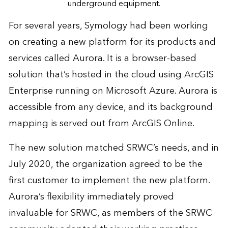
underground equipment.
For several years, Symology had been working
on creating a new platform for its products and
services called Aurora. It is a browser-based
solution that’s hosted in the cloud using ArcGIS
Enterprise running on Microsoft Azure. Aurora is
accessible from any device, and its background
mapping is served out from ArcGIS Online.
The new solution matched SRWC’s needs, and in
July 2020, the organization agreed to be the
first customer to implement the new platform.
Aurora’s flexibility immediately proved
invaluable for SRWC, as members of the SRWC