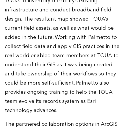
TOUA to inventory the utility’s existing
infrastructure and conduct broadband field
design. The resultant map showed TOUA’s
current field assets, as well as what would be
added in the future. Working with Palmetto to
collect field data and apply GIS practices in the
real world enabled team members at TOUA to
understand their GIS as it was being created
and take ownership of their workflows so they
could be more self-sufficient. Palmetto also
provides ongoing training to help the TOUA
team evolve its records system as Esri
technology advances.
The partnered collaboration options in ArcGIS