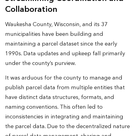
Collaboration
Waukesha County, Wisconsin, and its 37
municipalities have been building and
maintaining a parcel dataset since the early
1990s. Data updates and upkeep fall primarily
under the county’s purview.
It was arduous for the county to manage and
publish parcel data from multiple entities that
have distinct data structures, formats, and
naming conventions. This often led to
inconsistencies in integrating and maintaining
the parcel data. Due to the decentralized nature