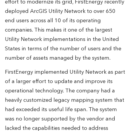
effort to modernize its grid, FirstEnergy recently
deployed ArcGIS Utility Network to over 650
end users across all 10 of its operating
companies. This makes it one of the largest
Utility Network implementations in the United
States in terms of the number of users and the
number of assets managed by the system.
FirstEnergy implemented Utility Network as part
of a larger effort to update and improve its
operational technology. The company had a
heavily customized legacy mapping system that
had exceeded its useful life span. The system
was no longer supported by the vendor and
lacked the capabilities needed to address