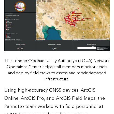
The Tohono O’odham Utility Authority’s (TOUA) Network
Operations Center helps staff members monitor assets
and deploy field crews to assess and repair damaged
infrastructure.
Using high-accuracy GNSS devices, ArcGIS
Online, ArcGIS Pro, and ArcGIS Field Maps, the
Palmetto team worked with field personnel at