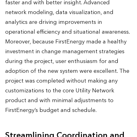
faster and with better insight. Advanced
network modeling, data visualization, and
analytics are driving improvements in
operational efficiency and situational awareness.
Moreover, because FirstEnergy made a healthy
investment in change management strategies
during the project, user enthusiasm for and
adoption of the new system were excellent. The
project was completed without making any
customizations to the core Utility Network
product and with minimal adjustments to
FirstEnergy’s budget and schedule.
Streamlining Coordination and