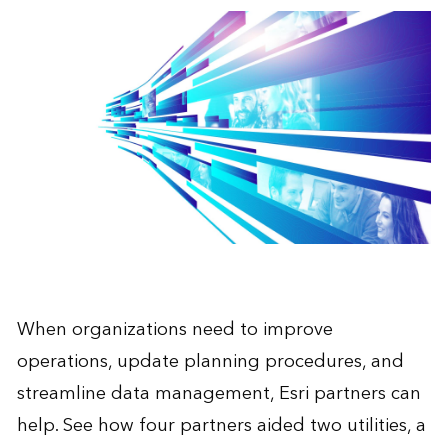
When organizations need to improve
operations, update planning procedures, and
streamline data management, Esri partners can
help. See how four partners aided two utilities, a