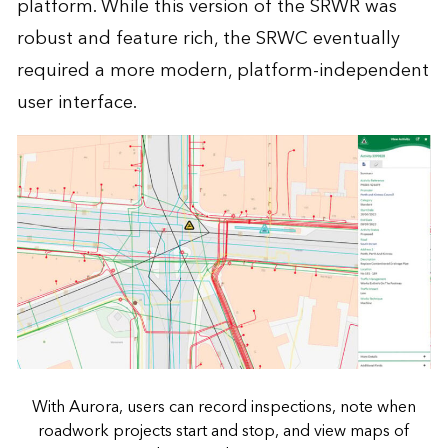
platform. While this version of the SRWR was
robust and feature rich, the SRWC eventually
required a more modern, platform-independent
user interface.
With Aurora, users can record inspections, note when
roadwork projects start and stop, and view maps of