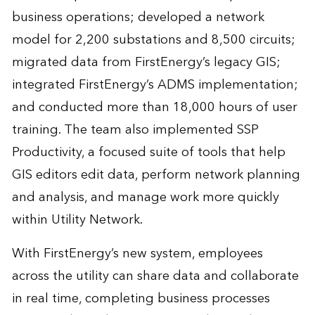
business operations; developed a network
model for 2,200 substations and 8,500 circuits;
migrated data from FirstEnergy’s legacy GIS;
integrated FirstEnergy’s ADMS implementation;
and conducted more than 18,000 hours of user
training. The team also implemented SSP
Productivity, a focused suite of tools that help
GIS editors edit data, perform network planning
and analysis, and manage work more quickly
within Utility Network.
With FirstEnergy’s new system, employees
across the utility can share data and collaborate
in real time, completing business processes