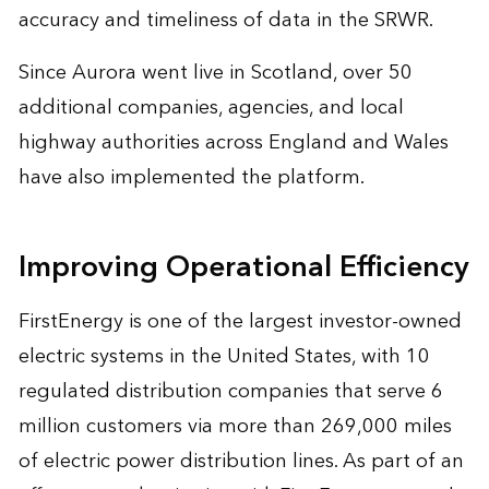
accuracy and timeliness of data in the SRWR.
Since Aurora went live in Scotland, over 50
additional companies, agencies, and local
highway authorities across England and Wales
have also implemented the platform.
Improving Operational Efficiency
FirstEnergy is one of the largest investor-owned
electric systems in the United States, with 10
regulated distribution companies that serve 6
million customers via more than 269,000 miles
of electric power distribution lines. As part of an