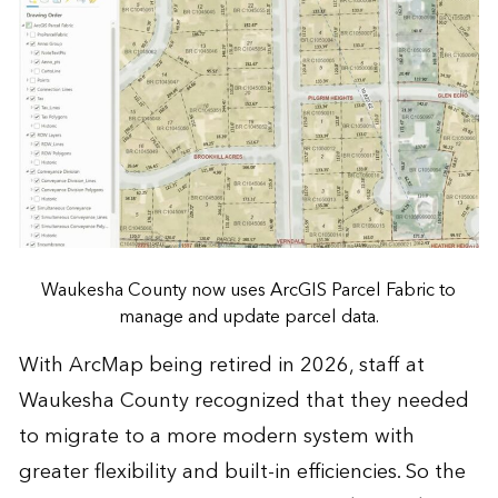
Waukesha County now uses ArcGIS Parcel Fabric to
manage and update parcel data.
With ArcMap being retired in 2026, staff at
Waukesha County recognized that they needed
to migrate to a more modern system with
greater flexibility and built-in efficiencies. So the