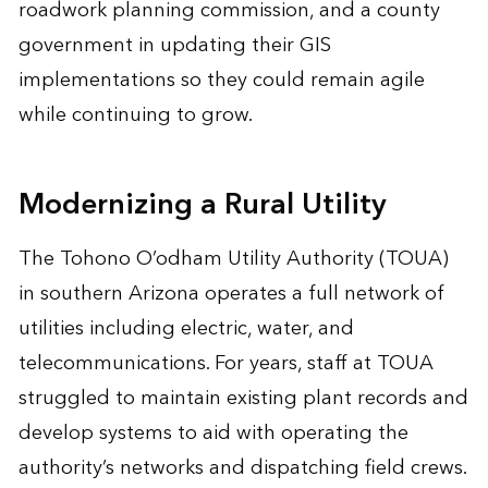
roadwork planning commission, and a county
government in updating their GIS
implementations so they could remain agile
while continuing to grow.
Modernizing a Rural Utility
The Tohono O’odham Utility Authority (TOUA)
in southern Arizona operates a full network of
utilities including electric, water, and
telecommunications. For years, staff at TOUA
struggled to maintain existing plant records and
develop systems to aid with operating the
authority’s networks and dispatching field crews.