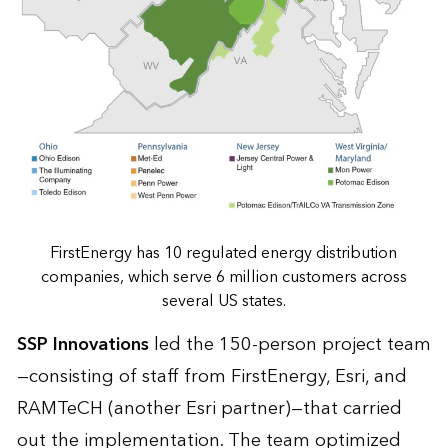
FirstEnergy has 10 regulated energy distribution
companies, which serve 6 million customers across
several US states.
SSP Innovations
led the 150-person project team
—consisting of staff from FirstEnergy, Esri, and
RAMTeCH (another Esri partner)—that carried
out the implementation. The team optimized