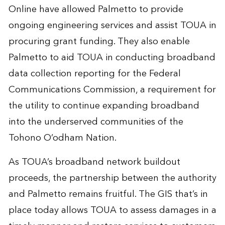
Online have allowed Palmetto to provide
ongoing engineering services and assist TOUA in
procuring grant funding. They also enable
Palmetto to aid TOUA in conducting broadband
data collection reporting for the Federal
Communications Commission, a requirement for
the utility to continue expanding broadband
into the underserved communities of the
Tohono O’odham Nation.
As TOUA’s broadband network buildout
proceeds, the partnership between the authority
and Palmetto remains fruitful. The GIS that’s in
place today allows TOUA to assess damages in a