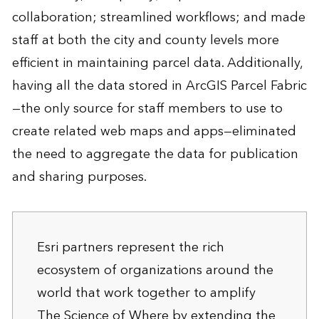
collaboration; streamlined workflows; and made
staff at both the city and county levels more
efficient in maintaining parcel data. Additionally,
having all the data stored in ArcGIS Parcel Fabric
—the only source for staff members to use to
create related web maps and apps—eliminated
the need to aggregate the data for publication
and sharing purposes.
Esri partners represent the rich
ecosystem of organizations around the
world that work together to amplify
The Science of Where by extending the