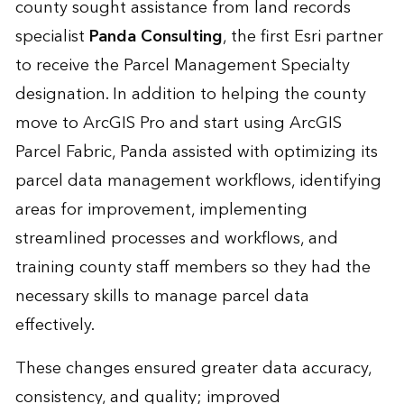
county sought assistance from land records
specialist
Panda Consulting
, the first Esri partner
to receive the Parcel Management Specialty
designation. In addition to helping the county
move to ArcGIS Pro and start using ArcGIS
Parcel Fabric, Panda assisted with optimizing its
parcel data management workflows, identifying
areas for improvement, implementing
streamlined processes and workflows, and
training county staff members so they had the
necessary skills to manage parcel data
effectively.
These changes ensured greater data accuracy,
consistency, and quality; improved