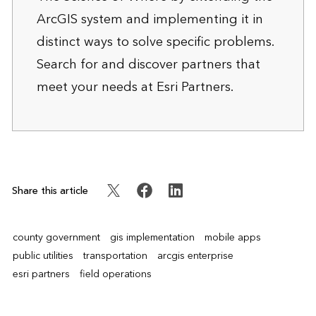
ArcGIS system and implementing it in
distinct ways to solve specific problems.
Search for and discover partners that
meet your needs at
Esri Partners
.
Share this article
county government
gis implementation
mobile apps
public utilities
transportation
arcgis enterprise
esri partners
field operations