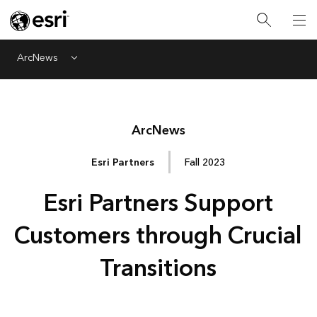
ArcNews
Menu
Arc
News
Esri Partners
Fall 2023
Esri Partners Support
Customers through Crucial
Transitions