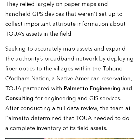
They relied largely on paper maps and
handheld GPS devices that weren’t set up to
collect important attribute information about
TOUA’s assets in the field.
Seeking to accurately map assets and expand
the authority’s broadband network by deploying
fiber optics to the villages within the Tohono
O’odham Nation, a Native American reservation,
TOUA partnered with
Palmetto Engineering and
Consulting
for engineering and GIS services.
After conducting a full data review, the team at
Palmetto determined that TOUA needed to do
a complete inventory of its field assets.