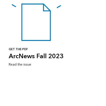
GET THE PDF
ArcNews Fall 2023
Read the issue