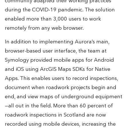
community adapted their working practices
during the COVID-19 pandemic. The solution
enabled more than 3,000 users to work
remotely from any web browser.
In addition to implementing Aurora’s main,
browser-based user interface, the team at
Symology provided mobile apps for Android
and iOS using ArcGIS Maps SDKs for Native
Apps. This enables users to record inspections,
document when roadwork projects begin and
end, and view maps of underground equipment
—all out in the field. More than 60 percent of
roadwork inspections in Scotland are now
recorded using mobile devices, increasing the