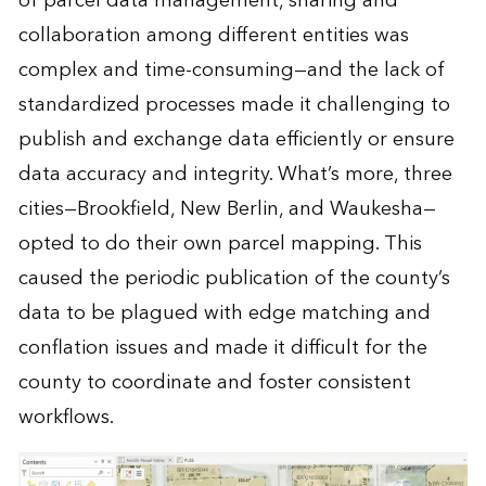
of parcel data management, sharing and
collaboration among different entities was
complex and time-consuming—and the lack of
standardized processes made it challenging to
publish and exchange data efficiently or ensure
data accuracy and integrity. What’s more, three
cities—Brookfield, New Berlin, and Waukesha—
opted to do their own parcel mapping. This
caused the periodic publication of the county’s
data to be plagued with edge matching and
conflation issues and made it difficult for the
county to coordinate and foster consistent
workflows.