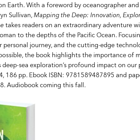
 on Earth. With a foreword by oceanographer and
yn Sullivan,
Mapping the Deep: Innovation, Explor
me
takes readers on an extraordinary adventure w
oman to the depths of the Pacific Ocean. Focusin
her personal journey, and the cutting-edge techno
possible, the book highlights the importance of 
s deep-sea exploration’s profound impact on our p
, 186 pp. Ebook ISBN: 9781589487895 and pap
 Audiobook coming this fall.