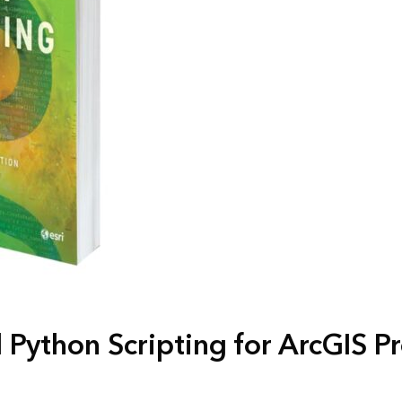
Python Scripting for ArcGIS P