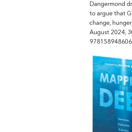
Dangermond draw
to argue that G
change, hunger, 
August 2024, 3
978158948606