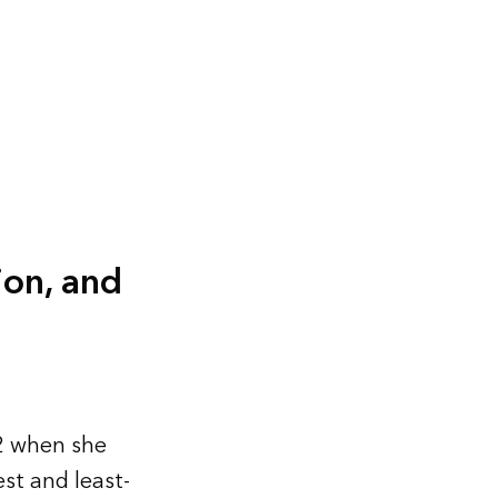
ion, and
2 when she
st and least-