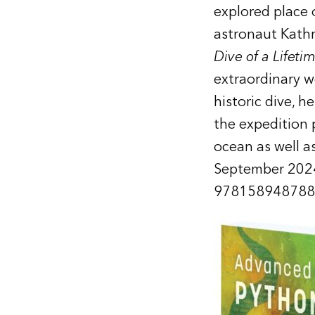
explored place
astronaut Kathr
Dive of a Lifeti
extraordinary w
historic dive, 
the expedition 
ocean as well a
September 2024
9781589487888.