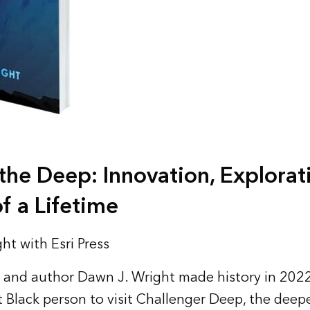
he Deep: Innovation, Explorat
f a Lifetime
ht with Esri Press
and author Dawn J. Wright made history in 202
t Black person to visit Challenger Deep, the deepe