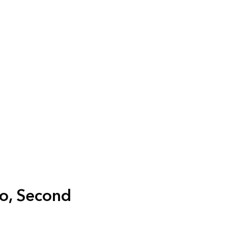
ro, Second