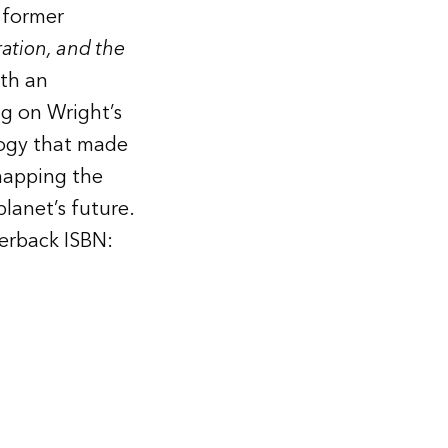
 former
ation, and the
ith an
g on Wright’s
logy that made
mapping the
lanet’s future.
erback ISBN: