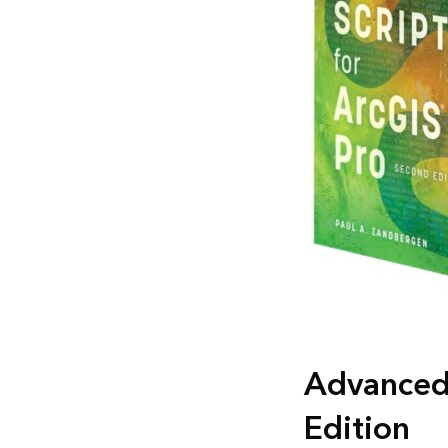
Advanced 
Edition