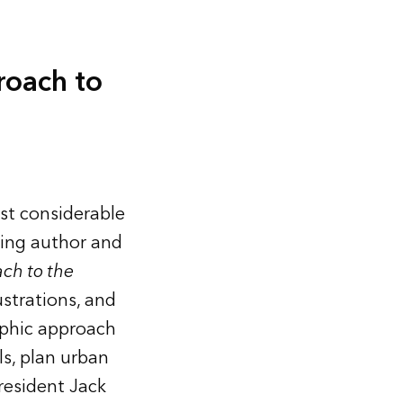
roach to
st considerable
ling author and
ch to the
ustrations, and
aphic approach
ls, plan urban
resident Jack