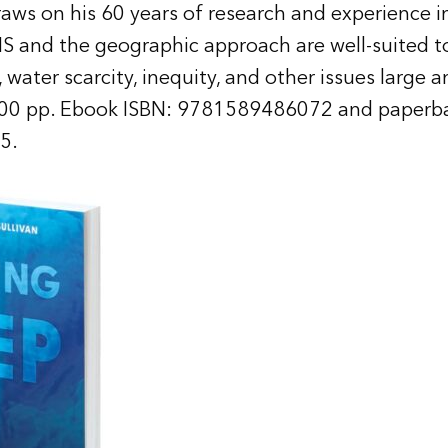
s on his 60 years of research and experience in
IS and the geographic approach are well-suited to
water scarcity, inequity, and other issues large a
00 pp. Ebook ISBN: 9781589486072 and paperba
5.