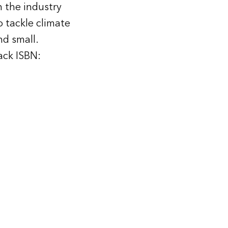
 the industry
 tackle climate
nd small.
ck ISBN: