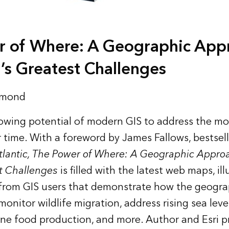
r of Where: A Geographic App
’s Greatest Challenges
rmond
owing potential of modern GIS to address the mo
 time. With a foreword by James Fallows, bestsel
tlantic, The Power of Where: A Geographic Approa
t Challenges
is filled with the latest web maps, ill
es from GIS users that demonstrate how the geogr
onitor wildlife migration, address rising sea leve
ine food production, and more. Author and Esri p