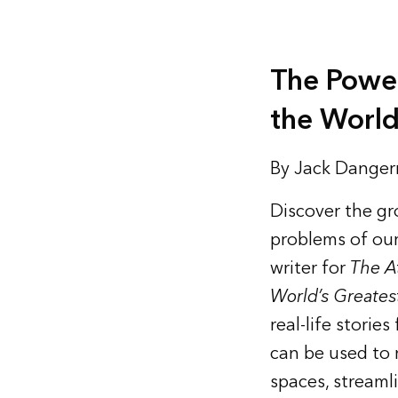
The Powe
the World
By Jack Dange
Discover the gr
problems of our
writer for
The A
World’s Greates
real-life stori
can be used to m
spaces, streaml