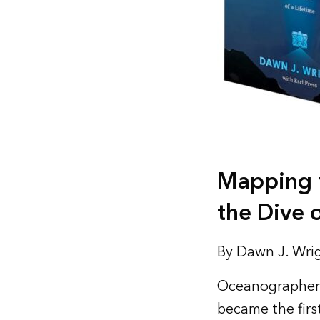
Mapping t
the Dive o
By Dawn J. Wrig
Oceanographer 
became the firs