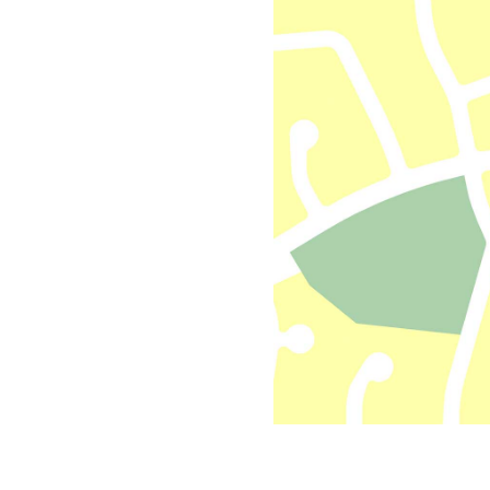
All industries
All products