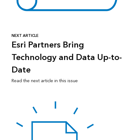
NEXT ARTICLE
Esri Partners Bring
Technology and Data Up-to-
Date
Read the next article in this issue