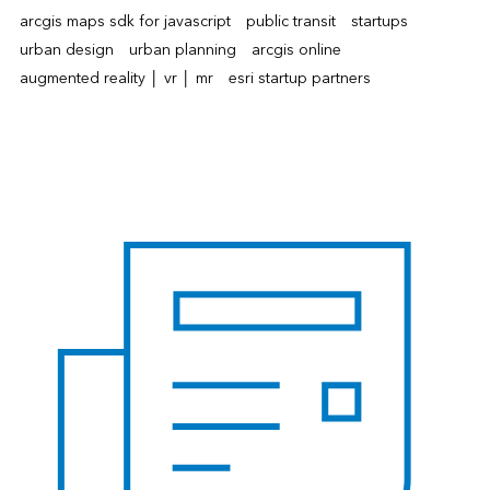
arcgis maps sdk for javascript
public transit
startups
urban design
urban planning
arcgis online
augmented reality │ vr │ mr
esri startup partners