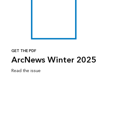
GET THE PDF
ArcNews Winter 2025
Read the issue
Subscribe to ArcNews