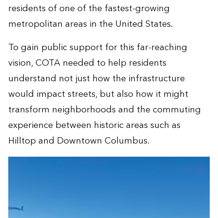
residents of one of the fastest-growing
metropolitan areas in the United States.
To gain public support for this far-reaching
vision, COTA needed to help residents
understand not just how the infrastructure
would impact streets, but also how it might
transform neighborhoods and the commuting
experience between historic areas such as
Hilltop and Downtown Columbus.