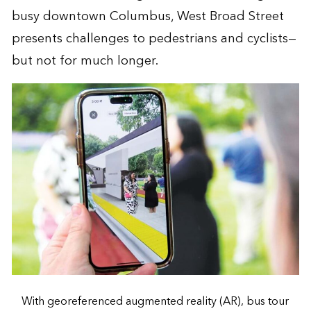
busy downtown Columbus, West Broad Street
presents challenges to pedestrians and cyclists—
but not for much longer.
With georeferenced augmented reality (AR), bus tour