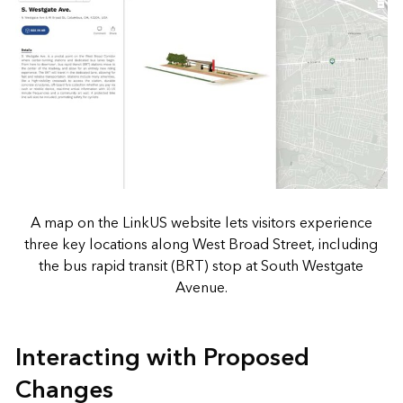
A map on the LinkUS website lets visitors experience
three key locations along West Broad Street, including
the bus rapid transit (BRT) stop at South Westgate
Avenue.
Interacting with Proposed
Changes