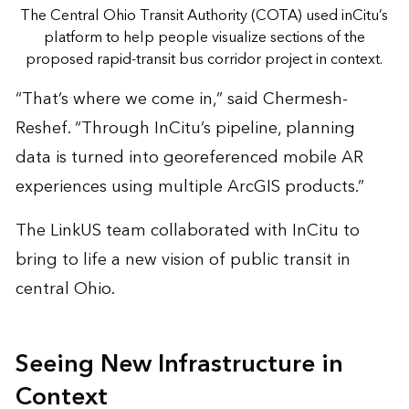
The Central Ohio Transit Authority (COTA) used inCitu’s
platform to help people visualize sections of the
proposed rapid-transit bus corridor project in context.
“That’s where we come in,” said Chermesh-
Reshef. “Through InCitu’s pipeline, planning
data is turned into georeferenced mobile AR
experiences using multiple ArcGIS products.”
The LinkUS team collaborated with InCitu to
bring to life a new vision of public transit in
central Ohio.
Seeing New Infrastructure in
Context