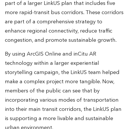
part of a larger LinkUS plan that includes five
more rapid-transit bus corridors. These corridors
are part of a comprehensive strategy to
enhance regional connectivity, reduce traffic
congestion, and promote sustainable growth.
By using ArcGIS Online and inCitu AR
technology within a larger experiential
storytelling campaign, the LinkUS team helped
make a complex project more tangible. Now,
members of the public can see that by
incorporating various modes of transportation
into their main transit corridors, the LinkUS plan
is supporting a more livable and sustainable
urban environment.