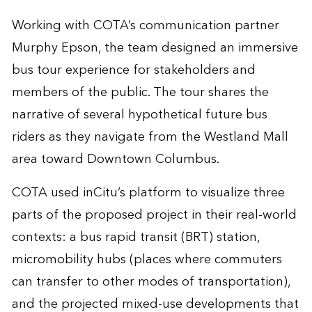
Working with COTA’s communication partner
Murphy Epson, the team designed an immersive
bus tour experience for stakeholders and
members of the public. The tour shares the
narrative of several hypothetical future bus
riders as they navigate from the Westland Mall
area toward Downtown Columbus.
COTA used inCitu’s platform to visualize three
parts of the proposed project in their real-world
contexts: a bus rapid transit (BRT) station,
micromobility hubs (places where commuters
can transfer to other modes of transportation),
and the projected mixed-use developments that