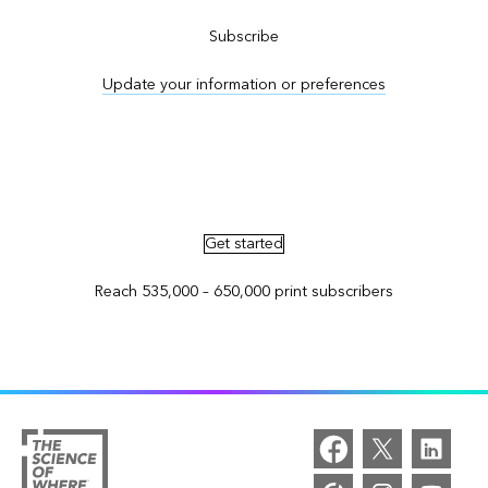
Subscribe
Update your information or preferences
Advertise in ArcNews and ArcUser
Get started
Reach 535,000 – 650,000 print subscribers