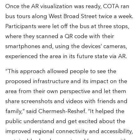
Once the AR visualization was ready, COTA ran
bus tours along West Broad Street twice a week.
Participants were let off the bus at three stops,
where they scanned a QR code with their
smartphones and, using the devices’ cameras,
experienced the area in its future state via AR.
“This approach allowed people to see the
proposed infrastructure and its impact on the
area from their own perspective and let them
share screenshots and videos with friends and
family,” said Chermesh-Reshef. “It helped the
public understand and get excited about the
improved regional connectivity and accessibility,