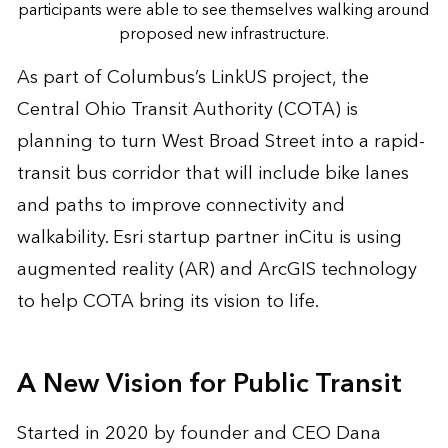
participants were able to see themselves walking around
proposed new infrastructure.
As part of Columbus’s LinkUS project, the
Central Ohio Transit Authority (COTA) is
planning to turn West Broad Street into a rapid-
transit bus corridor that will include bike lanes
and paths to improve connectivity and
walkability. Esri startup partner
inCitu
is using
augmented reality (AR) and ArcGIS technology
to help COTA bring its vision to life.
A New Vision for Public Transit
Started in 2020 by founder and CEO Dana