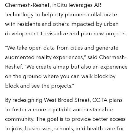
Chermesh-Reshef, inCitu leverages AR
technology to help city planners collaborate
with residents and others impacted by urban
development to visualize and plan new projects.
“We take open data from cities and generate
augmented reality experiences,” said Chermesh-
Reshef. “We create a map but also an experience
on the ground where you can walk block by
block and see the projects.”
By redesigning West Broad Street, COTA plans
to foster a more equitable and sustainable
community. The goal is to provide better access
to jobs, businesses, schools, and health care for