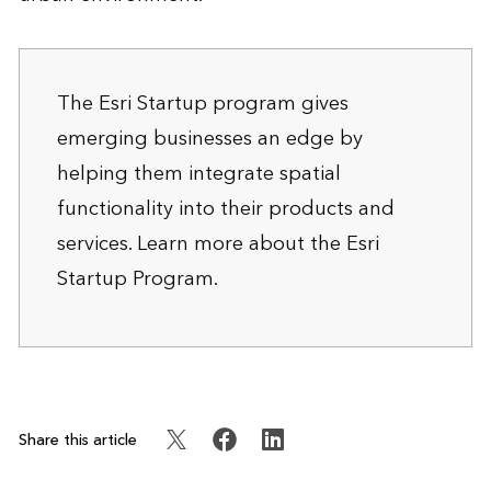
The Esri Startup program gives
emerging businesses an edge by
helping them integrate spatial
functionality into their products and
services. Learn more about the
Esri
Startup Program
.
Share this article