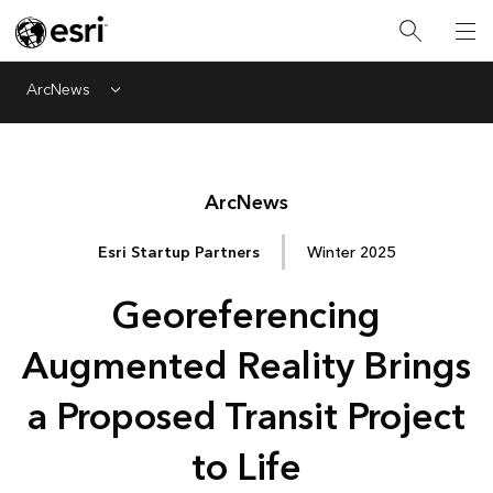
ArcNews
Menu
Arc
News
Esri Startup Partners
Winter 2025
Georeferencing
Augmented Reality Brings
a Proposed Transit Project
to Life