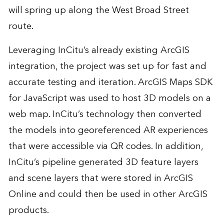
will spring up along the West Broad Street
route.
Leveraging InCitu’s already existing ArcGIS
integration, the project was set up for fast and
accurate testing and iteration. ArcGIS Maps SDK
for JavaScript was used to host 3D models on a
web map. InCitu’s technology then converted
the models into georeferenced AR experiences
that were accessible via QR codes. In addition,
InCitu’s pipeline generated 3D feature layers
and scene layers that were stored in ArcGIS
Online and could then be used in other ArcGIS
products.