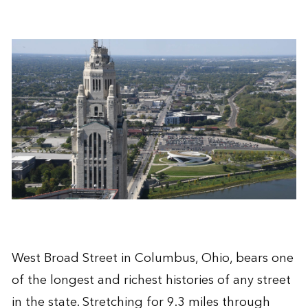
West Broad Street in Columbus, Ohio, bears one
of the longest and richest histories of any street
in the state. Stretching for 9.3 miles through