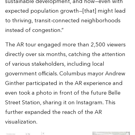
sustainable development, and how—even with
expected population growth—[that] might lead
to thriving, transit-connected neighborhoods
instead of congestion.”
The AR tour engaged more than 2,500 viewers
directly over six months, catching the attention
of various stakeholders, including local
government officials. Columbus mayor Andrew
Ginther participated in the AR experience and
even took a photo in front of the future Belle
Street Station, sharing it on Instagram. This
further expanded the reach of the AR
visualization.