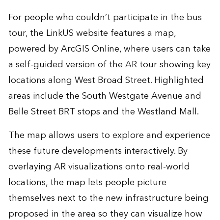
For people who couldn’t participate in the bus
tour, the
LinkUS website features a map
,
powered by ArcGIS Online, where users can take
a self-guided version of the AR tour showing key
locations along West Broad Street. Highlighted
areas include the South Westgate Avenue and
Belle Street BRT stops and the Westland Mall.
The map allows users to explore and experience
these future developments interactively. By
overlaying AR visualizations onto real-world
locations, the map lets people picture
themselves next to the new infrastructure being
proposed in the area so they can visualize how