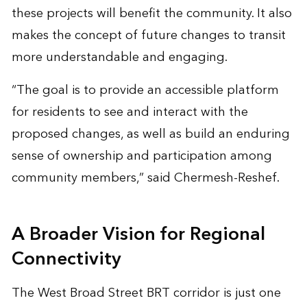
these projects will benefit the community. It also
makes the concept of future changes to transit
more understandable and engaging.
“The goal is to provide an accessible platform
for residents to see and interact with the
proposed changes, as well as build an enduring
sense of ownership and participation among
community members,” said Chermesh-Reshef.
A Broader Vision for Regional
Connectivity
The West Broad Street BRT corridor is just one