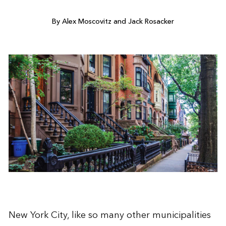
By Alex Moscovitz and Jack Rosacker
New York City, like so many other municipalities