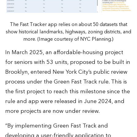
The Fast Tracker app relies on about 50 datasets that
show historical landmarks, highways, zoning districts, and
more. (Image courtesy of NYC Planning.)
In March 2025, an affordable-housing project
for seniors with 53 units, proposed to be built in
Brooklyn, entered New York City’s public review
process under the Green Fast Track rule. This is
the first project to reach this milestone since the
rule and app were released in June 2024, and
more projects are now under review.
“By implementing Green Fast Track and
developing a user-friendly application to