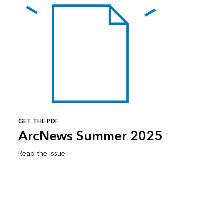
GET THE PDF
ArcNews Summer 2025
Read the issue