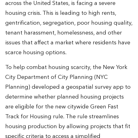
across the United States, is facing a severe
housing crisis. This is leading to high rents,
gentrification, segregation, poor housing quality,
tenant harassment, homelessness, and other
issues that affect a market where residents have
scarce housing options.
To help combat housing scarcity, the New York
City Department of City Planning (NYC
Planning) developed a geospatial survey app to
determine whether planned housing projects
are eligible for the new citywide Green Fast
Track for Housing rule. The rule streamlines
housing production by allowing projects that fit
specific criteria to access a simplified