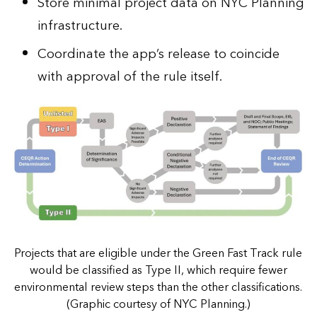
Store minimal project data on NYC Planning
infrastructure.
Coordinate the app’s release to coincide
with approval of the rule itself.
Projects that are eligible under the Green Fast Track rule
would be classified as Type II, which require fewer
environmental review steps than the other classifications.
(Graphic courtesy of NYC Planning.)