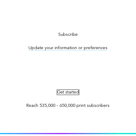
Subscribe to ArcNews
Subscribe
Update your information or preferences
Advertise in ArcNews and ArcUser
Get started
Reach 535,000 – 650,000 print subscribers