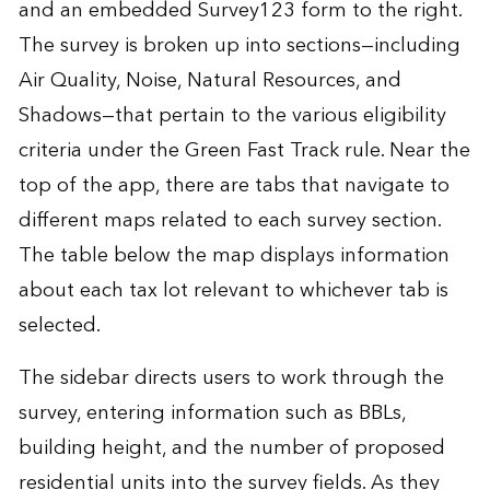
and an embedded Survey123 form to the right.
The survey is broken up into sections—including
Air Quality, Noise, Natural Resources, and
Shadows—that pertain to the various eligibility
criteria under the Green Fast Track rule. Near the
top of the app, there are tabs that navigate to
different maps related to each survey section.
The table below the map displays information
about each tax lot relevant to whichever tab is
selected.
The sidebar directs users to work through the
survey, entering information such as BBLs,
building height, and the number of proposed
residential units into the survey fields. As they