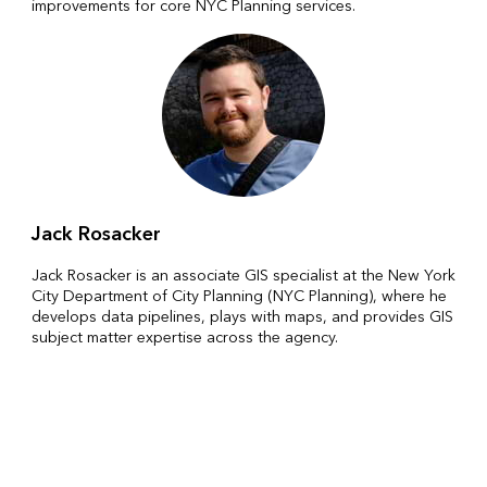
improvements for core NYC Planning services.
Jack Rosacker
Jack Rosacker is an associate GIS specialist at the New York
City Department of City Planning (NYC Planning), where he
develops data pipelines, plays with maps, and provides GIS
subject matter expertise across the agency.