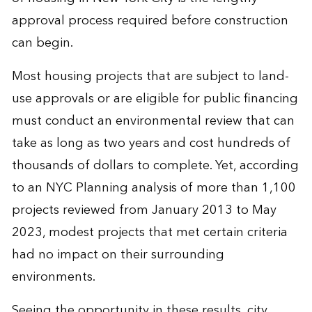
approval process required before construction
can begin.
Most housing projects that are subject to land-
use approvals or are eligible for public financing
must conduct an environmental review that can
take as long as two years and cost hundreds of
thousands of dollars to complete. Yet, according
to an NYC Planning analysis of more than 1,100
projects reviewed from January 2013 to May
2023, modest projects that met certain criteria
had no impact on their surrounding
environments.
Seeing the opportunity in these results, city