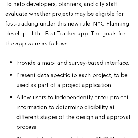
To help developers, planners, and city staff
evaluate whether projects may be eligible for
fast-tracking under this new rule, NYC Planning
developed the
Fast Tracker app
. The goals for
the app were as follows:
Provide a map- and survey-based interface.
Present data specific to each project, to be
used as part of a project application.
Allow users to independently enter project
information to determine eligibility at
different stages of the design and approval
process.