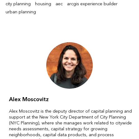
city planning
housing
aec
arcgis experience builder
urban planning
Alex Moscovitz
Alex Moscovitz is the deputy director of capital planning and
support at the New York City Department of City Planning
(NYC Planning), where she manages work related to citywide
needs assessments, capital strategy for growing
neighborhoods, capital data products, and process