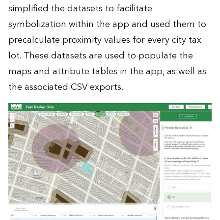
simplified the datasets to facilitate
symbolization within the app and used them to
precalculate proximity values for every city tax
lot. These datasets are used to populate the
maps and attribute tables in the app, as well as
the associated CSV exports.