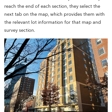
reach the end of each section, they select the
next tab on the map, which provides them with
the relevant lot information for that map and
survey section.