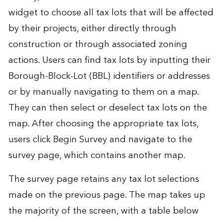
widget to choose all tax lots that will be affected
by their projects, either directly through
construction or through associated zoning
actions. Users can find tax lots by inputting their
Borough-Block-Lot (BBL) identifiers or addresses
or by manually navigating to them on a map.
They can then select or deselect tax lots on the
map. After choosing the appropriate tax lots,
users click Begin Survey and navigate to the
survey page, which contains another map.
The survey page retains any tax lot selections
made on the previous page. The map takes up
the majority of the screen, with a table below