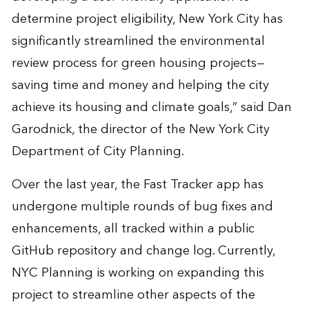
determine project eligibility, New York City has
significantly streamlined the environmental
review process for green housing projects—
saving time and money and helping the city
achieve its housing and climate goals,” said Dan
Garodnick, the director of the New York City
Department of City Planning.
Over the last year, the Fast Tracker app has
undergone multiple rounds of bug fixes and
enhancements, all tracked within a public
GitHub repository and change log
. Currently,
NYC Planning is working on expanding this
project to streamline other aspects of the