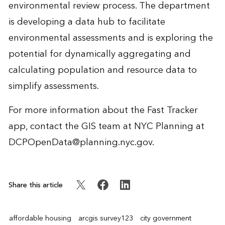
environmental review process. The department
is developing a data hub to facilitate
environmental assessments and is exploring the
potential for dynamically aggregating and
calculating population and resource data to
simplify assessments.
For more information about the Fast Tracker
app, contact the GIS team at NYC Planning at
DCPOpenData@planning.nyc.gov
.
Share this article
affordable housing
arcgis survey123
city government