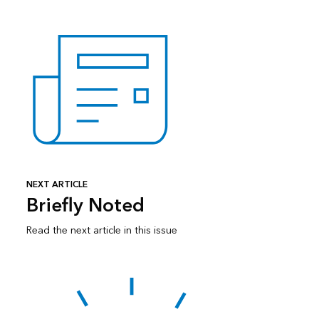
NEXT ARTICLE
Briefly Noted
Read the next article in this issue