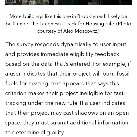
More buildings like this one in Brooklyn will likely be
built under the Green Fast Track for Housing rule. (Photo
courtesy of Alex Moscovitz.)
The survey responds dynamically to user input
and provides immediate eligibility feedback
based on the data that’s entered. For example, if
a user indicates that their project will burn fossil
fuels for heating, text appears that says this
criterion makes their project ineligible for fast-
tracking under the new rule. If a user indicates
that their project may cast shadows on an open
space, they must submit additional information
to determine eligibility.