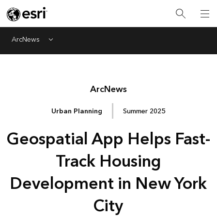
ArcNews
Menu
Arc
News
Urban Planning
Summer 2025
Geospatial App Helps Fast-
Track Housing
Development in New York
City