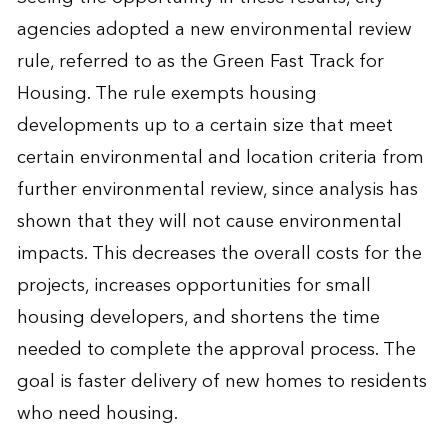
agencies adopted a new environmental review
rule, referred to as the Green Fast Track for
Housing. The rule exempts housing
developments up to a certain size that meet
certain environmental and location criteria from
further environmental review, since analysis has
shown that they will not cause environmental
impacts. This decreases the overall costs for the
projects, increases opportunities for small
housing developers, and shortens the time
needed to complete the approval process. The
goal is faster delivery of new homes to residents
who need housing.