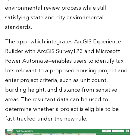
environmental review process while still
satisfying state and city environmental
standards.
The app—which integrates ArcGIS Experience
Builder with ArcGIS Survey123 and Microsoft
Power Automate—enables users to identify tax
lots relevant to a proposed housing project and
enter project criteria, such as unit count,
building height, and distance from sensitive
areas. The resultant data can be used to
determine whether a project is eligible to be
fast-tracked under the new rule.