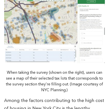
When taking the survey (shown on the right), users can
see a map of their selected tax lots that corresponds to
the survey section they’re filling out. (Image courtesy of
NYC Planning.)
Among the factors contributing to the high cost
of housing in New York City is the lengthy