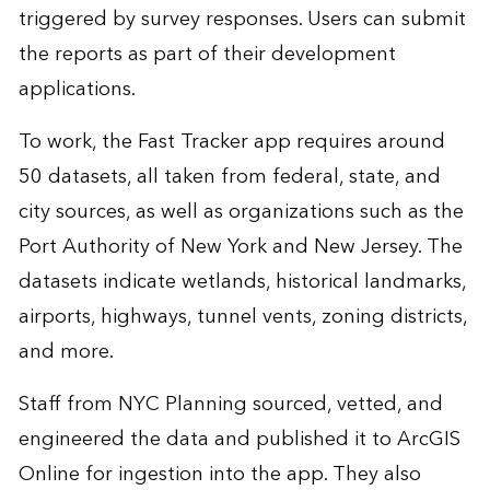
triggered by survey responses. Users can submit
the reports as part of their development
applications.
To work, the Fast Tracker app requires around
50 datasets, all taken from federal, state, and
city sources, as well as organizations such as the
Port Authority of New York and New Jersey. The
datasets indicate wetlands, historical landmarks,
airports, highways, tunnel vents, zoning districts,
and more.
Staff from NYC Planning sourced, vetted, and
engineered the data and published it to ArcGIS
Online for ingestion into the app. They also