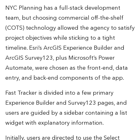
NYC Planning has a full-stack development
team, but choosing commercial off-the-shelf
(COTS) technology allowed the agency to satisfy
project objectives while sticking to a tight
timeline. Esri’s ArcGIS Experience Builder and
ArcGIS Survey123, plus Microsoft’s Power
Automate, were chosen as the front-end, data
entry, and back-end components of the app.
Fast Tracker is divided into a few primary
Experience Builder and Survey123 pages, and
users are guided by a sidebar containing a list
widget with explanatory information.
Initially, users are directed to use the Select