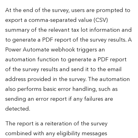
At the end of the survey, users are prompted to
export a comma-separated value (CSV)
summary of the relevant tax lot information and
to generate a PDF report of the survey results. A
Power Automate webhook triggers an
automation function to generate a PDF report
of the survey results and send it to the email
address provided in the survey. The automation
also performs basic error handling, such as
sending an error report if any failures are
detected.
The report is a reiteration of the survey
combined with any eligibility messages