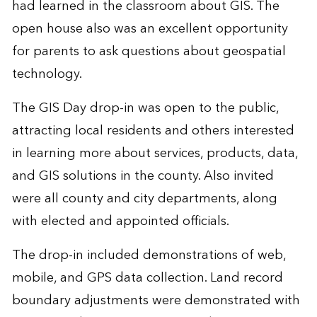
had learned in the classroom about GIS. The
open house also was an excellent opportunity
for parents to ask questions about geospatial
technology.
The GIS Day drop-in was open to the public,
attracting local residents and others interested
in learning more about services, products, data,
and GIS solutions in the county. Also invited
were all county and city departments, along
with elected and appointed officials.
The drop-in included demonstrations of web,
mobile, and GPS data collection. Land record
boundary adjustments were demonstrated with