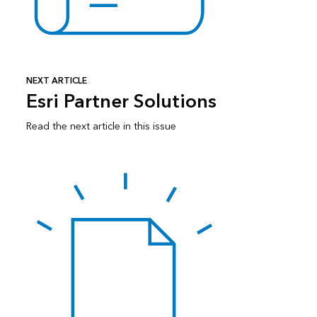
NEXT ARTICLE
Esri Partner Solutions
Read the next article in this issue