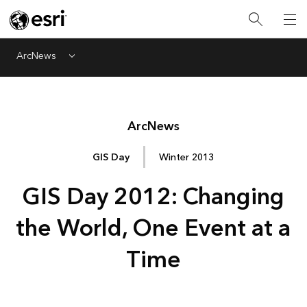
ArcNews
Menu
Arc
News
GIS Day
Winter 2013
GIS Day 2012: Changing
the World, One Event at a
Time