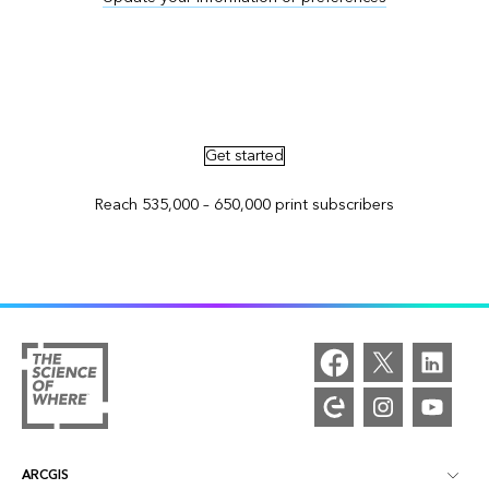
Advertise in ArcNews and ArcUser
Get started
Reach 535,000 – 650,000 print subscribers
ARCGIS