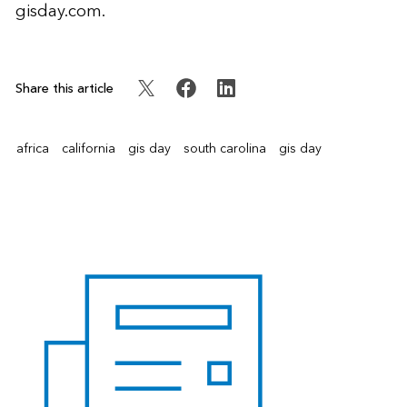
gisday.com
.
Share this article
africa
california
gis day
south carolina
gis day