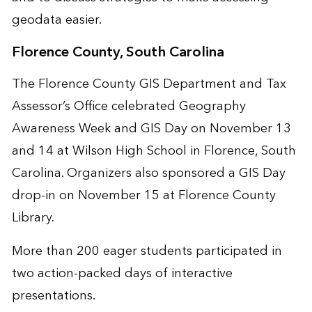
geodata easier.
Florence County, South Carolina
The Florence County GIS Department and Tax
Assessor’s Office celebrated Geography
Awareness Week and GIS Day on November 13
and 14 at Wilson High School in Florence, South
Carolina. Organizers also sponsored a GIS Day
drop-in on November 15 at Florence County
Library.
More than 200 eager students participated in
two action-packed days of interactive
presentations.