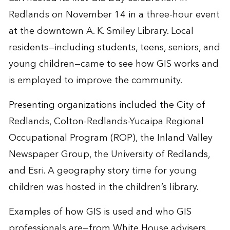
Redlands on November 14 in a three-hour event
at the downtown A. K. Smiley Library. Local
residents—including students, teens, seniors, and
young children—came to see how GIS works and
is employed to improve the community.
Presenting organizations included the City of
Redlands, Colton-Redlands-Yucaipa Regional
Occupational Program (ROP), the Inland Valley
Newspaper Group, the University of Redlands,
and Esri. A geography story time for young
children was hosted in the children’s library.
Examples of how GIS is used and who GIS
professionals are—from White House advisers,