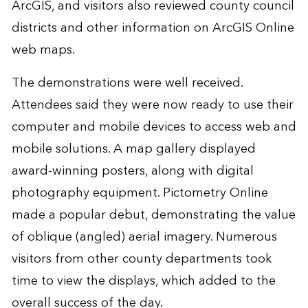
ArcGIS, and visitors also reviewed county council
districts and other information on ArcGIS Online
web maps.
The demonstrations were well received.
Attendees said they were now ready to use their
computer and mobile devices to access web and
mobile solutions. A map gallery displayed
award-winning posters, along with digital
photography equipment. Pictometry Online
made a popular debut, demonstrating the value
of oblique (angled) aerial imagery. Numerous
visitors from other county departments took
time to view the displays, which added to the
overall success of the day.