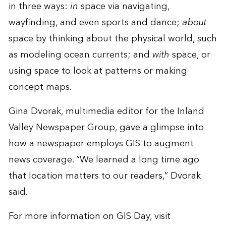
in three ways:
in
space via navigating,
wayfinding, and even sports and dance;
about
space by thinking about the physical world, such
as modeling ocean currents; and
with
space, or
using space to look at patterns or making
concept maps.
Gina Dvorak, multimedia editor for the Inland
Valley Newspaper Group, gave a glimpse into
how a newspaper employs GIS to augment
news coverage. “We learned a long time ago
that location matters to our readers,” Dvorak
said.
For more information on GIS Day, visit