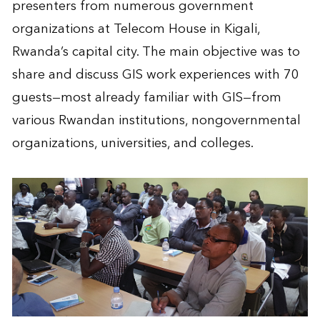
presenters from numerous government
organizations at Telecom House in Kigali,
Rwanda’s capital city. The main objective was to
share and discuss GIS work experiences with 70
guests—most already familiar with GIS—from
various Rwandan institutions, nongovernmental
organizations, universities, and colleges.