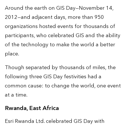
Around the earth on GIS Day—November 14,
2012—and adjacent days, more than 950
organizations hosted events for thousands of
participants, who celebrated GIS and the ability
of the technology to make the world a better
place.
Though separated by thousands of miles, the
following three GIS Day festivities had a
common cause: to change the world, one event
at a time.
Rwanda, East Africa
Esri Rwanda Ltd. celebrated GIS Day with