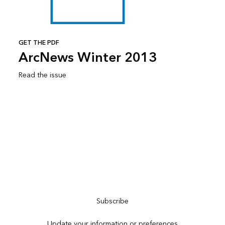
GET THE PDF
ArcNews Winter 2013
Read the issue
Subscribe to ArcNews
Subscribe
Update your information or preferences