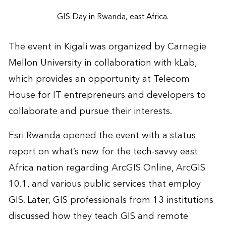
GIS Day in Rwanda, east Africa.
The event in Kigali was organized by Carnegie
Mellon University in collaboration with kLab,
which provides an opportunity at Telecom
House for IT entrepreneurs and developers to
collaborate and pursue their interests.
Esri Rwanda opened the event with a status
report on what’s new for the tech-savvy east
Africa nation regarding ArcGIS Online, ArcGIS
10.1, and various public services that employ
GIS. Later, GIS professionals from 13 institutions
discussed how they teach GIS and remote