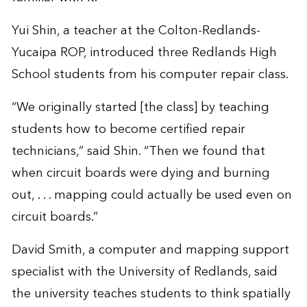
Yui Shin, a teacher at the Colton-Redlands-
Yucaipa ROP, introduced three Redlands High
School students from his computer repair class.
“We originally started [the class] by teaching
students how to become certified repair
technicians,” said Shin. “Then we found that
when circuit boards were dying and burning
out, . . . mapping could actually be used even on
circuit boards.”
David Smith, a computer and mapping support
specialist with the University of Redlands, said
the university teaches students to think spatially