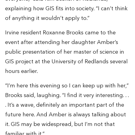
explaining how GIS fits into society. “I can’t think
of anything it wouldn’t apply to.”
Irvine resident Roxanne Brooks came to the
event after attending her daughter Amber’s
public presentation of her master of science in
GIS project at the University of Redlands several
hours earlier.
“I’m here this evening so I can keep up with her,”
Brooks said, laughing. “I find it very interesting. . .
. It’s a wave, definitely an important part of the
future here. And Amber is always talking about
it. GIS may be widespread, but I’m not that
familiar with it.”