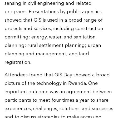
sensing in civil engineering and related
programs. Presentations by public agencies
showed that GIS is used in a broad range of
projects and services, including construction
permitting; energy, water, and sanitation
planning; rural settlement planning; urban
planning and management; and land
registration.
Attendees found that GIS Day showed a broad
picture of the technology in Rwanda. One
important outcome was an agreement between
participants to meet four times a year to share
experiences, challenges, solutions, and successes
and to discuss strategies to make accessing