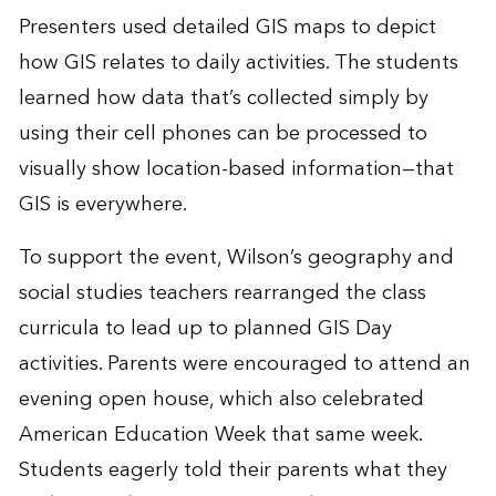
Presenters used detailed GIS maps to depict
how GIS relates to daily activities. The students
learned how data that’s collected simply by
using their cell phones can be processed to
visually show location-based information—that
GIS is everywhere.
To support the event, Wilson’s geography and
social studies teachers rearranged the class
curricula to lead up to planned GIS Day
activities. Parents were encouraged to attend an
evening open house, which also celebrated
American Education Week that same week.
Students eagerly told their parents what they