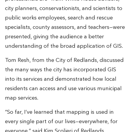
city planners, conservationists, and scientists to
public works employees, search and rescue
specialists, county assessors, and teachers—were
presented, giving the audience a better
understanding of the broad application of GIS.
Tom Resh, from the City of Redlands, discussed
the many ways the city has incorporated GIS
into its services and demonstrated how local
residents can access and use various municipal
map services.
“So far, I’ve learned that mapping is used in
every single part of our lives—everywhere, for
everyone,” said Kim Scolieri of Redlands,