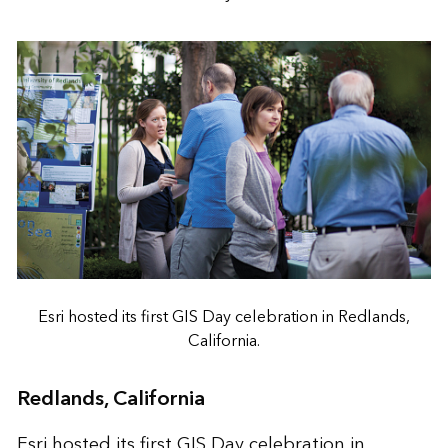
Esri hosted its first GIS Day celebration in Redlands,
California.
Redlands, California
Esri hosted its first GIS Day celebration in