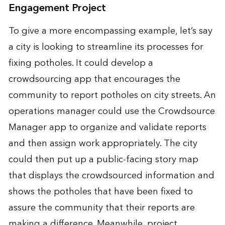
Engagement Project
To give a more encompassing example, let’s say
a city is looking to streamline its processes for
fixing potholes. It could develop a
crowdsourcing app that encourages the
community to report potholes on city streets. An
operations manager could use the Crowdsource
Manager app to organize and validate reports
and then assign work appropriately. The city
could then put up a public-facing story map
that displays the crowdsourced information and
shows the potholes that have been fixed to
assure the community that their reports are
making a difference. Meanwhile, project