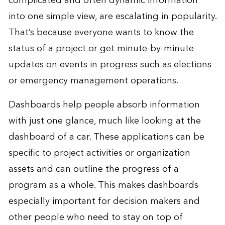
complicated and often dynamic information
into one simple view, are escalating in popularity.
That’s because everyone wants to know the
status of a project or get minute-by-minute
updates on events in progress such as elections
or emergency management operations.
Dashboards help people absorb information
with just one glance, much like looking at the
dashboard of a car. These applications can be
specific to project activities or organization
assets and can outline the progress of a
program as a whole. This makes dashboards
especially important for decision makers and
other people who need to stay on top of