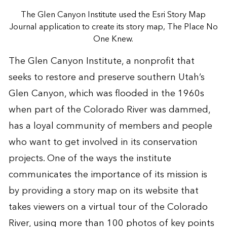
The Glen Canyon Institute used the Esri Story Map
Journal application to create its story map, The Place No
One Knew.
The Glen Canyon Institute, a nonprofit that
seeks to restore and preserve southern Utah’s
Glen Canyon, which was flooded in the 1960s
when part of the Colorado River was dammed,
has a loyal community of members and people
who want to get involved in its conservation
projects. One of the ways the institute
communicates the importance of its mission is
by providing a story map on its website that
takes viewers on a virtual tour of the Colorado
River, using more than 100 photos of key points