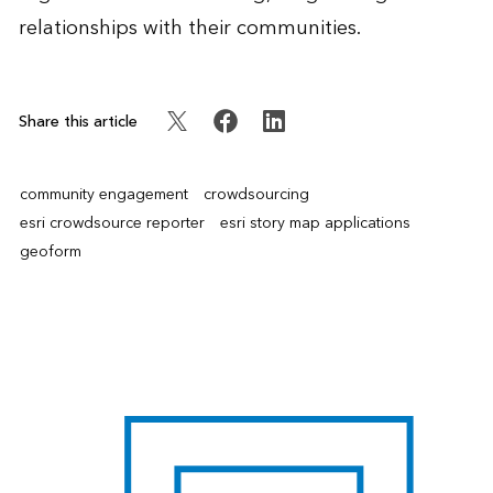
relationships with their communities.
Share this article
community engagement
crowdsourcing
esri crowdsource reporter
esri story map applications
geoform