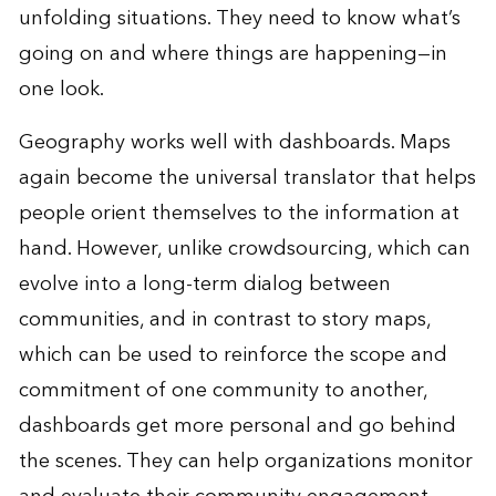
unfolding situations. They need to know what’s
going on and where things are happening—in
one look.
Geography works well with dashboards. Maps
again become the universal translator that helps
people orient themselves to the information at
hand. However, unlike crowdsourcing, which can
evolve into a long-term dialog between
communities, and in contrast to story maps,
which can be used to reinforce the scope and
commitment of one community to another,
dashboards get more personal and go behind
the scenes. They can help organizations monitor