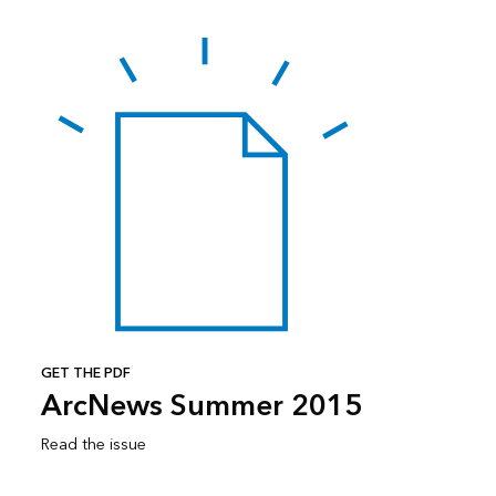
GET THE PDF
ArcNews Summer 2015
Read the issue