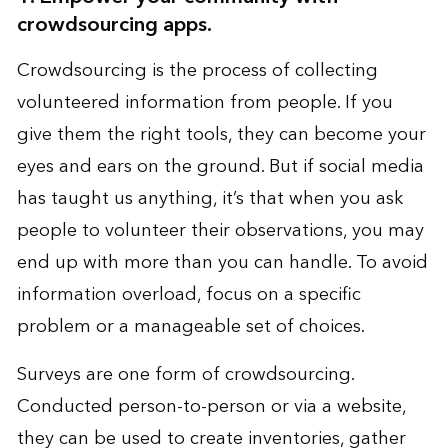
crowdsourcing apps.
Crowdsourcing is the process of collecting
volunteered information from people. If you
give them the right tools, they can become your
eyes and ears on the ground. But if social media
has taught us anything, it’s that when you ask
people to volunteer their observations, you may
end up with more than you can handle. To avoid
information overload, focus on a specific
problem or a manageable set of choices.
Surveys are one form of crowdsourcing.
Conducted person-to-person or via a website,
they can be used to create inventories, gather