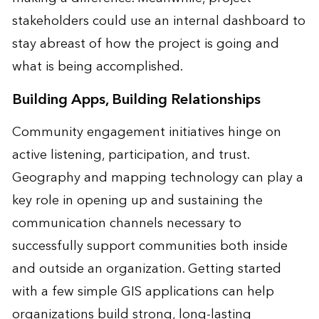
stakeholders could use an internal dashboard to
stay abreast of how the project is going and
what is being accomplished.
Building Apps, Building Relationships
Community engagement initiatives hinge on
active listening, participation, and trust.
Geography and mapping technology can play a
key role in opening up and sustaining the
communication channels necessary to
successfully support communities both inside
and outside an organization. Getting started
with a few simple GIS applications can help
organizations build strong, long-lasting