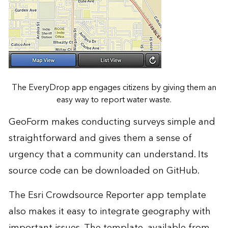
The EveryDrop app engages citizens by giving them an
easy way to report water waste.
GeoForm makes conducting surveys simple and
straightforward and gives them a sense of
urgency that a community can understand. Its
source code can be downloaded on GitHub.
The Esri Crowdsource Reporter app template
also makes it easy to integrate geography with
important issues. The template, available from