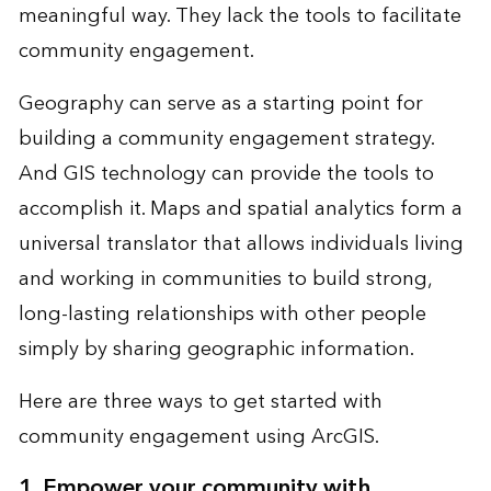
meaningful way. They lack the tools to facilitate
community engagement.
Geography can serve as a starting point for
building a community engagement strategy.
And GIS technology can provide the tools to
accomplish it. Maps and
spatial analytics
form a
universal translator that allows individuals living
and working in communities to build strong,
long-lasting relationships with other people
simply by sharing geographic information.
Here are three ways to get started with
community engagement using ArcGIS.
1. Empower your community with