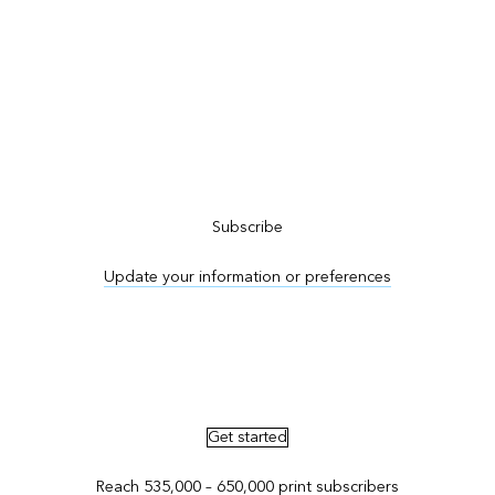
Subscribe to ArcNews
Subscribe
Update your information or preferences
Advertise in ArcNews and ArcUser
Get started
Reach 535,000 – 650,000 print subscribers