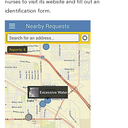
nurses to visit its website and fill out an
identification form.