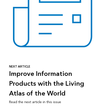
NEXT ARTICLE
Improve Information
Products with the Living
Atlas of the World
Read the next article in this issue