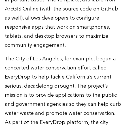
ArcGIS Online (with the source code on GitHub
as well), allows developers to configure
responsive apps that work on smartphones,
tablets, and desktop browsers to maximize
community engagement.
The City of Los Angeles, for example, began a
concerted water conservation effort called
EveryDrop to help tackle California’s current
serious, decadelong drought. The project’s
mission is to provide applications to the public
and government agencies so they can help curb
water waste and promote water conservation.
As part of the EveryDrop platform, the city