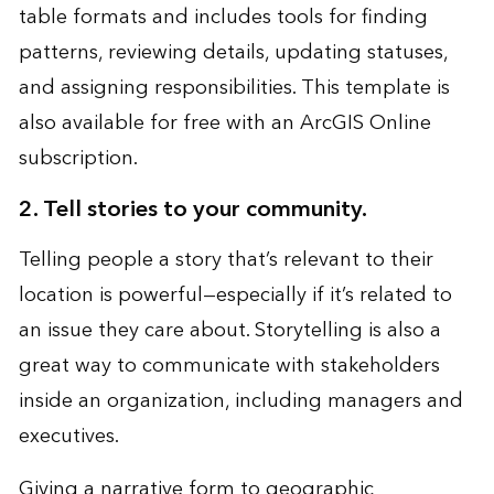
table formats and includes tools for finding
patterns, reviewing details, updating statuses,
and assigning responsibilities. This template is
also available for free with an ArcGIS Online
subscription.
2. Tell stories to your community.
Telling people a story that’s relevant to their
location is powerful—especially if it’s related to
an issue they care about. Storytelling is also a
great way to communicate with stakeholders
inside an organization, including managers and
executives.
Giving a narrative form to geographic