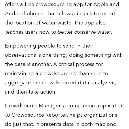
offers a free crowdsourcing app for Apple and
Android phones that allows citizens to report
the location of water waste. The app also
teaches users how to better conserve water.
Empowering people to send in their
observations is one thing; doing something with
the data is another. A critical process for
maintaining a crowdsourcing channel is to
aggregate the crowdsourced data, analyze it,
and then take action.
Crowdsource Manager, a companion application
to Crowdsource Reporter, helps organizations
do just that. It presents data in both map and