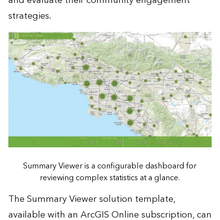
and evaluate their community engagement
strategies.
Summary Viewer is a configurable dashboard for
reviewing complex statistics at a glance.
The Summary Viewer solution template,
available with an ArcGIS Online subscription, can