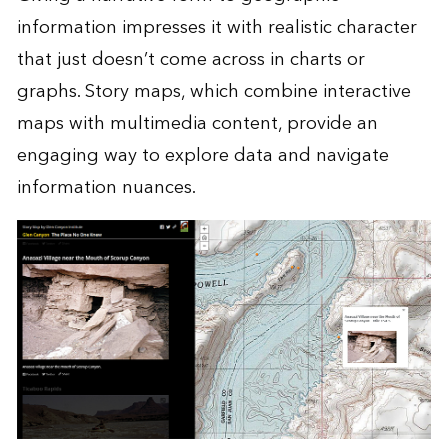
information impresses it with realistic character
that just doesn’t come across in charts or
graphs. Story maps, which combine interactive
maps with multimedia content, provide an
engaging way to explore data and navigate
information nuances.