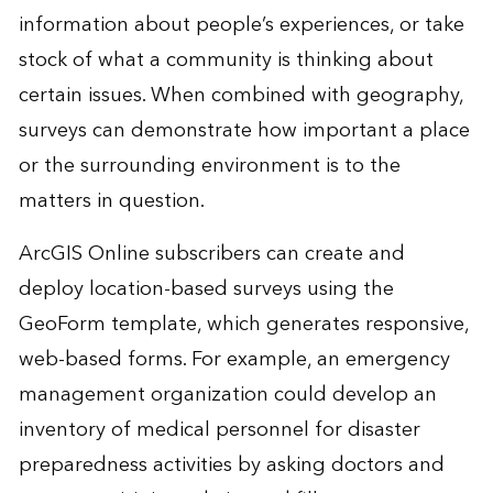
information about people’s experiences, or take
stock of what a community is thinking about
certain issues. When combined with geography,
surveys can demonstrate how important a place
or the surrounding environment is to the
matters in question.
ArcGIS Online subscribers can create and
deploy location-based surveys using the
GeoForm template, which generates responsive,
web-based forms. For example, an emergency
management organization could develop an
inventory of medical personnel for disaster
preparedness activities by asking doctors and