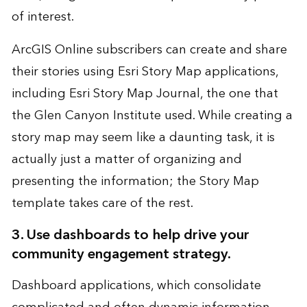
of interest.
ArcGIS Online subscribers can create and share
their stories using Esri Story Map applications,
including Esri Story Map Journal, the one that
the Glen Canyon Institute used. While creating a
story map may seem like a daunting task, it is
actually just a matter of organizing and
presenting the information; the Story Map
template takes care of the rest.
3. Use dashboards to help drive your
community engagement strategy.
Dashboard applications, which consolidate