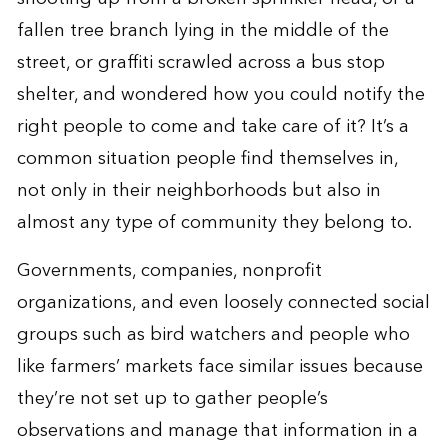
fallen tree branch lying in the middle of the
street, or graffiti scrawled across a bus stop
shelter, and wondered how you could notify the
right people to come and take care of it? It’s a
common situation people find themselves in,
not only in their neighborhoods but also in
almost any type of community they belong to.
Governments, companies, nonprofit
organizations, and even loosely connected social
groups such as bird watchers and people who
like farmers’ markets face similar issues because
they’re not set up to gather people’s
observations and manage that information in a