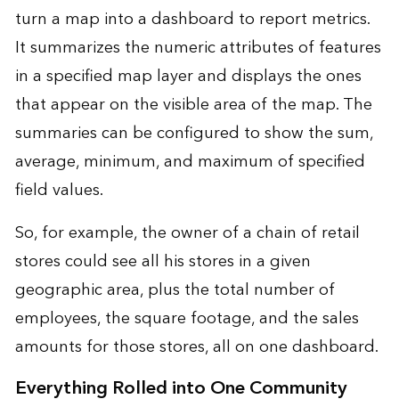
turn a map into a dashboard to report metrics.
It summarizes the numeric attributes of features
in a specified map layer and displays the ones
that appear on the visible area of the map. The
summaries can be configured to show the sum,
average, minimum, and maximum of specified
field values.
So, for example, the owner of a chain of retail
stores could see all his stores in a given
geographic area, plus the total number of
employees, the square footage, and the sales
amounts for those stores, all on one dashboard.
Everything Rolled into One Community