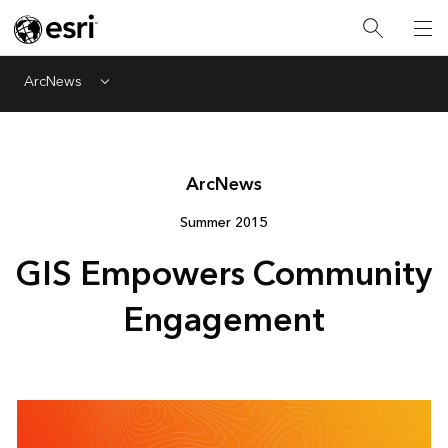
ArcNews
Menu
Arc
News
Summer 2015
GIS Empowers Community
Engagement