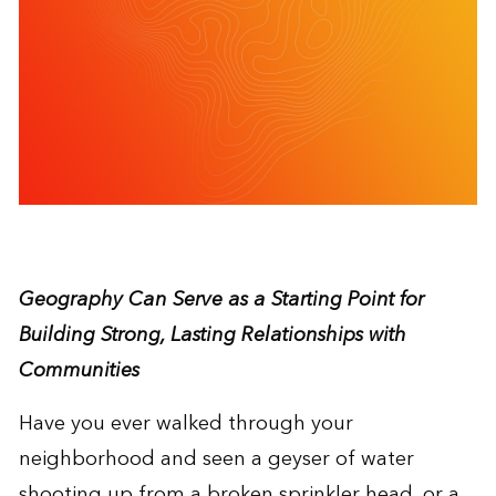
Geography Can Serve as a Starting Point for
Building Strong, Lasting Relationships with
Communities
Have you ever walked through your
neighborhood and seen a geyser of water
shooting up from a broken sprinkler head, or a