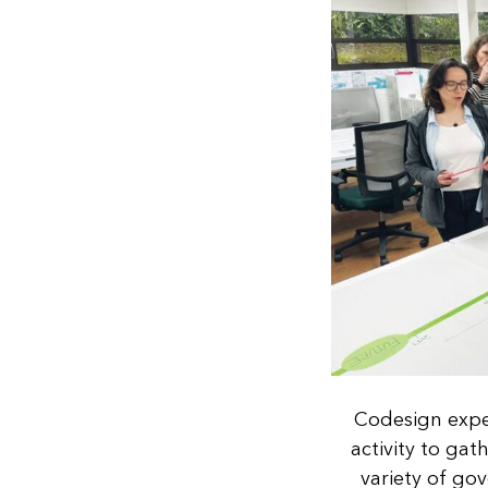
Codesign exper
activity to ga
variety of go