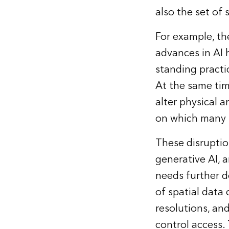
also the set of 
For example, th
advances in AI 
standing practi
At the same tim
alter physical 
on which many sc
These disruptio
generative AI, a
needs further d
of spatial data 
resolutions, and
control access.