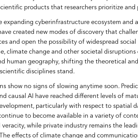
scientific products that researchers prioritize and
e expanding cyberinfrastructure ecosystem and a
have created new modes of discovery that challe
ces and open the possibility of widespread social
e, climate change and other societal disruptions
and human geography, shifting the theoretical and
ientific disciplines stand.
ns show no signs of slowing anytime soon. Predict
nd causal AI have reached different levels of mat
evelopment, particularly with respect to spatial 
continue to become available in a variety of conte
 veracity, while private industry remains the lead
 The effects of climate change and communicatio