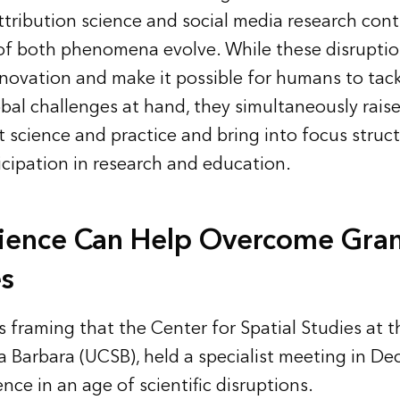
ttribution science and social media research con
of both phenomena evolve. While these disruptio
innovation and make it possible for humans to tack
al challenges at hand, they simultaneously raise
 science and practice and bring into focus structu
icipation in research and education.
ience Can Help Overcome Gra
s
s framing that the Center for Spatial Studies at t
ta Barbara (UCSB), held a specialist meeting in 
ence in an age of scientific disruptions.