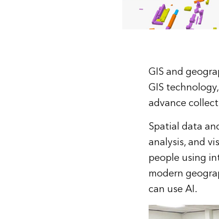
GIS and geograp
GIS technology,
advance collect
Spatial data an
analysis, and vi
people using in
modern geograph
can use AI.