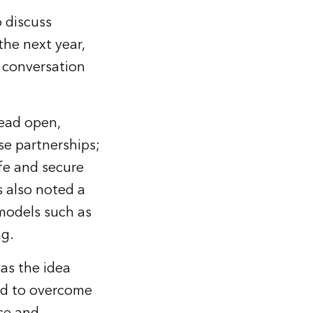
 discuss
the next year,
e conversation
lead open,
se partnerships;
fe and secure
s also noted a
models such as
ng.
as the idea
ed to overcome