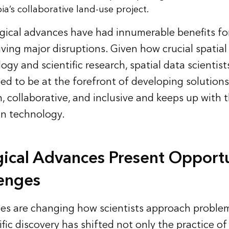
a’s collaborative land-use project.
gical advances have had innumerable benefits fo
iving major disruptions. Given how crucial spatial 
gy and scientific research, spatial data scientist
eed to be at the forefront of developing solutions
en, collaborative, and inclusive and keeps up with t
in technology.
ical Advances Present Opportu
enges
es are changing how scientists approach problem
ific discovery has shifted not only the practice of