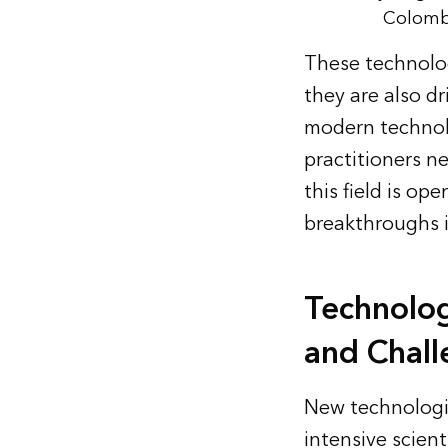
Colombi
These technolo
they are also dr
modern technolo
practitioners n
this field is op
breakthroughs 
Technolog
and Chall
New technologi
intensive scient