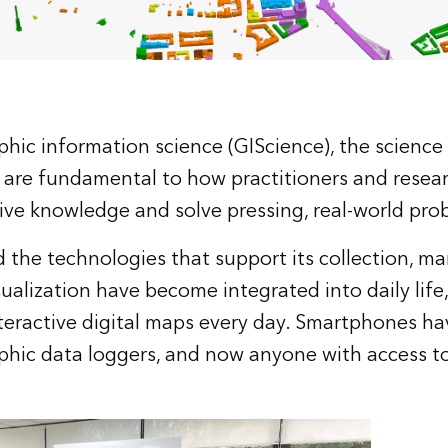
hic information science (GIScience), the science
 are fundamental to how practitioners and resea
ive knowledge and solve pressing, real-world pro
d the technologies that support its collection, 
sualization have become integrated into daily life,
teractive digital maps every day. Smartphones 
ic data loggers, and now anyone with access to