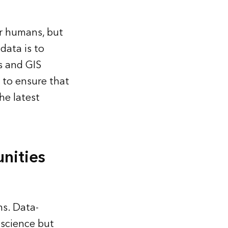
r humans, but
data is to
s and GIS
 to ensure that
he latest
nities
s. Data-
 science but