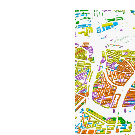
All industries
All products