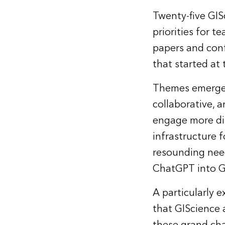
Twenty-five GIS
priorities for t
papers and conf
that started at 
Themes emerged 
collaborative, 
engage more dir
infrastructure f
resounding need
ChatGPT into GI
A particularly 
that GIScience