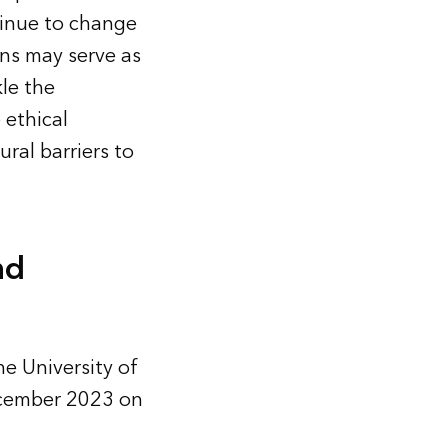
tinue to change
ns may serve as
le the
 ethical
ral barriers to
nd
he University of
December 2023 on