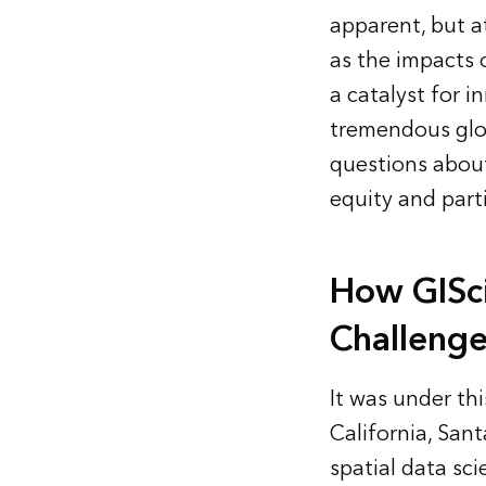
apparent, but a
as the impacts 
a catalyst for 
tremendous glob
questions about
equity and part
How GISc
Challenge
It was under thi
California, San
spatial data sci