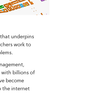
 that underpins
rchers work to
blems.
management,
 with billions of
have become
 the internet