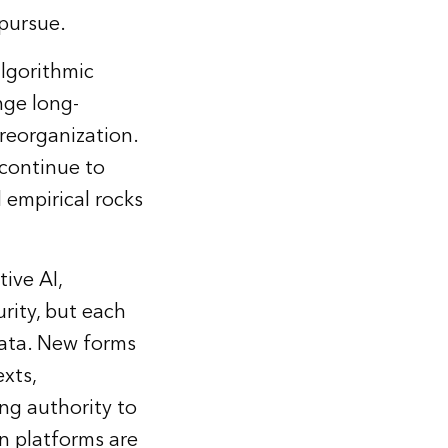
 pursue.
lgorithmic
nge long-
 reorganization.
 continue to
 empirical rocks
ive AI,
urity, but each
data. New forms
xts,
ing authority to
n platforms are