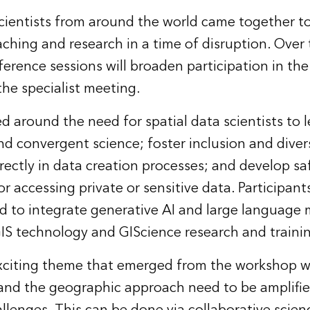
cientists from around the world came together to
eaching and research in a time of disruption. Over 
erence sessions will broaden participation in th
the specialist meeting.
around the need for spatial data scientists to 
and convergent science; foster inclusion and diver
ectly in data creation processes; and develop sa
or accessing private or sensitive data. Participant
 to integrate generative AI and large language 
S technology and GIScience research and traini
exciting theme that emerged from the workshop w
 and the geographic approach need to be amplifi