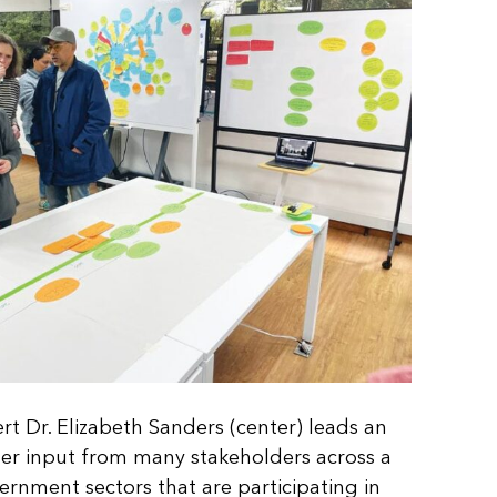
t Dr. Elizabeth Sanders (center) leads an
ther input from many stakeholders across a
vernment sectors that are participating in