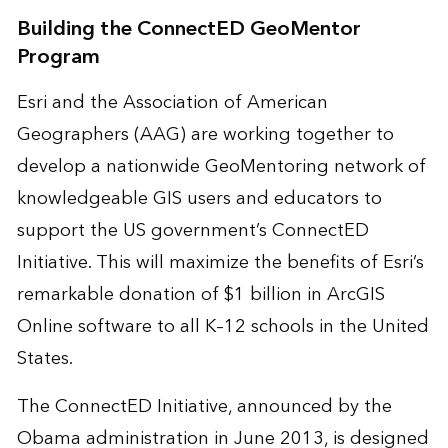
Building the ConnectED GeoMentor
Program
Esri and the Association of American
Geographers (AAG) are working together to
develop a nationwide GeoMentoring network of
knowledgeable GIS users and educators to
support the US government’s ConnectED
Initiative. This will maximize the benefits of Esri’s
remarkable donation of $1 billion in ArcGIS
Online software to all K–12 schools in the United
States.
The ConnectED Initiative, announced by the
Obama administration in June 2013, is designed