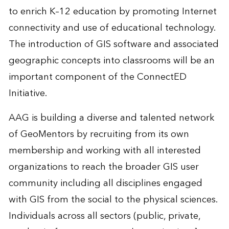
to enrich K–12 education by promoting Internet
connectivity and use of educational technology.
The introduction of GIS software and associated
geographic concepts into classrooms will be an
important component of the ConnectED
Initiative.
AAG is building a diverse and talented network
of GeoMentors by recruiting from its own
membership and working with all interested
organizations to reach the broader GIS user
community including all disciplines engaged
with GIS from the social to the physical sciences.
Individuals across all sectors (public, private,