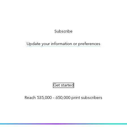
Subscribe to ArcNews
Subscribe
Update your information or preferences
Advertise in ArcNews and ArcUser
Get started
Reach 535,000 – 650,000 print subscribers