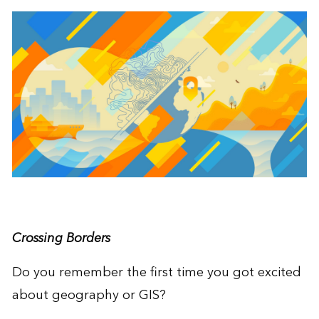
Crossing Borders
Do you remember the first time you got excited
about geography or GIS?