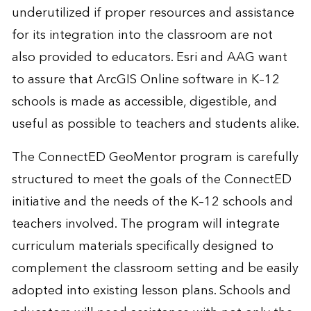
underutilized if proper resources and assistance
for its integration into the classroom are not
also provided to educators. Esri and AAG want
to assure that ArcGIS Online software in K–12
schools is made as accessible, digestible, and
useful as possible to teachers and students alike.
The ConnectED GeoMentor program is carefully
structured to meet the goals of the ConnectED
initiative and the needs of the K–12 schools and
teachers involved. The program will integrate
curriculum materials specifically designed to
complement the classroom setting and be easily
adopted into existing lesson plans. Schools and