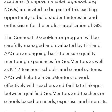
academic,
[nongovernmental organizations]
NGOs) are invited to be part of this exciting
opportunity to build student interest in and
enthusiasm for the endless application of GIS.
The ConnectED GeoMentor program will be
carefully managed and evaluated by Esri and
AAG on an ongoing basis to ensure quality
mentoring experiences for GeoMentors as well
as K–12 teachers, schools, and school systems.
AAG will help train GeoMentors to work
effectively with teachers and facilitate linkages
between qualified GeoMentors and teachers or
schools based on needs, expertise, and interests.