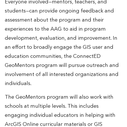
Everyone involved—mentors, teachers, and
students—can provide ongoing feedback and
assessment about the program and their
experiences to the AAG to aid in program
development, evaluation, and improvement. In
an effort to broadly engage the GIS user and
education communities, the ConnectED
GeoMentors program will pursue outreach and
involvement of all interested organizations and
individuals.
The GeoMentors program will also work with
schools at multiple levels. This includes
engaging individual educators in helping with
ArcGIS Online curricular materials or GIS