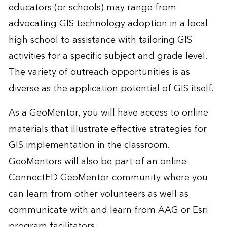
educators (or schools) may range from
advocating GIS technology adoption in a local
high school to assistance with tailoring GIS
activities for a specific subject and grade level.
The variety of outreach opportunities is as
diverse as the application potential of GIS itself.
As a GeoMentor, you will have access to online
materials that illustrate effective strategies for
GIS implementation in the classroom.
GeoMentors will also be part of an online
ConnectED GeoMentor community where you
can learn from other volunteers as well as
communicate with and learn from AAG or Esri
program facilitators.