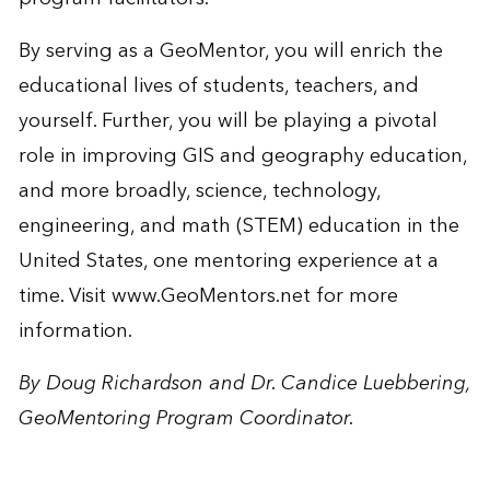
By serving as a GeoMentor, you will enrich the
educational lives of students, teachers, and
yourself. Further, you will be playing a pivotal
role in improving GIS and geography education,
and more broadly, science, technology,
engineering, and math (STEM) education in the
United States, one mentoring experience at a
time. Visit
www.GeoMentors.net
for more
information.
By Doug Richardson and Dr. Candice Luebbering,
GeoMentoring Program Coordinator.