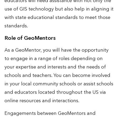
educators will need assistance with not only the
use of GIS technology but also help in aligning it
with state educational standards to meet those
standards.
Role of GeoMentors
As a GeoMentor, you will have the opportunity
to engage in a range of roles depending on
your expertise and interests and the needs of
schools and teachers. You can become involved
in your local community schools or assist schools
and educators located throughout the US via
online resources and interactions.
Engagements between GeoMentors and