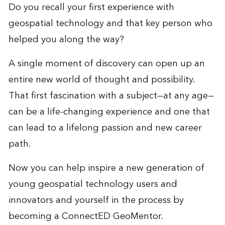
Do you recall your first experience with
geospatial technology and that key person who
helped you along the way?
A single moment of discovery can open up an
entire new world of thought and possibility.
That first fascination with a subject—at any age—
can be a life-changing experience and one that
can lead to a lifelong passion and new career
path.
Now you can help inspire a new generation of
young geospatial technology users and
innovators and yourself in the process by
becoming a ConnectED GeoMentor.