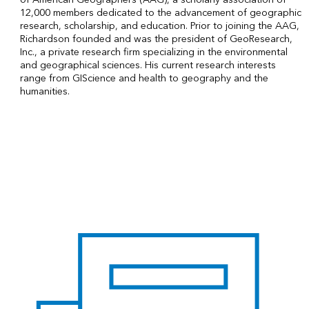
12,000 members dedicated to the advancement of geographic
research, scholarship, and education. Prior to joining the AAG,
Richardson founded and was the president of GeoResearch,
Inc., a private research firm specializing in the environmental
and geographical sciences. His current research interests
range from GIScience and health to geography and the
humanities.