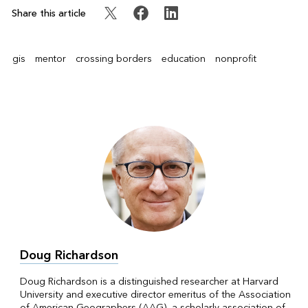
Share this article
gis
mentor
crossing borders
education
nonprofit
Doug Richardson
Doug Richardson is a distinguished researcher at Harvard
University and executive director emeritus of the Association
of American Geographers (AAG), a scholarly association of