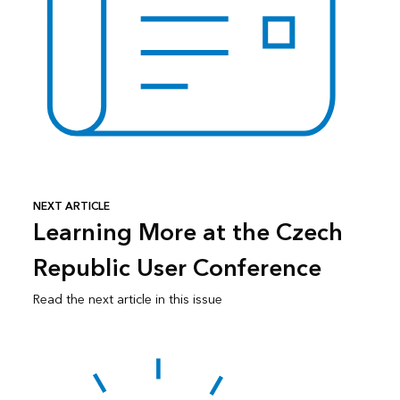
NEXT ARTICLE
Learning More at the Czech
Republic User Conference
Read the next article in this issue