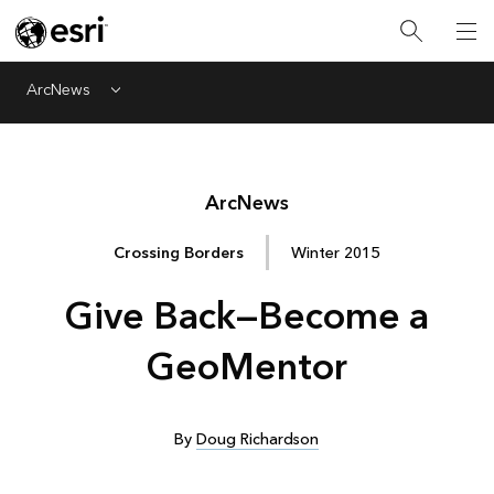
ArcNews
Menu
Arc
News
Crossing Borders
Winter 2015
Give Back—Become a
GeoMentor
By
Doug Richardson