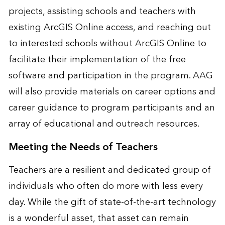
projects, assisting schools and teachers with
existing ArcGIS Online access, and reaching out
to interested schools without ArcGIS Online to
facilitate their implementation of the free
software and participation in the program. AAG
will also provide materials on career options and
career guidance to program participants and an
array of educational and outreach resources.
Meeting the Needs of Teachers
Teachers are a resilient and dedicated group of
individuals who often do more with less every
day. While the gift of state-of-the-art technology
is a wonderful asset, that asset can remain