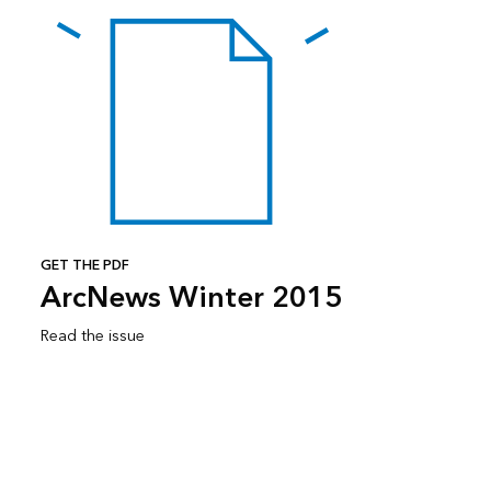
GET THE PDF
ArcNews Winter 2015
Read the issue