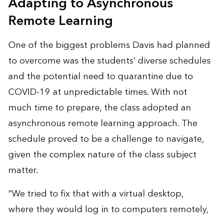
Adapting to Asynchronous
Remote Learning
One of the biggest problems Davis had planned
to overcome was the students’ diverse schedules
and the potential need to quarantine due to
COVID-19 at unpredictable times. With not
much time to prepare, the class adopted an
asynchronous remote learning approach. The
schedule proved to be a challenge to navigate,
given the complex nature of the class subject
matter.
“We tried to fix that with a virtual desktop,
where they would log in to computers remotely,