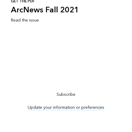
GET THE PDF
ArcNews Fall 2021
Read the issue
Subscribe to ArcNews
Subscribe
Update your information or preferences