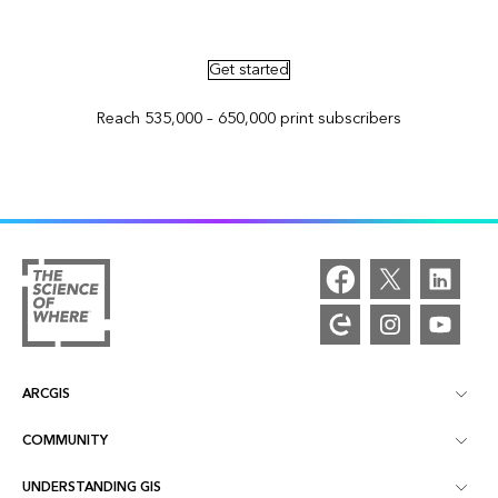
Advertise in ArcNews and ArcUser
Get started
Reach 535,000 – 650,000 print subscribers
ARCGIS
COMMUNITY
ArcGIS Overview
UNDERSTANDING GIS
Esri Community
Mapping