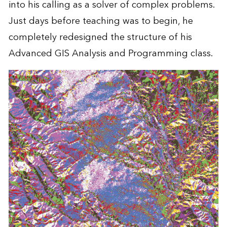
into his calling as a solver of complex problems.
Just days before teaching was to begin, he
completely redesigned the structure of his
Advanced GIS Analysis and Programming class.