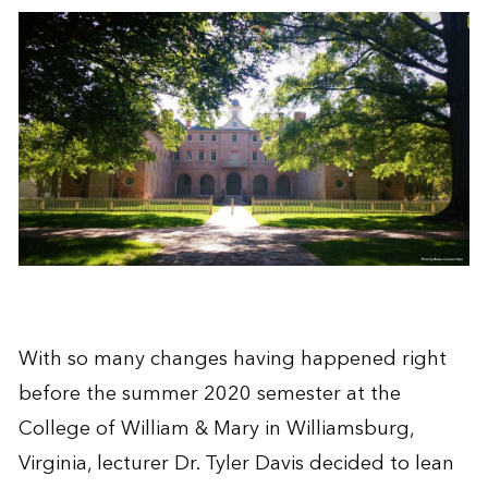
With so many changes having happened right
before the summer 2020 semester at the
College of William & Mary in Williamsburg,
Virginia, lecturer Dr. Tyler Davis decided to lean