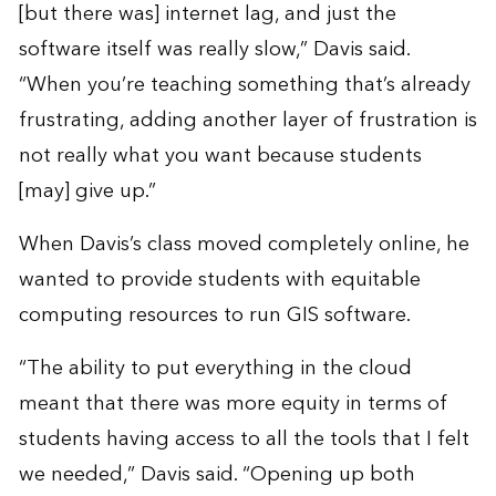
[but there was] internet lag, and just the
software itself was really slow,” Davis said.
“When you’re teaching something that’s already
frustrating, adding another layer of frustration is
not really what you want because students
[may] give up.”
When Davis’s class moved completely online, he
wanted to provide students with equitable
computing resources to run GIS software.
“The ability to put everything in the cloud
meant that there was more equity in terms of
students having access to all the tools that I felt
we needed,” Davis said. “Opening up both