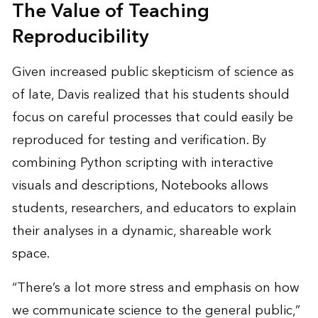
The Value of Teaching
Reproducibility
Given increased public skepticism of science as
of late, Davis realized that his students should
focus on careful processes that could easily be
reproduced for testing and verification. By
combining Python scripting with interactive
visuals and descriptions, Notebooks allows
students, researchers, and educators to explain
their analyses in a dynamic, shareable work
space.
“There’s a lot more stress and emphasis on how
we communicate science to the general public,”