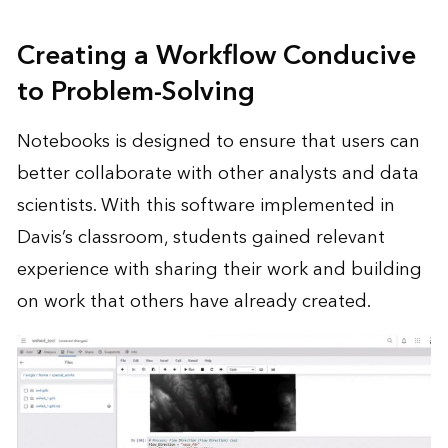
Creating a Workflow Conducive
to Problem-Solving
Notebooks is designed to ensure that users can
better collaborate with other analysts and data
scientists. With this software implemented in
Davis’s classroom, students gained relevant
experience with sharing their work and building
on work that others have already created.