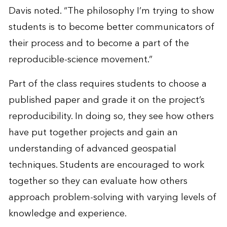
Davis noted. “The philosophy I’m trying to show
students is to become better communicators of
their process and to become a part of the
reproducible-science movement.”
Part of the class requires students to choose a
published paper and grade it on the project’s
reproducibility. In doing so, they see how others
have put together projects and gain an
understanding of advanced geospatial
techniques. Students are encouraged to work
together so they can evaluate how others
approach problem-solving with varying levels of
knowledge and experience.