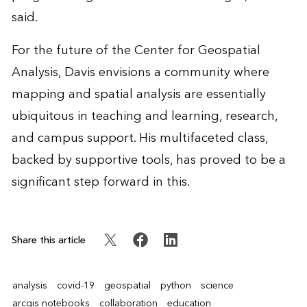
said.
For the future of the Center for Geospatial
Analysis, Davis envisions a community where
mapping and spatial analysis are essentially
ubiquitous in teaching and learning, research,
and campus support. His multifaceted class,
backed by supportive tools, has proved to be a
significant step forward in this.
Share this article
analysis
covid-19
geospatial
python
science
arcgis notebooks
collaboration
education