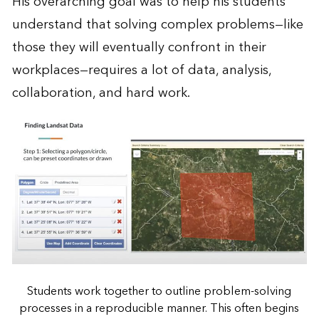
His overarching goal was to help his students
understand that solving complex problems—like
those they will eventually confront in their
workplaces—requires a lot of data, analysis,
collaboration, and hard work.
Students work together to outline problem-solving
processes in a reproducible manner. This often begins