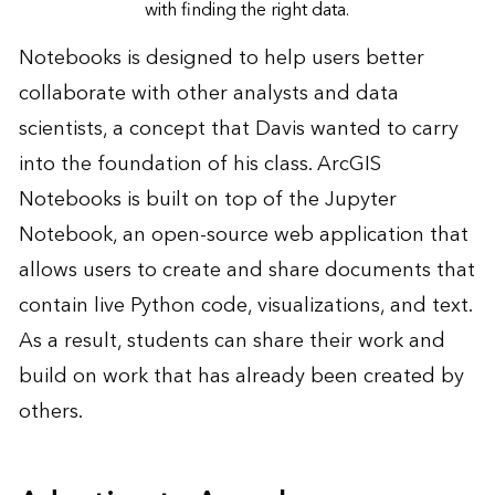
with finding the right data.
Notebooks is designed to help users better
collaborate with other analysts and data
scientists, a concept that Davis wanted to carry
into the foundation of his class. ArcGIS
Notebooks is built on top of the Jupyter
Notebook, an open-source web application that
allows users to create and share documents that
contain live Python code, visualizations, and text.
As a result, students can share their work and
build on work that has already been created by
others.