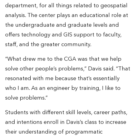
department, for all things related to geospatial
analysis. The center plays an educational role at
the undergraduate and graduate levels and
offers technology and GIS support to faculty,
staff, and the greater community.
“What drew me to the CGA was that we help
solve other people’s problems,” Davis said. “That
resonated with me because that’s essentially
who I am. As an engineer by training, I like to
solve problems.”
Students with different skill levels, career paths,
and intentions enroll in Davis’s class to increase
their understanding of programmatic