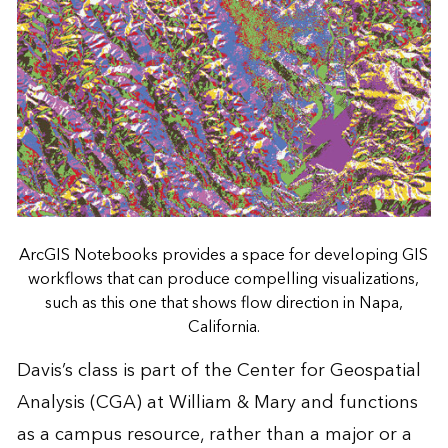
ArcGIS Notebooks provides a space for developing GIS
workflows that can produce compelling visualizations,
such as this one that shows flow direction in Napa,
California.
Davis’s class is part of the Center for Geospatial
Analysis (CGA) at William & Mary and functions
as a campus resource, rather than a major or a