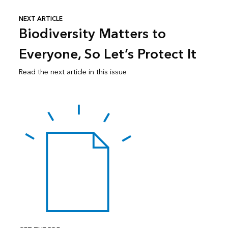
NEXT ARTICLE
Biodiversity Matters to
Everyone, So Let’s Protect It
Read the next article in this issue