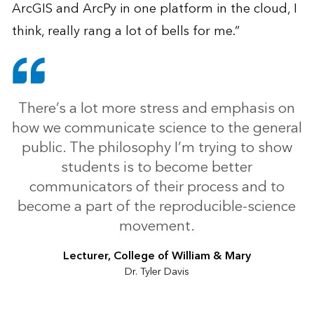
ArcGIS and ArcPy in one platform in the cloud, I
think, really rang a lot of bells for me.”
There’s a lot more stress and emphasis on
how we communicate science to the general
public. The philosophy I’m trying to show
students is to become better
communicators of their process and to
become a part of the reproducible-science
movement.
Lecturer, College of William & Mary
Dr. Tyler Davis