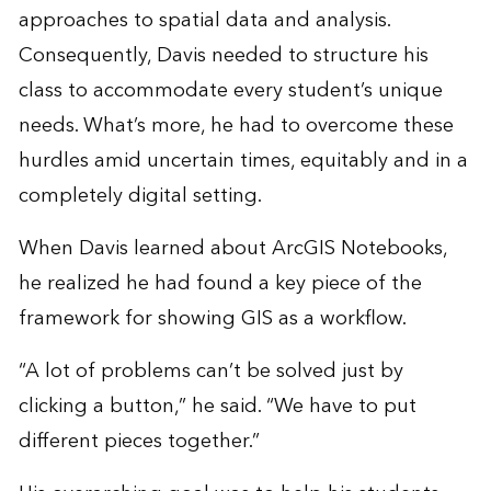
approaches to spatial data and analysis.
Consequently, Davis needed to structure his
class to accommodate every student’s unique
needs. What’s more, he had to overcome these
hurdles amid uncertain times, equitably and in a
completely digital setting.
When Davis learned about ArcGIS Notebooks,
he realized he had found a key piece of the
framework for showing GIS as a workflow.
“A lot of problems can’t be solved just by
clicking a button,” he said. “We have to put
different pieces together.”