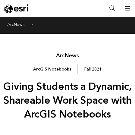
ArcNews
Menu
Arc
News
ArcGIS Notebooks
Fall 2021
Giving Students a Dynamic,
Shareable Work Space with
ArcGIS Notebooks