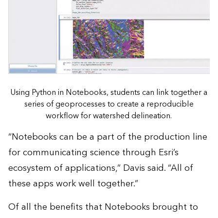
Using Python in Notebooks, students can link together a
series of geoprocesses to create a reproducible
workflow for watershed delineation.
“Notebooks can be a part of the production line
for communicating science through Esri’s
ecosystem of applications,” Davis said. “All of
these apps work well together.”
Of all the benefits that Notebooks brought to