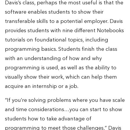
Davis’s class, perhaps the most useful is that the
software enables students to show their
transferable skills to a potential employer. Davis
provides students with nine different Notebooks
tutorials on foundational topics, including
programming basics. Students finish the class
with an understanding of how and why
programming is used, as well as the ability to
visually show their work, which can help them
acquire an internship or a job.
“If you’re solving problems where you have scale
and time considerations…you can start to show
students how to take advantage of
programming to meet those challenges,” Davis