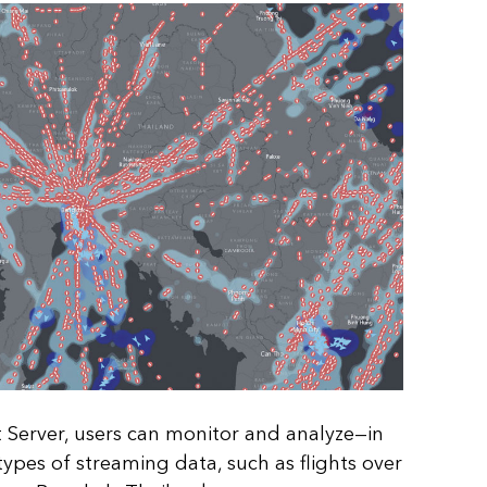
Server, users can monitor and analyze—in
ypes of streaming data, such as flights over