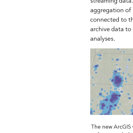
streaming data.
aggregation of 
connected to t
archive data to
analyses.
The new ArcGIS 