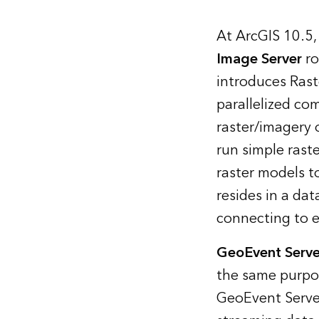
At ArcGIS 10.5,
Image Server
ro
introduces Rast
parallelized co
raster/imagery o
run simple raste
raster models 
resides in a da
connecting to ex
GeoEvent Serve
the same purpos
GeoEvent Server