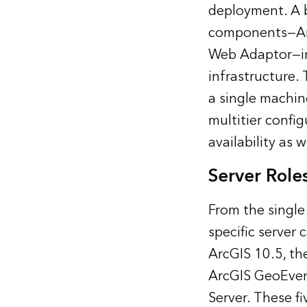
deployment. A b
components—ArcG
Web Adaptor—int
infrastructure.
a single machin
multitier confi
availability as w
Server Role
From the single
specific server 
ArcGIS 10.5, the
ArcGIS GeoEvent
Server. These fi