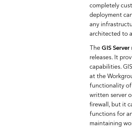
completely cust
deployment can
any infrastruct
architected to 
The
GIS Server
releases. It pro
capabilities. GI
at the Workgroup
functionality o
written server 
firewall, but it
functions for a
maintaining wo