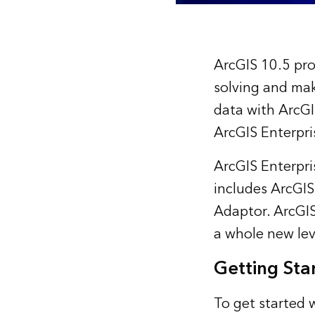
ArcGIS 10.5 pro
solving and mak
data with ArcGI
ArcGIS Enterpri
ArcGIS Enterpri
includes ArcGIS
Adaptor. ArcGIS
a whole new lev
Getting Sta
To get started 