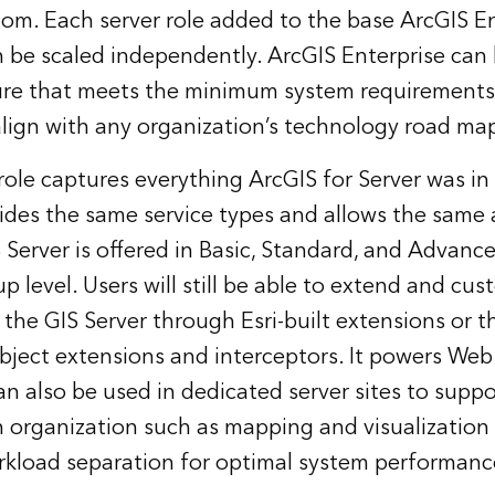
om. Each server role added to the base ArcGIS En
 be scaled independently. ArcGIS Enterprise can
ure that meets the minimum system requirements 
align with any organization’s technology road ma
role captures everything ArcGIS for Server was in
vides the same service types and allows the same 
S Server is offered in Basic, Standard, and Advanc
 level. Users will still be able to extend and cus
f the GIS Server through Esri-built extensions or
object extensions and interceptors. It powers Web
 can also be used in dedicated server sites to suppo
n organization such as mapping and visualization
rkload separation for optimal system performanc