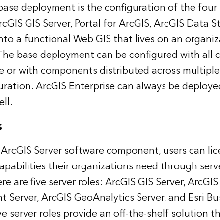
ase deployment is the configuration of the four
IS GIS Server, Portal for ArcGIS, ArcGIS Data S
o a functional Web GIS that lives on an organiz
 The base deployment can be configured with all
e or with components distributed across multiple
guration. ArcGIS Enterprise can always be deploye
ell.
s
 ArcGIS Server software component, users can lic
capabilities their organizations need through serve
re are five server roles: ArcGIS GIS Server, ArcGIS
 Server, ArcGIS GeoAnalytics Server, and Esri Bu
ve server roles provide an off-the-shelf solution th