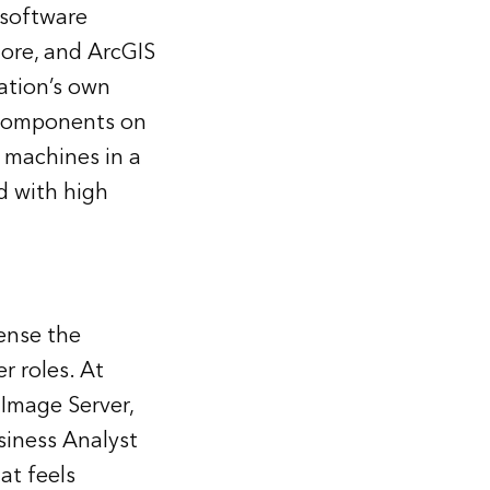
 software
tore, and ArcGIS
ation’s own
 components on
 machines in a
d with high
ense the
r roles. At
 Image Server,
siness Analyst
at feels