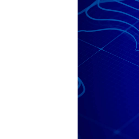
All industries
All products