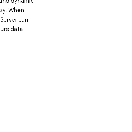
s and dynamic
asy. When
Server can
ture data