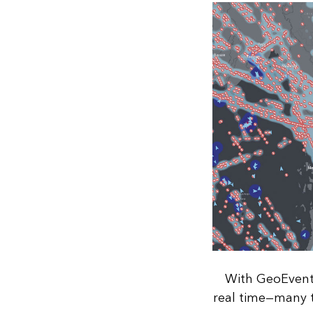
With GeoEvent 
real time—many t