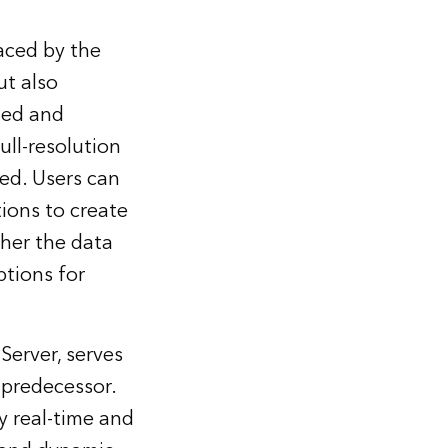
aced by the
ut also
ted and
ull-resolution
red. Users can
tions to create
her the data
ptions for
erver, serves
 predecessor.
y real-time and