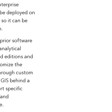
terprise
 be deployed on
so it can be
p.
 prior software
analytical
ed editions and
tomize the
 through custom
 GIS behind a
rt specific
 and
e.