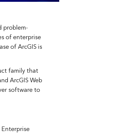
d problem-
s of enterprise
ase of ArcGIS is
ct family that
, and ArcGIS Web
ver software to
 Enterprise