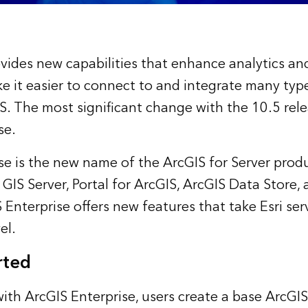
vides new capabilities that enhance analytics an
e it easier to connect to and integrate many type
S. The most significant change with the 10.5 rele
se.
se is the new name of the ArcGIS for Server produ
 GIS Server, Portal for ArcGIS, ArcGIS Data Store
 Enterprise offers new features that take Esri ser
el.
rted
with ArcGIS Enterprise, users create a base ArcGIS