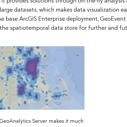
 It provides solutions through on-the-fly analysi
large datasets, which makes data visualization e
he base ArcGIS Enterprise deployment, GeoEvent 
 the spatiotemporal data store for further and fu
GeoAnalytics Server makes it much