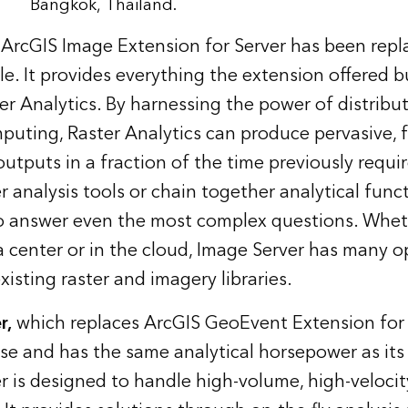
Bangkok, Thailand.
 ArcGIS Image Extension for Server has been repl
le. It provides everything the extension offered b
er Analytics. By harnessing the power of distribu
mputing, Raster Analytics can produce pervasive, f
utputs in a fraction of the time previously requi
r analysis tools or chain together analytical func
to answer even the most complex questions. Whet
ta center or in the cloud, Image Server has many o
isting raster and imagery libraries.
r,
which replaces ArcGIS GeoEvent Extension for S
e and has the same analytical horsepower as its
 is designed to handle high-volume, high-velocit