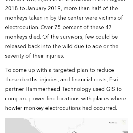
2018 to January 2019, more than half of the
monkeys taken in by the center were victims of
electrocution. Over 75 percent of these 47
monkeys died. Of the survivors, few could be
released back into the wild due to age or the
severity of their injuries.
To come up with a targeted plan to reduce
these deaths, injuries, and financial costs, Esri
partner Hammerhead Technology used GIS to
compare power line locations with places where
howler monkey electrocutions had occurred.