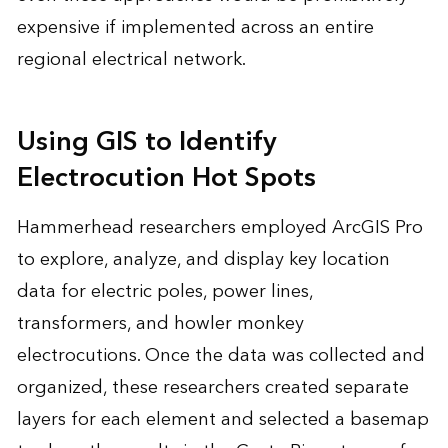
expensive if implemented across an entire
regional electrical network.
Using GIS to Identify
Electrocution Hot Spots
Hammerhead researchers employed ArcGIS Pro
to explore, analyze, and display key location
data for electric poles, power lines,
transformers, and howler monkey
electrocutions. Once the data was collected and
organized, these researchers created separate
layers for each element and selected a basemap