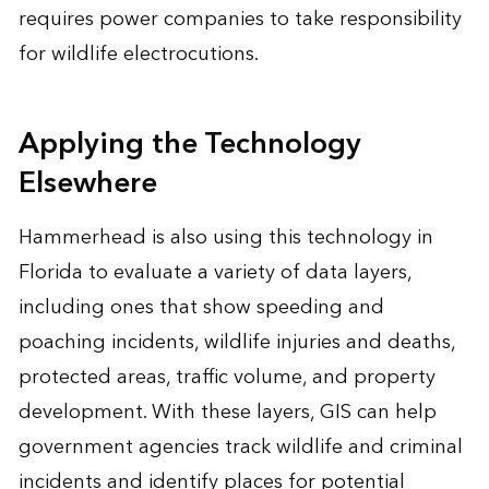
requires power companies to take responsibility
for wildlife electrocutions.
Applying the Technology
Elsewhere
Hammerhead is also using this technology in
Florida to evaluate a variety of data layers,
including ones that show speeding and
poaching incidents, wildlife injuries and deaths,
protected areas, traffic volume, and property
development. With these layers, GIS can help
government agencies track wildlife and criminal
incidents and identify places for potential