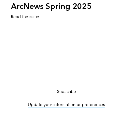
ArcNews Spring 2025
Read the issue
Subscribe to ArcNews
Subscribe
Update your information or preferences