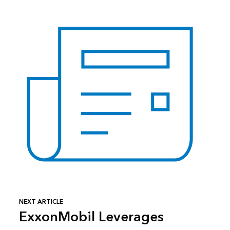
NEXT ARTICLE
ExxonMobil Leverages