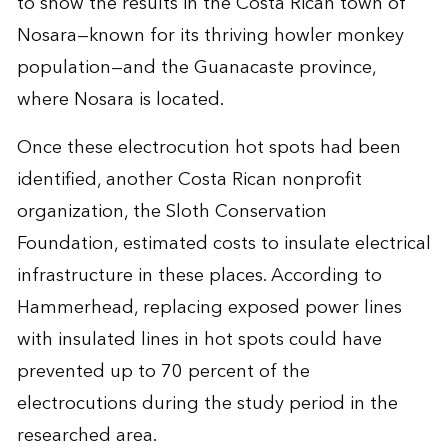
to show the results in the Costa Rican town of
Nosara—known for its thriving howler monkey
population—and the Guanacaste province,
where Nosara is located.
Once these electrocution hot spots had been
identified, another Costa Rican nonprofit
organization, the Sloth Conservation
Foundation, estimated costs to insulate electrical
infrastructure in these places. According to
Hammerhead, replacing exposed power lines
with insulated lines in hot spots could have
prevented up to 70 percent of the
electrocutions during the study period in the
researched area.