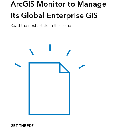
ArcGIS Monitor to Manage
Its Global Enterprise GIS
Read the next article in this issue
GET THE PDF