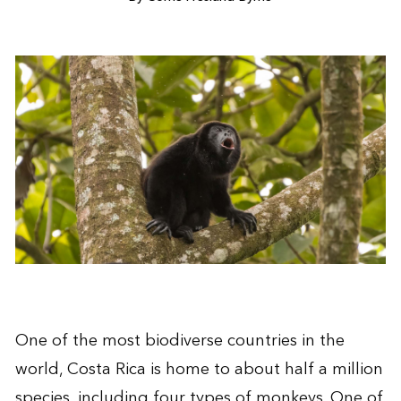
One of the most biodiverse countries in the
world, Costa Rica is home to about half a million
species, including four types of monkeys. One of