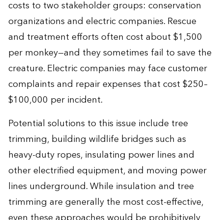
costs to two stakeholder groups: conservation
organizations and electric companies. Rescue
and treatment efforts often cost about $1,500
per monkey—and they sometimes fail to save the
creature. Electric companies may face customer
complaints and repair expenses that cost $250–
$100,000 per incident.
Potential solutions to this issue include tree
trimming, building wildlife bridges such as
heavy-duty ropes, insulating power lines and
other electrified equipment, and moving power
lines underground. While insulation and tree
trimming are generally the most cost-effective,
even these approaches would be prohibitively