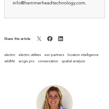
info@hammerheadtechnology.com
.
Share this article
electric
electric utilities
esri partners
location intelligence
wildlife
arcgis pro
conservation
spatial analysis