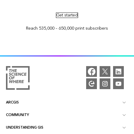
Advertise in ArcNews and ArcUser
Get started
Reach 535,000 – 650,000 print subscribers
ARCGIS
COMMUNITY
ArcGIS Overview
UNDERSTANDING GIS
Esri Community
Mapping