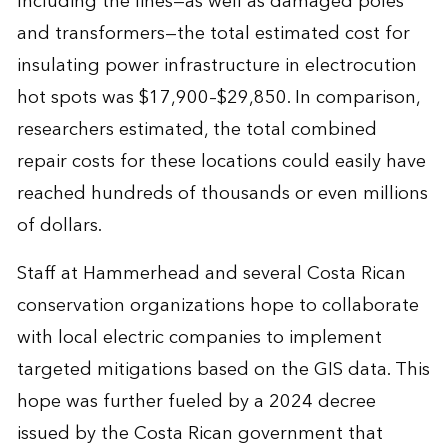
Including the lines—as well as damaged poles
and transformers—the total estimated cost for
insulating power infrastructure in electrocution
hot spots was $17,900–$29,850. In comparison,
researchers estimated, the total combined
repair costs for these locations could easily have
reached hundreds of thousands or even millions
of dollars.
Staff at Hammerhead and several Costa Rican
conservation organizations hope to collaborate
with local electric companies to implement
targeted mitigations based on the GIS data. This
hope was further fueled by a 2024 decree
issued by the Costa Rican government that