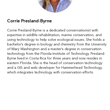
Corrie Presland-Byrne
Corrie Presland-Byrne is a dedicated conservationist with
expertise in wildlife rehabilitation, marine conservation, and
using technology to help solve ecological issues. She holds a
bachelor’s degree in biology and chemistry from the University
of Mary Washington and a master’s degree in conservation
technology from the Florida Institute of Technology. Presland-
Byrne lived in Costa Rica for three years and now resides in
eastern Florida. She is the head of conservation technology
and a GIS and web developer for Hammerhead Technology,
which integrates technology with conservation efforts.