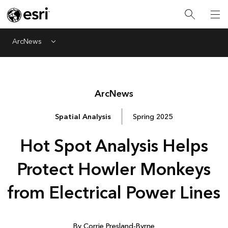
ArcNews
Menu
Arc
News
Spatial Analysis
Spring 2025
Hot Spot Analysis Helps
Protect Howler Monkeys
from Electrical Power Lines
By Corrie Presland-Byrne