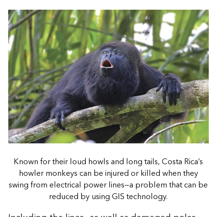
Known for their loud howls and long tails, Costa Rica’s
howler monkeys can be injured or killed when they
swing from electrical power lines—a problem that can be
reduced by using GIS technology.