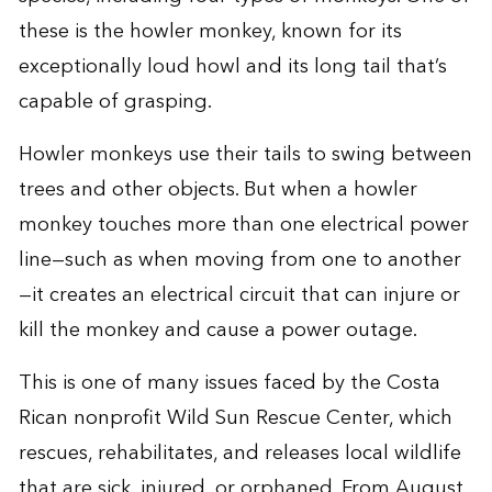
these is the howler monkey, known for its
exceptionally loud howl and its long tail that’s
capable of grasping.
Howler monkeys use their tails to swing between
trees and other objects. But when a howler
monkey touches more than one electrical power
line—such as when moving from one to another
—it creates an electrical circuit that can injure or
kill the monkey and cause a power outage.
This is one of many issues faced by the Costa
Rican nonprofit Wild Sun Rescue Center, which
rescues, rehabilitates, and releases local wildlife
that are sick, injured, or orphaned. From August