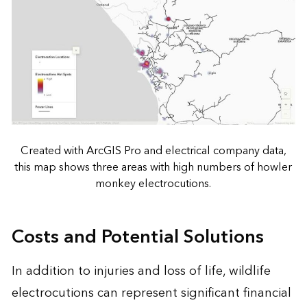
Created with ArcGIS Pro and electrical company data,
this map shows three areas with high numbers of howler
monkey electrocutions.
Costs and Potential Solutions
In addition to injuries and loss of life, wildlife
electrocutions can represent significant financial