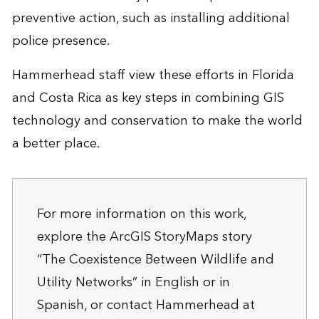
preventive action, such as installing additional
police presence.
Hammerhead staff view these efforts in Florida
and Costa Rica as key steps in combining GIS
technology and conservation to make the world
a better place.
For more information on this work,
explore the ArcGIS StoryMaps story
“The Coexistence Between Wildlife and
Utility Networks”
in English
or
in
Spanish
, or contact Hammerhead at