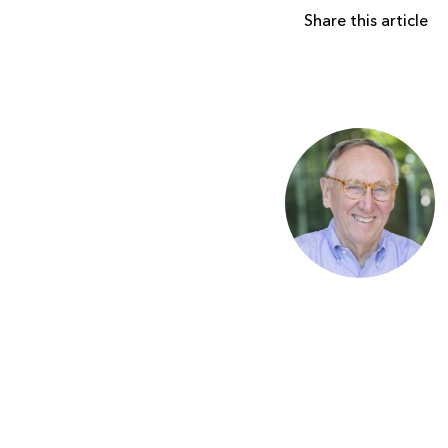
Share this article