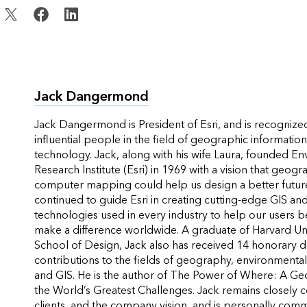
Jack Dangermond
Jack Dangermond is President of Esri, and is recognize
influential people in the field of geographic informatio
technology. Jack, along with his wife Laura, founded E
Research Institute (Esri) in 1969 with a vision that geogr
computer mapping could help us design a better future
continued to guide Esri in creating cutting-edge GIS a
technologies used in every industry to help our users b
make a difference worldwide. A graduate of Harvard Un
School of Design, Jack also has received 14 honorary d
contributions to the fields of geography, environmental
and GIS. He is the author of
The Power of Where: A Ge
the World’s Greatest Challenges
. Jack remains closely 
clients, and the company vision, and is personally com