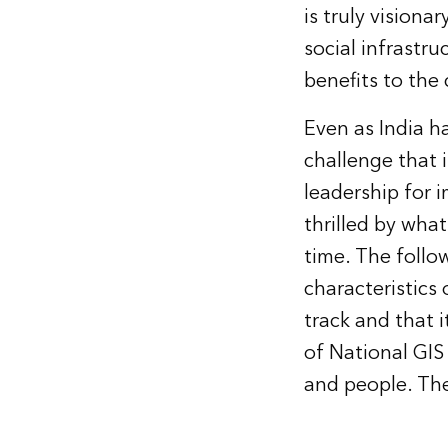
is truly vision
social infrastr
benefits to the 
Even as India ha
challenge that i
leadership for 
thrilled by wha
time. The follo
characteristics o
track and that i
of National GIS
and people. The