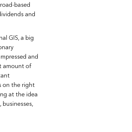
 broad-based
dividends and
al GIS, a big
ionary
y impressed and
rt amount of
tant
s on the right
ing at the idea
, businesses,