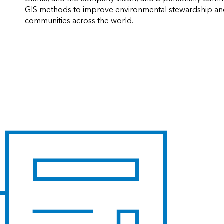
GIS methods to improve environmental stewardship and 
communities across the world.