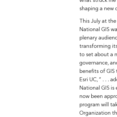
what struck me 
shaping a new d
This July at the
National GIS wa
plenary audien
transforming it
to set about a 
governance, an
benefits of GIS 
Esri UC, ” . . .
National GIS is
now been appro
program will tak
Organization th