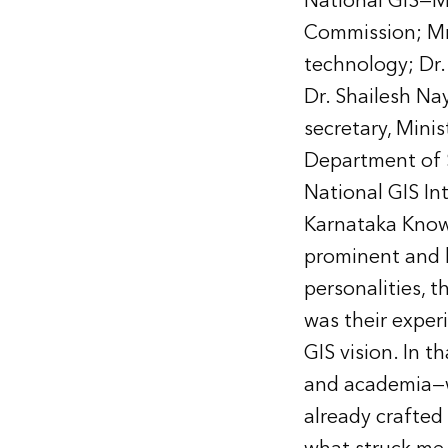
National GIS—M
Commission; Mr.
technology; Dr.
Dr. Shailesh Na
secretary, Minis
Department of 
National GIS In
Karnataka Know
prominent and l
personalities, 
was their exper
GIS vision. In 
and academia—wh
already crafted 