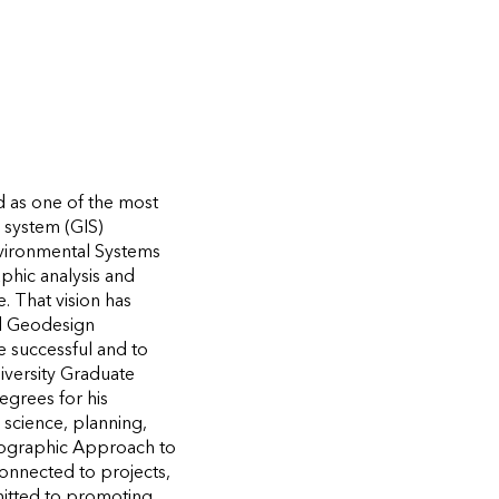
d as one of the most
n system (GIS)
nvironmental Systems
aphic analysis and
. That vision has
nd Geodesign
e successful and to
iversity Graduate
egrees for his
 science, planning,
ographic Approach to
connected to projects,
mitted to promoting