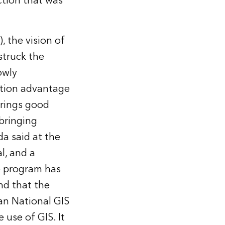
ction that was
, the vision of
struck the
owly
ation advantage
brings good
bringing
da said at the
l, and a
he program has
d that the
ian National GIS
 use of GIS. It