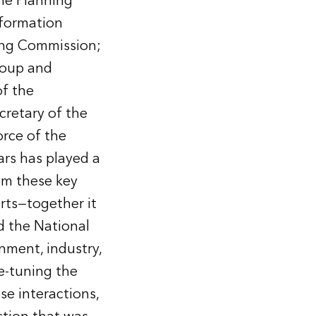
he Planning
nformation
ning Commission;
roup and
of the
retary of the
rce of the
rs has played a
om these key
rts—together it
d the National
nment, industry,
e-tuning the
ese interactions,