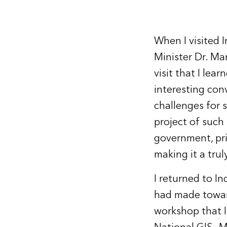
When I visited I
Minister Dr. Ma
visit that I lea
interesting con
challenges for 
project of such 
government, pri
making it a trul
I returned to I
had made toward 
workshop that I