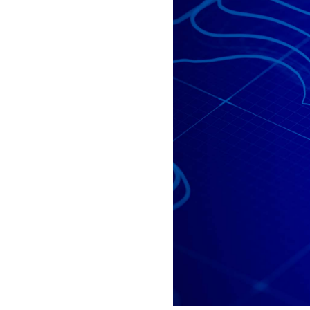
All industries
All products