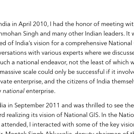
ndia in April 2010, I had the honor of meeting wi
nmohan Singh and many other Indian leaders. It 
rned of India’s vision for a comprehensive National
versations with various experts where we discuss
such a national endeavor, not the least of which 
massive scale could only be successful if it involve
vate enterprise, and the citizens of India thems
y
national
enterprise.
ndia in September 2011 and was thrilled to see the
realizing its vision of National GIS. In the Nati
 attended, I interacted with some of the key visio