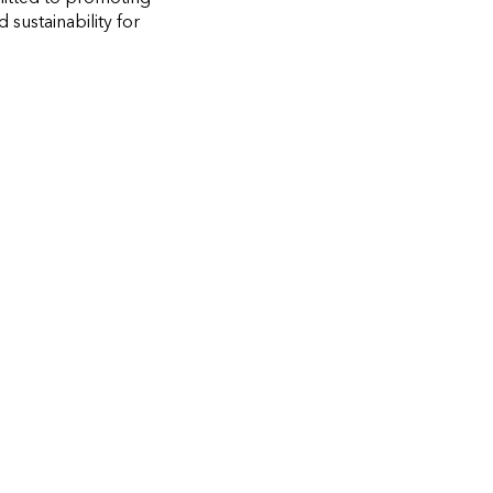
sustainability for