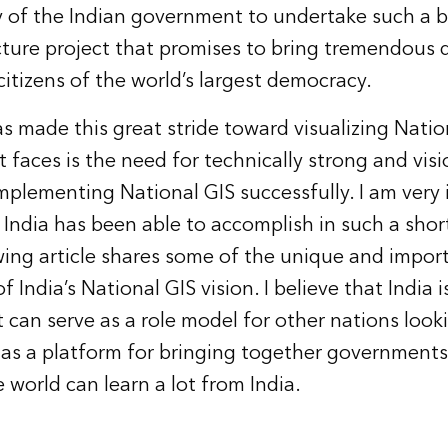
ary of the Indian government to undertake such a
ucture project that promises to bring tremendous 
citizens of the world’s largest democracy.
s made this great stride toward visualizing Nation
t faces is the need for technically strong and vis
implementing National GIS successfully. I am ver
t India has been able to accomplish in such a sho
wing article shares some of the unique and impor
f India’s National GIS vision. I believe that India i
t can serve as a role model for other nations look
 as a platform for bringing together governments
 world can learn a lot from India.