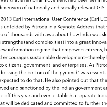
was that a national movement had been set in a
imension of nationally and socially relevant GIS.
 2013 Esri International User Conference (Esri UC)
s unfolded by Pitroda in a Keynote Address that 
ce of thousands with awe about how India was sl
s strengths (and complexities) into a great innov
new information regime that empowers citizens, 
d encourages sustainable development—thereby 
to citizens, government, and enterprises. As Pitro
 addressing the bottom of the pyramid” was essentia
 expected to do that. He also pointed out that t
ved and sanctioned by the Indian government an
e off this year and even establish a separate Ind
at will be dedicated and committed to further the