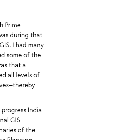
th Prime
was during that
 GIS. I had many
ed some of the
was that a
d all levels of
elves—thereby
 progress India
onal GIS
naries of the