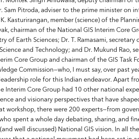
r. Montek Singh Ahluwalia, deputy chairman of t
 Sam Pitroda, adviser to the prime minister on i
 K. Kasturirangan, member (science) of the Plan
yak, chairman of the National GIS Interim Core G
try of Earth Sciences; Dr. T. Ramasami, secretary 
Science and Technology; and Dr. Mukund Rao, sec
terim Core Group and chairman of the GIS Task Fo
ledge Commission—who, I must say, over past yea
eadership role for this Indian endeavor. Apart fr
the Interim Core Group had 10 other national expe
ience and visionary perspectives that have shape
that workshop, there were 200 experts—from gover
o spent a whole day debating, sharing, and fin
(and well discussed) National GIS vision. In all th