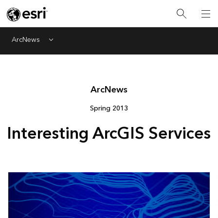
ArcNews
Menu
Arc
News
Spring 2013
Interesting ArcGIS Services