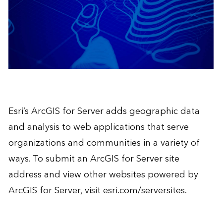
Esri’s
ArcGIS for Server
adds geographic data
and analysis to web applications that serve
organizations and communities in a variety of
ways. To submit an ArcGIS for Server site
address and view other websites powered by
ArcGIS for Server, visit
esri.com/serversites
.