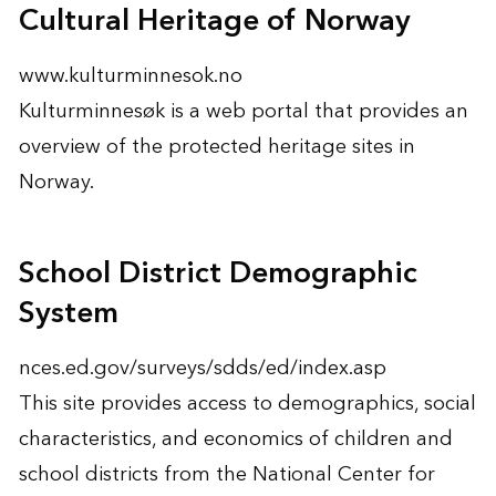
Cultural Heritage of Norway
www.kulturminnesok.no
Kulturminnesøk is a web portal that provides an
overview of the protected heritage sites in
Norway.
School District Demographic
System
nces.ed.gov/surveys/sdds/ed/index.asp
This site provides access to demographics, social
characteristics, and economics of children and
school districts from the National Center for