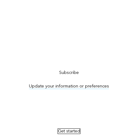
Subscribe to ArcNews
Subscribe
Update your information or preferences
Advertise in ArcNews and ArcUser
Get started