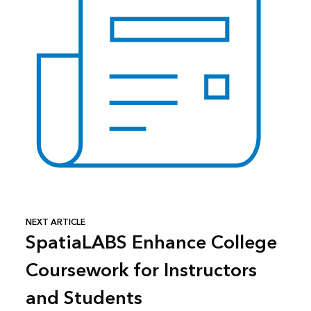
NEXT ARTICLE
SpatiaLABS Enhance College
Coursework for Instructors
and Students