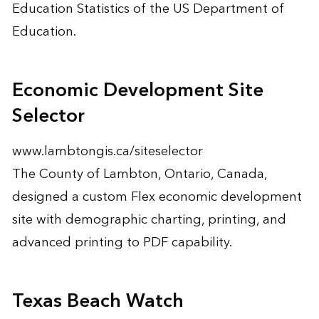
Education Statistics of the US Department of
Education.
Economic Development Site
Selector
www.lambtongis.ca/siteselector
The County of Lambton, Ontario, Canada,
designed a custom Flex economic development
site with demographic charting, printing, and
advanced printing to PDF capability.
Texas Beach Watch