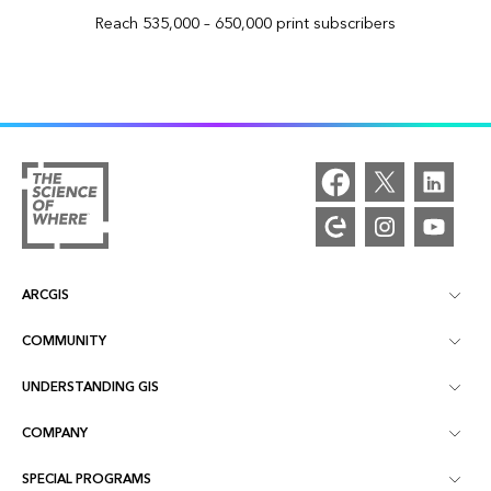
Reach 535,000 – 650,000 print subscribers
ARCGIS
COMMUNITY
ArcGIS Overview
UNDERSTANDING GIS
Esri Community
Mapping
COMPANY
What is GIS?
ArcGIS Blog
ArcGIS Pro
SPECIAL PROGRAMS
About Esri
Location Intelligence