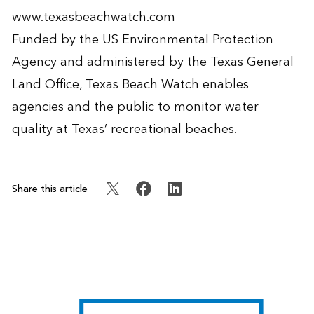
www.texasbeachwatch.com
Funded by the US Environmental Protection
Agency and administered by the Texas General
Land Office, Texas Beach Watch enables
agencies and the public to monitor water
quality at Texas’ recreational beaches.
Share this article