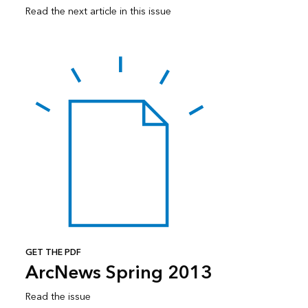
Read the next article in this issue
GET THE PDF
ArcNews Spring 2013
Read the issue