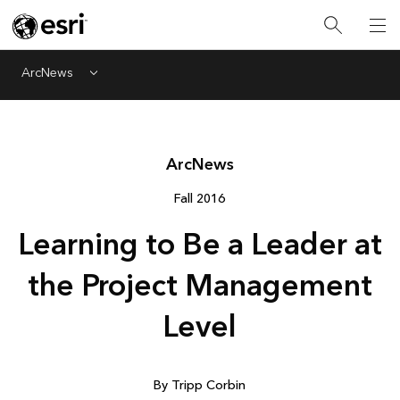
ArcNews
Menu
Arc
News
Fall 2016
Learning to Be a Leader at
the Project Management
Level
By Tripp Corbin