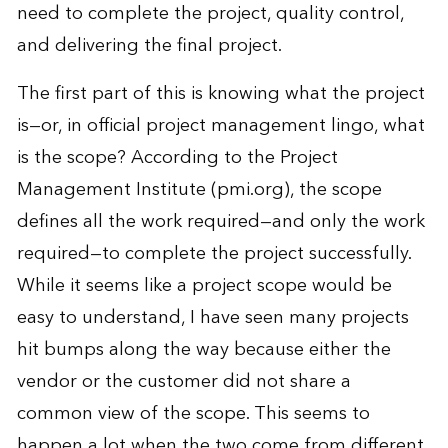
need to complete the project, quality control,
and delivering the final project.
The first part of this is knowing what the project
is—or, in official project management lingo, what
is the scope? According to the Project
Management Institute (pmi.org), the scope
defines all the work required—and only the work
required—to complete the project successfully.
While it seems like a project scope would be
easy to understand, I have seen many projects
hit bumps along the way because either the
vendor or the customer did not share a
common view of the scope. This seems to
happen a lot when the two come from different