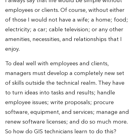
I always say that life would be simple without
employees or clients. Of course, without either
of those I would not have a wife; a home; food;
electricity; a car; cable television; or any other
amenities, necessities, and relationships that I
enjoy.
To deal well with employees and clients,
managers must develop a completely new set
of skills outside the technical realm. They have
to turn ideas into tasks and results; handle
employee issues; write proposals; procure
software, equipment, and services; manage and
renew software licenses; and do so much more.
So how do GIS technicians learn to do this?