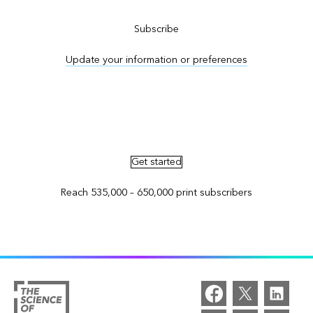
Subscribe
Update your information or preferences
Advertise in ArcNews and ArcUser
Get started
Reach 535,000 – 650,000 print subscribers