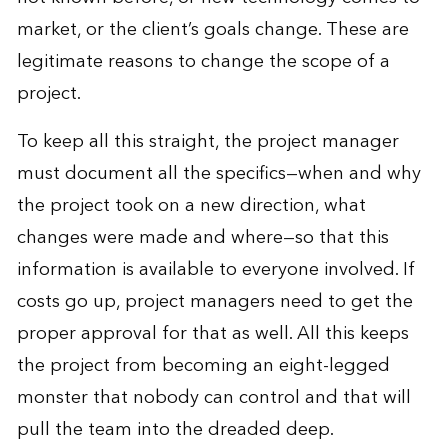
market, or the client’s goals change. These are
legitimate reasons to change the scope of a
project.
To keep all this straight, the project manager
must document all the specifics—when and why
the project took on a new direction, what
changes were made and where—so that this
information is available to everyone involved. If
costs go up, project managers need to get the
proper approval for that as well. All this keeps
the project from becoming an eight-legged
monster that nobody can control and that will
pull the team into the dreaded deep.