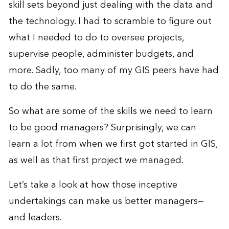
skill sets beyond just dealing with the data and
the technology. I had to scramble to figure out
what I needed to do to oversee projects,
supervise people, administer budgets, and
more. Sadly, too many of my GIS peers have had
to do the same.
So what are some of the skills we need to learn
to be good managers? Surprisingly, we can
learn a lot from when we first got started in GIS,
as well as that first project we managed.
Let’s take a look at how those inceptive
undertakings can make us better managers—
and leaders.