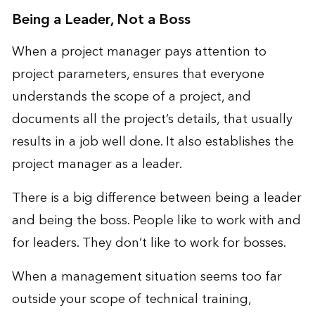
Being a Leader, Not a Boss
When a project manager pays attention to
project parameters, ensures that everyone
understands the scope of a project, and
documents all the project’s details, that usually
results in a job well done. It also establishes the
project manager as a leader.
There is a big difference between being a leader
and being the boss. People like to work with and
for leaders. They don’t like to work for bosses.
When a management situation seems too far
outside your scope of technical training,