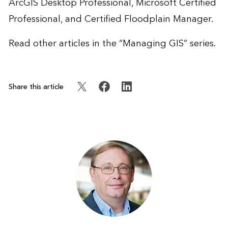
ArcGIS Desktop Professional, Microsoft Certified
Professional, and Certified Floodplain Manager.
Read other articles in the “
Managing GIS
” series.
Share this article