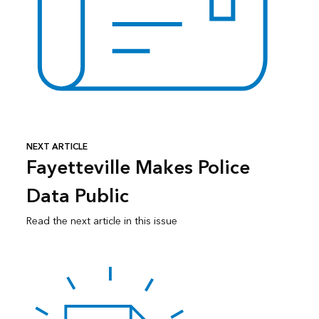
NEXT ARTICLE
Fayetteville Makes Police
Data Public
Read the next article in this issue