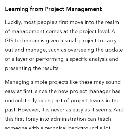
Learning from Project Management
Luckily, most people’s first move into the realm
of management comes at the project level. A
GIS technician is given a small project to carry
out and manage, such as overseeing the update
of a layer or performing a specific analysis and
presenting the results.
Managing simple projects like these may sound
easy at first, since the new project manager has
undoubtedly been part of project teams in the
past. However, it is never as easy as it seems. And
this first foray into administration can teach
someone with a technical background a lot