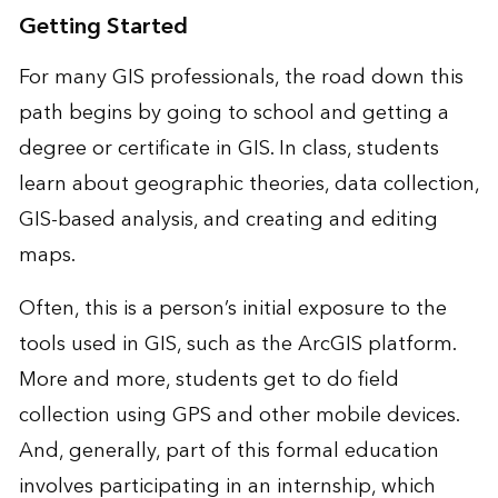
Getting Started
For many GIS professionals, the road down this
path begins by going to school and getting a
degree or certificate in GIS. In class, students
learn about geographic theories, data collection,
GIS-based analysis, and creating and editing
maps.
Often, this is a person’s initial exposure to the
tools used in GIS, such as the ArcGIS platform.
More and more, students get to do field
collection using GPS and other mobile devices.
And, generally, part of this formal education
involves participating in an internship, which