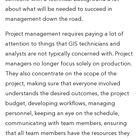
about what will be needed to succeed in
management down the road.
Project management requires paying a lot of
attention to things that GIS technicians and
analysts are not typically concerned with. Project
managers no longer focus solely on production.
They also concentrate on the scope of the
project, making sure that everyone involved
understands the desired outcomes, the project
budget, developing workflows, managing
personnel, keeping an eye on the schedule,
communicating with team members, ensuring
that all team members have the resources they