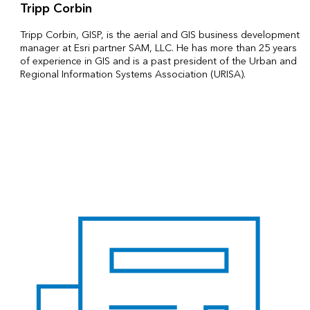
Tripp Corbin
Tripp Corbin, GISP, is the aerial and GIS business development
manager at Esri partner SAM, LLC. He has more than 25 years
of experience in GIS and is a past president of the Urban and
Regional Information Systems Association (URISA).