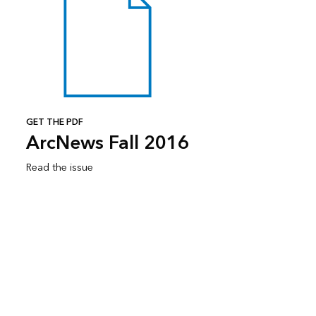
GET THE PDF
ArcNews Fall 2016
Read the issue
Subscribe to ArcNews