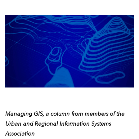
Managing GIS, a column from members of the
Urban and Regional Information Systems
Association