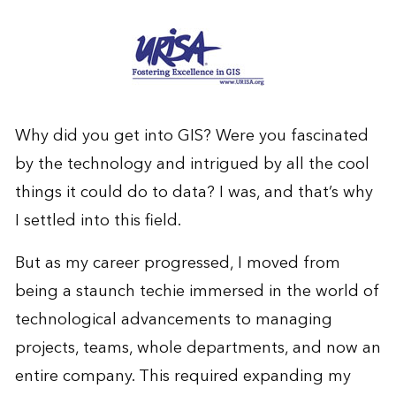
Why did you get into GIS? Were you fascinated
by the technology and intrigued by all the cool
things it could do to data? I was, and that’s why
I settled into this field.
But as my career progressed, I moved from
being a staunch techie immersed in the world of
technological advancements to managing
projects, teams, whole departments, and now an
entire company. This required expanding my