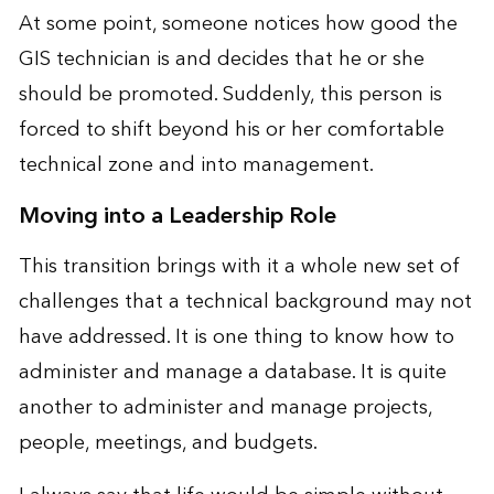
At some point, someone notices how good the
GIS technician is and decides that he or she
should be promoted. Suddenly, this person is
forced to shift beyond his or her comfortable
technical zone and into management.
Moving into a Leadership Role
This transition brings with it a whole new set of
challenges that a technical background may not
have addressed. It is one thing to know how to
administer and manage a database. It is quite
another to administer and manage projects,
people, meetings, and budgets.