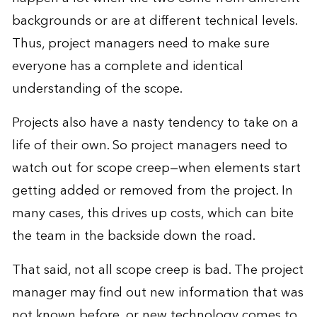
backgrounds or are at different technical levels.
Thus, project managers need to make sure
everyone has a complete and identical
understanding of the scope.
Projects also have a nasty tendency to take on a
life of their own. So project managers need to
watch out for scope creep—when elements start
getting added or removed from the project. In
many cases, this drives up costs, which can bite
the team in the backside down the road.
That said, not all scope creep is bad. The project
manager may find out new information that was
not known before, or new technology comes to