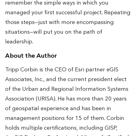
remember the simple ways in which you
managed your first successful project. Repeating
those steps—just with more encompassing
situations—will put you on the path of
leadership.
About the Author
Tripp Corbin is the CEO of Esri partner eGIS
Associates, Inc., and the current president elect
of the Urban and Regional Information Systems
Association (URISA). He has more than 20 years
of geospatial experience and has been in
management positions for 15 of them. Corbin
holds multiple certifications, including GISP,