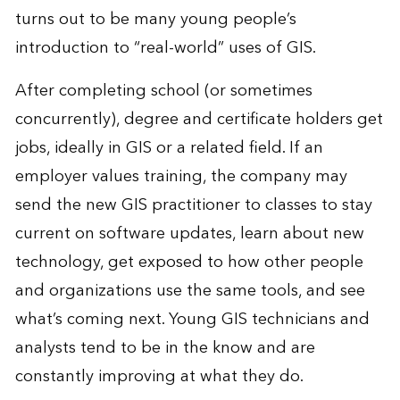
turns out to be many young people’s
introduction to “real-world” uses of GIS.
After completing school (or sometimes
concurrently), degree and certificate holders get
jobs, ideally in GIS or a related field. If an
employer values training, the company may
send the new GIS practitioner to classes to stay
current on software updates, learn about new
technology, get exposed to how other people
and organizations use the same tools, and see
what’s coming next. Young GIS technicians and
analysts tend to be in the know and are
constantly improving at what they do.