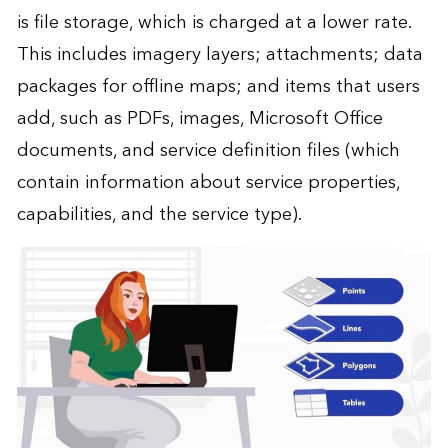
is file storage, which is charged at a lower rate.
This includes imagery layers; attachments; data
packages for offline maps; and items that users
add, such as PDFs, images, Microsoft Office
documents, and service definition files (which
contain information about service properties,
capabilities, and the service type).