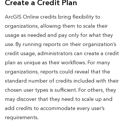
Create a Credit Plan
ArcGIS Online credits bring flexibility to
organizations, allowing them to scale their
usage as needed and pay only for what they
use. By running reports on their organization’s
credit usage, administrators can create a credit
plan as unique as their workflows. For many
organizations, reports could reveal that the
standard number of credits included with their
chosen user types is sufficient. For others, they
may discover that they need to scale up and
add credits to accommodate every user’s
requirements.