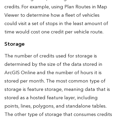
credits. For example, using Plan Routes in Map
Viewer to determine how a fleet of vehicles
could visit a set of stops in the least amount of
time would cost one credit per vehicle route.
Storage
The number of credits used for storage is
determined by the size of the data stored in
ArcGIS Online and the number of hours it is
stored per month. The most common type of
storage is feature storage, meaning data that is
stored as a hosted feature layer, including
points, lines, polygons, and standalone tables.
The other type of storage that consumes credits