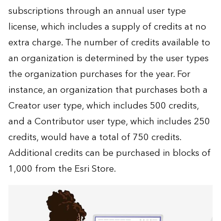
subscriptions through an annual user type
license, which includes a supply of credits at no
extra charge. The number of credits available to
an organization is determined by the user types
the organization purchases for the year. For
instance, an organization that purchases both a
Creator user type, which includes 500 credits,
and a Contributor user type, which includes 250
credits, would have a total of 750 credits.
Additional credits can be purchased in blocks of
1,000 from the Esri Store.