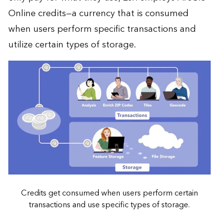
Online credits—a currency that is consumed
when users perform specific transactions and
utilize certain types of storage.
Credits get consumed when users perform certain
transactions and use specific types of storage.