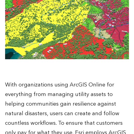
With organizations using ArcGIS Online for
everything from managing utility assets to
helping communities gain resilience against
natural disasters, users can create and follow
countless workflows. To ensure that customers
only pay for what they use, Esri employs ArcGIS