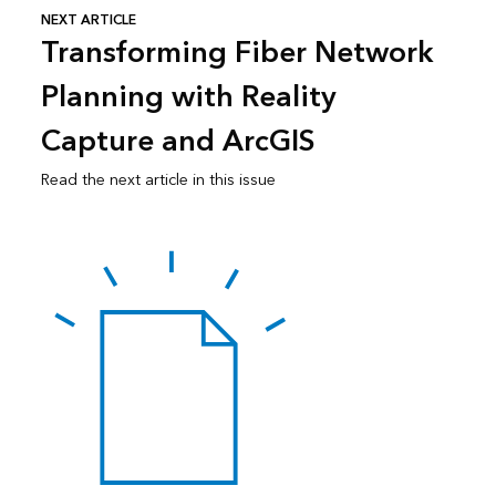
NEXT ARTICLE
Transforming Fiber Network
Planning with Reality
Capture and ArcGIS
Read the next article in this issue