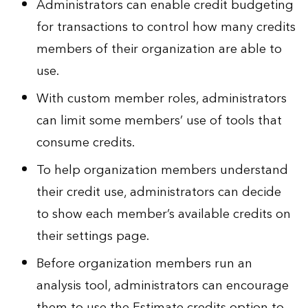
Administrators can enable credit budgeting
for transactions to control how many credits
members of their organization are able to
use.
With custom member roles, administrators
can limit some members’ use of tools that
consume credits.
To help organization members understand
their credit use, administrators can decide
to show each member’s available credits on
their settings page.
Before organization members run an
analysis tool, administrators can encourage
them to use the Estimate credits option to