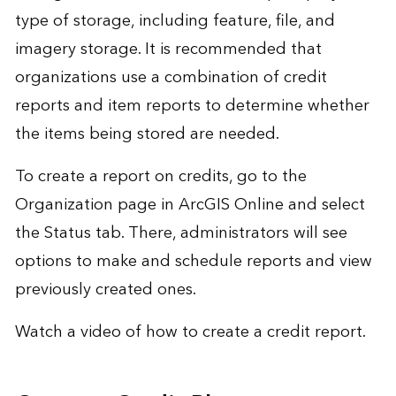
type of storage, including feature, file, and
imagery storage. It is recommended that
organizations use a combination of credit
reports and item reports to determine whether
the items being stored are needed.
To create a report on credits, go to the
Organization page in ArcGIS Online and select
the Status tab. There, administrators will see
options to make and schedule reports and view
previously created ones.
Watch a video of
how to create a credit report
.