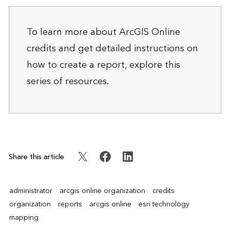
To learn more about ArcGIS Online
credits and get detailed instructions on
how to create a report, explore
this
series of resources
.
Share this article
administrator
arcgis online organization
credits
organization
reports
arcgis online
esri technology
mapping