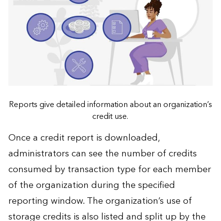
Reports give detailed information about an organization’s
credit use.
Once a credit report is downloaded,
administrators can see the number of credits
consumed by transaction type for each member
of the organization during the specified
reporting window. The organization’s use of
storage credits is also listed and split up by the