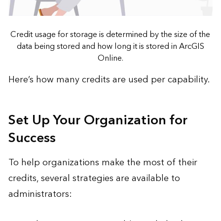
Credit usage for storage is determined by the size of the
data being stored and how long it is stored in ArcGIS
Online.
Here’s
how many credits are used
per capability.
Set Up Your Organization for
Success
To help organizations make the most of their
credits, several strategies are available to
administrators: