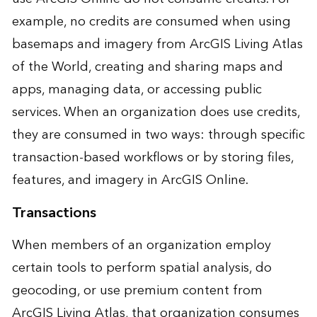
example, no credits are consumed when using
basemaps and imagery from ArcGIS Living Atlas
of the World, creating and sharing maps and
apps, managing data, or accessing public
services. When an organization does use credits,
they are consumed in two ways: through specific
transaction-based workflows or by storing files,
features, and imagery in ArcGIS Online.
Transactions
When members of an organization employ
certain tools to perform spatial analysis, do
geocoding, or use premium content from
ArcGIS Living Atlas, that organization consumes