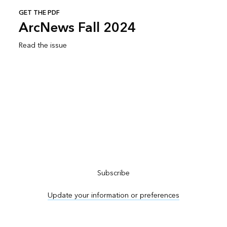
GET THE PDF
ArcNews Fall 2024
Read the issue
Subscribe to ArcNews
Subscribe
Update your information or preferences