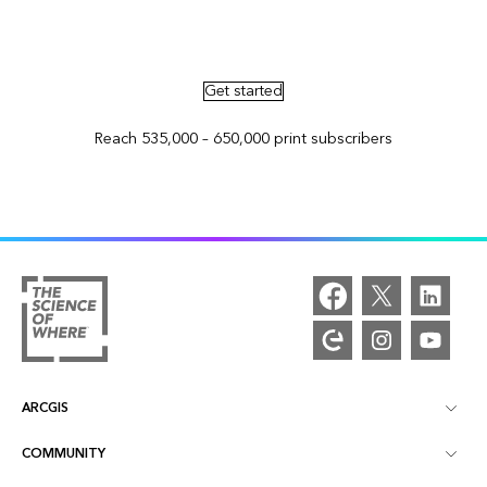
Advertise in ArcNews and ArcUser
Get started
Reach 535,000 – 650,000 print subscribers
ARCGIS
COMMUNITY
ArcGIS Overview