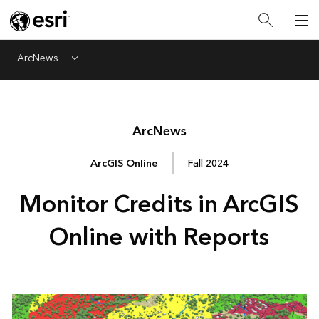
ArcNews
Menu
Arc
News
ArcGIS Online
Fall 2024
Monitor Credits in ArcGIS
Online with Reports