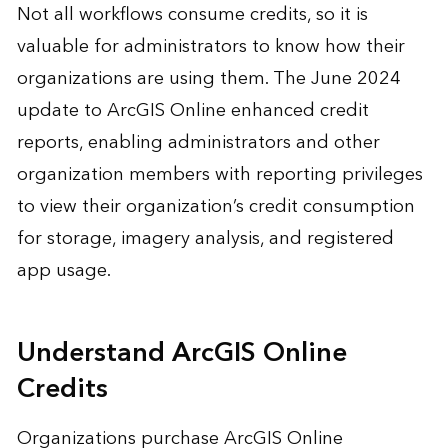
Not all workflows consume credits, so it is
valuable for administrators to know how their
organizations are using them. The June 2024
update to ArcGIS Online enhanced credit
reports, enabling administrators and other
organization members with reporting privileges
to view their organization’s credit consumption
for storage, imagery analysis, and registered
app usage.
Understand ArcGIS Online
Credits
Organizations purchase ArcGIS Online