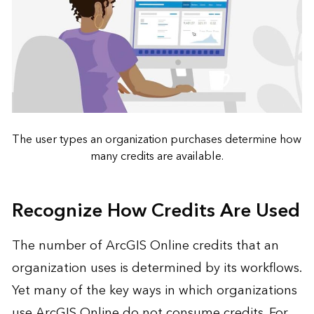
The user types an organization purchases determine how
many credits are available.
Recognize How Credits Are Used
The number of ArcGIS Online credits that an
organization uses is determined by its workflows.
Yet many of the key ways in which organizations
use ArcGIS Online do not consume credits. For