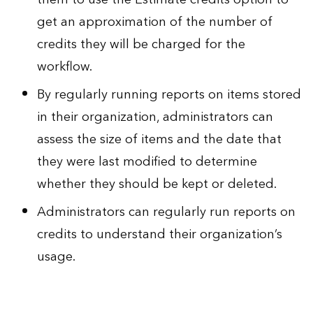
get an approximation of the number of
credits they will be charged for the
workflow.
By regularly running reports on items stored
in their organization, administrators can
assess the size of items and the date that
they were last modified to determine
whether they should be kept or deleted.
Administrators can regularly run reports on
credits to understand their organization’s
usage.