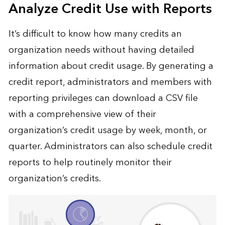
Analyze Credit Use with Reports
It’s difficult to know how many credits an
organization needs without having detailed
information about credit usage. By generating a
credit report, administrators and members with
reporting privileges can download a CSV file
with a comprehensive view of their
organization’s credit usage by week, month, or
quarter. Administrators can also schedule credit
reports to help routinely monitor their
organization’s credits.