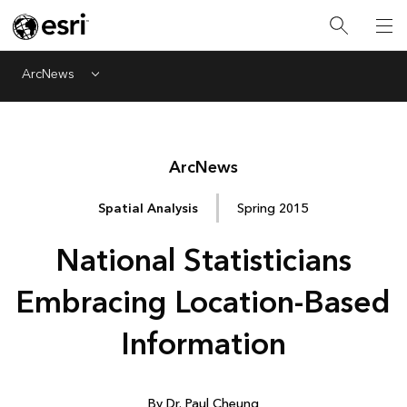
ArcNews
Menu
Arc
News
Spatial Analysis
Spring 2015
National Statisticians
Embracing Location-Based
Information
By Dr. Paul Cheung