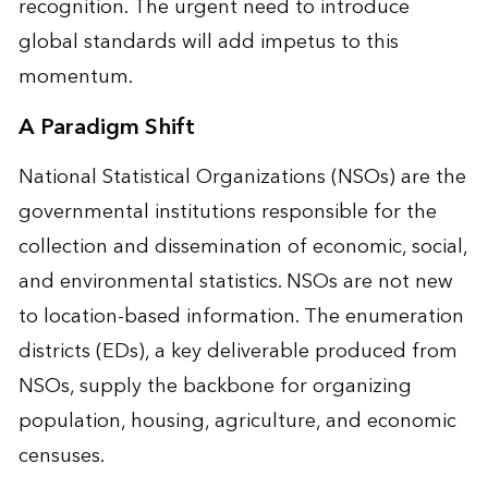
recognition. The urgent need to introduce
global standards will add impetus to this
momentum.
A Paradigm Shift
National Statistical Organizations (NSOs) are the
governmental institutions responsible for the
collection and dissemination of economic, social,
and environmental statistics. NSOs are not new
to location-based information. The enumeration
districts (EDs), a key deliverable produced from
NSOs, supply the backbone for organizing
population, housing, agriculture, and economic
censuses.