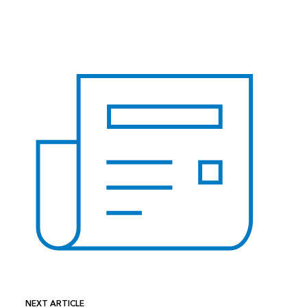
NEXT ARTICLE