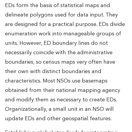
EDs form the basis of statistical maps and
delineate polygons used for data input. They
are designed for a practical purpose. EDs divide
enumeration work into manageable groups of
units. However, ED boundary lines do not
necessarily coincide with the administrative
boundaries, so census maps very often have
their own with distinct boundaries and
characteristics. Most NSOs use basemaps
obtained from their national mapping agency
and modify them as necessary to create EDs.
Organizationally, a small unit in an NSO will
update EDs and other geospatial features.