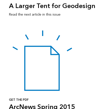
A Larger Tent for Geodesign
Read the next article in this issue
GET THE PDF
ArcNews Spring 2015