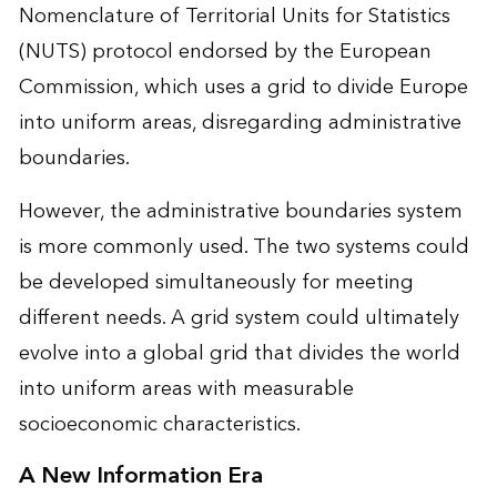
Nomenclature of Territorial Units for Statistics
(NUTS) protocol endorsed by the European
Commission, which uses a grid to divide Europe
into uniform areas, disregarding administrative
boundaries.
However, the administrative boundaries system
is more commonly used. The two systems could
be developed simultaneously for meeting
different needs. A grid system could ultimately
evolve into a global grid that divides the world
into uniform areas with measurable
socioeconomic characteristics.
A New Information Era