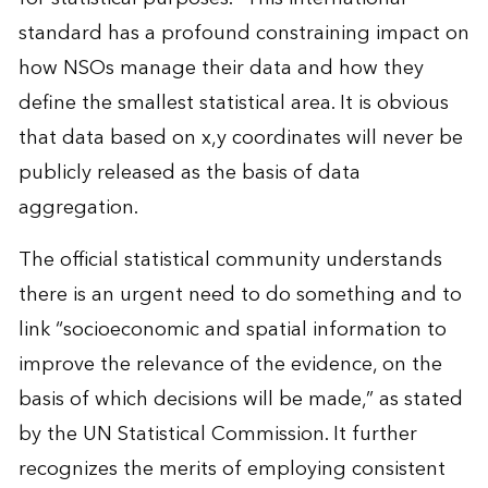
standard has a profound constraining impact on
how NSOs manage their data and how they
define the smallest statistical area. It is obvious
that data based on x,y coordinates will never be
publicly released as the basis of data
aggregation.
The official statistical community understands
there is an urgent need to do something and to
link “socioeconomic and spatial information to
improve the relevance of the evidence, on the
basis of which decisions will be made,” as stated
by the UN Statistical Commission. It further
recognizes the merits of employing consistent