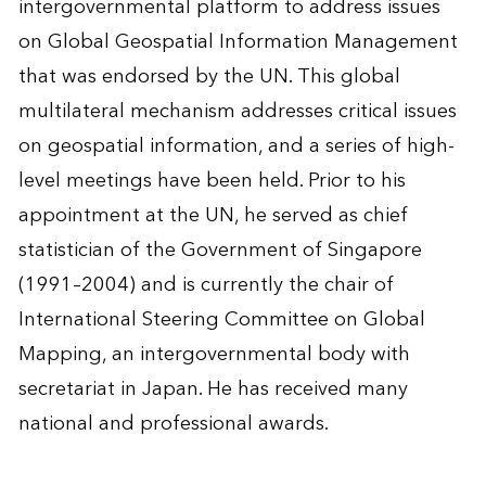
intergovernmental platform to address issues
on Global Geospatial Information Management
that was endorsed by the UN. This global
multilateral mechanism addresses critical issues
on geospatial information, and a series of high-
level meetings have been held. Prior to his
appointment at the UN, he served as chief
statistician of the Government of Singapore
(1991–2004) and is currently the chair of
International Steering Committee on Global
Mapping, an intergovernmental body with
secretariat in Japan. He has received many
national and professional awards.