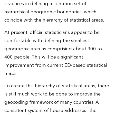
practices in defining a common set of
hierarchical geographic boundaries, which
coincide with the hierarchy of statistical areas.
At present, official statisticians appear to be
comfortable with defining the smallest
geographic area as comprising about 300 to
400 people. This will be a significant
improvement from current ED-based statistical
maps.
To create this hierarchy of statistical areas, there
is still much work to be done to improve the
geocoding framework of many countries. A
consistent system of house addresses—the