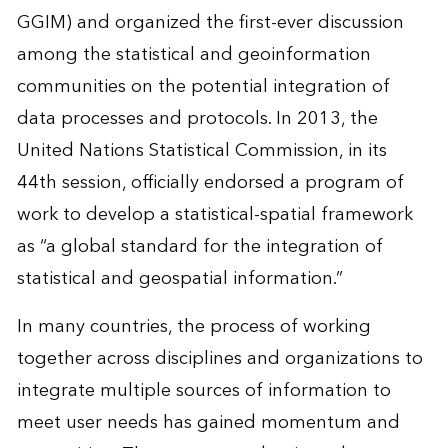
GGIM) and organized the first-ever discussion
among the statistical and geoinformation
communities on the potential integration of
data processes and protocols. In 2013, the
United Nations Statistical Commission, in its
44th session, officially endorsed a program of
work to develop a statistical-spatial framework
as “a global standard for the integration of
statistical and geospatial information.”
In many countries, the process of working
together across disciplines and organizations to
integrate multiple sources of information to
meet user needs has gained momentum and