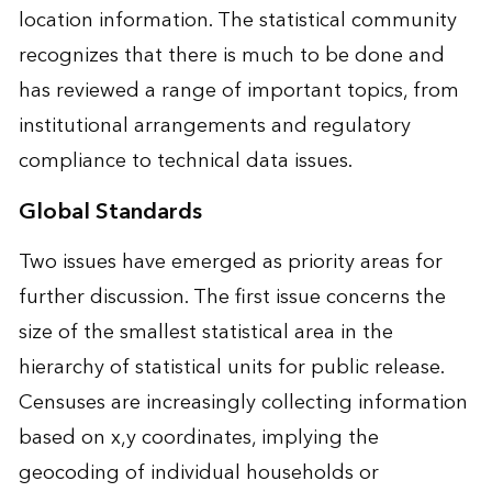
location information. The statistical community
recognizes that there is much to be done and
has reviewed a range of important topics, from
institutional arrangements and regulatory
compliance to technical data issues.
Global Standards
Two issues have emerged as priority areas for
further discussion. The first issue concerns the
size of the smallest statistical area in the
hierarchy of statistical units for public release.
Censuses are increasingly collecting information
based on x,y coordinates, implying the
geocoding of individual households or