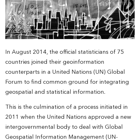
In August 2014, the official statisticians of 75
countries joined their geoinformation
counterparts in a United Nations (UN) Global
Forum to find common ground for integrating
geospatial and statistical information.
This is the culmination of a process initiated in
2011 when the United Nations approved a new
intergovernmental body to deal with Global
Geospatial Information Management (UN-