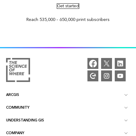
Get started
Reach 535,000 – 650,000 print subscribers
ARCGIS
COMMUNITY
ArcGIS Overview
UNDERSTANDING GIS
Esri Community
Mapping
COMPANY
What is GIS?
ArcGIS Blog