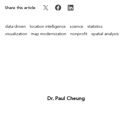
Share this article
data-driven
location intelligence
science
statistics
visualization
map modernization
nonprofit
spatial analysis
Dr. Paul Cheung