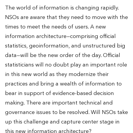
The world of information is changing rapidly.
NSOs are aware that they need to move with the
times to meet the needs of users. A new
information architecture—comprising official
statistics, geoinformation, and unstructured big
data—will be the new order of the day. Official
statisticians will no doubt play an important role
in this new world as they modernize their
practices and bring a wealth of information to
bear in support of evidence-based decision
making. There are important technical and
governance issues to be resolved. Will NSOs take
up this challenge and capture center stage in
this new information architecture?