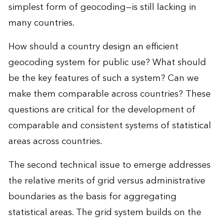
simplest form of geocoding—is still lacking in
many countries.
How should a country design an efficient
geocoding system for public use? What should
be the key features of such a system? Can we
make them comparable across countries? These
questions are critical for the development of
comparable and consistent systems of statistical
areas across countries.
The second technical issue to emerge addresses
the relative merits of grid versus administrative
boundaries as the basis for aggregating
statistical areas. The grid system builds on the