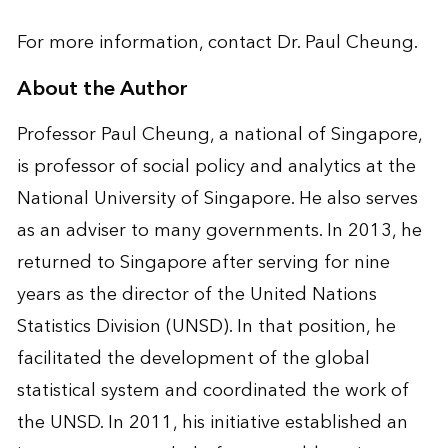
For more information, contact
Dr. Paul Cheung
.
About the Author
Professor Paul Cheung, a national of Singapore,
is professor of social policy and analytics at the
National University of Singapore. He also serves
as an adviser to many governments. In 2013, he
returned to Singapore after serving for nine
years as the director of the United Nations
Statistics Division (UNSD). In that position, he
facilitated the development of the global
statistical system and coordinated the work of
the UNSD. In 2011, his initiative established an