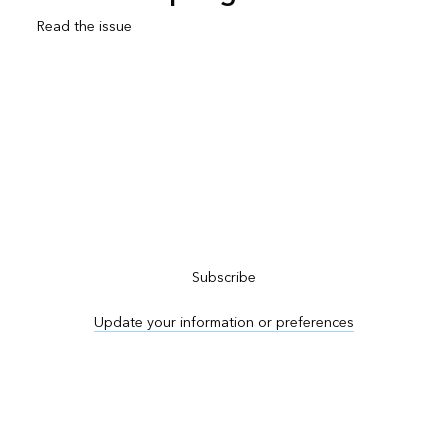
Read the issue
Subscribe to ArcNews
Subscribe
Update your information or preferences
Advertise in ArcNews and ArcUser