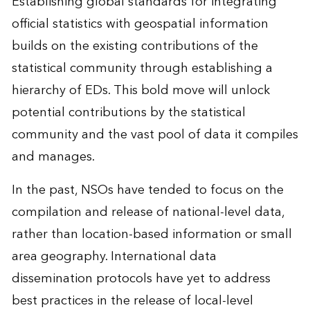
Establishing global standards for integrating
official statistics with geospatial information
builds on the existing contributions of the
statistical community through establishing a
hierarchy of EDs. This bold move will unlock
potential contributions by the statistical
community and the vast pool of data it compiles
and manages.
In the past, NSOs have tended to focus on the
compilation and release of national-level data,
rather than location-based information or small
area geography. International data
dissemination protocols have yet to address
best practices in the release of local-level