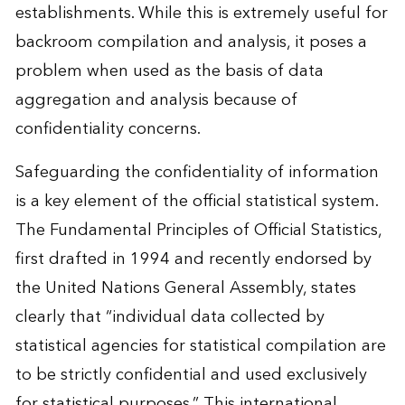
establishments. While this is extremely useful for
backroom compilation and analysis, it poses a
problem when used as the basis of data
aggregation and analysis because of
confidentiality concerns.
Safeguarding the confidentiality of information
is a key element of the official statistical system.
The Fundamental Principles of Official Statistics,
first drafted in 1994 and recently endorsed by
the United Nations General Assembly, states
clearly that “individual data collected by
statistical agencies for statistical compilation are
to be strictly confidential and used exclusively
for statistical purposes.” This international