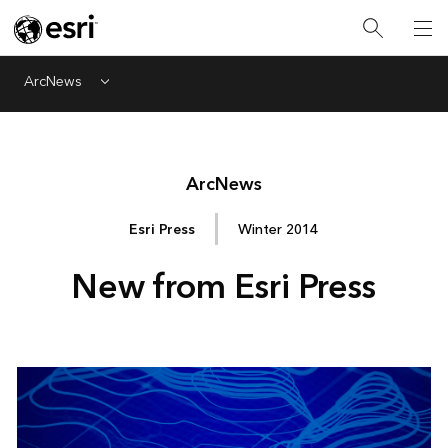
ArcNews
Menu
Arc
News
Esri Press
Winter 2014
New from Esri Press