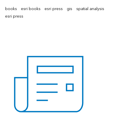
books
esri books
esri press
gis
spatial analysis
esri press