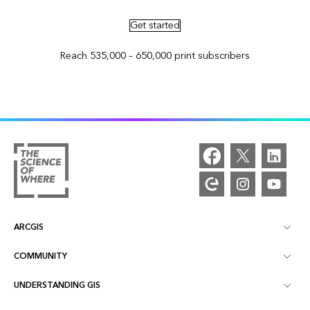
Get started
Reach 535,000 – 650,000 print subscribers
ARCGIS
COMMUNITY
ArcGIS Overview
UNDERSTANDING GIS
Esri Community
Mapping