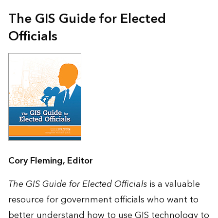
The GIS Guide for Elected
Officials
Cory Fleming, Editor
The GIS Guide for Elected Officials
is a valuable
resource for government officials who want to
better understand how to use GIS technology to