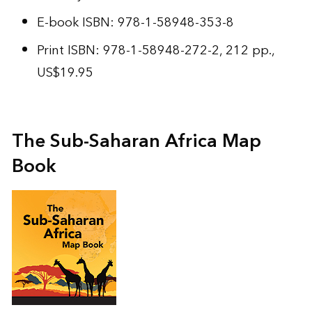
E-book ISBN: 978-1-58948-353-8
Print ISBN: 978-1-58948-272-2, 212 pp.,
US$19.95
The Sub-Saharan Africa Map
Book