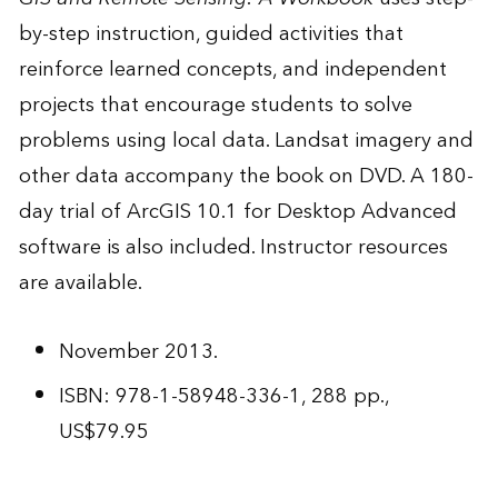
by-step instruction, guided activities that
reinforce learned concepts, and independent
projects that encourage students to solve
problems using local data. Landsat imagery and
other data accompany the book on DVD. A 180-
day trial of ArcGIS 10.1 for Desktop Advanced
software is also included. Instructor resources
are available.
November 2013.
ISBN: 978-1-58948-336-1, 288 pp.,
US$79.95