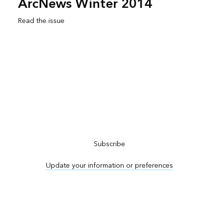
ArcNews Winter 2014
Read the issue
Subscribe to ArcNews
Subscribe
Update your information or preferences
Advertise in ArcNews and ArcUser