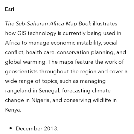
Esri
The Sub-Saharan Africa Map Book
illustrates
how GIS technology is currently being used in
Africa to manage economic instability, social
conflict, health care, conservation planning, and
global warming. The maps feature the work of
geoscientists throughout the region and cover a
wide range of topics, such as managing
rangeland in Senegal, forecasting climate
change in Nigeria, and conserving wildlife in
Kenya.
December 2013.