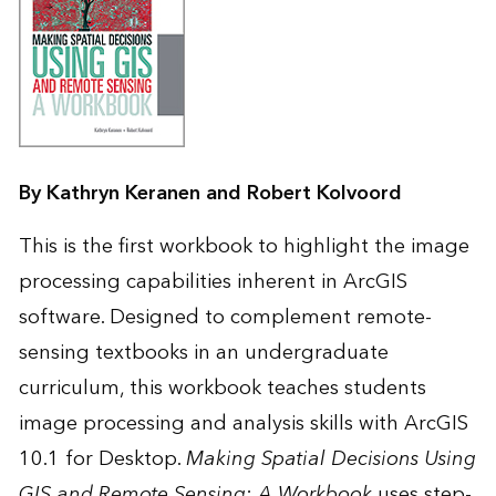
By Kathryn Keranen and Robert Kolvoord
This is the first workbook to highlight the image
processing capabilities inherent in ArcGIS
software. Designed to complement remote-
sensing textbooks in an undergraduate
curriculum, this workbook teaches students
image processing and analysis skills with ArcGIS
10.1 for Desktop.
Making Spatial Decisions Using
GIS and Remote Sensing: A Workbook
uses step-