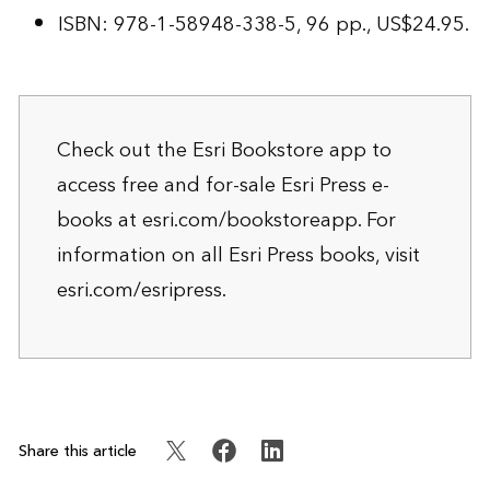
ISBN: 978-1-58948-338-5, 96 pp., US$24.95.
Check out the Esri Bookstore app to
access free and for-sale Esri Press e-
books at
esri.com/bookstoreapp
. For
information on all Esri Press books, visit
esri.com/esripress
.
Share this article