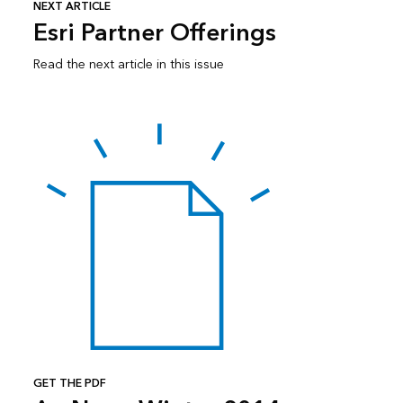
NEXT ARTICLE
Esri Partner Offerings
Read the next article in this issue
GET THE PDF