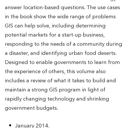
answer location-based questions. The use cases
in the book show the wide range of problems
GIS can help solve, including determining
potential markets for a start-up business,
responding to the needs of a community during
a disaster, and identifying urban food deserts.
Designed to enable governments to learn from
the experience of others, this volume also
includes a review of what it takes to build and
maintain a strong GIS program in light of
rapidly changing technology and shrinking
government budgets.
January 2014.