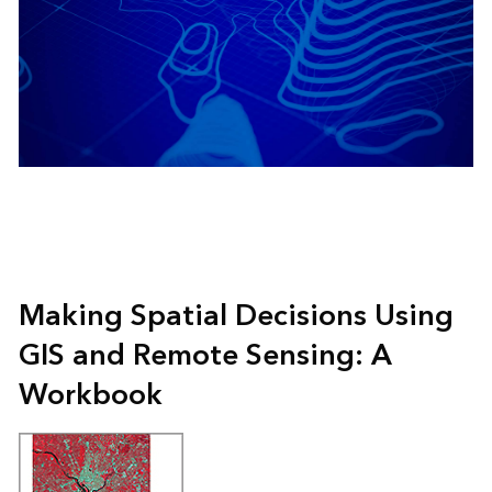
Making Spatial Decisions Using
GIS and Remote Sensing: A
Workbook