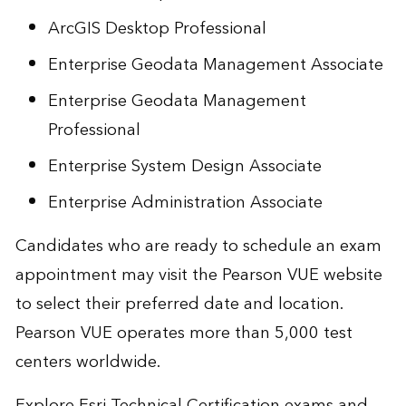
ArcGIS Desktop Professional
Enterprise Geodata Management Associate
Enterprise Geodata Management
Professional
Enterprise System Design Associate
Enterprise Administration Associate
Candidates who are ready to schedule an exam
appointment may visit the
Pearson VUE website
to select their preferred date and location.
Pearson VUE operates more than 5,000 test
centers worldwide.
Explore
Esri Technical Certification exams
and