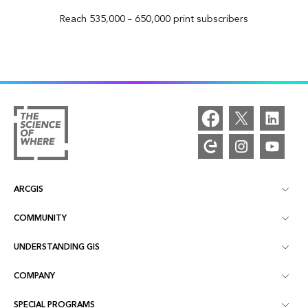
Reach 535,000 – 650,000 print subscribers
ARCGIS
COMMUNITY
ArcGIS Overview
UNDERSTANDING GIS
Esri Community
Mapping
COMPANY
What is GIS?
ArcGIS Blog
ArcGIS Pro
SPECIAL PROGRAMS
About Esri