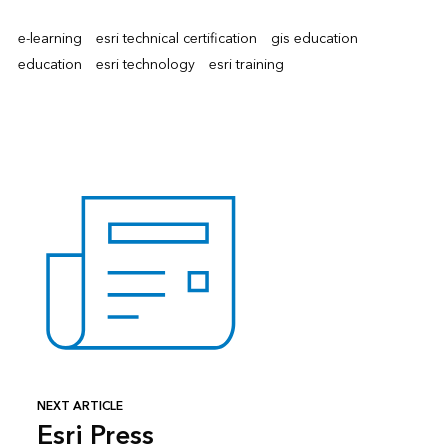
e-learning
esri technical certification
gis education
education
esri technology
esri training
NEXT ARTICLE
Esri Press