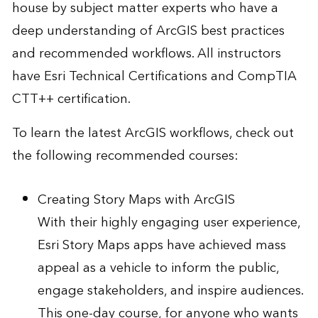
house by subject matter experts who have a
deep understanding of ArcGIS best practices
and recommended workflows. All instructors
have Esri Technical Certifications and CompTIA
CTT++ certification.
To learn the latest ArcGIS workflows, check out
the following recommended courses:
Creating Story Maps with ArcGIS
With their highly engaging user experience,
Esri Story Maps apps have achieved mass
appeal as a vehicle to inform the public,
engage stakeholders, and inspire audiences.
This one-day course, for anyone who wants