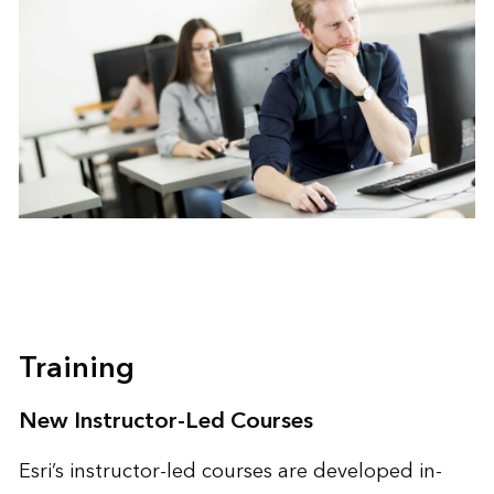
Training
New Instructor-Led Courses
Esri’s instructor-led courses are developed in-