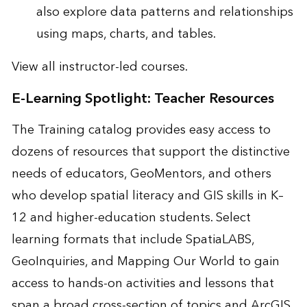
also explore data patterns and relationships
using maps, charts, and tables.
View all
instructor-led courses
.
E-Learning Spotlight: Teacher Resources
The Training catalog provides easy access to
dozens of resources that support the distinctive
needs of educators, GeoMentors, and others
who develop spatial literacy and GIS skills in K–
12 and higher-education students. Select
learning formats that include SpatiaLABS,
GeoInquiries, and Mapping Our World to gain
access to hands-on activities and lessons that
span a broad cross-section of topics and ArcGIS