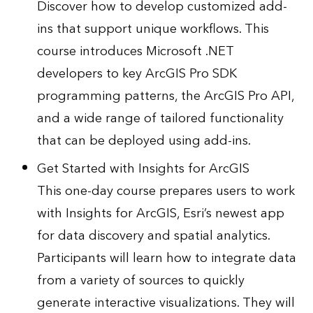
Discover how to develop customized add-
ins that support unique workflows. This
course introduces Microsoft .NET
developers to key ArcGIS Pro SDK
programming patterns, the ArcGIS Pro API,
and a wide range of tailored functionality
that can be deployed using add-ins.
Get Started with Insights for ArcGIS
This one-day course prepares users to work
with Insights for ArcGIS, Esri’s newest app
for data discovery and spatial analytics.
Participants will learn how to integrate data
from a variety of sources to quickly
generate interactive visualizations. They will