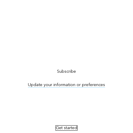
Subscribe to ArcNews
Subscribe
Update your information or preferences
Advertise in ArcNews and ArcUser
Get started