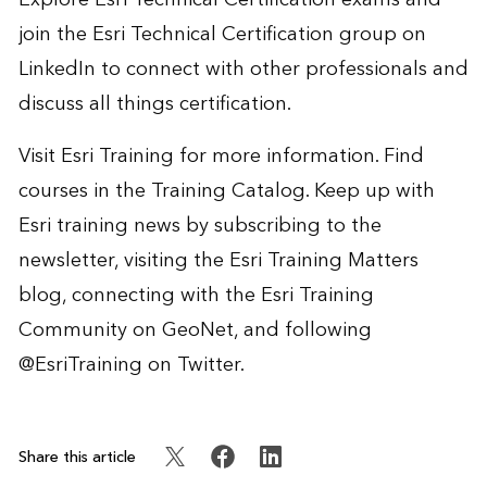
join the
Esri Technical Certification group
on
LinkedIn to connect with other professionals and
discuss all things certification.
Visit
Esri Training
for more information. Find
courses in the
Training Catalog
. Keep up with
Esri training news by
subscribing to the
newsletter
, visiting the
Esri Training Matters
blog
, connecting with the
Esri Training
Community on GeoNet
, and following
@EsriTraining
on Twitter.
Share this article