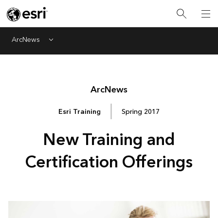
ArcNews
Menu
Arc
News
Esri Training
Spring 2017
New Training and
Certification Offerings