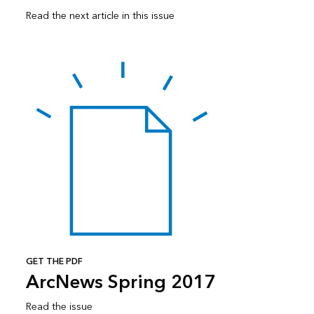
Read the next article in this issue
GET THE PDF
ArcNews Spring 2017
Read the issue