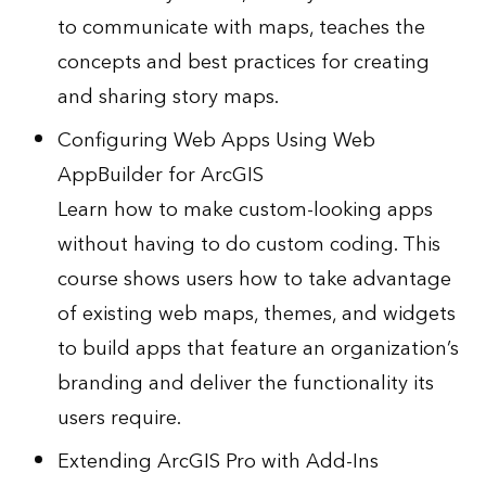
to communicate with maps, teaches the
concepts and best practices for creating
and sharing story maps.
Configuring Web Apps Using Web
AppBuilder for ArcGIS
Learn how to make custom-looking apps
without having to do custom coding. This
course shows users how to take advantage
of existing web maps, themes, and widgets
to build apps that feature an organization’s
branding and deliver the functionality its
users require.
Extending ArcGIS Pro with Add-Ins