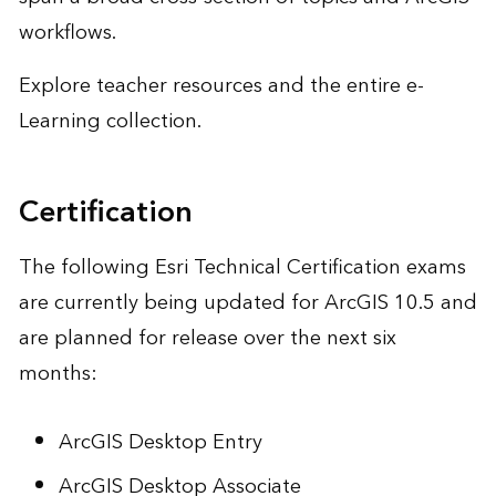
workflows.
Explore teacher resources and the
entire e-
Learning collection
.
Certification
The following Esri Technical Certification exams
are currently being updated for ArcGIS 10.5 and
are planned for release over the next six
months:
ArcGIS Desktop Entry
ArcGIS Desktop Associate