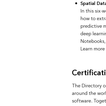
Spatial Dat
In this six
how to extr
predictive 
deep learni
Notebooks, 
Learn more 
Certificat
The
Directory o
around the worl
software. Toget