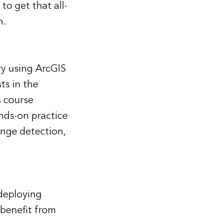
o get that all-
n.
ry using ArcGIS
ts in the
s course
nds-on practice
nge detection,
deploying
 benefit from