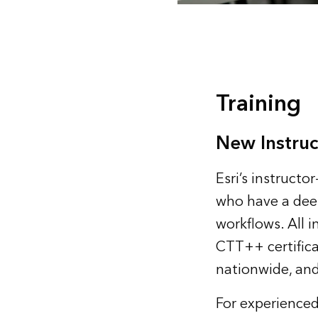
Training
New Instruc
Esri’s instruct
who have a dee
workflows. All 
CTT++ certificat
nationwide, and
For experienced