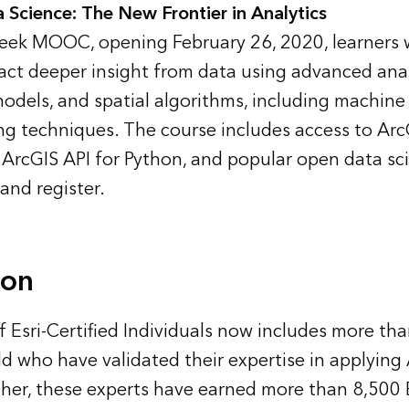
a Science: The New Frontier in Analytics
-week MOOC, opening February 26, 2020, learners w
act deeper insight from data using advanced ana
models, and spatial algorithms, including machine
ng techniques. The course includes access to Arc
ArcGIS API for Python, and popular open data sc
and register
.
ion
f Esri-Certified Individuals
now includes more tha
d who have validated their expertise in applying
her, these experts have earned more than 8,500 E