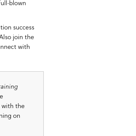
full-blown
ation success
 Also join the
nnect with
raining
he
 with the
ning
on