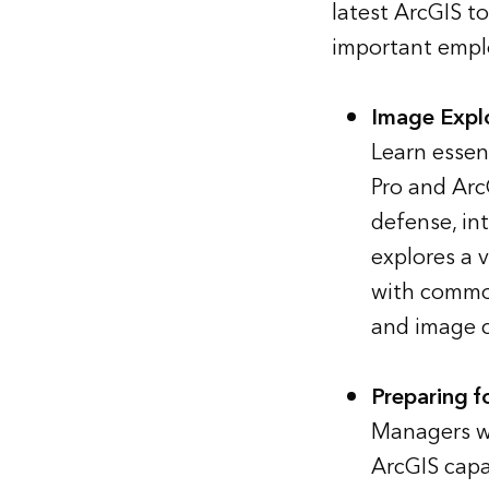
latest ArcGIS t
important emplo
Image Explo
Learn essen
Pro and Arc
defense, in
explores a 
with common
and image cl
Preparing f
Managers w
ArcGIS capa