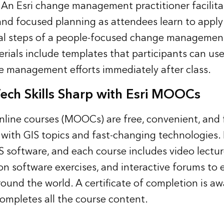
. An Esri change management practitioner facilit
and focused planning as attendees learn to apply
l steps of a people-focused change management 
rials include templates that participants can use
e management efforts immediately after class.
ech Skills Sharp with Esri MOOCs
line courses (MOOCs) are free, convenient, and 
 with GIS topics and fast-changing technologies. 
S software, and each course includes video lectur
on software exercises, and interactive forums to
round the world. A certificate of completion is a
mpletes all the course content.