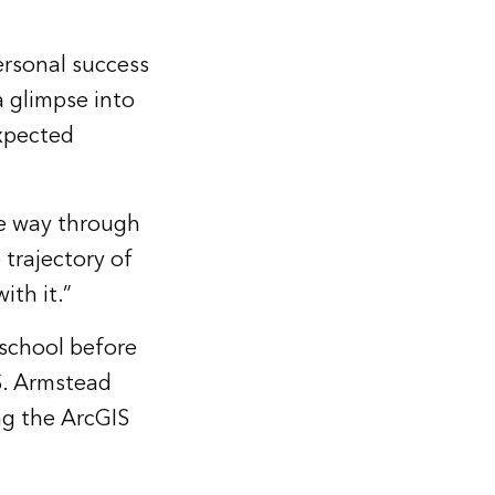
personal success
a glimpse into
xpected
he way through
 trajectory of
ith it.”
 school before
IS. Armstead
ing the
ArcGIS