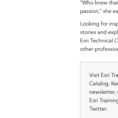
“Who knew that 
passion,” she e
Looking for insp
stories
and expl
Esri Technical 
other profession
Visit
Esri Tr
Catalog
. K
newsletter
,
Esri Train
Twitter.