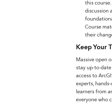
this course
discussion 
foundationa
Course mate
their chang
Keep Your T
Massive open on
stay up-to-date
access to ArcGI
experts, hands-
learners from a
everyone who co