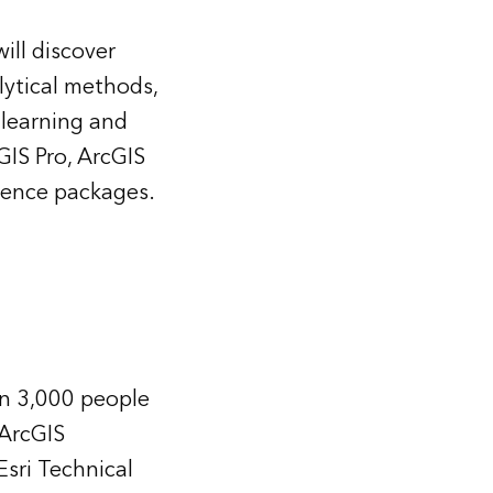
ill discover
lytical methods,
 learning and
GIS Pro, ArcGIS
ience packages.
n 3,000 people
 ArcGIS
sri Technical