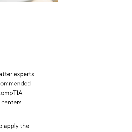
atter experts
recommended
d CompTIA
g centers
o apply the