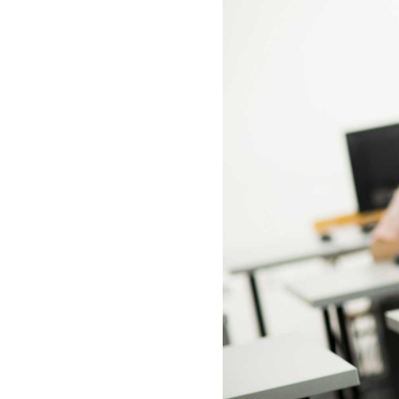
All industries
All products