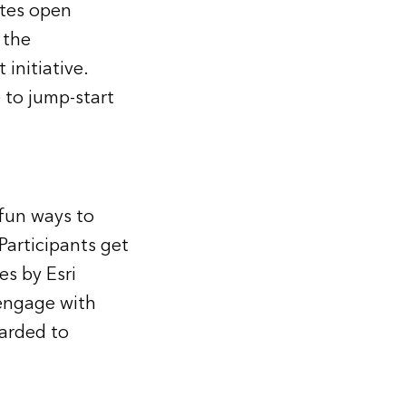
ates open
 the
initiative.
 to jump-start
fun ways to
Participants get
es by Esri
 engage with
warded to