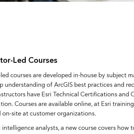
tor-Led Courses
or-led courses are developed in-house by subject m
p understanding of ArcGIS best practices and 
instructors have Esri Technical Certifications an
ion. Courses are available online, at Esri trainin
 on-site at customer organizations.
 intelligence analysts, a new course covers how t