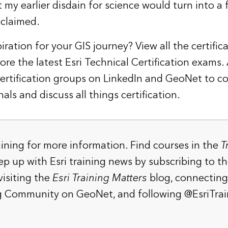
my earlier disdain for science would turn into a 
xclaimed.
iration for your GIS journey? View all the
certific
ore the latest
Esri Technical Certification exams
.
Certification groups on
LinkedIn
and
GeoNet
to co
als and discuss all things certification.
aining
for more information. Find courses in the
T
eep up with Esri training news by
subscribing to t
 visiting the
Esri Training Matters
blog
, connecting
ing Community on GeoNet
, and following
@EsriTrai