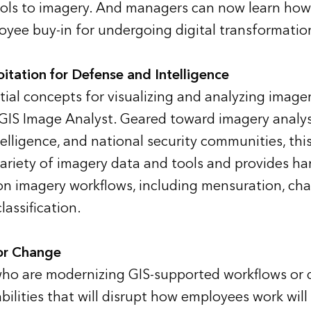
ools to imagery. And managers can now learn how t
yee buy-in for undergoing digital transformatio
itation for Defense and Intelligence
tial concepts for visualizing and analyzing image
GIS Image Analyst. Geared toward imagery analys
telligence, and national security communities, thi
variety of imagery data and tools and provides ha
 imagery workflows, including mensuration, cha
assification.
or Change
ho are modernizing GIS-supported workflows or 
bilities that will disrupt how employees work will