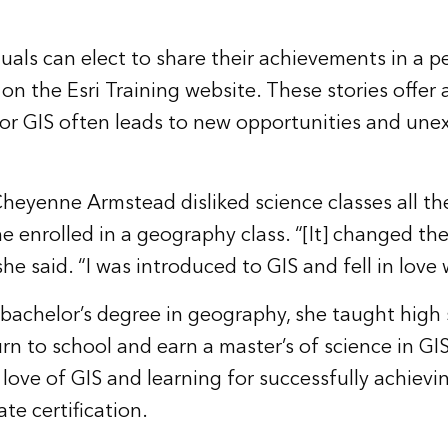
duals can elect to share their achievements in a 
on the Esri Training website. These stories offer 
or GIS often leads to new opportunities and une
 Cheyenne Armstead disliked science classes all t
e enrolled in a geography class. “[It] changed the
she said. “I was introduced to GIS and fell in love w
 bachelor’s degree in geography, she taught high
urn to school and earn a master’s of science in G
 love of GIS and learning for successfully achiev
te certification
.