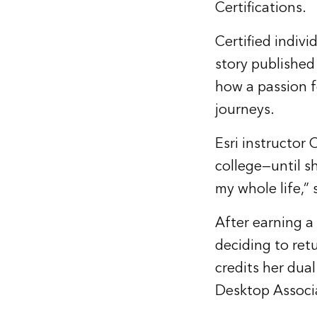
Certifications.
Certified indivi
story published 
how a passion f
journeys.
Esri instructor
college—until sh
my whole life,” 
After earning a
deciding to ret
credits her dual
Desktop Associa