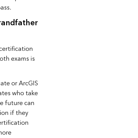
pass
.
randfather
ertification
both exams is
ate or ArcGIS
dates who take
he future can
ion if they
rtification
more