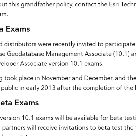
ut this grandfather policy, contact the
Esri Techn
eam
.
ta Exams
d distributors were recently invited to participate
rise Geodatabase Management Associate (10.1) 
eloper Associate version 10.1 exams.
g took place in November and December, and the
 public in early 2013 after the completion of the 
eta Exams
version 10.1 exams will be available for beta test
 partners will receive invitations to beta test the