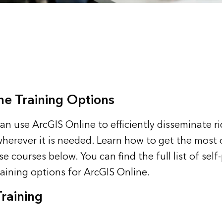
ne Training Options
an use ArcGIS Online to efficiently disseminate r
erever it is needed. Learn how to get the most 
e courses below. You can find the full list of sel
raining options for ArcGIS Online
.
Training