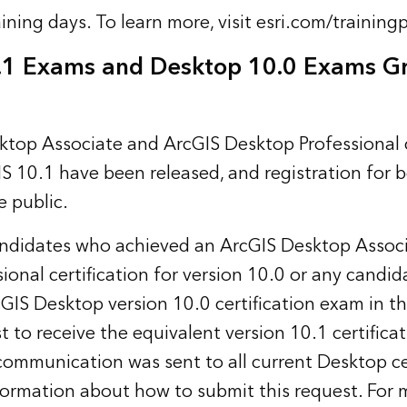
aining days. To learn more, visit
esri.com/training
.1 Exams and Desktop 10.0 Exams G
top Associate and ArcGIS Desktop Professional c
S 10.1 have been released, and registration for 
 public.
didates who achieved an ArcGIS Desktop Associ
ional certification for version 10.0 or any candi
GIS Desktop version 10.0 certification exam in t
 to receive the equivalent version 10.1 certificat
communication was sent to all current Desktop ce
formation about how to submit this request. For 