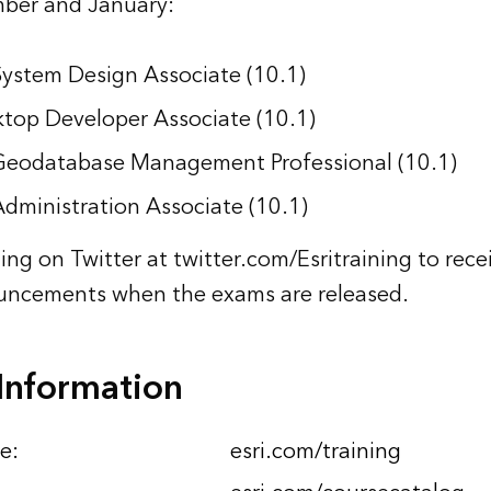
ber and January:
System Design Associate (10.1)
top Developer Associate (10.1)
 Geodatabase Management Professional (10.1)
Administration Associate (10.1)
ning on Twitter at twitter.com/Esritraining to rece
ncements when the exams are released.
Information
e:
esri.com/training