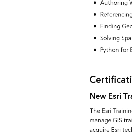
Authoring 
Referencing
Finding Geo
Solving Spa
Python for 
Certificat
New Esri Tr
The Esri Traini
manage GIS trai
acquire Esri te