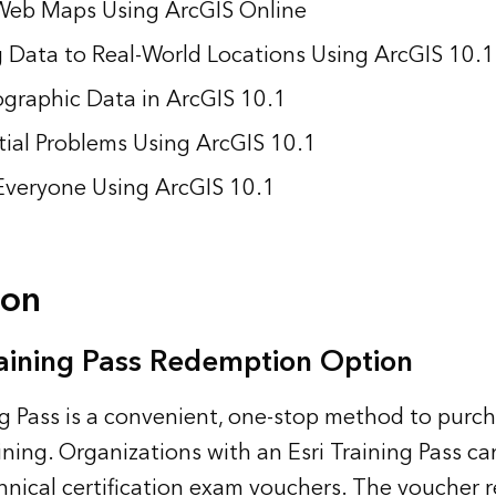
Web Maps Using ArcGIS Online
 Data to Real-World Locations Using ArcGIS 10.1
graphic Data in ArcGIS 10.1
tial Problems Using ArcGIS 10.1
Everyone Using ArcGIS 10.1
ion
aining Pass Redemption Option
ng Pass is a convenient, one-stop method to purc
ning. Organizations with an Esri Training Pass ca
chnical certification exam vouchers. The voucher