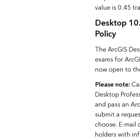
value is 0.45 tr
Desktop 10
Policy
The ArcGIS Desk
exams for ArcGI
now open to the
Please note:
Can
Desktop Profess
and pass an Arc
submit a request
choose. E-mail 
holders with in