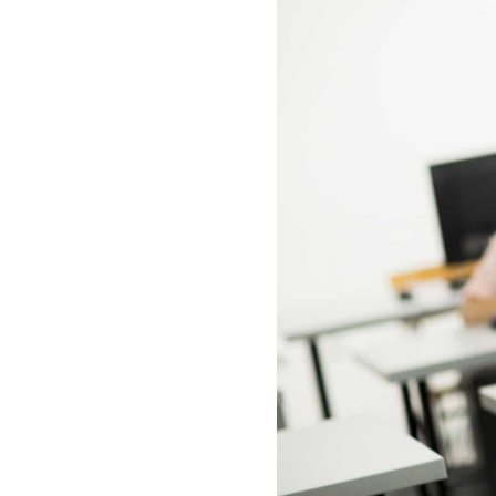
All industries
All products