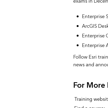
exams in Decem
Enterprise 
ArcGIS Desk
Enterprise
Enterprise 
Follow Esri trai
news and annou
For More 
Training websit