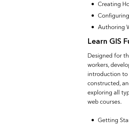
Creating Ho
Configuring
Authoring 
Learn GIS 
Designed for t
workers, develo
introduction to
constructed, an
exploring all t
web courses.
Getting Sta