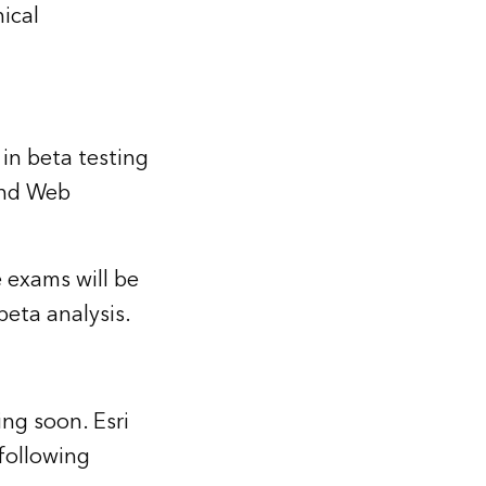
ical
 in beta testing
and Web
 exams will be
beta analysis.
ing soon. Esri
 following