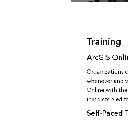
Training
ArcGIS Onli
Organizations c
whenever and wh
Online with thes
instructor-led
t
Self-Paced 