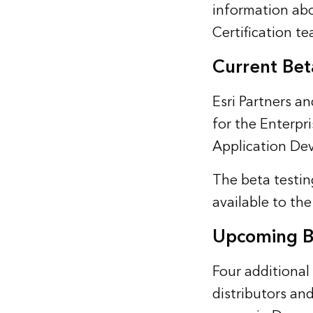
information abo
Certification t
Current Be
Esri Partners an
for the Enterp
Application Dev
The beta testin
available to the
Upcoming B
Four additional 
distributors and