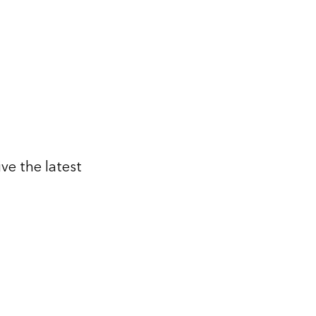
ive the latest