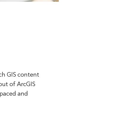
ich GIS content
out of ArcGIS
f-paced and