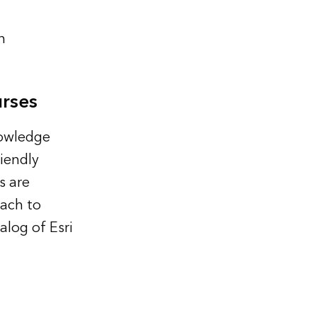
n
rses
nowledge
iendly
s are
oach to
alog of Esri