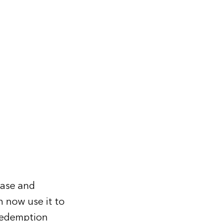
hase and
n now use it to
 redemption