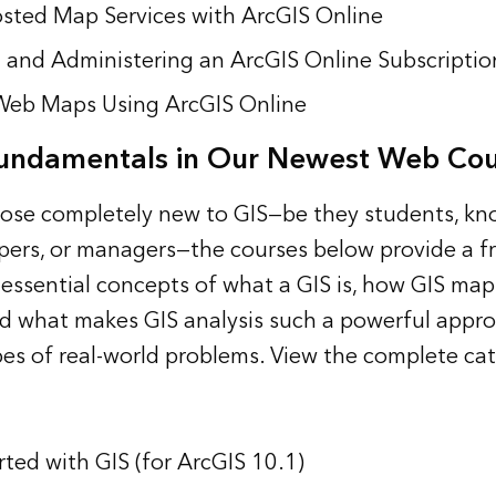
sted Map Services with ArcGIS Online
 and Administering an ArcGIS Online Subscriptio
Web Maps Using ArcGIS Online
Fundamentals in Our Newest Web Cou
hose completely new to GIS—be they students, k
pers, or managers—the courses below provide a fr
 essential concepts of what a GIS is, how GIS map
d what makes GIS analysis such a powerful appr
ypes of real-world problems. View the
complete cat
rted with GIS (for ArcGIS 10.1)