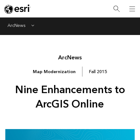
ArcNews
Menu
Arc
News
Map Modernization
Fall 2015
Nine Enhancements to
ArcGIS Online