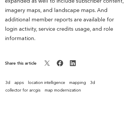
expanded as well to include subscriber content,
imagery maps, and landscape maps. And
additional member reports are available for
login activity, service credits usage, and role
information.
Share this article
3d
apps
location intelligence
mapping
3d
collector for arcgis
map modernization