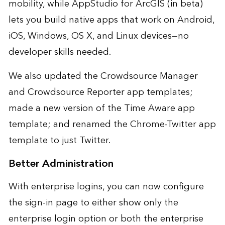
mobility, while AppStudio for ArcGIS (in beta)
lets you build native apps that work on Android,
iOS, Windows, OS X, and Linux devices—no
developer skills needed.
We also updated the Crowdsource Manager
and Crowdsource Reporter app templates;
made a new version of the Time Aware app
template; and renamed the Chrome-Twitter app
template to just Twitter.
Better Administration
With enterprise logins, you can now configure
the sign-in page to either show only the
enterprise login option or both the enterprise