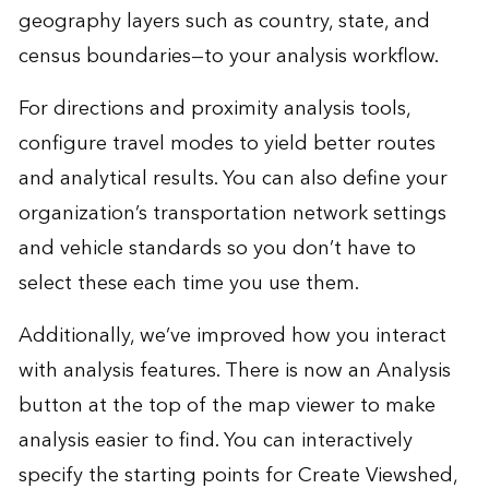
geography layers such as country, state, and
census boundaries—to your analysis workflow.
For directions and proximity analysis tools,
configure travel modes to yield better routes
and analytical results. You can also define your
organization’s transportation network settings
and vehicle standards so you don’t have to
select these each time you use them.
Additionally, we’ve improved how you interact
with analysis features. There is now an Analysis
button at the top of the map viewer to make
analysis easier to find. You can interactively
specify the starting points for Create Viewshed,