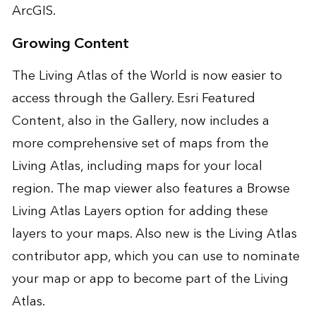
ArcGIS.
Growing Content
The Living Atlas of the World is now easier to
access through the Gallery. Esri Featured
Content, also in the Gallery, now includes a
more comprehensive set of maps from the
Living Atlas, including maps for your local
region. The map viewer also features a Browse
Living Atlas Layers option for adding these
layers to your maps. Also new is the
Living Atlas
contributor app
, which you can use to nominate
your map or app to become part of the Living
Atlas.