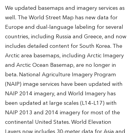
We updated basemaps and imagery services as
well. The World Street Map has new data for
Europe and dual-language labeling for several
countries, including Russia and Greece, and now
includes detailed content for South Korea. The
Arctic area basemaps, including Arctic Imagery
and Arctic Ocean Basemap, are no longer in
beta. National Agriculture Imagery Program
(NAIP) image services have been updated with
NAIP 2014 imagery, and World Imagery has
been updated at large scales (L14–L17) with
NAIP 2013 and 2014 imagery for most of the
continental United States. World Elevation
Layers now includes 30-meter data for Asia and