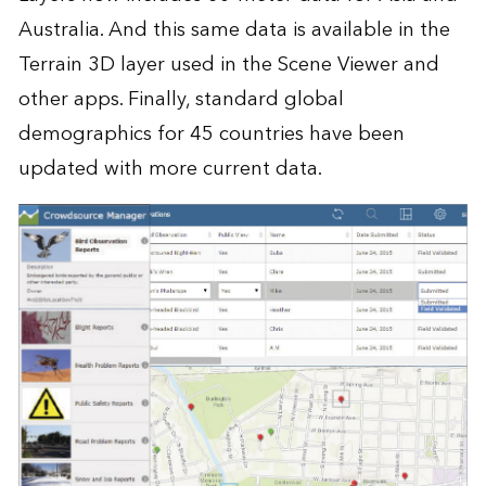
Australia. And this same data is available in the
Terrain 3D layer used in the Scene Viewer and
other apps. Finally, standard global
demographics for 45 countries have been
updated with more current data.