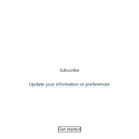
Subscribe to ArcNews
Subscribe
Update your information or preferences
Advertise in ArcNews and ArcUser
Get started