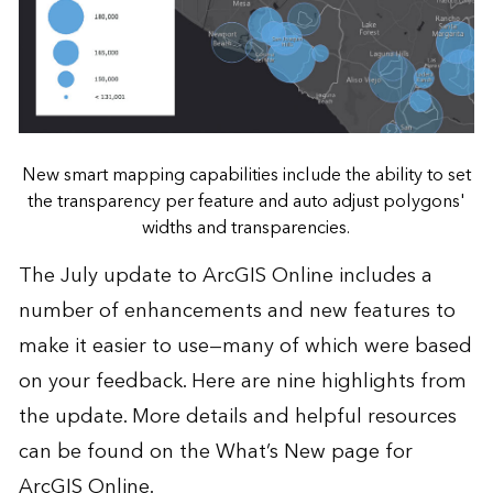
New smart mapping capabilities include the ability to set
the transparency per feature and auto adjust polygons'
widths and transparencies.
The July update to ArcGIS Online includes a
number of enhancements and new features to
make it easier to use—many of which were based
on your feedback. Here are nine highlights from
the update. More details and helpful resources
can be found on the
What’s New page
for
ArcGIS Online.