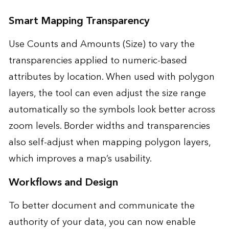
Smart Mapping Transparency
Use Counts and Amounts (Size) to vary the
transparencies applied to numeric-based
attributes by location. When used with polygon
layers, the tool can even adjust the size range
automatically so the symbols look better across
zoom levels. Border widths and transparencies
also self-adjust when mapping polygon layers,
which improves a map’s usability.
Workflows and Design
To better document and communicate the
authority of your data, you can now enable