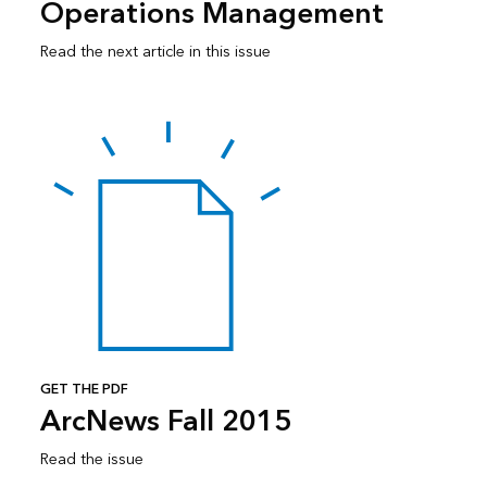
Operations Management
Read the next article in this issue
GET THE PDF
ArcNews Fall 2015
Read the issue