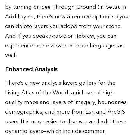
by turning on See Through Ground (in beta). In
Add Layers, there’s now a remove option, so you
can delete layers you added from your scene.
And if you speak Arabic or Hebrew, you can
experience scene viewer in those languages as
well.
Enhanced Analysis
There’s a new analysis layers gallery for the
Living Atlas of the World, a rich set of high-
quality maps and layers of imagery, boundaries,
demographics, and more from Esri and ArcGIS
users. It is now easier to discover and add these
dynamic layers—which include common