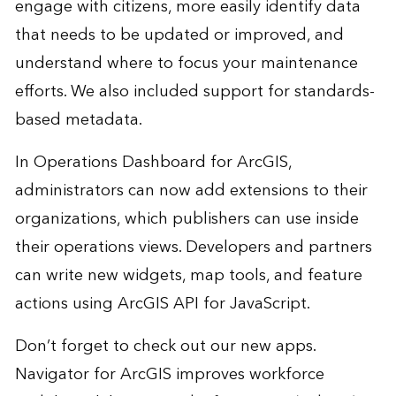
engage with citizens, more easily identify data
that needs to be updated or improved, and
understand where to focus your maintenance
efforts. We also included support for standards-
based metadata.
In Operations Dashboard for ArcGIS,
administrators can now add extensions to their
organizations, which publishers can use inside
their operations views. Developers and partners
can write new widgets, map tools, and feature
actions using ArcGIS API for JavaScript.
Don’t forget to check out our new apps.
Navigator for ArcGIS improves workforce