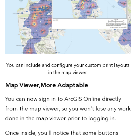
You can include and configure your custom print layouts
in the map viewer.
Map Viewer,More Adaptable
You can now sign in to ArcGIS Online directly
from the map viewer, so you won’t lose any work
done in the map viewer prior to logging in.
Once inside, you’ll notice that some buttons