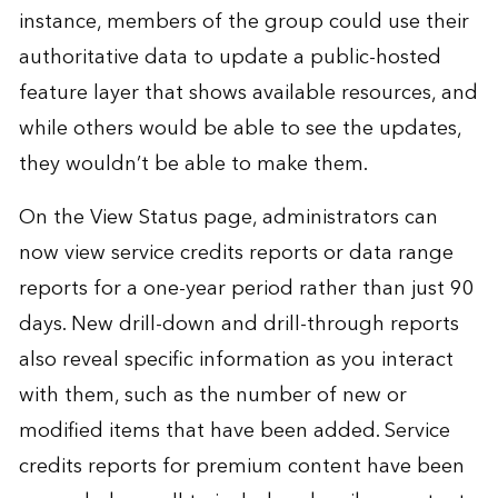
instance, members of the group could use their
authoritative data to update a public-hosted
feature layer that shows available resources, and
while others would be able to see the updates,
they wouldn’t be able to make them.
On the View Status page, administrators can
now view service credits reports or data range
reports for a one-year period rather than just 90
days. New drill-down and drill-through reports
also reveal specific information as you interact
with them, such as the number of new or
modified items that have been added. Service
credits reports for premium content have been