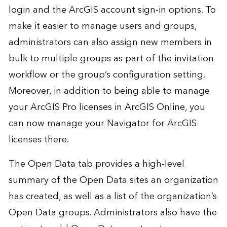
login and the ArcGIS account sign-in options. To
make it easier to manage users and groups,
administrators can also assign new members in
bulk to multiple groups as part of the invitation
workflow or the group’s configuration setting.
Moreover, in addition to being able to manage
your ArcGIS Pro licenses in ArcGIS Online, you
can now manage your Navigator for ArcGIS
licenses there.
The Open Data tab provides a high-level
summary of the Open Data sites an organization
has created, as well as a list of the organization’s
Open Data groups. Administrators also have the