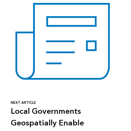
NEXT ARTICLE
Local Governments
Geospatially Enable