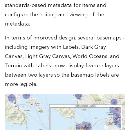
standards-based metadata for items and
configure the editing and viewing of the
metadata.
In terms of improved design, several basemaps—
including Imagery with Labels, Dark Gray
Canvas, Light Gray Canvas, World Oceans, and
Terrain with Labels—now display feature layers
between two layers so the basemap labels are
more legible.