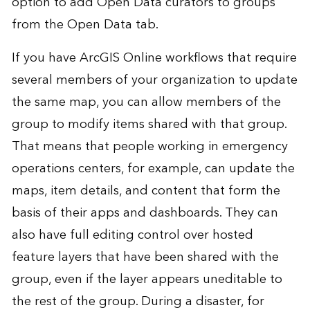
option to add Open Data curators to groups
from the Open Data tab.
If you have ArcGIS Online workflows that require
several members of your organization to update
the same map, you can allow members of the
group to modify items shared with that group.
That means that people working in emergency
operations centers, for example, can update the
maps, item details, and content that form the
basis of their apps and dashboards. They can
also have full editing control over hosted
feature layers that have been shared with the
group, even if the layer appears uneditable to
the rest of the group. During a disaster, for