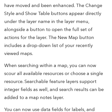
have moved and been enhanced. The Change
Style and Show Table buttons appear directly
under the layer name in the layer menu,
alongside a button to open the full set of
actions for the layer. The New Map button
includes a drop-down list of your recently
viewed maps.
When searching within a map, you can now
scour all available resources or choose a single
resource. Searchable feature layers support
integer fields as well, and search results can be
added to a map notes layer.
You can now use data fields for labels, and