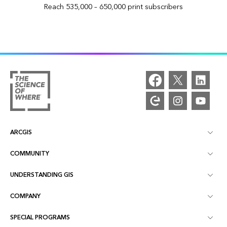
Reach 535,000 – 650,000 print subscribers
ARCGIS
COMMUNITY
ArcGIS Overview
UNDERSTANDING GIS
Esri Community
Mapping
COMPANY
What is GIS?
ArcGIS Blog
ArcGIS Pro
SPECIAL PROGRAMS
About Esri
Location Intelligence
Industry Blog