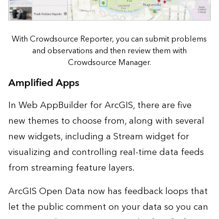
With Crowdsource Reporter, you can submit problems
and observations and then review them with
Crowdsource Manager.
Amplified Apps
In Web AppBuilder for ArcGIS, there are five
new themes to choose from, along with several
new widgets, including a Stream widget for
visualizing and controlling real-time data feeds
from streaming feature layers.
ArcGIS Open Data now has feedback loops that
let the public comment on your data so you can