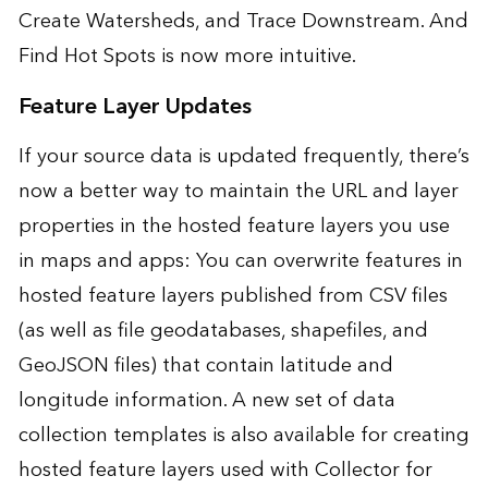
Create Watersheds, and Trace Downstream. And
Find Hot Spots is now more intuitive.
Feature Layer Updates
If your source data is updated frequently, there’s
now a better way to maintain the URL and layer
properties in the hosted feature layers you use
in maps and apps: You can overwrite features in
hosted feature layers published from CSV files
(as well as file geodatabases, shapefiles, and
GeoJSON files) that contain latitude and
longitude information. A new set of data
collection templates is also available for creating
hosted feature layers used with Collector for