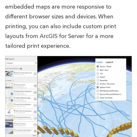
embedded maps are more responsive to
different browser sizes and devices. When
printing, you can also include custom print
layouts from ArcGIS for Server for a more
tailored print experience.