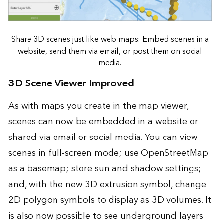
Share 3D scenes just like web maps: Embed scenes in a
website, send them via email, or post them on social
media.
3D Scene Viewer Improved
As with maps you create in the map viewer,
scenes can now be embedded in a website or
shared via email or social media. You can view
scenes in full-screen mode; use OpenStreetMap
as a basemap; store sun and shadow settings;
and, with the new 3D extrusion symbol, change
2D polygon symbols to display as 3D volumes. It
is also now possible to see underground layers