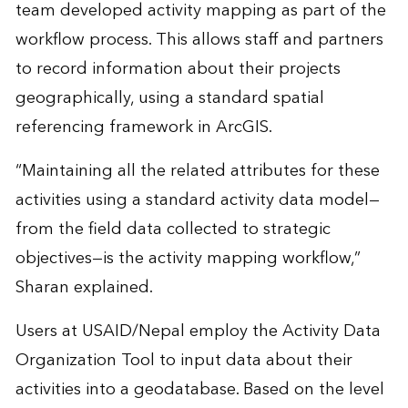
team developed activity mapping as part of the
workflow process. This allows staff and partners
to record information about their projects
geographically, using a standard spatial
referencing framework in ArcGIS.
“Maintaining all the related attributes for these
activities using a standard activity data model—
from the field data collected to strategic
objectives—is the activity mapping workflow,”
Sharan explained.
Users at USAID/Nepal employ the Activity Data
Organization Tool to input data about their
activities into a geodatabase. Based on the level