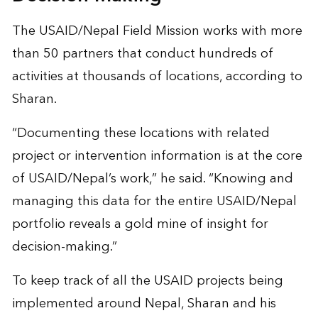
The USAID/Nepal Field Mission works with more
than 50 partners that conduct hundreds of
activities at thousands of locations, according to
Sharan.
“Documenting these locations with related
project or intervention information is at the core
of USAID/Nepal’s work,” he said. “Knowing and
managing this data for the entire USAID/Nepal
portfolio reveals a gold mine of insight for
decision-making.”
To keep track of all the USAID projects being
implemented around Nepal, Sharan and his