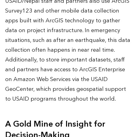
USAID/Nepal staff and partners also use ArcGIS
Survey123 and other mobile data collection
apps built with ArcGIS technology to gather
data on project infrastructure. In emergency
situations, such as after an earthquake, this data
collection often happens in near real time.
Additionally, to store important datasets, staff
and partners have access to ArcGIS Enterprise
on Amazon Web Services via the USAID
GeoCenter, which provides geospatial support
to USAID programs throughout the world.
A Gold Mine of Insight for
Decision-Making