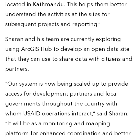
located in Kathmandu. This helps them better
understand the activities at the sites for
subsequent projects and reporting.”
Sharan and his team are currently exploring
using ArcGIS Hub to develop an open data site
that they can use to share data with citizens and
partners.
“Our system is now being scaled up to provide
access for development partners and local
governments throughout the country with
whom USAID operations interact,” said Sharan.
“It will be as a monitoring and mapping
platform for enhanced coordination and better