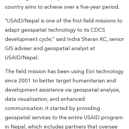
country aims to achieve over a five-year period.
“USAID/Nepal is one of the first field missions to
adapt geospatial technology to its CDCS
development cycle,” said Indra Sharan KC, senior
GIS adviser and geospatial analyst at
USAID/Nepal.
The field mission has been using Esri technology
since 2001 to better target humanitarian and
development assistance via geospatial analysis,
data visualization, and enhanced
communication. It started by providing
geospatial services to the entire USAID program
in Nepal, which includes partners that oversee