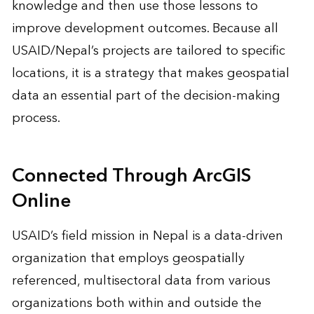
knowledge and then use those lessons to
improve development outcomes. Because all
USAID/Nepal’s projects are tailored to specific
locations, it is a strategy that makes geospatial
data an essential part of the decision-making
process.
Connected Through ArcGIS
Online
USAID’s field mission in Nepal is a data-driven
organization that employs geospatially
referenced, multisectoral data from various
organizations both within and outside the