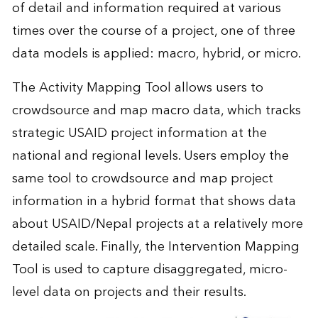
of detail and information required at various
times over the course of a project, one of three
data models is applied: macro, hybrid, or micro.
The Activity Mapping Tool allows users to
crowdsource and map macro data, which tracks
strategic USAID project information at the
national and regional levels. Users employ the
same tool to crowdsource and map project
information in a hybrid format that shows data
about USAID/Nepal projects at a relatively more
detailed scale. Finally, the Intervention Mapping
Tool is used to capture disaggregated, micro-
level data on projects and their results.