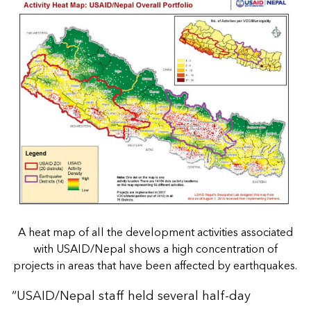
A heat map of all the development activities associated
with USAID/Nepal shows a high concentration of
projects in areas that have been affected by earthquakes.
“USAID/Nepal staff held several half-day