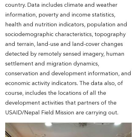
country. Data includes climate and weather
information, poverty and income statistics,
health and nutrition indicators, population and
sociodemographic characteristics, topography
and terrain, land-use and land-cover changes
detected by remotely sensed imagery, human
settlement and migration dynamics,
conservation and development information, and
economic activity indicators. The data also, of
course, includes the locations of all the
development activities that partners of the
USAID/Nepal Field Mission are carrying out.