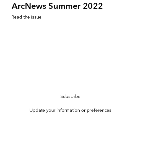
ArcNews Summer 2022
Read the issue
Subscribe to ArcNews
Subscribe
Update your information or preferences
Advertise in ArcNews and ArcUser