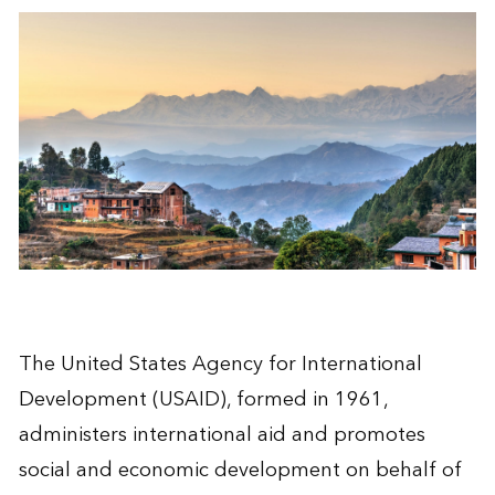
The United States Agency for International
Development (USAID), formed in 1961,
administers international aid and promotes
social and economic development on behalf of