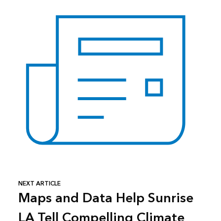
NEXT ARTICLE
Maps and Data Help Sunrise
LA Tell Compelling Climate