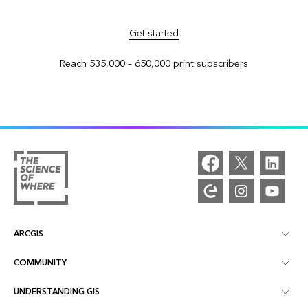
Get started
Reach 535,000 – 650,000 print subscribers
ARCGIS
COMMUNITY
ArcGIS Overview
UNDERSTANDING GIS
Esri Community
Mapping