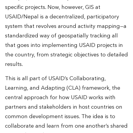
specific projects. Now, however, GIS at
USAID/Nepal is a decentralized, participatory
system that revolves around activity mapping—a
standardized way of geospatially tracking all
that goes into implementing USAID projects in
the country, from strategic objectives to detailed
results.
This is all part of USAID’s Collaborating,
Learning, and Adapting (CLA) framework, the
central approach for how USAID works with
partners and stakeholders in host countries on
common development issues. The idea is to
collaborate and learn from one another’s shared