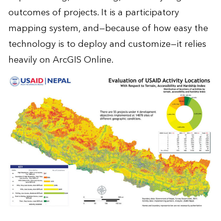
outcomes of projects. It is a participatory
mapping system, and—because of how easy the
technology is to deploy and customize—it relies
heavily on ArcGIS Online.