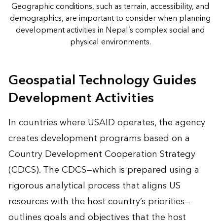
Geographic conditions, such as terrain, accessibility, and
demographics, are important to consider when planning
development activities in Nepal’s complex social and
physical environments.
Geospatial Technology Guides
Development Activities
In countries where USAID operates, the agency
creates development programs based on a
Country Development Cooperation Strategy
(CDCS). The CDCS—which is prepared using a
rigorous analytical process that aligns US
resources with the host country’s priorities—
outlines goals and objectives that the host