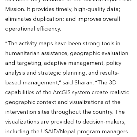
Mission. It provides timely, high-quality data;
eliminates duplication; and improves overall
operational efficiency.
“The activity maps have been strong tools in
humanitarian assistance, geographic evaluation
and targeting, adaptive management, policy
analysis and strategic planning, and results-
based management,” said Sharan. “The 3D
capabilities of the ArcGIS system create realistic
geographic context and visualizations of the
intervention sites throughout the country. The
visualizations are provided to decision-makers,
including the USAID/Nepal program managers