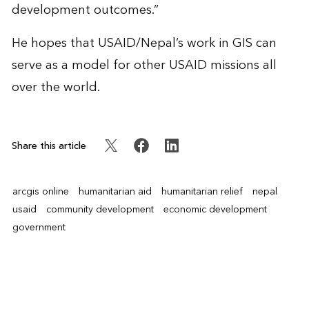
development outcomes.”
He hopes that USAID/Nepal’s work in GIS can
serve as a model for other USAID missions all
over the world.
Share this article
arcgis online
humanitarian aid
humanitarian relief
nepal
usaid
community development
economic development
government