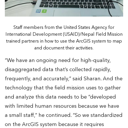
Staff members from the United States Agency for
International Development (USAID)/Nepal Field Mission
trained partners in how to use the ArcGIS system to map
and document their activities.
“We have an ongoing need for high-quality,
disaggregated data that’s collected rapidly,
frequently, and accurately,” said Sharan. And the
technology that the field mission uses to gather
and analyze this data needs to be “developed
with limited human resources because we have
a small staff,” he continued. “So we standardized
on the ArcGIS system because it requires