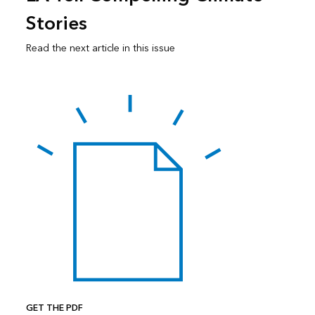
Stories
Read the next article in this issue
GET THE PDF