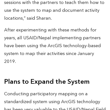
sessions with the partners to teach them how to
use the system to map and document activity
locations,” said Sharan.
After experimenting with these methods for
years, all USAID/Nepal implementing partners
have been using the ArcGIS technology-based
system to map their activities since January
2019.
Plans to Expand the System
Conducting participatory mapping on a
standardized system using ArcGIS technology
has been very valuable to the USAID/Nepal Field