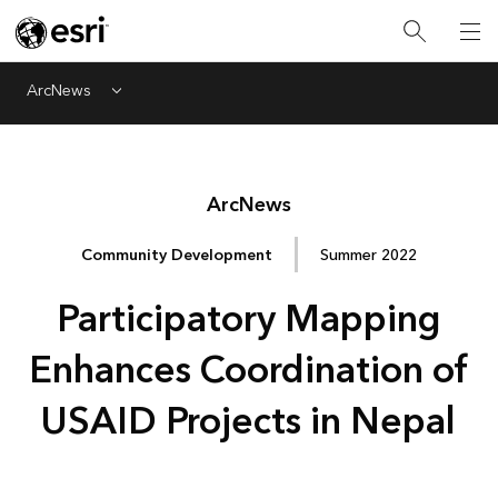
ArcNews
Menu
Arc
News
Community Development
Summer 2022
Participatory Mapping
Enhances Coordination of
USAID Projects in Nepal