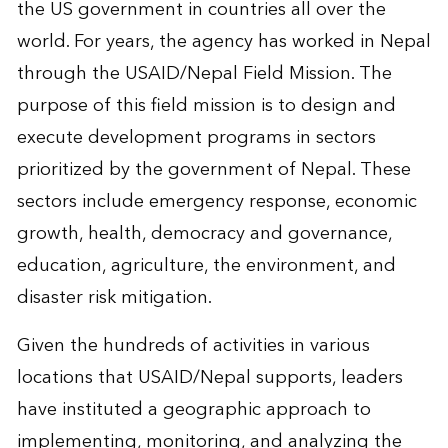
the US government in countries all over the
world. For years, the agency has worked in Nepal
through the USAID/Nepal Field Mission. The
purpose of this field mission is to design and
execute development programs in sectors
prioritized by the government of Nepal. These
sectors include emergency response, economic
growth, health, democracy and governance,
education, agriculture, the environment, and
disaster risk mitigation.
Given the hundreds of activities in various
locations that USAID/Nepal supports, leaders
have instituted a geographic approach to
implementing, monitoring, and analyzing the