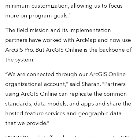
minimum customization, allowing us to focus
more on program goals.”
The field mission and its implementation
partners have worked with ArcMap and now use
ArcGIS Pro. But ArcGIS Online is the backbone of
the system.
“We are connected through our ArcGIS Online
organizational account,” said Sharan. “Partners
using ArcGIS Online can replicate the common
standards, data models, and apps and share the
hosted feature services and geographic data
that we provide.”