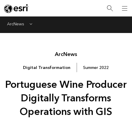
ArcNews
Menu
Arc
News
Digital Transformation
Summer 2022
Portuguese Wine Producer
Digitally Transforms
Operations with GIS