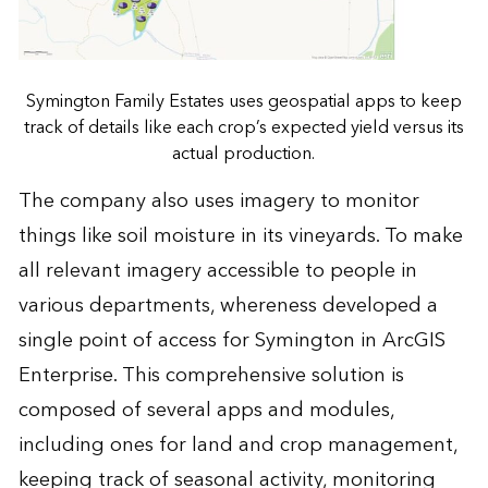
Symington Family Estates uses geospatial apps to keep
track of details like each crop’s expected yield versus its
actual production.
The company also uses imagery to monitor
things like soil moisture in its vineyards. To make
all relevant imagery accessible to people in
various departments, whereness developed a
single point of access for Symington in ArcGIS
Enterprise. This comprehensive solution is
composed of several apps and modules,
including ones for land and crop management,
keeping track of seasonal activity, monitoring