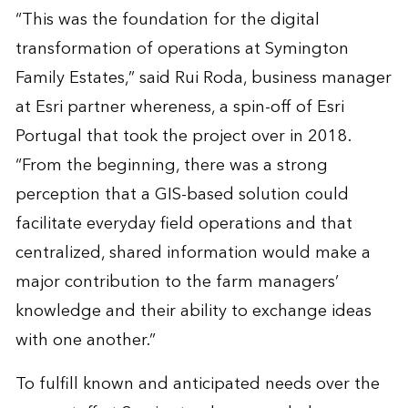
“This was the foundation for the digital
transformation of operations at Symington
Family Estates,” said Rui Roda, business manager
at Esri partner whereness, a spin-off of Esri
Portugal that took the project over in 2018.
“From the beginning, there was a strong
perception that a GIS-based solution could
facilitate everyday field operations and that
centralized, shared information would make a
major contribution to the farm managers’
knowledge and their ability to exchange ideas
with one another.”
To fulfill known and anticipated needs over the