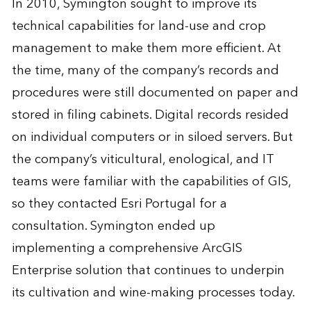
In 2010, Symington sought to improve its
technical capabilities for land-use and crop
management to make them more efficient. At
the time, many of the company’s records and
procedures were still documented on paper and
stored in filing cabinets. Digital records resided
on individual computers or in siloed servers. But
the company’s viticultural, enological, and IT
teams were familiar with the capabilities of GIS,
so they contacted Esri Portugal for a
consultation. Symington ended up
implementing a comprehensive ArcGIS
Enterprise solution that continues to underpin
its cultivation and wine-making processes today.