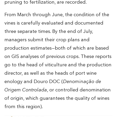
pruning to fertilization, are recorded.
From March through June, the condition of the
vines is carefully evaluated and documented
three separate times. By the end of July,
managers submit their crop plans and
production estimates—both of which are based
on GIS analyses of previous crops. These reports
go to the head of viticulture and the production
director, as well as the heads of port wine
enology and Douro DOC (
Denominação de
Origem Controlada
, or controlled denomination
of origin, which guarantees the quality of wines
from this region).