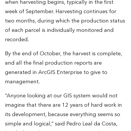
when harvesting begins, typically in the first
week of September. Harvesting continues for
two months, during which the production status
of each parcel is individually monitored and
recorded.
By the end of October, the harvest is complete,
and all the final production reports are
generated in ArcGIS Enterprise to give to
management.
“Anyone looking at our GIS system would not
imagine that there are 12 years of hard work in
its development, because everything seems so
simple and logical,” said Pedro Leal da Costa,