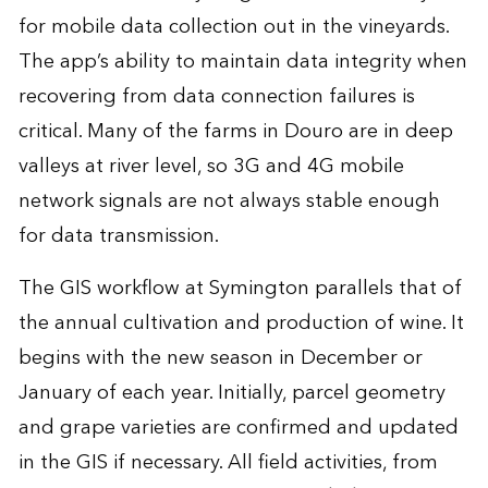
for mobile data collection out in the vineyards.
The app’s ability to maintain data integrity when
recovering from data connection failures is
critical. Many of the farms in Douro are in deep
valleys at river level, so 3G and 4G mobile
network signals are not always stable enough
for data transmission.
The GIS workflow at Symington parallels that of
the annual cultivation and production of wine. It
begins with the new season in December or
January of each year. Initially, parcel geometry
and grape varieties are confirmed and updated
in the GIS if necessary. All field activities, from