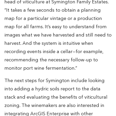
head of viticulture at Symington Family Estates.
“It takes a few seconds to obtain a planning
map for a particular vintage or a production
map for all farms. It’s easy to understand from
images what we have harvested and still need to
harvest. And the system is intuitive when
recording events inside a cellar—for example,
recommending the necessary follow-up to
monitor port wine fermentation.”
The next steps for Symington include looking
into adding a hydric soils report to the data
stack and evaluating the benefits of viticultural
zoning. The winemakers are also interested in
integrating ArcGIS Enterprise with other