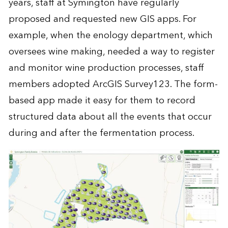
years, staff at Symington have regularly
proposed and requested new GIS apps. For
example, when the enology department, which
oversees wine making, needed a way to register
and monitor wine production processes, staff
members adopted ArcGIS Survey123. The form-
based app made it easy for them to record
structured data about all the events that occur
during and after the fermentation process.