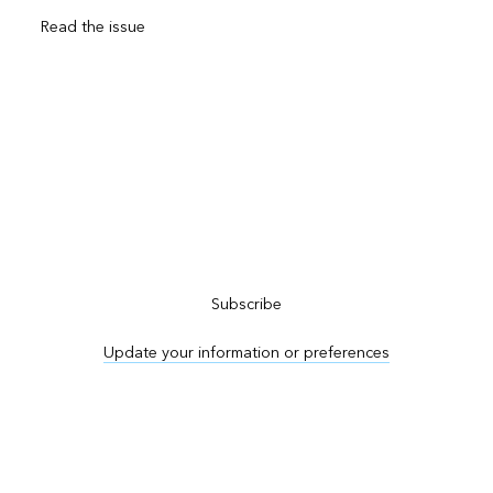
Read the issue
Subscribe to ArcNews
Subscribe
Update your information or preferences
Advertise in ArcNews and ArcUser