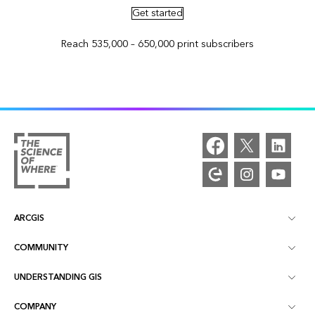
Get started
Reach 535,000 – 650,000 print subscribers
ARCGIS
COMMUNITY
ArcGIS Overview
UNDERSTANDING GIS
Esri Community
Mapping
COMPANY
What is GIS?
ArcGIS Blog