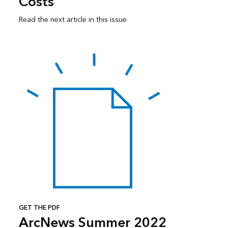
Costs
Read the next article in this issue
GET THE PDF
ArcNews Summer 2022