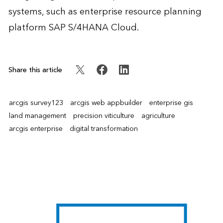
systems, such as enterprise resource planning
platform SAP S/4HANA Cloud.
Share this article
arcgis survey123
arcgis web appbuilder
enterprise gis
land management
precision viticulture
agriculture
arcgis enterprise
digital transformation