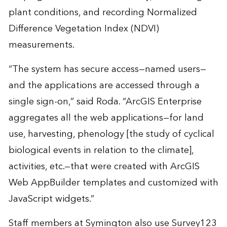
plant conditions, and recording Normalized
Difference Vegetation Index (NDVI)
measurements.
“The system has secure access—named users—
and the applications are accessed through a
single sign-on,” said Roda. “ArcGIS Enterprise
aggregates all the web applications—for land
use, harvesting, phenology [the study of cyclical
biological events in relation to the climate],
activities, etc.—that were created with ArcGIS
Web AppBuilder templates and customized with
JavaScript widgets.”
Staff members at Symington also use Survey123