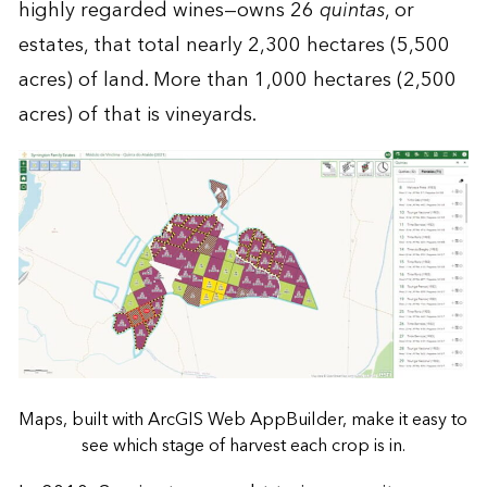
highly regarded wines—owns 26
quintas
, or
estates, that total nearly 2,300 hectares (5,500
acres) of land. More than 1,000 hectares (2,500
acres) of that is vineyards.
Maps, built with ArcGIS Web AppBuilder, make it easy to
see which stage of harvest each crop is in.