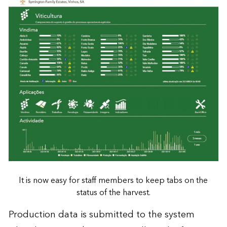
It is now easy for staff members to keep tabs on the
status of the harvest.
Production data is submitted to the system