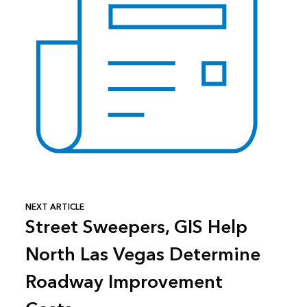
NEXT ARTICLE
Street Sweepers, GIS Help
North Las Vegas Determine
Roadway Improvement