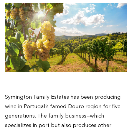
Symington Family Estates has been producing
wine in Portugal’s famed Douro region for five
generations. The family business—which
specializes in port but also produces other