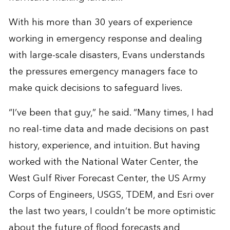
With his more than 30 years of experience
working in emergency response and dealing
with large-scale disasters, Evans understands
the pressures emergency managers face to
make quick decisions to safeguard lives.
“I’ve been that guy,” he said. “Many times, I had
no real-time data and made decisions on past
history, experience, and intuition. But having
worked with the National Water Center, the
West Gulf River Forecast Center, the US Army
Corps of Engineers, USGS, TDEM, and Esri over
the last two years, I couldn’t be more optimistic
about the future of flood forecasts and