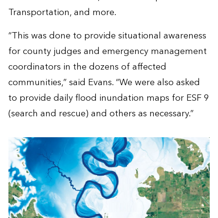
Transportation, and more.
“This was done to provide situational awareness
for county judges and emergency management
coordinators in the dozens of affected
communities,” said Evans. “We were also asked
to provide daily flood inundation maps for ESF 9
(search and rescue) and others as necessary.”