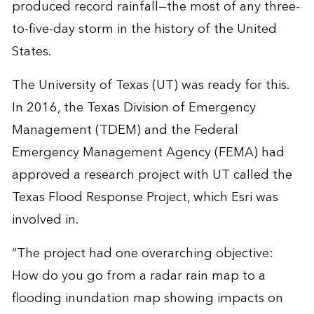
produced record rainfall—the most of any three-
to-five-day storm in the history of the United
States.
The University of Texas (UT) was ready for this.
In 2016, the Texas Division of Emergency
Management (TDEM) and the Federal
Emergency Management Agency (FEMA) had
approved a research project with UT called the
Texas Flood Response Project, which Esri was
involved in.
“The project had one overarching objective:
How do you go from a radar rain map to a
flooding inundation map showing impacts on