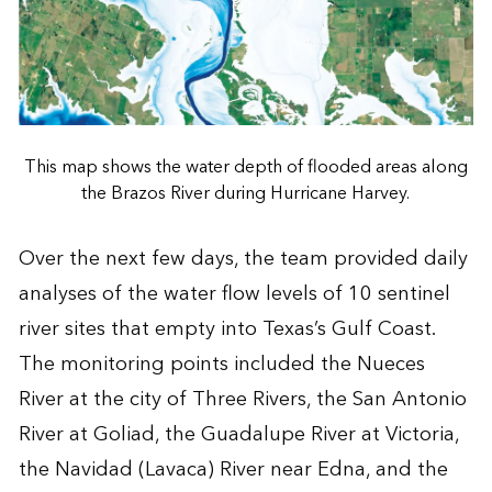
This map shows the water depth of flooded areas along
the Brazos River during Hurricane Harvey.
Over the next few days, the team provided daily
analyses of the water flow levels of 10 sentinel
river sites that empty into Texas’s Gulf Coast.
The monitoring points included the Nueces
River at the city of Three Rivers, the San Antonio
River at Goliad, the Guadalupe River at Victoria,
the Navidad (Lavaca) River near Edna, and the