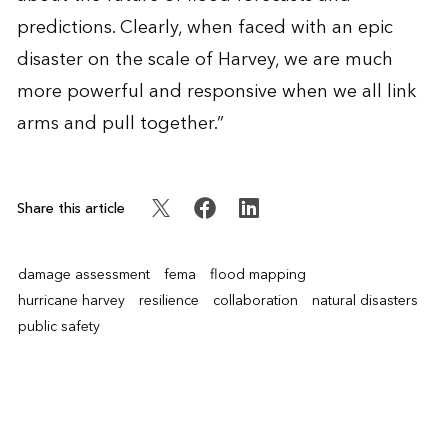
predictions. Clearly, when faced with an epic
disaster on the scale of Harvey, we are much
more powerful and responsive when we all link
arms and pull together.”
Share this article
damage assessment
fema
flood mapping
hurricane harvey
resilience
collaboration
natural disasters
public safety