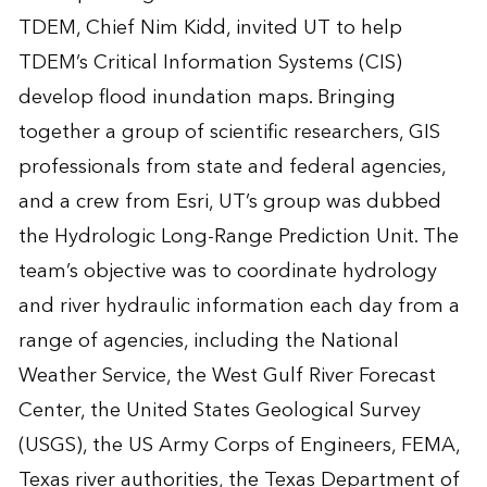
TDEM, Chief Nim Kidd, invited UT to help
TDEM’s Critical Information Systems (CIS)
develop flood inundation maps. Bringing
together a group of scientific researchers, GIS
professionals from state and federal agencies,
and a crew from Esri, UT’s group was dubbed
the Hydrologic Long-Range Prediction Unit. The
team’s objective was to coordinate hydrology
and river hydraulic information each day from a
range of agencies, including the National
Weather Service, the West Gulf River Forecast
Center, the United States Geological Survey
(USGS), the US Army Corps of Engineers, FEMA,
Texas river authorities, the Texas Department of