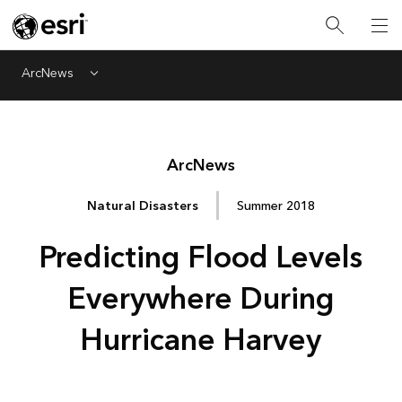
ArcNews
Menu
Arc
News
Natural Disasters
Summer 2018
Predicting Flood Levels
Everywhere During
Hurricane Harvey