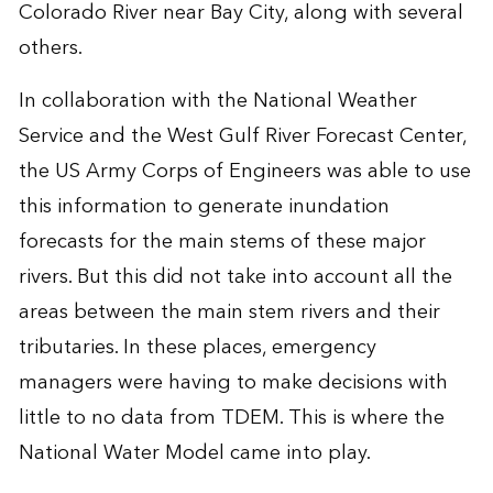
Colorado River near Bay City, along with several
others.
In collaboration with the National Weather
Service and the West Gulf River Forecast Center,
the US Army Corps of Engineers was able to use
this information to generate inundation
forecasts for the main stems of these major
rivers. But this did not take into account all the
areas between the main stem rivers and their
tributaries. In these places, emergency
managers were having to make decisions with
little to no data from TDEM. This is where the
National Water Model came into play.