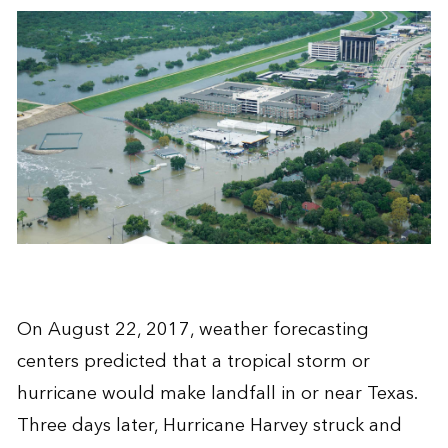
On August 22, 2017, weather forecasting
centers predicted that a tropical storm or
hurricane would make landfall in or near Texas.
Three days later, Hurricane Harvey struck and