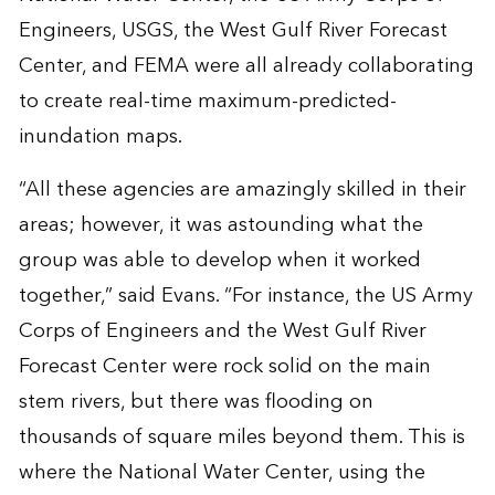
Engineers, USGS, the West Gulf River Forecast
Center, and FEMA were all already collaborating
to create real-time maximum-predicted-
inundation maps.
“All these agencies are amazingly skilled in their
areas; however, it was astounding what the
group was able to develop when it worked
together,” said Evans. “For instance, the US Army
Corps of Engineers and the West Gulf River
Forecast Center were rock solid on the main
stem rivers, but there was flooding on
thousands of square miles beyond them. This is
where the National Water Center, using the