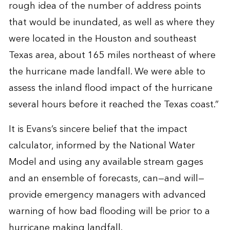
rough idea of the number of address points
that would be inundated, as well as where they
were located in the Houston and southeast
Texas area, about 165 miles northeast of where
the hurricane made landfall. We were able to
assess the inland flood impact of the hurricane
several hours before it reached the Texas coast.”
It is Evans’s sincere belief that the impact
calculator, informed by the National Water
Model and using any available stream gages
and an ensemble of forecasts, can—and will—
provide emergency managers with advanced
warning of how bad flooding will be prior to a
hurricane making landfall.