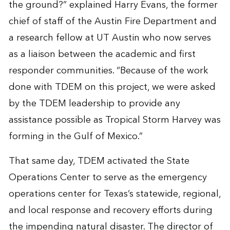
the ground?” explained Harry Evans, the former
chief of staff of the Austin Fire Department and
a research fellow at UT Austin who now serves
as a liaison between the academic and first
responder communities. “Because of the work
done with TDEM on this project, we were asked
by the TDEM leadership to provide any
assistance possible as Tropical Storm Harvey was
forming in the Gulf of Mexico.”
That same day, TDEM activated the State
Operations Center to serve as the emergency
operations center for Texas’s statewide, regional,
and local response and recovery efforts during
the impending natural disaster. The director of