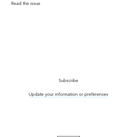
Read the issue
Subscribe to ArcNews
Subscribe
Update your information or preferences
Advertise in ArcNews and ArcUser