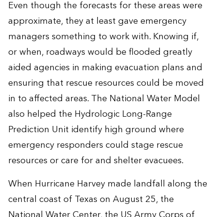
Even though the forecasts for these areas were
approximate, they at least gave emergency
managers something to work with. Knowing if,
or when, roadways would be flooded greatly
aided agencies in making evacuation plans and
ensuring that rescue resources could be moved
in to affected areas. The National Water Model
also helped the Hydrologic Long-Range
Prediction Unit identify high ground where
emergency responders could stage rescue
resources or care for and shelter evacuees.
When Hurricane Harvey made landfall along the
central coast of Texas on August 25, the
National Water Center, the US Army Corps of