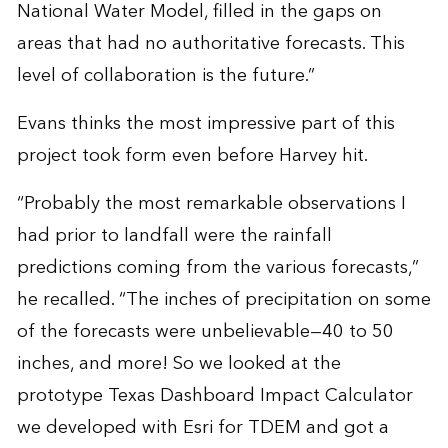
National Water Model, filled in the gaps on
areas that had no authoritative forecasts. This
level of collaboration is the future.”
Evans thinks the most impressive part of this
project took form even before Harvey hit.
“Probably the most remarkable observations I
had prior to landfall were the rainfall
predictions coming from the various forecasts,”
he recalled. “The inches of precipitation on some
of the forecasts were unbelievable—40 to 50
inches, and more! So we looked at the
prototype Texas Dashboard Impact Calculator
we developed with Esri for TDEM and got a