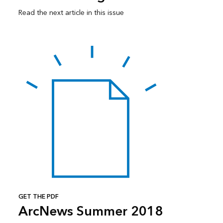
Read the next article in this issue
GET THE PDF
ArcNews Summer 2018