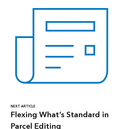
NEXT ARTICLE
Flexing What’s Standard in
Parcel Editing