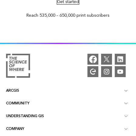
Get started
Reach 535,000 – 650,000 print subscribers
ARCGIS
COMMUNITY
ArcGIS Overview
UNDERSTANDING GIS
Esri Community
Mapping
COMPANY
What is GIS?
ArcGIS Blog
ArcGIS Pro