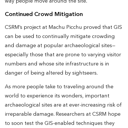
way people move around the site.
Continued Crowd Mitigation
CSRM’s project at Machu Picchu proved that GIS
can be used to continually mitigate crowding
and damage at popular archaeological sites—
especially those that are prone to varying visitor
numbers and whose site infrastructure is in
danger of being altered by sightseers.
As more people take to traveling around the
world to experience its wonders, important
archaeological sites are at ever-increasing risk of
irreparable damage. Researchers at CSRM hope
to soon test the GIS-enabled techniques they