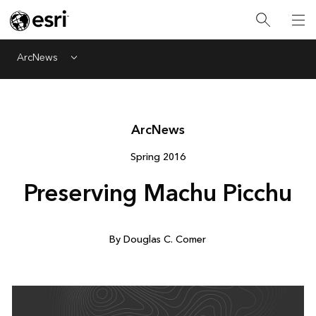
ArcNews
Menu
Arc
News
Spring 2016
Preserving Machu Picchu
By Douglas C. Comer