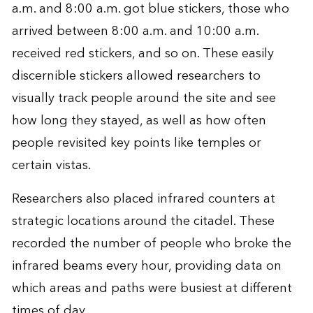
a.m. and 8:00 a.m. got blue stickers, those who
arrived between 8:00 a.m. and 10:00 a.m.
received red stickers, and so on. These easily
discernible stickers allowed researchers to
visually track people around the site and see
how long they stayed, as well as how often
people revisited key points like temples or
certain vistas.
Researchers also placed infrared counters at
strategic locations around the citadel. These
recorded the number of people who broke the
infrared beams every hour, providing data on
which areas and paths were busiest at different
times of day.