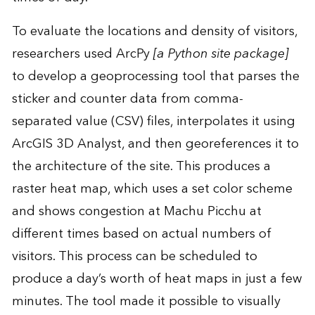
To evaluate the locations and density of visitors,
researchers used ArcPy
[a Python site package]
to develop a geoprocessing tool that parses the
sticker and counter data from comma-
separated value (CSV) files, interpolates it using
ArcGIS 3D Analyst, and then georeferences it to
the architecture of the site. This produces a
raster heat map, which uses a set color scheme
and shows congestion at Machu Picchu at
different times based on actual numbers of
visitors. This process can be scheduled to
produce a day’s worth of heat maps in just a few
minutes. The tool made it possible to visually