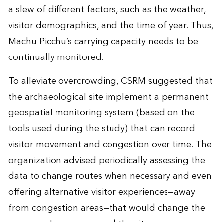
a slew of different factors, such as the weather,
visitor demographics, and the time of year. Thus,
Machu Picchu’s carrying capacity needs to be
continually monitored.
To alleviate overcrowding, CSRM suggested that
the archaeological site implement a permanent
geospatial monitoring system (based on the
tools used during the study) that can record
visitor movement and congestion over time. The
organization advised periodically assessing the
data to change routes when necessary and even
offering alternative visitor experiences—away
from congestion areas—that would change the