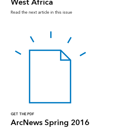
West Africa
Read the next article in this issue
GET THE PDF
ArcNews Spring 2016