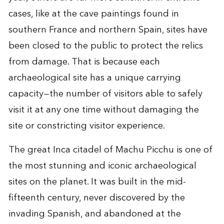
cases, like at the cave paintings found in
southern France and northern Spain, sites have
been closed to the public to protect the relics
from damage. That is because each
archaeological site has a unique carrying
capacity—the number of visitors able to safely
visit it at any one time without damaging the
site or constricting visitor experience.
The great Inca citadel of Machu Picchu is one of
the most stunning and iconic archaeological
sites on the planet. It was built in the mid-
fifteenth century, never discovered by the
invading Spanish, and abandoned at the