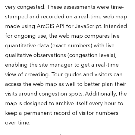
very congested. These assessments were time-
stamped and recorded on a real-time web map
made using ArcGIS API for JavaScript. Intended
for ongoing use, the web map compares live
quantitative data (exact numbers) with live
qualitative observations (congestion levels),
enabling the site manager to get a real-time
view of crowding. Tour guides and visitors can
access the web map as well to better plan their
visits around congestion spots. Additionally, the
map is designed to archive itself every hour to
keep a permanent record of visitor numbers
over time.