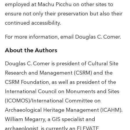
employed at Machu Picchu on other sites to
ensure not only their preservation but also their
continued accessibility.
For more information, email
Douglas C. Comer
.
About the Authors
Douglas C. Comer is president of Cultural Site
Research and Management (CSRM) and the
CSRM Foundation, as well as president of the
International Council on Monuments and Sites
(ICOMOS)/International Committee on
Archaeological Heritage Management (ICAHM).
William Megarry, a GIS specialist and
archaeologist, is currently an ELEVATE