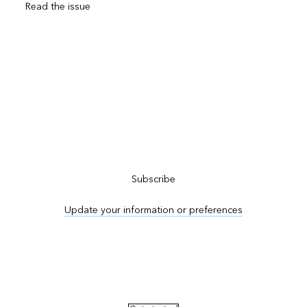
Read the issue
Subscribe to ArcNews
Subscribe
Update your information or preferences
Advertise in ArcNews and ArcUser