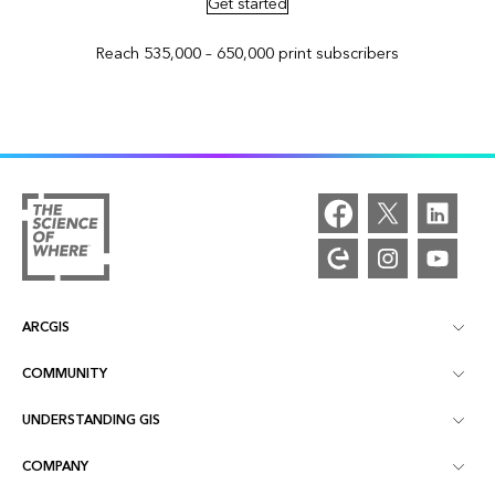
Get started
Reach 535,000 – 650,000 print subscribers
ARCGIS
COMMUNITY
ArcGIS Overview
UNDERSTANDING GIS
Esri Community
Mapping
COMPANY
What is GIS?
ArcGIS Blog
ArcGIS Pro