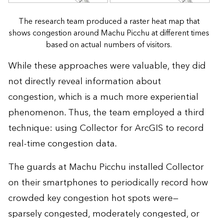
The research team produced a raster heat map that
shows congestion around Machu Picchu at different times
based on actual numbers of visitors.
While these approaches were valuable, they did
not directly reveal information about
congestion, which is a much more experiential
phenomenon. Thus, the team employed a third
technique: using Collector for ArcGIS to record
real-time congestion data.
The guards at Machu Picchu installed Collector
on their smartphones to periodically record how
crowded key congestion hot spots were—
sparsely congested, moderately congested, or