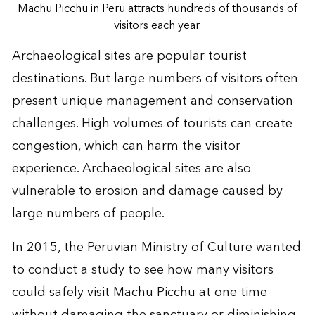
Machu Picchu in Peru attracts hundreds of thousands of
visitors each year.
Archaeological sites are popular tourist
destinations. But large numbers of visitors often
present unique management and conservation
challenges. High volumes of tourists can create
congestion, which can harm the visitor
experience. Archaeological sites are also
vulnerable to erosion and damage caused by
large numbers of people.
In 2015, the Peruvian Ministry of Culture wanted
to conduct a study to see how many visitors
could safely visit Machu Picchu at one time
without damaging the sanctuary or diminishing