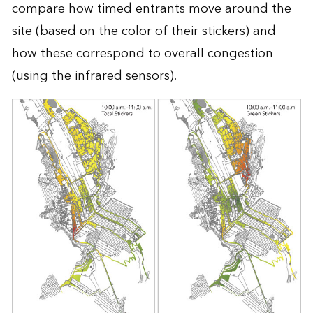
compare how timed entrants move around the
site (based on the color of their stickers) and
how these correspond to overall congestion
(using the infrared sensors).