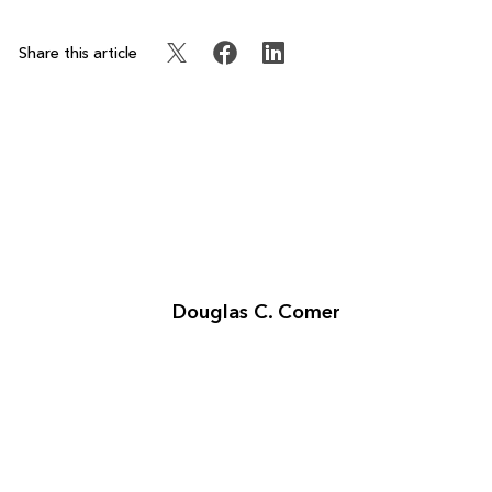
Share this article
Douglas C. Comer