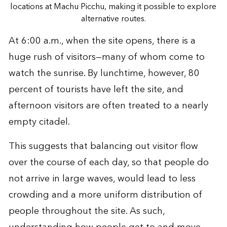
locations at Machu Picchu, making it possible to explore
alternative routes.
At 6:00 a.m., when the site opens, there is a
huge rush of visitors—many of whom come to
watch the sunrise. By lunchtime, however, 80
percent of tourists have left the site, and
afternoon visitors are often treated to a nearly
empty citadel.
This suggests that balancing out visitor flow
over the course of each day, so that people do
not arrive in large waves, would lead to less
crowding and a more uniform distribution of
people throughout the site. As such,