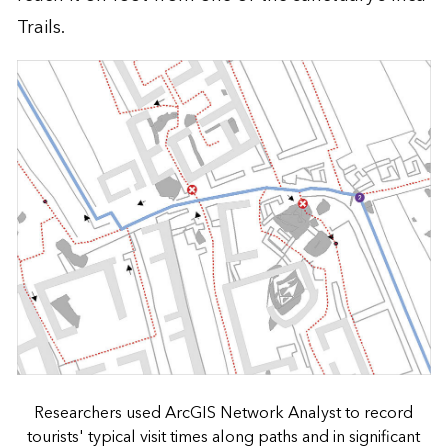
Trails.
Researchers used ArcGIS Network Analyst to record
tourists' typical visit times along paths and in significant