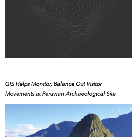
GIS Helps Monitor, Balance Out Visitor
Movements at Peruvian Archaeological Site