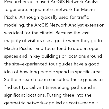
Researchers also used ArcGIS Network Analyst
to generate a geometric network for Machu
Picchu. Although typically used for traffic
modeling, the ArcGIS Network Analyst extension
was ideal for the citadel. Because the vast
majority of visitors use a guide when they go to
Machu Picchu—and tours tend to stop at open
spaces and in key buildings or locations around
the site—experienced tour guides have a good
idea of how long people spend in specific areas.
So the research team consulted these guides to
find out typical visit times along paths and in
significant locations. Putting these into the
geometric network—applied as costs—made it