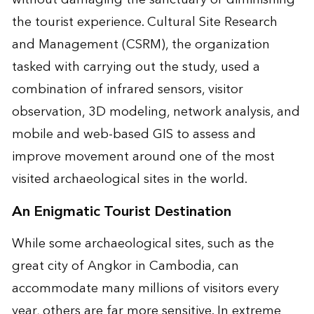
the tourist experience. Cultural Site Research
and Management (CSRM), the organization
tasked with carrying out the study, used a
combination of infrared sensors, visitor
observation, 3D modeling, network analysis, and
mobile and web-based GIS to assess and
improve movement around one of the most
visited archaeological sites in the world.
An Enigmatic Tourist Destination
While some archaeological sites, such as the
great city of Angkor in Cambodia, can
accommodate many millions of visitors every
year, others are far more sensitive. In extreme