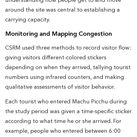
understanding how people get to and move
around the site was central to establishing a
carrying capacity.
Monitoring and Mapping Congestion
CSRM used three methods to record visitor flow:
giving visitors different-colored stickers
depending on when they arrived, tallying tourist
numbers using infrared counters, and making
qualitative assessments of visitor behavior.
Each tourist who entered Machu Picchu during
the study period was given a time-specific sticker
according to what time he or she arrived. For
example, people who entered between 6:00