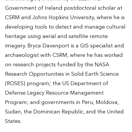
Government of Ireland postdoctoral scholar at
CSRM and Johns Hopkins University, where he is
developing tools to detect and manage cultural
heritage using aerial and satellite remote
imagery. Bryce Davenport is a GIS specialist and
archaeologist with CSRM, where he has worked
on research projects funded by the NASA
Research Opportunities in Solid Earth Science
(ROSES) program; the US Department of
Defense Legacy Resource Management
Program; and governments in Peru, Moldova,
Sudan, the Dominican Republic, and the United
States.