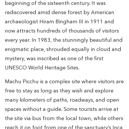
beginning of the sixteenth century. It was
rediscovered amid dense forest by American
archaeologist Hiram Bingham III in 1911 and
now attracts hundreds of thousands of visitors
every year. In 1983, the stunningly beautiful and
enigmatic place, shrouded equally in cloud and
mystery, was inscribed as one of the first
UNESCO World Heritage Sites.
Machu Picchu is a complex site where visitors are
free to stay as long as they wish and explore
many kilometers of paths, roadways, and open
spaces without a guide. Some tourists arrive at
the site via bus from the local town, while others
reach it on foot from one of the sanctuary’s Inca