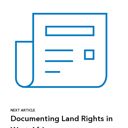
NEXT ARTICLE
Documenting Land Rights in