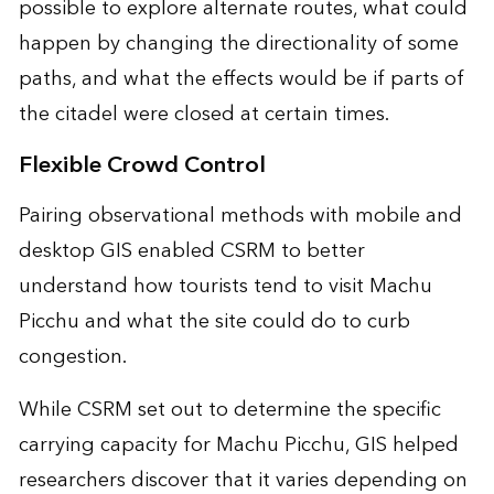
possible to explore alternate routes, what could
happen by changing the directionality of some
paths, and what the effects would be if parts of
the citadel were closed at certain times.
Flexible Crowd Control
Pairing observational methods with mobile and
desktop GIS enabled CSRM to better
understand how tourists tend to visit Machu
Picchu and what the site could do to curb
congestion.
While CSRM set out to determine the specific
carrying capacity for Machu Picchu, GIS helped
researchers discover that it varies depending on