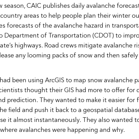
 season, CAIC publishes daily avalanche forecast
country areas to help people plan their winter o
ues forecasts of the avalanche hazard in transport
do Department of Transportation (CDOT) to impro
tate’s highways. Road crews mitigate avalanche ri
elease any looming packs of snow and then safely 
 had been using ArcGIS to map snow avalanche p
cientists thought their GIS had more to offer for
prediction. They wanted to make it easier for f
 the field and push it back to a geospatial databa
se it almost instantaneously. They also wanted to
e where avalanches were happening and why.