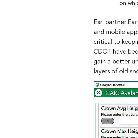
on whi
Esri partner Ea
and mobile apps
critical to kee
CDOT have been 
gain a better u
layers of old s