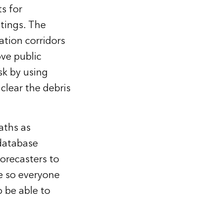
s for
utings. The
ation corridors
ve public
sk by using
clear the debris
aths as
 database
orecasters to
se so everyone
 be able to