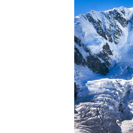
All industries
All products