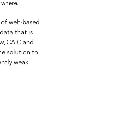
 where.
t of web-based
data that is
ow, CAIC and
e solution to
ently weak