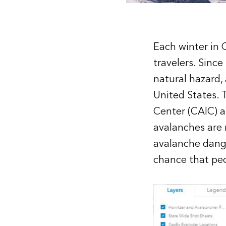
Each winter in C
travelers. Sinc
natural hazard,
United States. T
Center
(CAIC) a
avalanches are 
avalanche dange
chance that peop