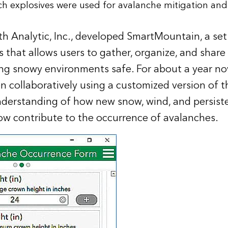
ch explosives were used for avalanche mitigation and
rth Analytic, Inc., developed SmartMountain, a se
 that allows users to gather, organize, and share 
ping snowy environments safe. For about a year n
collaboratively using a customized version of th
nderstanding of how new snow, wind, and persist
now contribute to the occurrence of avalanches.