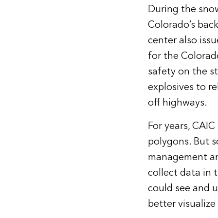
During the snow
Colorado’s back
center also iss
for the Colora
safety on the s
explosives to r
off highways.
For years, CAIC
polygons. But s
management and 
collect data in
could see and u
better visualiz