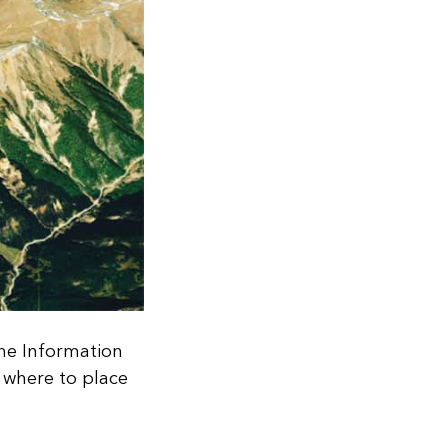
che Information
t where to place