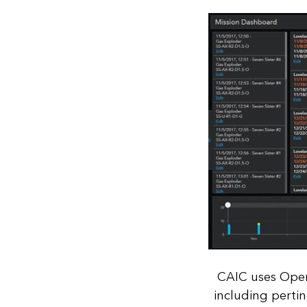
CAIC uses Oper
including pertin