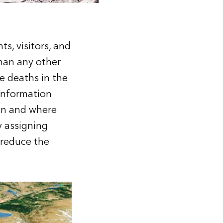
ts, visitors, and
than any other
e deaths in the
Information
en and where
y assigning
 reduce the