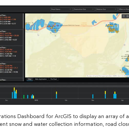
ations Dashboard for ArcGIS to display an array of 
ent snow and water collection information, road clos