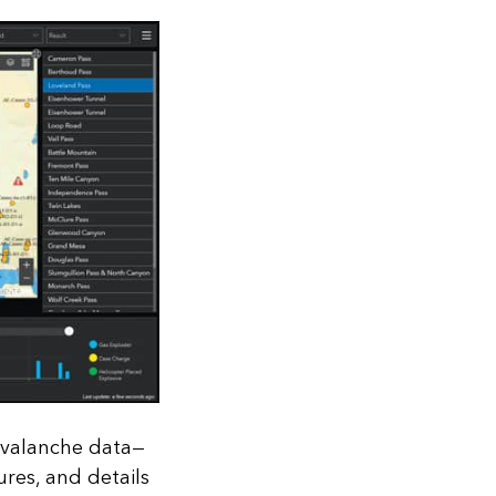
avalanche data—
ures, and details