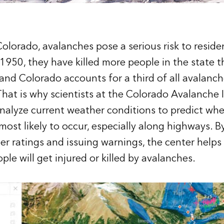
olorado, avalanches pose a serious risk to residen
e 1950, they have killed more people in the state 
 and Colorado accounts for a third of all avalanch
hat is why scientists at the
Colorado Avalanche 
nalyze current weather conditions to predict wh
most likely to occur, especially along highways. B
r ratings and issuing warnings, the center helps
le will get injured or killed by avalanches.