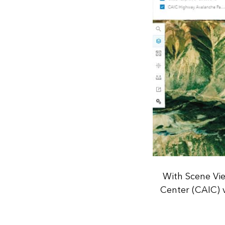
With Scene Vie
Center (CAIC) v