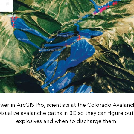
wer in ArcGIS Pro, scientists at the Colorado Avalan
isualize avalanche paths in 3D so they can figure ou
explosives and when to discharge them.