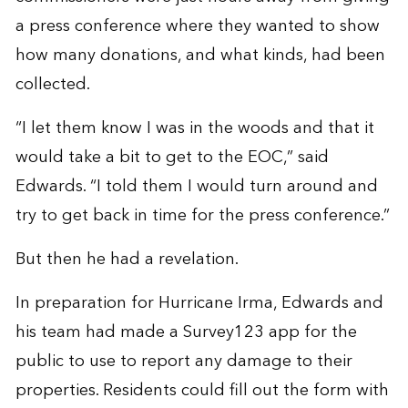
a press conference where they wanted to show
how many donations, and what kinds, had been
collected.
“I let them know I was in the woods and that it
would take a bit to get to the EOC,” said
Edwards. “I told them I would turn around and
try to get back in time for the press conference.”
But then he had a revelation.
In preparation for Hurricane Irma, Edwards and
his team had made a Survey123 app for the
public to use to report any damage to their
properties. Residents could fill out the form with