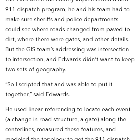
911 dispatch program, he and his team had to
make sure sheriffs and police departments
could see where roads changed from paved to
dirt, where there were gates, and other details.
But the GIS team’s addressing was intersection
to intersection, and Edwards didn’t want to keep
two sets of geography.
“So I scripted that and was able to put it
together,” said Edwards.
He used linear referencing to locate each event
(a change in road structure, a gate) along the
centerlines, measured these features, and
modeled the topology to get the 911 dispatch