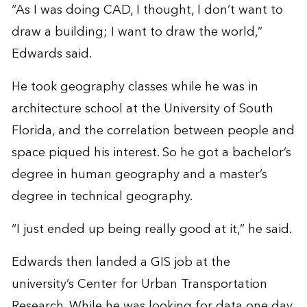
“As I was doing CAD, I thought, I don’t want to
draw a building; I want to draw the world,”
Edwards said.
He took geography classes while he was in
architecture school at the University of South
Florida, and the correlation between people and
space piqued his interest. So he got a bachelor’s
degree in human geography and a master’s
degree in technical geography.
“I just ended up being really good at it,” he said.
Edwards then landed a GIS job at the
university’s Center for Urban Transportation
Research. While he was looking for data one day,