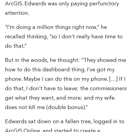
ArcGIS. Edwards was only paying perfunctory
attention.
“I’m doing a million things right now,” he
recalled thinking, “so I don’t really have time to
do that.”
But in the woods, he thought: “They showed me
how to do this dashboard thing. I’ve got my
phone. Maybe I can do this on my phone. […] If I
do that, I don’t have to leave; the commissioners
get what they want, and more; and my wife
does not kill me (double bonus).”
Edwards sat down on a fallen tree, logged in to
ArcGIS Online, and started to create a