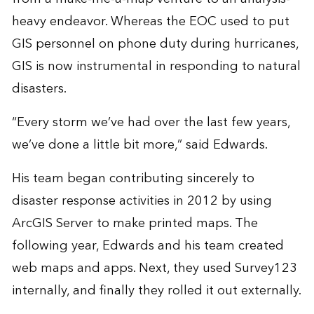
heavy endeavor. Whereas the EOC used to put
GIS personnel on phone duty during hurricanes,
GIS is now instrumental in responding to natural
disasters.
“Every storm we’ve had over the last few years,
we’ve done a little bit more,” said Edwards.
His team began contributing sincerely to
disaster response activities in 2012 by using
ArcGIS Server to make printed maps. The
following year, Edwards and his team created
web maps and apps. Next, they used Survey123
internally, and finally they rolled it out externally.