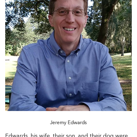
Jeremy Edwards
Edwards, his wife, their son, and their dog were