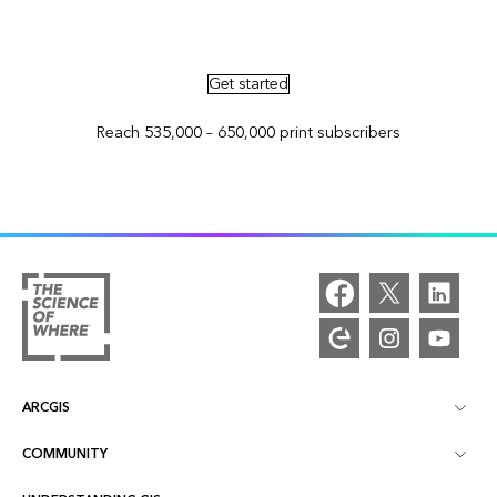
Advertise in ArcNews and ArcUser
Get started
Reach 535,000 – 650,000 print subscribers
ARCGIS
COMMUNITY
ArcGIS Overview