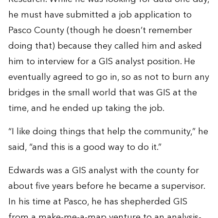
he must have submitted a job application to
Pasco County (though he doesn’t remember
doing that) because they called him and asked
him to interview for a GIS analyst position. He
eventually agreed to go in, so as not to burn any
bridges in the small world that was GIS at the
time, and he ended up taking the job.
“I like doing things that help the community,” he
said, “and this is a good way to do it.”
Edwards was a GIS analyst with the county for
about five years before he became a supervisor.
In his time at Pasco, he has shepherded GIS
from a make-me-a-map venture to an analysis-