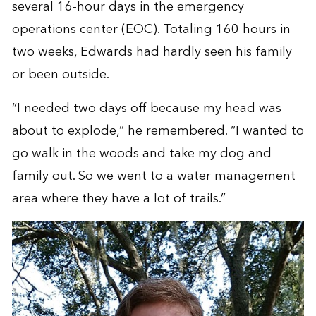
several 16-hour days in the emergency
operations center (EOC). Totaling 160 hours in
two weeks, Edwards had hardly seen his family
or been outside.
“I needed two days off because my head was
about to explode,” he remembered. “I wanted to
go walk in the woods and take my dog and
family out. So we went to a water management
area where they have a lot of trails.”