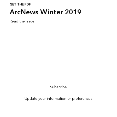
GET THE PDF
ArcNews Winter 2019
Read the issue
Subscribe to ArcNews
Subscribe
Update your information or preferences