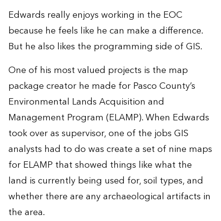
Edwards really enjoys working in the EOC
because he feels like he can make a difference.
But he also likes the programming side of GIS.
One of his most valued projects is the map
package creator he made for Pasco County’s
Environmental Lands Acquisition and
Management Program (ELAMP). When Edwards
took over as supervisor, one of the jobs GIS
analysts had to do was create a set of nine maps
for ELAMP that showed things like what the
land is currently being used for, soil types, and
whether there are any archaeological artifacts in
the area.