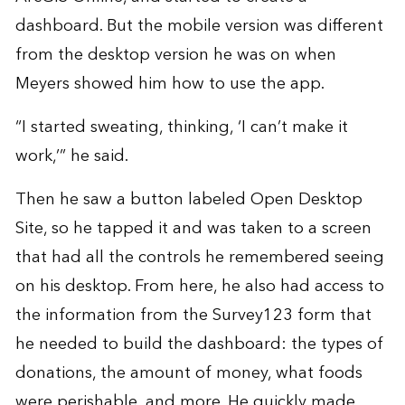
dashboard. But the mobile version was different
from the desktop version he was on when
Meyers showed him how to use the app.
“I started sweating, thinking, ‘I can’t make it
work,’” he said.
Then he saw a button labeled Open Desktop
Site, so he tapped it and was taken to a screen
that had all the controls he remembered seeing
on his desktop. From here, he also had access to
the information from the Survey123 form that
he needed to build the dashboard: the types of
donations, the amount of money, what foods
were perishable, and more. He quickly made