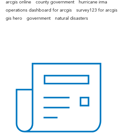
arcgis online
county government
hurricane irma
operations dashboard for arcgis
survey123 for arcgis
gis hero
government
natural disasters