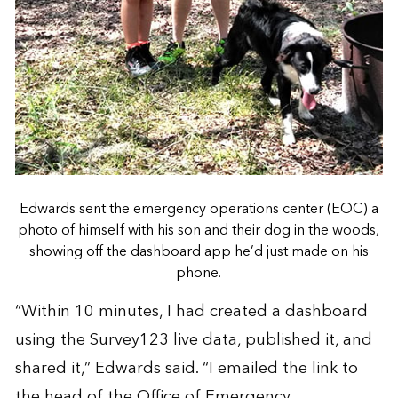
Edwards sent the emergency operations center (EOC) a
photo of himself with his son and their dog in the woods,
showing off the dashboard app he’d just made on his
phone.
“Within 10 minutes, I had created a dashboard
using the Survey123 live data, published it, and
shared it,” Edwards said. “I emailed the link to
the head of the Office of Emergency