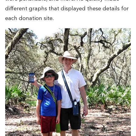
different graphs that displayed these details for
each donation site.