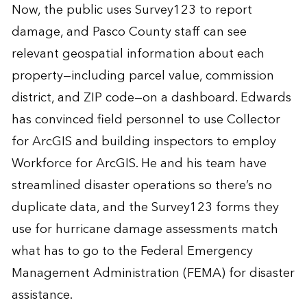
Now, the public uses Survey123 to report
damage, and Pasco County staff can see
relevant geospatial information about each
property—including parcel value, commission
district, and ZIP code—on a dashboard. Edwards
has convinced field personnel to use Collector
for ArcGIS and building inspectors to employ
Workforce for ArcGIS. He and his team have
streamlined disaster operations so there’s no
duplicate data, and the Survey123 forms they
use for hurricane damage assessments match
what has to go to the Federal Emergency
Management Administration (FEMA) for disaster
assistance.