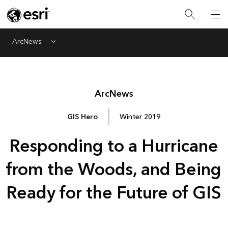
ArcNews
Menu
Arc
News
GIS Hero
Winter 2019
Responding to a Hurricane
from the Woods, and Being
Ready for the Future of GIS