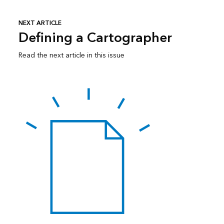
NEXT ARTICLE
Defining a Cartographer
Read the next article in this issue