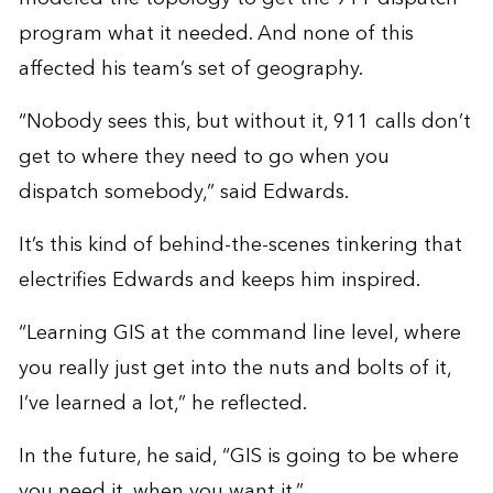
program what it needed. And none of this
affected his team’s set of geography.
“Nobody sees this, but without it, 911 calls don’t
get to where they need to go when you
dispatch somebody,” said Edwards.
It’s this kind of behind-the-scenes tinkering that
electrifies Edwards and keeps him inspired.
“Learning GIS at the command line level, where
you really just get into the nuts and bolts of it,
I’ve learned a lot,” he reflected.
In the future, he said, “GIS is going to be where
you need it, when you want it.”