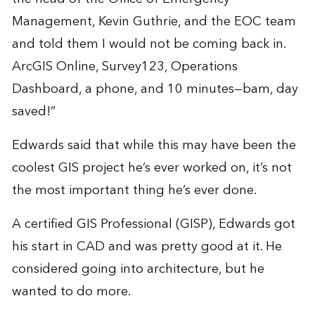
Management, Kevin Guthrie, and the EOC team
and told them I would not be coming back in.
ArcGIS Online, Survey123, Operations
Dashboard, a phone, and 10 minutes—bam, day
saved!”
Edwards said that while this may have been the
coolest GIS project he’s ever worked on, it’s not
the most important thing he’s ever done.
A certified GIS Professional (GISP), Edwards got
his start in CAD and was pretty good at it. He
considered going into architecture, but he
wanted to do more.