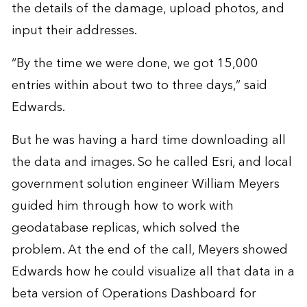
the details of the damage, upload photos, and
input their addresses.
“By the time we were done, we got 15,000
entries within about two to three days,” said
Edwards.
But he was having a hard time downloading all
the data and images. So he called Esri, and local
government solution engineer William Meyers
guided him through how to work with
geodatabase replicas, which solved the
problem. At the end of the call, Meyers showed
Edwards how he could visualize all that data in a
beta version of Operations Dashboard for