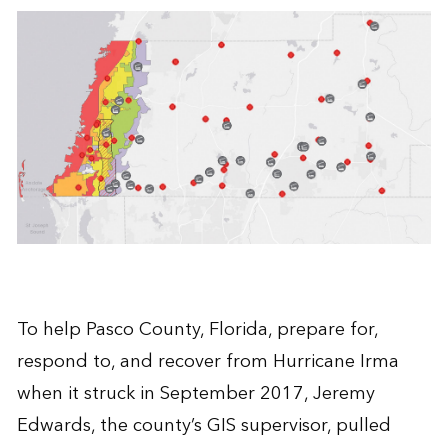
To help Pasco County, Florida, prepare for,
respond to, and recover from Hurricane Irma
when it struck in September 2017, Jeremy
Edwards, the county’s GIS supervisor, pulled