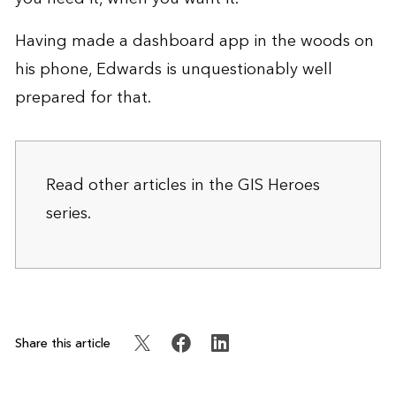
Having made a dashboard app in the woods on
his phone, Edwards is unquestionably well
prepared for that.
Read other articles in the
GIS Heroes
series.
Share this article