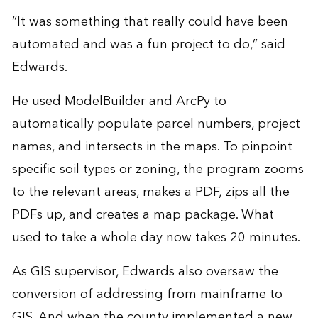
“It was something that really could have been
automated and was a fun project to do,” said
Edwards.
He used ModelBuilder and ArcPy to
automatically populate parcel numbers, project
names, and intersects in the maps. To pinpoint
specific soil types or zoning, the program zooms
to the relevant areas, makes a PDF, zips all the
PDFs up, and creates a map package. What
used to take a whole day now takes 20 minutes.
As GIS supervisor, Edwards also oversaw the
conversion of addressing from mainframe to
GIS. And when the county implemented a new