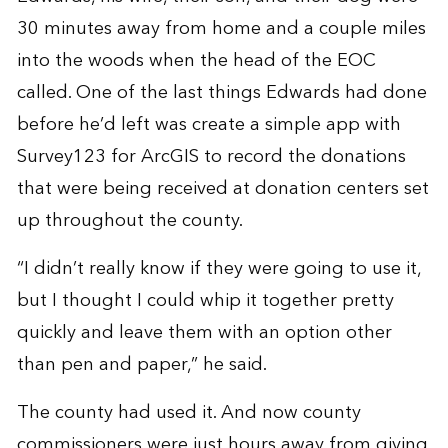
30 minutes away from home and a couple miles
into the woods when the head of the EOC
called. One of the last things Edwards had done
before he’d left was create a simple app with
Survey123 for ArcGIS to record the donations
that were being received at donation centers set
up throughout the county.
“I didn’t really know if they were going to use it,
but I thought I could whip it together pretty
quickly and leave them with an option other
than pen and paper,” he said.
The county had used it. And now county
commissioners were just hours away from giving