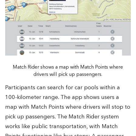
Match Rider shows a map with Match Points where
drivers will pick up passengers.
Participants can search for car pools within a
100-kilometer range. The app shows users a
map with Match Points where drivers will stop to
pick up passengers. The Match Rider system
works like public transportation, with Match