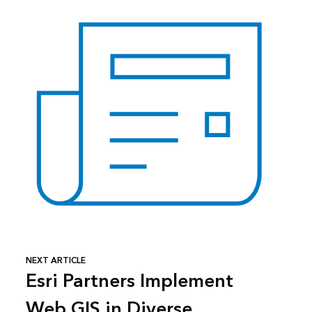
NEXT ARTICLE
Esri Partners Implement
Web GIS in Diverse