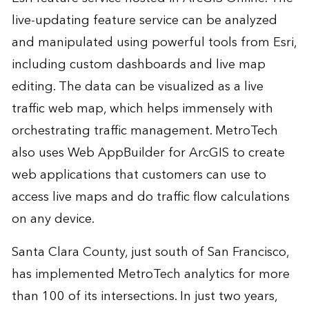
live-updating feature service can be analyzed
and manipulated using powerful tools from Esri,
including custom dashboards and live map
editing. The data can be visualized as a live
traffic web map, which helps immensely with
orchestrating traffic management. MetroTech
also uses Web AppBuilder for ArcGIS to create
web applications that customers can use to
access live maps and do traffic flow calculations
on any device.
Santa Clara County, just south of San Francisco,
has implemented MetroTech analytics for more
than 100 of its intersections. In just two years,