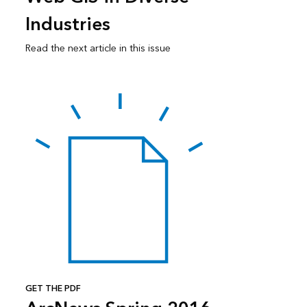
Industries
Read the next article in this issue
GET THE PDF