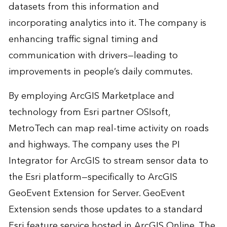
datasets from this information and
incorporating analytics into it. The company is
enhancing traffic signal timing and
communication with drivers—leading to
improvements in people’s daily commutes.
By employing ArcGIS Marketplace and
technology from Esri partner OSIsoft,
MetroTech can map real-time activity on roads
and highways. The company uses the PI
Integrator for ArcGIS to stream sensor data to
the Esri platform—specifically to ArcGIS
GeoEvent Extension for Server. GeoEvent
Extension sends those updates to a standard
Esri feature service hosted in ArcGIS Online. The