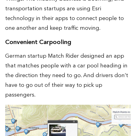
transportation startups are using Esri
technology in their apps to connect people to
one another and keep traffic moving.
Convenient Carpooling
German startup Match Rider designed an app
that matches people with a car pool heading in
the direction they need to go. And drivers don’t
have to go out of their way to pick up
passengers.