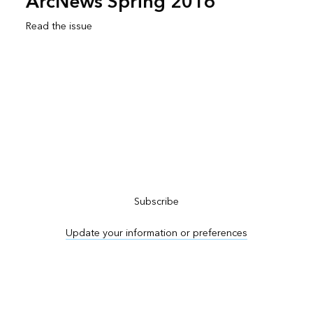
ArcNews Spring 2016
Read the issue
Subscribe to ArcNews
Subscribe
Update your information or preferences
Advertise in ArcNews and ArcUser