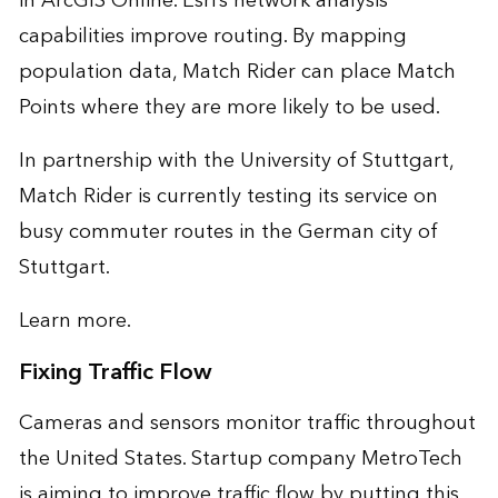
in ArcGIS Online. Esri’s network analysis
capabilities improve routing. By mapping
population data, Match Rider can place Match
Points where they are more likely to be used.
In partnership with the University of Stuttgart,
Match Rider is currently testing its service on
busy commuter routes in the German city of
Stuttgart.
Learn more
.
Fixing Traffic Flow
Cameras and sensors monitor traffic throughout
the United States. Startup company MetroTech
is aiming to improve traffic flow by putting this