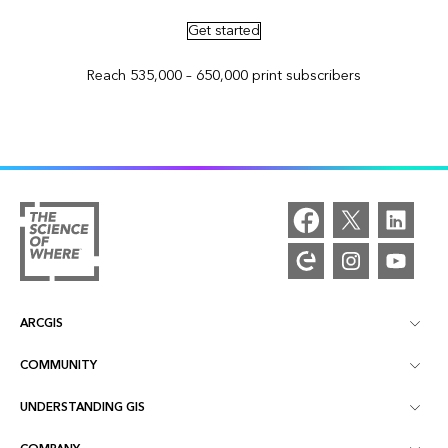
Get started
Reach 535,000 – 650,000 print subscribers
ARCGIS
COMMUNITY
ArcGIS Overview
UNDERSTANDING GIS
Esri Community
Mapping