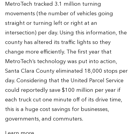
MetroTech tracked 3.1 million turning
movements (the number of vehicles going
straight or turning left or right at an
intersection) per day. Using this information, the
county has altered its traffic lights so they
change more efficiently. The first year that
MetroTech’s technology was put into action,
Santa Clara County eliminated 18,000 stops per
day. Considering that the United Parcel Service
could reportedly save $100 million per year if
each truck cut one minute off of its drive time,
this is a huge cost savings for businesses,
governments, and commuters.
Learn more
.