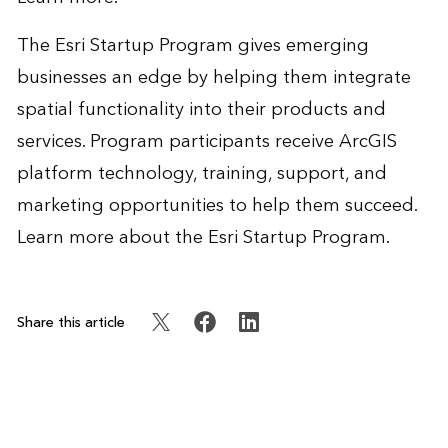
The Esri Startup Program gives emerging
businesses an edge by helping them integrate
spatial functionality into their products and
services. Program participants receive ArcGIS
platform technology, training, support, and
marketing opportunities to help them succeed.
Learn more
about the Esri Startup Program.
Share this article