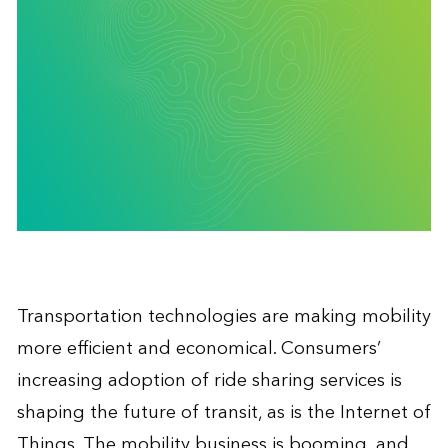
Transportation technologies are making mobility
more efficient and economical. Consumers’
increasing adoption of ride sharing services is
shaping the future of transit, as is the Internet of
Things. The mobility business is booming, and