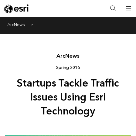
ArcNews
Menu
Arc
News
Spring 2016
Startups Tackle Traffic
Issues Using Esri
Technology