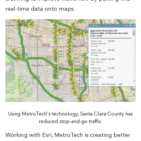
real-time data onto maps.
Using MetroTech's technology, Santa Clara County has
reduced stop-and-go traffic.
Working with Esri, MetroTech is creating better