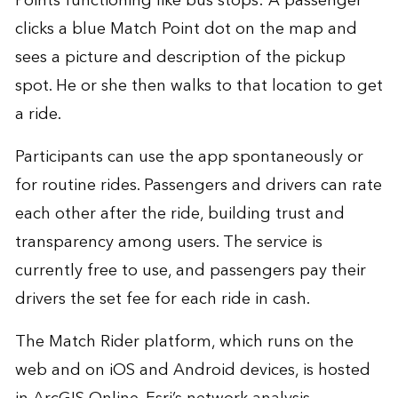
Points functioning like bus stops: A passenger
clicks a blue Match Point dot on the map and
sees a picture and description of the pickup
spot. He or she then walks to that location to get
a ride.
Participants can use the app spontaneously or
for routine rides. Passengers and drivers can rate
each other after the ride, building trust and
transparency among users. The service is
currently free to use, and passengers pay their
drivers the set fee for each ride in cash.
The Match Rider platform, which runs on the
web and on iOS and Android devices, is hosted