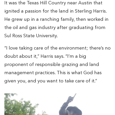
It was the Texas Hill Country near Austin that
ignited a passion for the land in Sterling Harris.
He grew up in a ranching family, then worked in
the oil and gas industry after graduating from
Sul Ross State University.
“I love taking care of the environment; there’s no
doubt about it,” Harris says. “I’m a big
proponent of responsible grazing and land
management practices. This is what God has
given you, and you want to take care of it.”