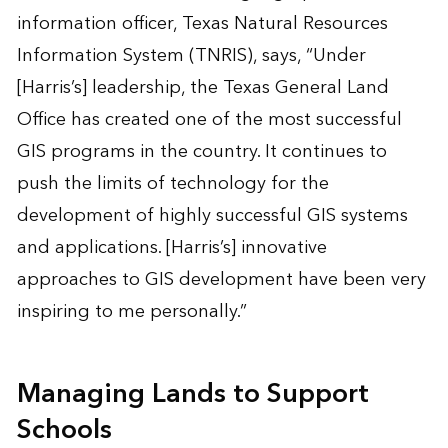
information officer, Texas Natural Resources
Information System (TNRIS), says, “Under
[Harris’s] leadership, the Texas General Land
Office has created one of the most successful
GIS programs in the country. It continues to
push the limits of technology for the
development of highly successful GIS systems
and applications. [Harris’s] innovative
approaches to GIS development have been very
inspiring to me personally.”
Managing Lands to Support
Schools