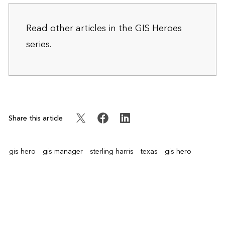
Read other articles in the
GIS Heroes
series.
Share this article
gis hero
gis manager
sterling harris
texas
gis hero