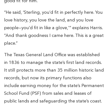
good fit for him.
“He said, ‘Sterling, you’d fit in perfectly here. You
love history, you love the land, and you love
people—you’d fit in like a glove,'” explains Harris.
“And thank goodness I came here. This is a great
place.”
The Texas General Land Office was established
in 1836 to manage the state’s first land records.
It still protects more than 35 million historic land
records, but now its primary functions also
include earning money for the state’s Permanent
School Fund (PSF) from sales and leases of
public lands and safeguarding the state’s coast.