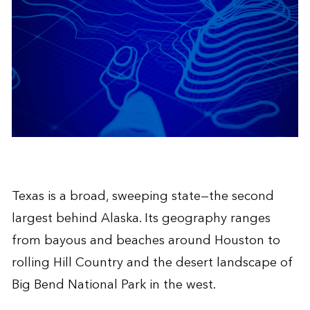
Texas is a broad, sweeping state—the second
largest behind Alaska. Its geography ranges
from bayous and beaches around Houston to
rolling Hill Country and the desert landscape of
Big Bend National Park in the west.