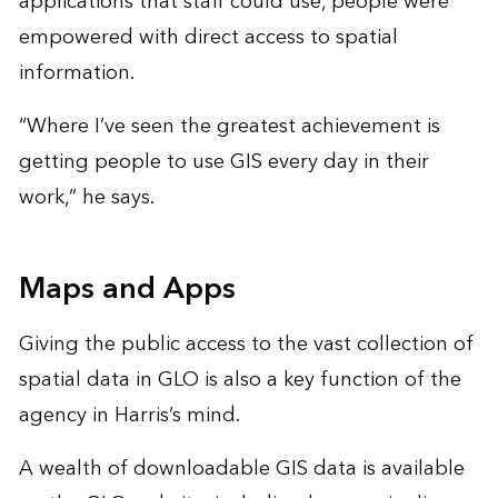
applications that staff could use, people were
empowered with direct access to spatial
information.
“Where I’ve seen the greatest achievement is
getting people to use GIS every day in their
work,” he says.
Maps and Apps
Giving the public access to the vast collection of
spatial data in GLO is also a key function of the
agency in Harris’s mind.
A wealth of downloadable GIS data is available