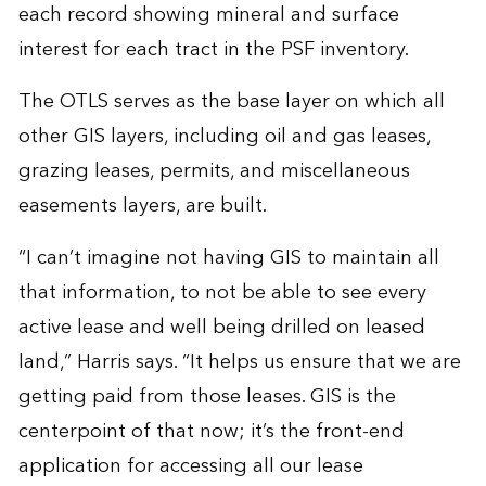
each record showing mineral and surface
interest for each tract in the PSF inventory.
The OTLS serves as the base layer on which all
other GIS layers, including oil and gas leases,
grazing leases, permits, and miscellaneous
easements layers, are built.
“I can’t imagine not having GIS to maintain all
that information, to not be able to see every
active lease and well being drilled on leased
land,” Harris says. “It helps us ensure that we are
getting paid from those leases. GIS is the
centerpoint of that now; it’s the front-end
application for accessing all our lease