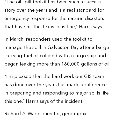
“The oil spill toolkit has been such a success
story over the years and is a real standard for
emergency response for the natural disasters
that have hit the Texas coastline,” Harris says.
In March, responders used the toolkit to
manage the spill in Galveston Bay after a barge
carrying fuel oil collided with a cargo ship and
began leaking more than 160,000 gallons of oil.
“I’m pleased that the hard work our GIS team
has done over the years has made a difference
in preparing and responding to major spills like
this one,” Harris says of the incident.
Richard A. Wade, director, geographic