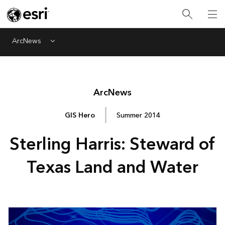
ArcNews
Menu
Arc
News
GIS Hero
Summer 2014
Sterling Harris: Steward of
Texas Land and Water