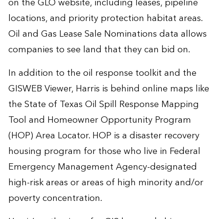
on the GLO website, including leases, pipeline
locations, and priority protection habitat areas.
Oil and Gas Lease Sale Nominations data allows
companies to see land that they can bid on.
In addition to the oil response toolkit and the
GISWEB Viewer, Harris is behind online maps like
the State of Texas Oil Spill Response Mapping
Tool and Homeowner Opportunity Program
(HOP) Area Locator. HOP is a disaster recovery
housing program for those who live in Federal
Emergency Management Agency-designated
high-risk areas or areas of high minority and/or
poverty concentration.