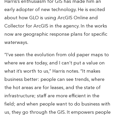
Harris’s enthusiasm for GIS has made him an
early adopter of new technology. He is excited
about how GLO is using ArcGIS Online and
Collector for ArcGIS in the agency. In the works
now are geographic response plans for specific
waterways.
“I’ve seen the evolution from old paper maps to
where we are today, and I can’t put a value on
what it’s worth to us,” Harris notes. “It makes
business better: people can see trends, where
the hot areas are for leases, and the state of
infrastructure; staff are more efficient in the
field; and when people want to do business with
us, they go through the GIS. It empowers people