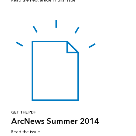
Read the next article in this issue
GET THE PDF
ArcNews Summer 2014
Read the issue