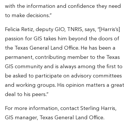
with the information and confidence they need
to make decisions.”
Felicia Retiz, deputy GIO, TNRIS, says, “[Harris’s]
passion for GIS takes him beyond the doors of
the Texas General Land Office. He has been a
permanent, contributing member to the Texas
GIS community and is always among the first to
be asked to participate on advisory committees
and working groups. His opinion matters a great
deal to his peers.”
For more information, contact
Sterling Harris
,
GIS manager, Texas General Land Office.