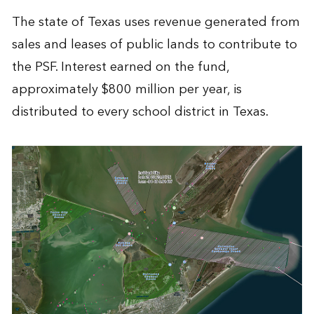
The state of Texas uses revenue generated from
sales and leases of public lands to contribute to
the PSF. Interest earned on the fund,
approximately $800 million per year, is
distributed to every school district in Texas.