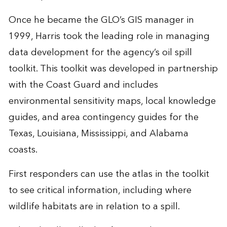
Once he became the GLO’s GIS manager in
1999, Harris took the leading role in managing
data development for the agency’s oil spill
toolkit. This toolkit was developed in partnership
with the Coast Guard and includes
environmental sensitivity maps, local knowledge
guides, and area contingency guides for the
Texas, Louisiana, Mississippi, and Alabama
coasts.
First responders can use the atlas in the toolkit
to see critical information, including where
wildlife habitats are in relation to a spill.