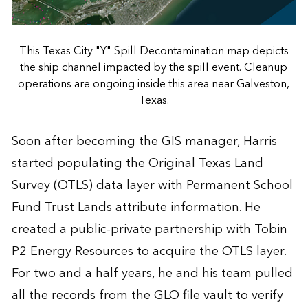
This Texas City "Y" Spill Decontamination map depicts
the ship channel impacted by the spill event. Cleanup
operations are ongoing inside this area near Galveston,
Texas.
Soon after becoming the GIS manager, Harris
started populating the Original Texas Land
Survey (OTLS) data layer with Permanent School
Fund Trust Lands attribute information. He
created a public-private partnership with Tobin
P2 Energy Resources to acquire the OTLS layer.
For two and a half years, he and his team pulled
all the records from the GLO file vault to verify