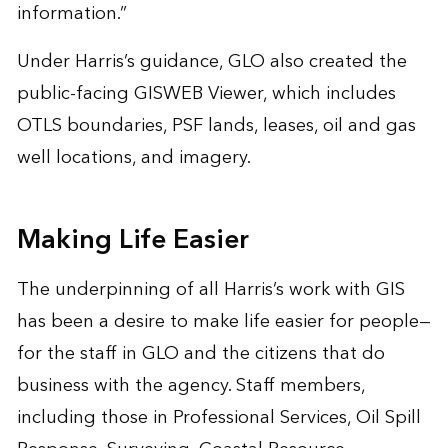
information.”
Under Harris’s guidance, GLO also created the
public-facing GISWEB Viewer, which includes
OTLS boundaries, PSF lands, leases, oil and gas
well locations, and imagery.
Making Life Easier
The underpinning of all Harris’s work with GIS
has been a desire to make life easier for people—
for the staff in GLO and the citizens that do
business with the agency. Staff members,
including those in Professional Services, Oil Spill