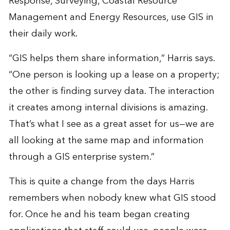
Response, Surveying, Coastal Resource
Management and Energy Resources, use GIS in
their daily work.
“GIS helps them share information,” Harris says.
“One person is looking up a lease on a property;
the other is finding survey data. The interaction
it creates among internal divisions is amazing.
That’s what I see as a great asset for us—we are
all looking at the same map and information
through a GIS enterprise system.”
This is quite a change from the days Harris
remembers when nobody knew what GIS stood
for. Once he and his team began creating