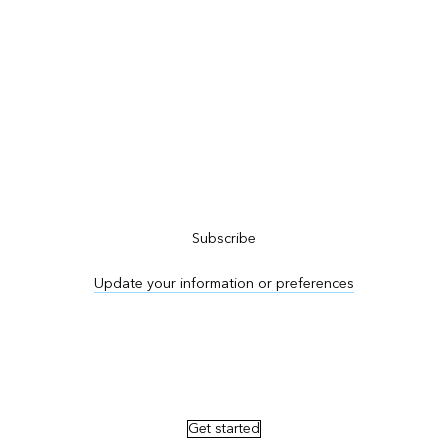
Subscribe to ArcNews
Subscribe
Update your information or preferences
Advertise in ArcNews and ArcUser
Get started