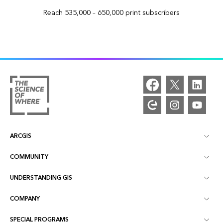
Reach 535,000 – 650,000 print subscribers
ARCGIS
COMMUNITY
ArcGIS Overview
UNDERSTANDING GIS
Esri Community
Mapping
COMPANY
What is GIS?
ArcGIS Blog
ArcGIS Pro
SPECIAL PROGRAMS
About Esri