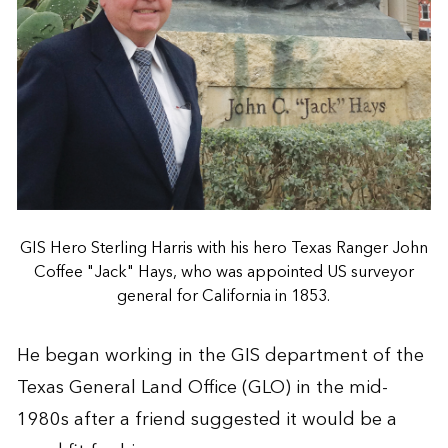
GIS Hero Sterling Harris with his hero Texas Ranger John
Coffee "Jack" Hays, who was appointed US surveyor
general for California in 1853.
He began working in the GIS department of the
Texas General Land Office (GLO) in the mid-
1980s after a friend suggested it would be a