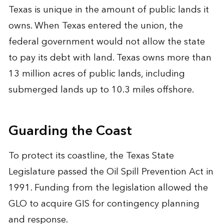
Texas is unique in the amount of public lands it
owns. When Texas entered the union, the
federal government would not allow the state
to pay its debt with land. Texas owns more than
13 million acres of public lands, including
submerged lands up to 10.3 miles offshore.
Guarding the Coast
To protect its coastline, the Texas State
Legislature passed the Oil Spill Prevention Act in
1991. Funding from the legislation allowed the
GLO to acquire GIS for contingency planning
and response.