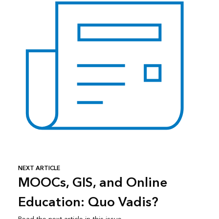
NEXT ARTICLE
MOOCs, GIS, and Online
Education: Quo Vadis?