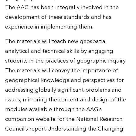
The AAG has been integrally involved in the
development of these standards and has
experience in implementing them.
The materials will teach new geospatial
analytical and technical skills by engaging
students in the practices of geographic inquiry.
The materials will convey the importance of
geographical knowledge and perspectives for
addressing globally significant problems and
issues, mirroring the content and design of the
modules available through the AAG’s
companion website for the National Research
Council’s report Understanding the Changing