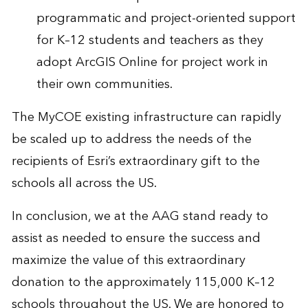
programmatic and project-oriented support
for K–12 students and teachers as they
adopt ArcGIS Online for project work in
their own communities.
The MyCOE existing infrastructure can rapidly
be scaled up to address the needs of the
recipients of Esri’s extraordinary gift to the
schools all across the US.
In conclusion, we at the AAG stand ready to
assist as needed to ensure the success and
maximize the value of this extraordinary
donation to the approximately 115,000 K–12
schools throughout the US. We are honored to