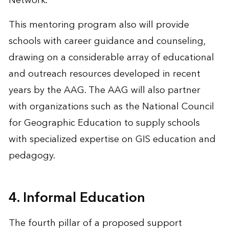
Network.
This mentoring program also will provide
schools with career guidance and counseling,
drawing on a considerable array of educational
and outreach resources developed in recent
years by the AAG. The AAG will also partner
with organizations such as the National Council
for Geographic Education to supply schools
with specialized expertise on GIS education and
pedagogy.
4. Informal Education
The fourth pillar of a proposed support