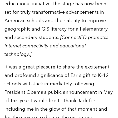
educational initiative, the stage has now been
set for truly transformative advancements in
American schools and their ability to improve
geographic and GIS literacy for all elementary
and secondary students.
[ConnectED promotes
Internet connectivity and educational
technology.]
It was a great pleasure to share the excitement
and profound significance of Esri’s gift to K–12
schools with Jack immediately following
President Obama’s public announcement in May
of this year. I would like to thank Jack for
including me in the glow of that moment and
for the chance to discuss the enormous