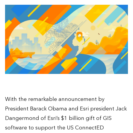
With the remarkable announcement by
President Barack Obama and Esri president Jack
Dangermond of Esri’s $1 billion gift of GIS
software to support the US ConnectED