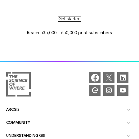
Advertise in ArcNews and ArcUser
Get started
Reach 535,000 – 650,000 print subscribers
ARCGIS
COMMUNITY
ArcGIS Overview
UNDERSTANDING GIS
Esri Community
Mapping