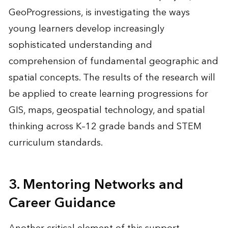
GeoProgressions, is investigating the ways
young learners develop increasingly
sophisticated understanding and
comprehension of fundamental geographic and
spatial concepts. The results of the research will
be applied to create learning progressions for
GIS, maps, geospatial technology, and spatial
thinking across K–12 grade bands and STEM
curriculum standards.
3. Mentoring Networks and
Career Guidance