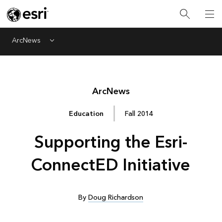
ArcNews
Menu
Arc
News
Education
Fall 2014
Supporting the Esri-
ConnectED Initiative
By
Doug Richardson