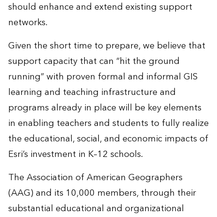
should enhance and extend existing support
networks.
Given the short time to prepare, we believe that
support capacity that can “hit the ground
running” with proven formal and informal GIS
learning and teaching infrastructure and
programs already in place will be key elements
in enabling teachers and students to fully realize
the educational, social, and economic impacts of
Esri’s investment in K–12 schools.
The Association of American Geographers
(AAG) and its 10,000 members, through their
substantial educational and organizational