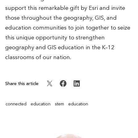
support this remarkable gift by Esri and invite
those throughout the geography, GIS, and
education communities to join together to seize
this unique opportunity to strengthen
geography and GIS education in the K–12
classrooms of our nation.
Share this article
connected
education
stem
education