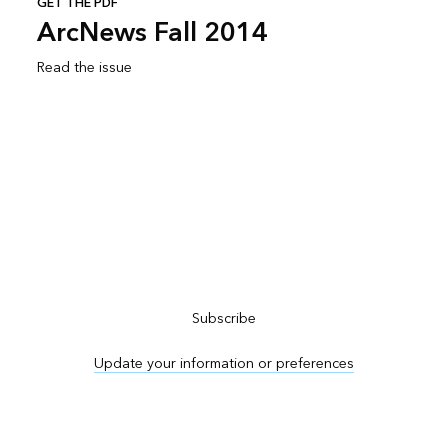
GET THE PDF
ArcNews Fall 2014
Read the issue
Subscribe to ArcNews
Subscribe
Update your information or preferences