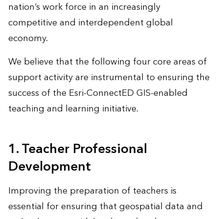
nation’s work force in an increasingly
competitive and interdependent global
economy.
We believe that the following four core areas of
support activity are instrumental to ensuring the
success of the Esri-ConnectED GIS-enabled
teaching and learning initiative.
1. Teacher Professional
Development
Improving the preparation of teachers is
essential for ensuring that geospatial data and