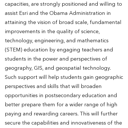
capacities, are strongly positioned and willing to
assist Esri and the Obama Administration in
attaining the vision of broad scale, fundamental
improvements in the quality of science,
technology, engineering, and mathematics
(STEM) education by engaging teachers and
students in the power and perspectives of
geography, GIS, and geospatial technology.
Such support will help students gain geographic
perspectives and skills that will broaden
opportunities in postsecondary education and
better prepare them for a wider range of high
paying and rewarding careers. This will further
secure the capabilities and innovativeness of the