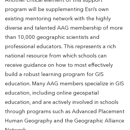
Another critical element of this support
program will be supplementing Esri’s own
existing mentoring network with the highly
diverse and talented AAG membership of more
than 10,000 geographic scientists and
professional educators. This represents a rich
national resource from which schools can
receive guidance on how to most effectively
build a robust learning program for GIS
education. Many AAG members specialize in GIS
education, including online geospatial
education, and are actively involved in schools
through programs such as Advanced Placement
Human Geography and the Geographic Alliance