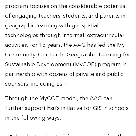
program focuses on the considerable potential
of engaging teachers, students, and parents in
geographic learning with geospatial
technologies through informal, extracurricular
activities. For 15 years, the AAG has led the My
Community, Our Earth: Geographic Learning for
Sustainable Development (MyCOE) program in
partnership with dozens of private and public
sponsors, including Esri.
Through the MyCOE model, the AAG can
further support Esri’s initiative for GIS in schools
in the following ways: