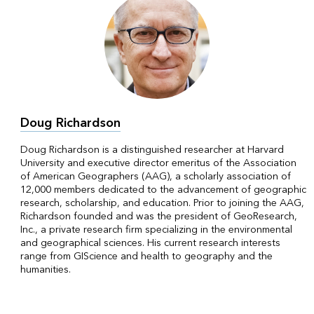
Doug Richardson
Doug Richardson is a distinguished researcher at Harvard
University and executive director emeritus of the Association
of American Geographers (AAG), a scholarly association of
12,000 members dedicated to the advancement of geographic
research, scholarship, and education. Prior to joining the AAG,
Richardson founded and was the president of GeoResearch,
Inc., a private research firm specializing in the environmental
and geographical sciences. His current research interests
range from GIScience and health to geography and the
humanities.