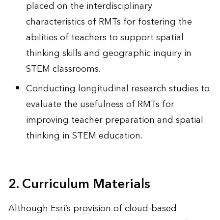
placed on the interdisciplinary
characteristics of RMTs for fostering the
abilities of teachers to support spatial
thinking skills and geographic inquiry in
STEM classrooms.
Conducting longitudinal research studies to
evaluate the usefulness of RMTs for
improving teacher preparation and spatial
thinking in STEM education.
2. Curriculum Materials
Although Esri’s provision of cloud-based