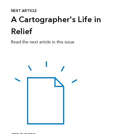
NEXT ARTICLE
A Cartographer's Life in
Relief
Read the next article in this issue