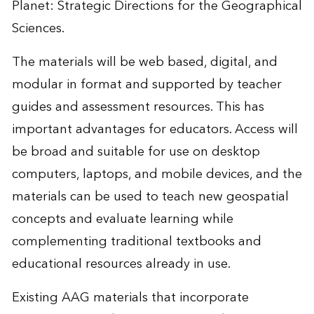
Planet: Strategic Directions for the Geographical
Sciences.
The materials will be web based, digital, and
modular in format and supported by teacher
guides and assessment resources. This has
important advantages for educators. Access will
be broad and suitable for use on desktop
computers, laptops, and mobile devices, and the
materials can be used to teach new geospatial
concepts and evaluate learning while
complementing traditional textbooks and
educational resources already in use.
Existing AAG materials that incorporate