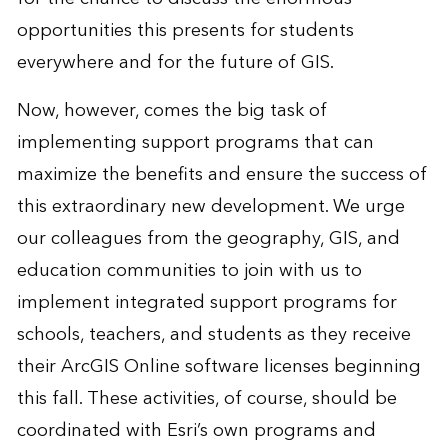
opportunities this presents for students
everywhere and for the future of GIS.
Now, however, comes the big task of
implementing support programs that can
maximize the benefits and ensure the success of
this extraordinary new development. We urge
our colleagues from the geography, GIS, and
education communities to join with us to
implement integrated support programs for
schools, teachers, and students as they receive
their ArcGIS Online software licenses beginning
this fall. These activities, of course, should be
coordinated with Esri’s own programs and