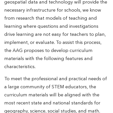
geospatial data and technology will provide the
necessary infrastructure for schools, we know
from research that models of teaching and
learning where questions and investigations
drive learning are not easy for teachers to plan,
implement, or evaluate. To assist this process,
the AAG proposes to develop curriculum
materials with the following features and
characteristics.
To meet the professional and practical needs of
a large community of STEM educators, the
curriculum materials will be aligned with the
most recent state and national standards for
geography, science, social studies, and math.