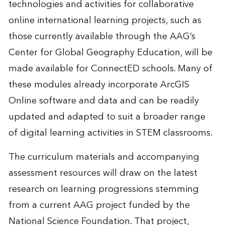
technologies and activities for collaborative
online international learning projects, such as
those currently available through the AAG’s
Center for Global Geography Education, will be
made available for ConnectED schools. Many of
these modules already incorporate ArcGIS
Online software and data and can be readily
updated and adapted to suit a broader range
of digital learning activities in STEM classrooms.
The curriculum materials and accompanying
assessment resources will draw on the latest
research on learning progressions stemming
from a current AAG project funded by the
National Science Foundation. That project,