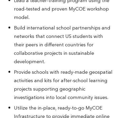
Lead a teacher-training program using the
road-tested and proven MyCOE workshop
model.
Build international school partnerships and
networks that connect US students with
their peers in different countries for
collaborative projects in sustainable
development.
Provide schools with ready-made geospatial
activities and kits for after-school learning
projects supporting geographic
investigations into local community issues.
Utilize the in-place, ready-to-go MyCOE
Infrastructure to provide immediate online