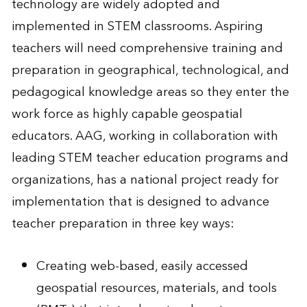
technology are widely adopted and
implemented in STEM classrooms. Aspiring
teachers will need comprehensive training and
preparation in geographical, technological, and
pedagogical knowledge areas so they enter the
work force as highly capable geospatial
educators. AAG, working in collaboration with
leading STEM teacher education programs and
organizations, has a national project ready for
implementation that is designed to advance
teacher preparation in three key ways:
Creating web-based, easily accessed
geospatial resources, materials, and tools