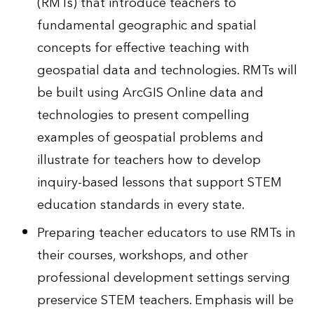
(RMTs) that introduce teachers to
fundamental geographic and spatial
concepts for effective teaching with
geospatial data and technologies. RMTs will
be built using ArcGIS Online data and
technologies to present compelling
examples of geospatial problems and
illustrate for teachers how to develop
inquiry-based lessons that support STEM
education standards in every state.
Preparing teacher educators to use RMTs in
their courses, workshops, and other
professional development settings serving
preservice STEM teachers. Emphasis will be