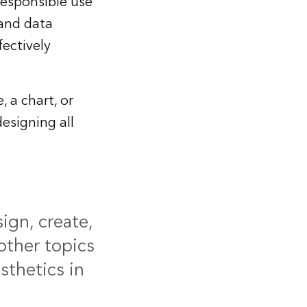
responsible use
 and data
fectively
 a chart, or
esigning all
ign, create,
other topics
sthetics in