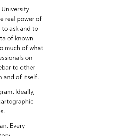
University
e real power of
y to ask and to
ata of known
 so much of what
essionals on
ebar to other
 and of itself.
am. Ideally,
cartographic
s.
lan. Every
tory