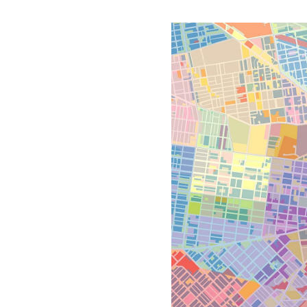
All industries
All products