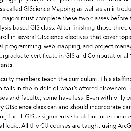
ss called GIScience Mapping as well as an introduc
e majors must complete these two classes before 
nalysis-based GIS class. After finishing those three 
oll in several GIScience electives that cover topi
ial programming, web mapping, and project man
dergraduate certificate in GIS and Computational
ments.
faculty members teach the curriculum. This staffin
gn falls in the middle of what’s offered elsewher
es and faculty; some have less. Even with only o
ery GIScience class can and should incorporate ca
ing for all GIS assignments should include comm
al logic. All the CU courses are taught using Arc