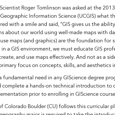
cientist Roger Tomlinson was asked at the 2013 
Geographic Information Science (UCGIS) what th
red with a smile and said, “GIS gives us the abilit
ns about our world using well-made maps with d
ecause maps (and graphics) are the foundation for
 in a GIS environment, we must educate GIS prof
create, and use maps effectively. And not as a sid
primary focus on concepts, skills, and aesthetics in
a fundamental need in any GIScience degree progr
 complete a hands-on technical introduction to 
ementation prior to enrolling in GIScience course
f Colorado Boulder (CU) follows this curricular p
eography major is required to take the introduc