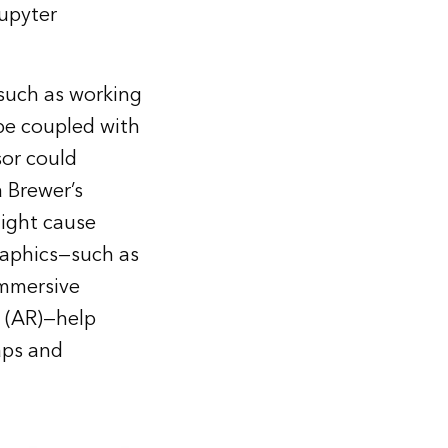
upyter
 such as working
 be coupled with
sor could
a Brewer’s
might cause
raphics—such as
immersive
y (AR)—help
aps and