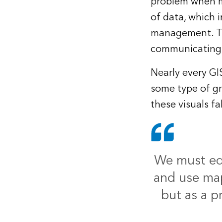
problem when mu
of data, which 
management. The
communicating 
Nearly every GI
some type of gr
these visuals fa
We must edu
and use map
but as a p