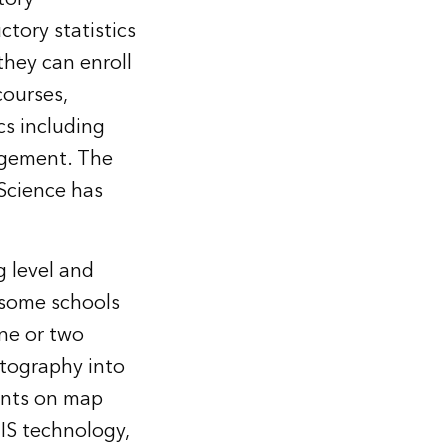
tory statistics
they can enroll
courses,
cs including
agement. The
 Science has
g level and
e—some schools
ne or two
rtography into
ents on map
GIS technology,