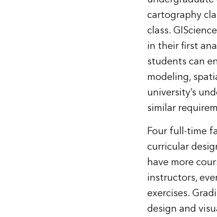
cartography cla
class. GIScienc
in their first a
students can enr
modeling, spat
university’s un
similar require
Four full-time 
curricular desi
have more cours
instructors, ev
exercises. Grad
design and visu