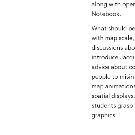
along with open
Notebook.
What should be 
with map scale,
discussions abou
introduce Jacqu
advice about co
people to misin
map animations,
spatial display
students grasp
graphics.