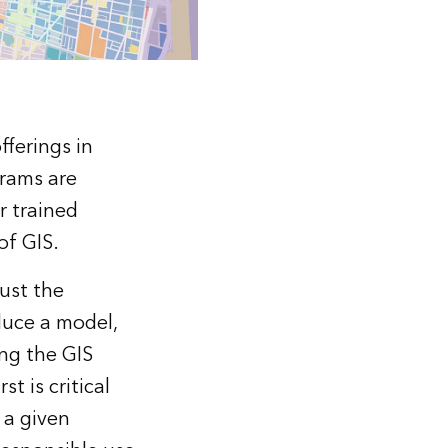
fferings in
grams are
r trained
of GIS.
ust the
duce a model,
ing the GIS
t is critical
 a given