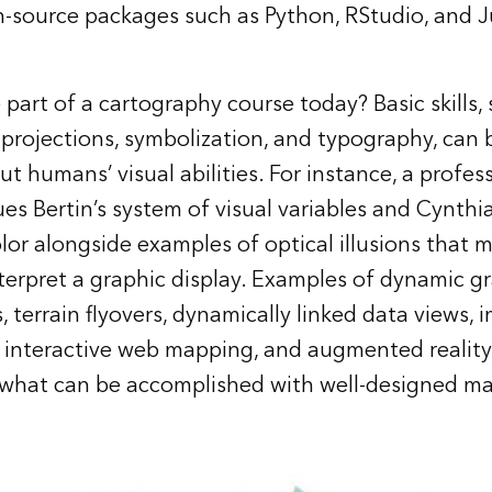
-source packages such as Python, RStudio, and J
part of a cartography course today? Basic skills,
 projections, symbolization, and typography, can
t humans’ visual abilities. For instance, a profes
es Bertin’s system of visual variables and Cynthi
lor alongside examples of optical illusions that 
terpret a graphic display. Examples of dynamic g
 terrain flyovers, dynamically linked data views, 
s, interactive web mapping, and augmented realit
 what can be accomplished with well-designed m