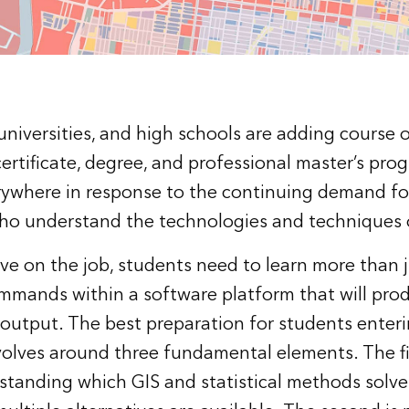
niversities, and high schools are adding course o
certificate, degree, and professional master’s pro
rywhere in response to the continuing demand fo
ho understand the technologies and techniques 
ve on the job, students need to learn more than j
mands within a software platform that will pro
r output. The best preparation for students enter
olves around three fundamental elements. The firs
tanding which GIS and statistical methods solve