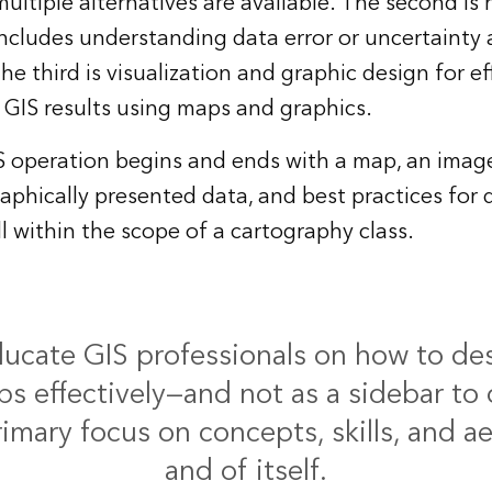
ltiple alternatives are available. The second is 
includes understanding data error or uncertainty
 third is visualization and graphic design for ef
GIS results using maps and graphics.
S operation begins and ends with a map, an image,
aphically presented data, and best practices for d
ll within the scope of a cartography class.
cate GIS professionals on how to des
s effectively—and not as a sidebar to 
rimary focus on concepts, skills, and ae
and of itself.