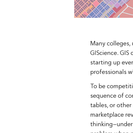
Many colleges, u
GIScience. GIS 
starting up eve
professionals w
To be competiti
sequence of com
tables, or othe
marketplace rev
thinking—unders