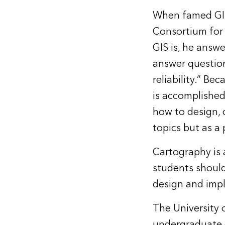
When famed GIS
Consortium for 
GIS is, he answe
answer questio
reliability.” B
is accomplished
how to design, 
topics but as a 
Cartography is 
students should
design and impl
The University o
undergraduate g