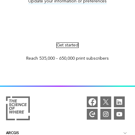
Update your information or preferences
Advertise in ArcNews and ArcUser
Get started
Reach 535,000 – 650,000 print subscribers
ARCGIS