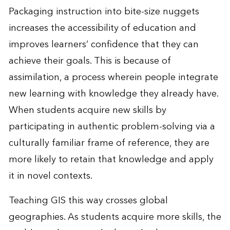
Packaging instruction into bite-size nuggets
increases the accessibility of education and
improves learners’ confidence that they can
achieve their goals. This is because of
assimilation, a process wherein people integrate
new learning with knowledge they already have.
When students acquire new skills by
participating in authentic problem-solving via a
culturally familiar frame of reference, they are
more likely to retain that knowledge and apply
it in novel contexts.
Teaching GIS this way crosses global
geographies. As students acquire more skills, the