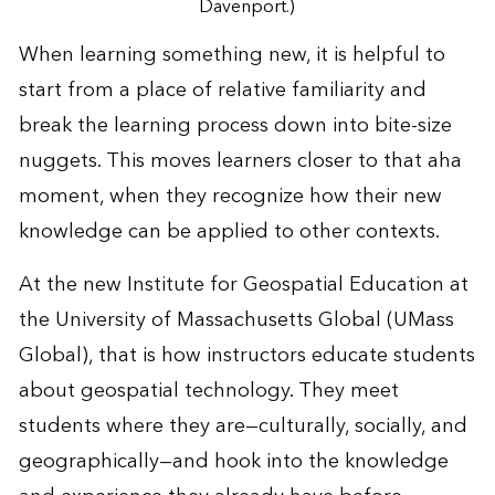
Davenport.)
When learning something new, it is helpful to
start from a place of relative familiarity and
break the learning process down into bite-size
nuggets. This moves learners closer to that aha
moment, when they recognize how their new
knowledge can be applied to other contexts.
At the new Institute for Geospatial Education at
the University of Massachusetts Global (UMass
Global), that is how instructors educate students
about geospatial technology. They meet
students where they are—culturally, socially, and
geographically—and hook into the knowledge