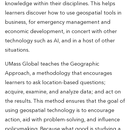
knowledge within their disciplines. This helps
learners discover how to use geospatial tools in
business, for emergency management and
economic development, in concert with other
technology such as AI, and in a host of other
situations.
UMass Global teaches the Geographic
Approach, a methodology that encourages
learners to ask location-based questions;
acquire, examine, and analyze data; and act on
the results. This method ensures that the goal of
using geospatial technology is to encourage
action, aid with problem-solving, and influence
policymaking. Because what good is studying a