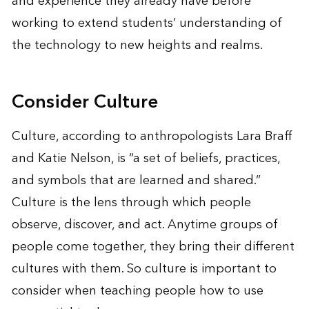
and experience they already have before
working to extend students’ understanding of
the technology to new heights and realms.
Consider Culture
Culture, according to anthropologists Lara Braff
and Katie Nelson, is “a set of beliefs, practices,
and symbols that are learned and shared.”
Culture is the lens through which people
observe, discover, and act. Anytime groups of
people come together, they bring their different
cultures with them. So culture is important to
consider when teaching people how to use