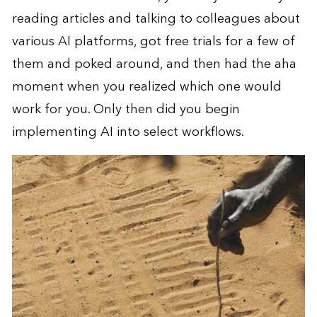
reading articles and talking to colleagues about
various AI platforms, got free trials for a few of
them and poked around, and then had the aha
moment when you realized which one would
work for you. Only then did you begin
implementing AI into select workflows.