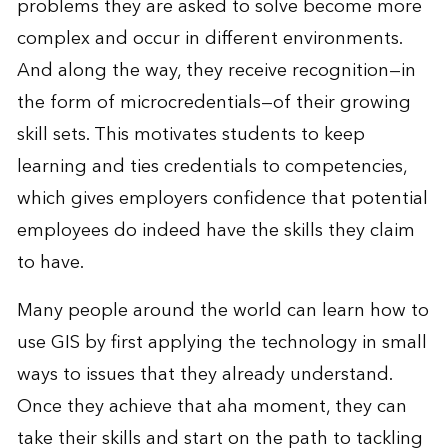
problems they are asked to solve become more
complex and occur in different environments.
And along the way, they receive recognition—in
the form of microcredentials—of their growing
skill sets. This motivates students to keep
learning and ties credentials to competencies,
which gives employers confidence that potential
employees do indeed have the skills they claim
to have.
Many people around the world can learn how to
use GIS by first applying the technology in small
ways to issues that they already understand.
Once they achieve that aha moment, they can
take their skills and start on the path to tackling