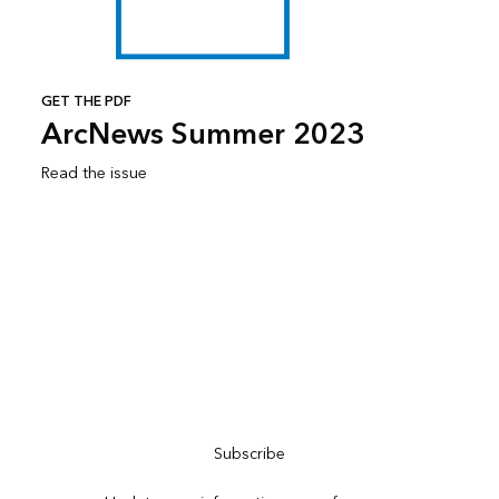
GET THE PDF
ArcNews Summer 2023
Read the issue
Subscribe to ArcNews
Subscribe