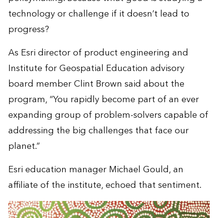
technology or challenge if it doesn’t lead to
progress?
As Esri director of product engineering and
Institute for Geospatial Education advisory
board member Clint Brown said about the
program, “You rapidly become part of an ever
expanding group of problem-solvers capable of
addressing the big challenges that face our
planet.”
Esri education manager Michael Gould, an
affiliate of the institute, echoed that sentiment.