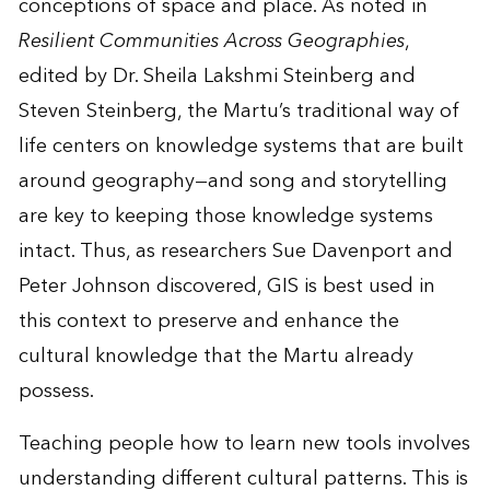
conceptions of space and place. As noted in
Resilient Communities Across Geographies
,
edited by Dr. Sheila Lakshmi Steinberg and
Steven Steinberg, the Martu’s traditional way of
life centers on knowledge systems that are built
around geography—and song and storytelling
are key to keeping those knowledge systems
intact. Thus, as researchers Sue Davenport and
Peter Johnson discovered, GIS is best used in
this context to preserve and enhance the
cultural knowledge that the Martu already
possess.
Teaching people how to learn new tools involves
understanding different cultural patterns. This is