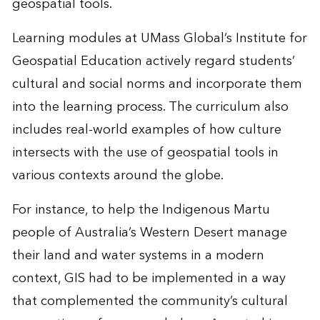
geospatial tools.
Learning modules at UMass Global’s Institute for
Geospatial Education actively regard students’
cultural and social norms and incorporate them
into the learning process. The curriculum also
includes real-world examples of how culture
intersects with the use of geospatial tools in
various contexts around the globe.
For instance, to help the Indigenous Martu
people of Australia’s Western Desert manage
their land and water systems in a modern
context, GIS had to be implemented in a way
that complemented the community’s cultural