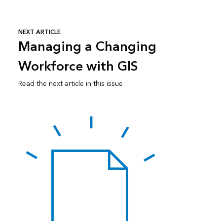
NEXT ARTICLE
Managing a Changing
Workforce with GIS
Read the next article in this issue