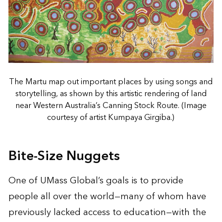
The Martu map out important places by using songs and
storytelling, as shown by this artistic rendering of land
near Western Australia’s Canning Stock Route. (Image
courtesy of artist Kumpaya Girgiba.)
Bite-Size Nuggets
One of UMass Global’s goals is to provide
people all over the world—many of whom have
previously lacked access to education—with the