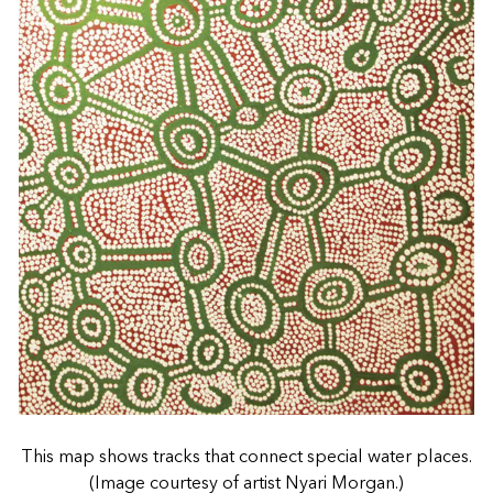
This map shows tracks that connect special water places.
(Image courtesy of artist Nyari Morgan.)