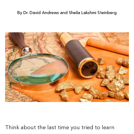
By Dr. David Andrews and Sheila Lakshmi Steinberg
Think about the last time you tried to learn