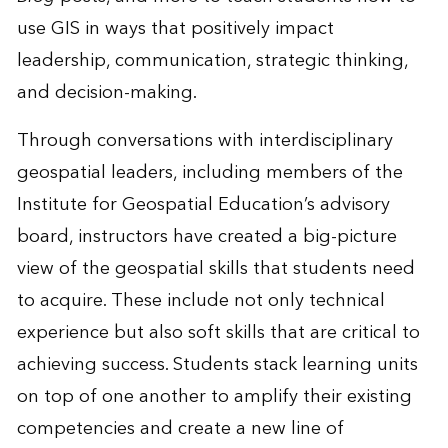
use GIS in ways that positively impact
leadership, communication, strategic thinking,
and decision-making.
Through conversations with interdisciplinary
geospatial leaders, including members of the
Institute for Geospatial Education’s advisory
board, instructors have created a big-picture
view of the geospatial skills that students need
to acquire. These include not only technical
experience but also soft skills that are critical to
achieving success. Students stack learning units
on top of one another to amplify their existing
competencies and create a new line of