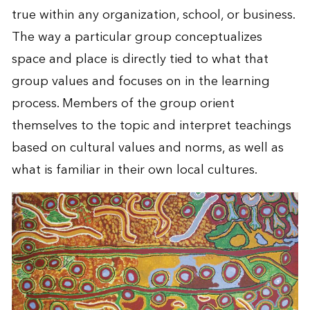
true within any organization, school, or business.
The way a particular group conceptualizes
space and place is directly tied to what that
group values and focuses on in the learning
process. Members of the group orient
themselves to the topic and interpret teachings
based on cultural values and norms, as well as
what is familiar in their own local cultures.