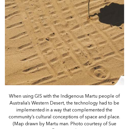
When using GIS with the Indigenous Martu people of
Australia’s Western Desert, the technology had to be
implemented in a way that complemented the
community’s cultural conceptions of space and place.
(Map drawn by Martu man. Photo courtesy of Sue