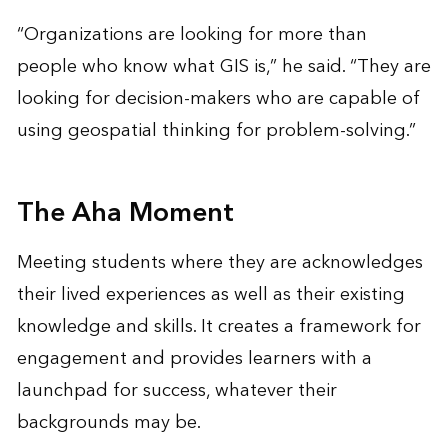
“Organizations are looking for more than
people who know what GIS is,” he said. “They are
looking for decision-makers who are capable of
using geospatial thinking for problem-solving.”
The Aha Moment
Meeting students where they are acknowledges
their lived experiences as well as their existing
knowledge and skills. It creates a framework for
engagement and provides learners with a
launchpad for success, whatever their
backgrounds may be.