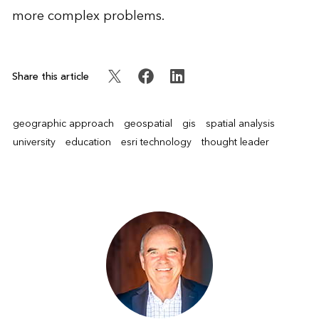
more complex problems.
Share this article
geographic approach
geospatial
gis
spatial analysis
university
education
esri technology
thought leader