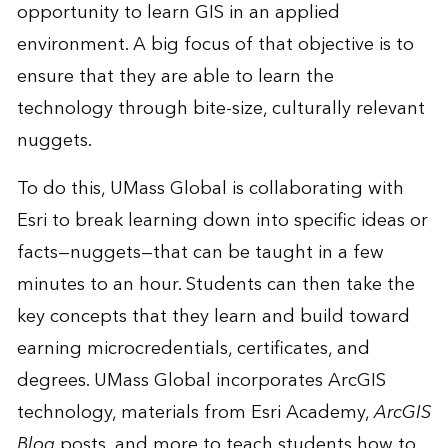
opportunity to learn GIS in an applied
environment. A big focus of that objective is to
ensure that they are able to learn the
technology through bite-size, culturally relevant
nuggets.
To do this, UMass Global is collaborating with
Esri to break learning down into specific ideas or
facts—nuggets—that can be taught in a few
minutes to an hour. Students can then take the
key concepts that they learn and build toward
earning microcredentials, certificates, and
degrees. UMass Global incorporates ArcGIS
technology, materials from Esri Academy,
ArcGIS
Blog
posts, and more to teach students how to