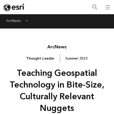
ArcNews
Menu
Arc
News
Thought Leader
Summer 2023
Teaching Geospatial
Technology in Bite-Size,
Culturally Relevant
Nuggets