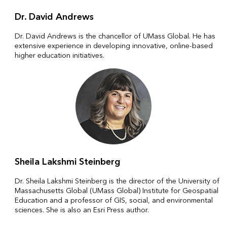
Dr. David Andrews
Dr. David Andrews is the chancellor of UMass Global. He has
extensive experience in developing innovative, online-based
higher education initiatives.
Sheila Lakshmi Steinberg
Dr. Sheila Lakshmi Steinberg is the director of the University of
Massachusetts Global (UMass Global) Institute for Geospatial
Education and a professor of GIS, social, and environmental
sciences. She is also an Esri Press author.