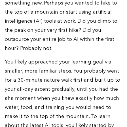
something new. Perhaps you wanted to hike to
the top of a mountain or start using artificial
intelligence (AI) tools at work. Did you climb to
the peak on your very first hike? Did you
outsource your entire job to AI within the first
hour? Probably not.
You likely approached your learning goal via
smaller, more familiar steps. You probably went
for a 30-minute nature walk first and built up to
your all-day ascent gradually, until you had the
aha moment when you knew exactly how much
water, food, and training you would need to
make it to the top of the mountain. To learn
about the latest AI tools, you likely started by