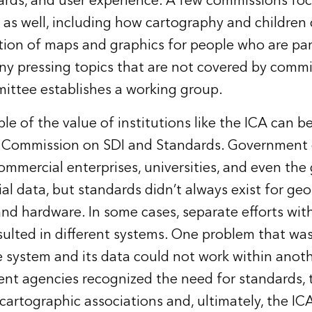
ards, and user experience. A few commissions foc
 as well, including how cartography and childre
ion of maps and graphics for people who are part
any pressing topics that are not covered by commi
ittee establishes a working group.
le of the value of institutions like the ICA can 
e Commission on SDI and Standards. Government
ommercial enterprises, universities, and even the 
al data, but standards didn’t always exist for geo
nd hardware. In some cases, separate efforts wit
sulted in different systems. One problem that was
 system and its data could not work within anot
t agencies recognized the need for standards, 
 cartographic associations and, ultimately, the IC