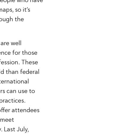
 people who have
aps, so it’s
rough the
 are well
ence for those
fession. These
ld than federal
ternational
rs can use to
practices.
offer attendees
y meet
 Last July,