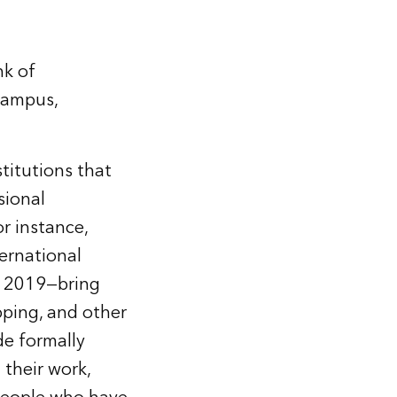
nk of
 campus,
titutions that
sional
or instance,
ternational
in 2019—bring
pping, and other
de formally
 their work,