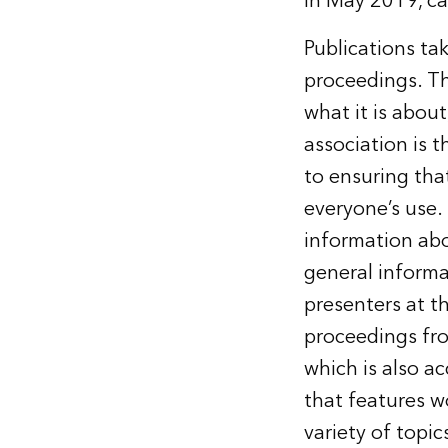
in May 2019, ca
Publications tak
proceedings. Th
what it is about
association is 
to ensuring tha
everyone’s use.
information abo
general informa
presenters at t
proceedings fr
which is also ac
that features w
variety of topi