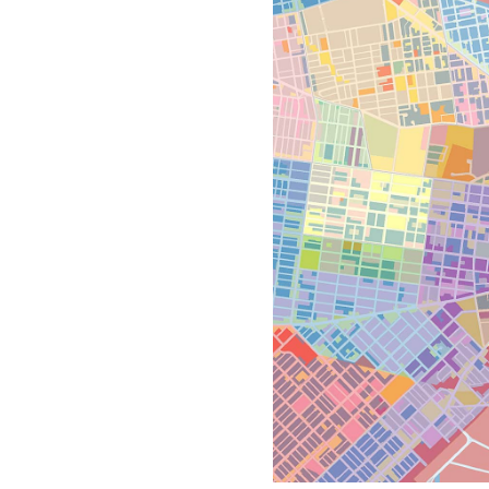
All industries
All products