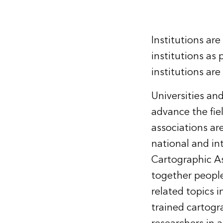
Institutions ar
institutions as 
institutions are
Universities an
advance the fie
associations are
national and in
Cartographic As
together people
related topics i
trained cartogr