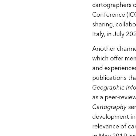
cartographers c
Conference (ICC
sharing, collabo
Italy, in July 20
Another channel
which offer mem
and experiences
publications th
Geographic Inf
as a peer-revie
Cartography
se
development in 
relevance of ca