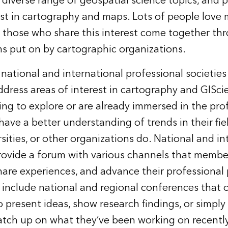
a diverse range of geospatial science topics, and
st in cartography and maps. Lots of people love m
 those who share this interest come together th
s put on by cartographic organizations.
e national and international professional societies
ddress areas of interest in cartography and GISci
ng to explore or are already immersed in the pro
have a better understanding of trends in their fie
sities, or other organizations do. National and in
provide a forum with various channels that membe
share experiences, and advance their professional 
include national and regional conferences that 
o present ideas, show research findings, or simpl
atch up on what they’ve been working on recently.