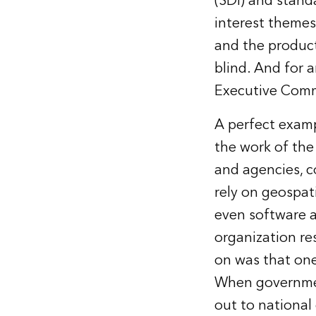
(SDI) and stand
interest themes
and the product
blind. And for 
Executive Comm
A perfect examp
the work of th
and agencies, c
rely on geospati
even software a
organization re
on was that one
When governmen
out to national