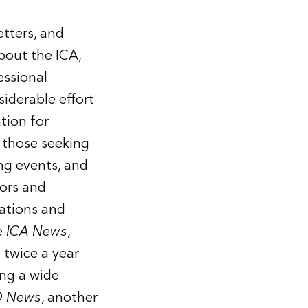
etters, and
bout the ICA,
essional
iderable effort
tion for
 those seeking
ng events, and
hors and
cations and
e
ICA News
,
 twice a year
ng a wide
 News
, another