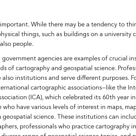
e important. While there may be a tendency to thi
physical things, such as buildings on a university
 also people.
d government agencies are examples of crucial ins
lds of cartography and geospatial science. Profes
 also institutions and serve different purposes. F
ternational cartographic associations—like the In
sociation (ICA), which celebrated its 60th year 
 who have various levels of interest in maps, ma
n geospatial science. These institutions can inclu
aphers, professionals who practice cartography in