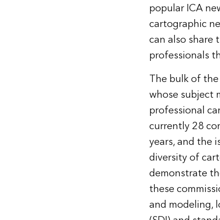
popular ICA new
cartographic n
can also share 
professionals th
The bulk of the
whose subject ma
professional ca
currently 28 co
years, and the i
diversity of ca
demonstrate the
these commissio
and modeling, l