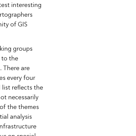
est interesting
rtographers
ity of GIS
rking groups
 to the
. There are
es every four
 list
reflects the
ot necessarily
 of the themes
ial analysis
infrastructure