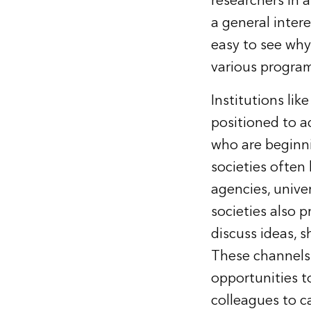
researchers in 
a general intere
easy to see why
various program
Institutions lik
positioned to a
who are beginni
societies often 
agencies, univer
societies also 
discuss ideas, 
These channels 
opportunities t
colleagues to c