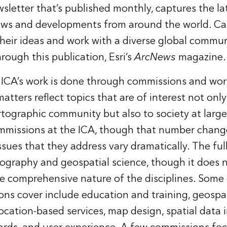
sletter that’s published monthly, captures the lat
ews and developments from around the world. Ca
their ideas and work with a diverse global commun
rough this publication, Esri’s
ArcNews
magazine.
 ICA’s work is done through commissions and wo
tters reflect topics that are of interest not only
rtographic community but also to society at large
mmissions at the ICA, though that number chang
ssues that they address vary dramatically.
The full
rtography and geospatial science, though it does n
 comprehensive nature of the disciplines. Some
ns cover include education and training, geospat
ocation-based services, map design, spatial data 