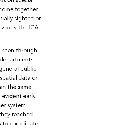
us on special
n come together
ially sighted or
ssions, the ICA
be seen through
 departments
general public
spatial data or
hin the same
 evident early
her system.
they reached
A to coordinate