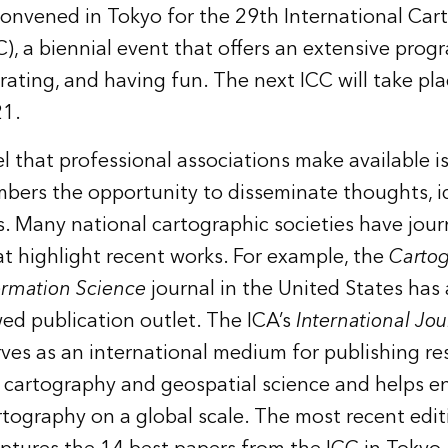
onvened in Tokyo for the 29th International Car
), a biennial event that offers an extensive progr
rating, and having fun. The next ICC will take pla
21.
 that professional associations make available is
bers the opportunity to disseminate thoughts, id
. Many national cartographic societies have jour
at highlight recent works. For example, the
Carto
ormation Science
journal in the United States has 
wed publication outlet. The ICA’s
International Jou
rves as an international medium for publishing r
cartography and geospatial science and helps e
rtography on a global scale. The most recent edit