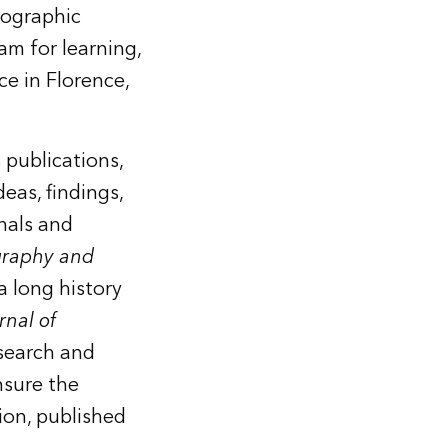
tographic
am for learning,
ce in Florence,
 publications,
eas, findings,
nals and
graphy and
a long history
rnal of
esearch and
nsure the
ion, published