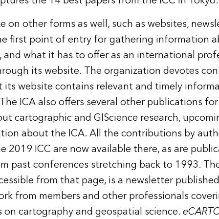
ptures the 14 best papers from the ICC in Tokyo.
e on other forms as well, such as websites, newsl
e first point of entry for gathering information a
, and what it has to offer as an international prof
through
its website
. The organization devotes cons
t its website contains relevant and timely informa
 The ICA also offers
several other publications
for
ut cartographic and GIScience research, upcomi
tion about the ICA. All the contributions by aut
he 2019 ICC are now available there, as are publi
om past conferences stretching back to 1993. Th
cessible from that page, is a newsletter published
ork from members and other professionals coveri
cs on cartography and geospatial science.
eCARTO