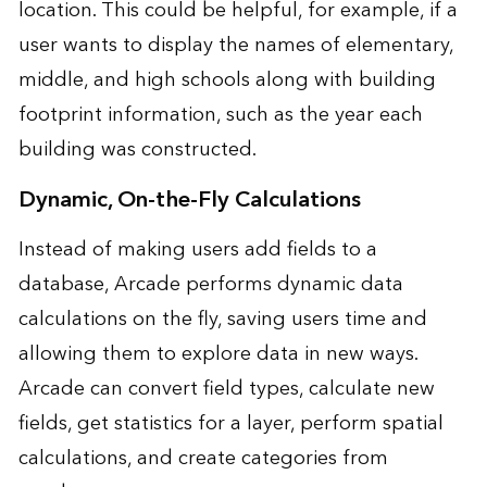
location. This could be helpful, for example, if a
user wants to display the names of elementary,
middle, and high schools along with building
footprint information, such as the year each
building was constructed.
Dynamic, On-the-Fly Calculations
Instead of making users add fields to a
database, Arcade performs dynamic data
calculations on the fly, saving users time and
allowing them to explore data in new ways.
Arcade can convert field types, calculate new
fields, get statistics for a layer, perform spatial
calculations, and create categories from