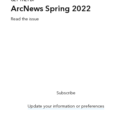
GET THE PDF
ArcNews Spring 2022
Read the issue
Subscribe to ArcNews
Subscribe
Update your information or preferences