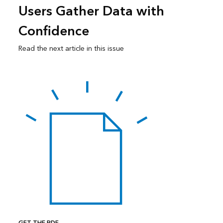
Users Gather Data with
Confidence
Read the next article in this issue