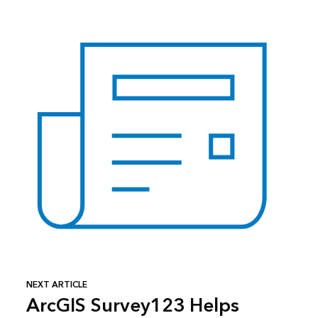
NEXT ARTICLE
ArcGIS Survey123 Helps