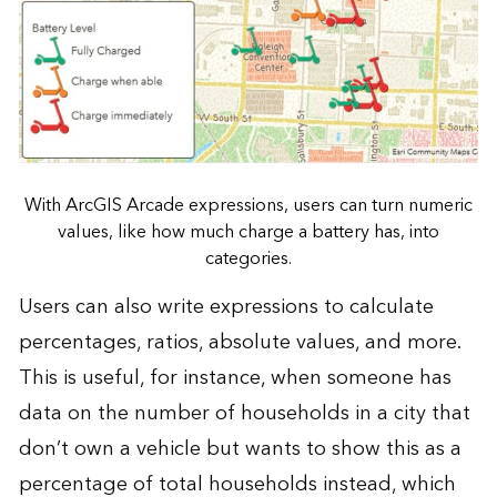
With ArcGIS Arcade expressions, users can turn numeric
values, like how much charge a battery has, into
categories.
Users can also write expressions to calculate
percentages, ratios, absolute values, and more.
This is useful, for instance, when someone has
data on the number of households in a city that
don’t own a vehicle but wants to show this as a
percentage of total households instead, which