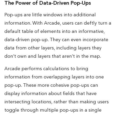
The Power of Data-Driven Pop-Ups
Pop-ups are little windows into additional
information. With Arcade, users can deftly turn a
default table of elements into an informative,
data-driven pop-up. They can even incorporate
data from other layers, including layers they
don’t own and layers that aren’t in the map.
Arcade performs calculations to bring
information from overlapping layers into one
pop-up. These more cohesive pop-ups can
display information about fields that have
intersecting locations, rather than making users
toggle through multiple pop-ups in a single