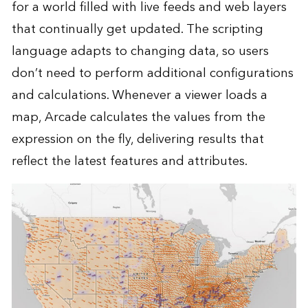
for a world filled with live feeds and web layers
that continually get updated. The scripting
language adapts to changing data, so users
don’t need to perform additional configurations
and calculations. Whenever a viewer loads a
map, Arcade calculates the values from the
expression on the fly, delivering results that
reflect the latest features and attributes.