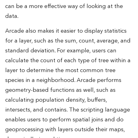
can be a more effective way of looking at the
data.
Arcade also makes it easier to display statistics
for a layer, such as the sum, count, average, and
standard deviation. For example, users can
calculate the count of each type of tree within a
layer to determine the most common tree
species in a neighborhood. Arcade performs
geometry-based functions as well, such as
calculating population density, buffers,
intersects, and contains. The scripting language
enables users to perform spatial joins and do
geoprocessing with layers outside their maps,