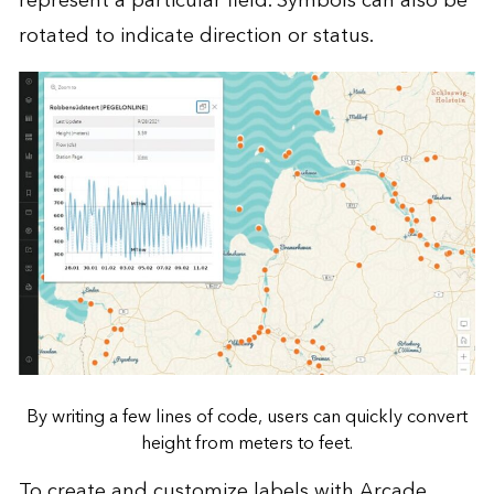
represent a particular field. Symbols can also be
rotated to indicate direction or status.
By writing a few lines of code, users can quickly convert
height from meters to feet.
To create and customize labels with Arcade,