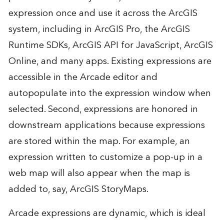
expression once and use it across the ArcGIS
system, including in ArcGIS Pro, the ArcGIS
Runtime SDKs, ArcGIS API for JavaScript, ArcGIS
Online, and many apps. Existing expressions are
accessible in the Arcade editor and
autopopulate into the expression window when
selected. Second, expressions are honored in
downstream applications because expressions
are stored within the map. For example, an
expression written to customize a pop-up in a
web map will also appear when the map is
added to, say, ArcGIS StoryMaps.
Arcade expressions are dynamic, which is ideal