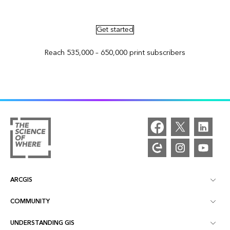
Advertise in ArcNews and ArcUser
Get started
Reach 535,000 – 650,000 print subscribers
ARCGIS
COMMUNITY
ArcGIS Overview
UNDERSTANDING GIS
Esri Community
Mapping