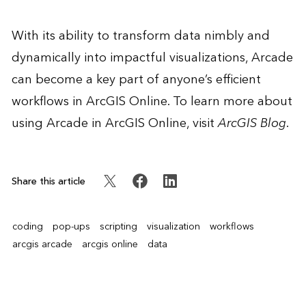
With its ability to transform data nimbly and
dynamically into impactful visualizations, Arcade
can become a key part of anyone’s efficient
workflows in ArcGIS Online. To learn more about
using Arcade in ArcGIS Online, visit
ArcGIS Blog
.
Share this article
coding
pop-ups
scripting
visualization
workflows
arcgis arcade
arcgis online
data