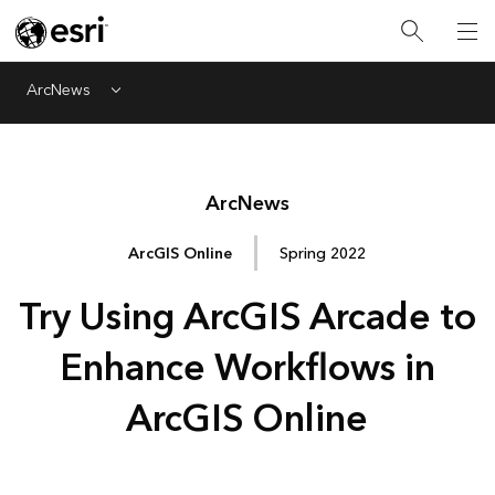
ArcNews
Menu
Arc
News
ArcGIS Online
Spring 2022
Try Using ArcGIS Arcade to
Enhance Workflows in
ArcGIS Online