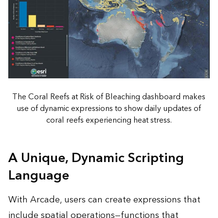
The Coral Reefs at Risk of Bleaching dashboard makes
use of dynamic expressions to show daily updates of
coral reefs experiencing heat stress.
A Unique, Dynamic Scripting
Language
With Arcade, users can create expressions that
include spatial operations—functions that