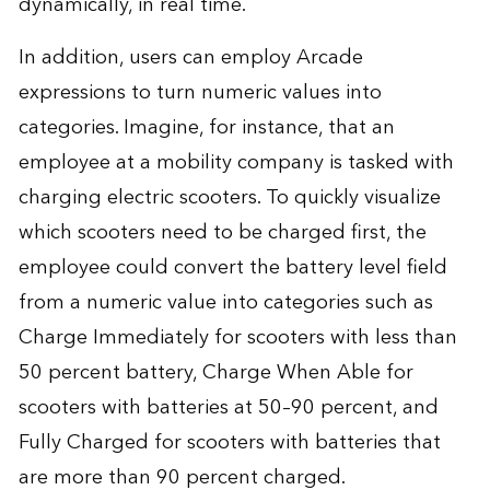
dynamically, in real time.
In addition, users can employ Arcade
expressions to turn numeric values into
categories. Imagine, for instance, that an
employee at a mobility company is tasked with
charging electric scooters. To quickly visualize
which scooters need to be charged first, the
employee could convert the battery level field
from a numeric value into categories such as
Charge Immediately for scooters with less than
50 percent battery, Charge When Able for
scooters with batteries at 50–90 percent, and
Fully Charged for scooters with batteries that
are more than 90 percent charged.