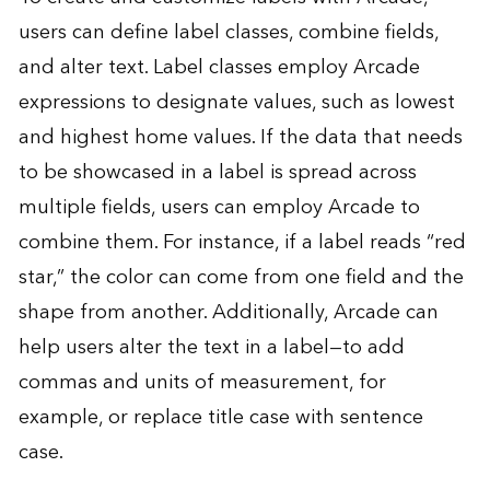
users can define label classes, combine fields,
and alter text. Label classes employ Arcade
expressions to designate values, such as lowest
and highest home values. If the data that needs
to be showcased in a label is spread across
multiple fields, users can employ Arcade to
combine them. For instance, if a label reads “red
star,” the color can come from one field and the
shape from another. Additionally, Arcade can
help users alter the text in a label—to add
commas and units of measurement, for
example, or replace title case with sentence
case.