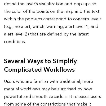
define the layer’s visualization and pop-ups so
the color of the points on the map and the text
within the pop-ups correspond to concern levels
(e.g., no alert, watch, warning, alert level 1, and
alert level 2) that are defined by the latest
conditions.
Several Ways to Simplify
Complicated Workflows
Users who are familiar with traditional, more
manual workflows may be surprised by how
powerful and smooth Arcade is. It releases users
from some of the constrictions that make it