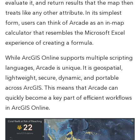
evaluate it, and return results that the map then
treats like any other attribute. In its simplest
form, users can think of Arcade as an in-map
calculator that resembles the Microsoft Excel
experience of creating a formula.
While ArcGIS Online supports multiple scripting
languages, Arcade is unique. It is geospatial,
lightweight, secure, dynamic, and portable
across ArcGIS. This means that Arcade can
quickly become a key part of efficient workflows
in ArcGIS Online.