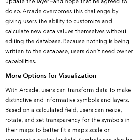
update the layer—and hope that he agreed to
do so. Arcade overcomes this challenge by
giving users the ability to customize and
calculate new data values themselves without
editing the database. Because nothing is being
written to the database, users don’t need owner
capabilities.
More Options for Visualization
With Arcade, users can transform data to make
distinctive and informative symbols and layers.
Based on a calculated field, users can resize,
rotate, and set transparency for the symbols in
their maps to better fit a map’s scale or