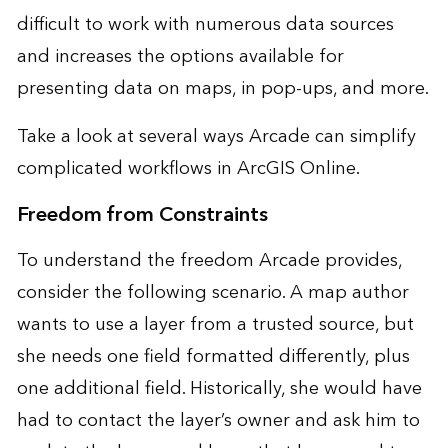
difficult to work with numerous data sources
and increases the options available for
presenting data on maps, in pop-ups, and more.
Take a look at several ways Arcade can simplify
complicated workflows in ArcGIS Online.
Freedom from Constraints
To understand the freedom Arcade provides,
consider the following scenario. A map author
wants to use a layer from a trusted source, but
she needs one field formatted differently, plus
one additional field. Historically, she would have
had to contact the layer’s owner and ask him to