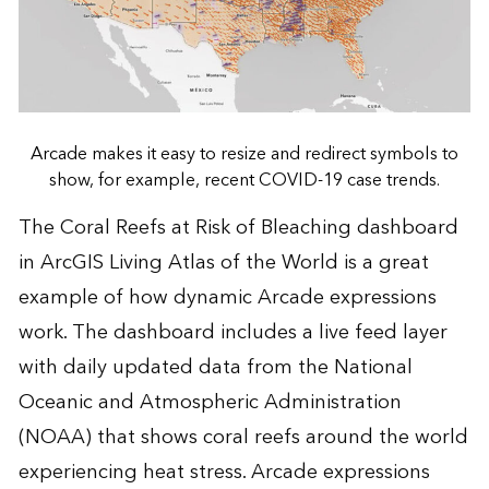
Arcade makes it easy to resize and redirect symbols to
show, for example, recent COVID-19 case trends.
The Coral Reefs at Risk of Bleaching dashboard
in ArcGIS Living Atlas of the World is a great
example of how dynamic Arcade expressions
work. The dashboard includes a live feed layer
with daily updated data from the National
Oceanic and Atmospheric Administration
(NOAA) that shows coral reefs around the world
experiencing heat stress. Arcade expressions