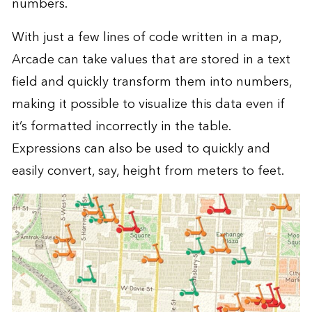
numbers.
With just a few lines of code written in a map,
Arcade can take values that are stored in a text
field and quickly transform them into numbers,
making it possible to visualize this data even if
it’s formatted incorrectly in the table.
Expressions can also be used to quickly and
easily convert, say, height from meters to feet.