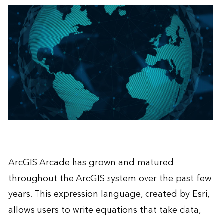
ArcGIS Arcade has grown and matured
throughout the ArcGIS system over the past few
years. This expression language, created by Esri,
allows users to write equations that take data,