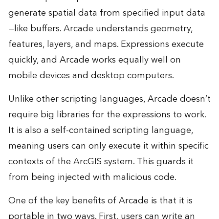
generate spatial data from specified input data
—like buffers. Arcade understands geometry,
features, layers, and maps. Expressions execute
quickly, and Arcade works equally well on
mobile devices and desktop computers.
Unlike other scripting languages, Arcade doesn’t
require big libraries for the expressions to work.
It is also a self-contained scripting language,
meaning users can only execute it within specific
contexts of the ArcGIS system. This guards it
from being injected with malicious code.
One of the key benefits of Arcade is that it is
portable in two ways. First, users can write an