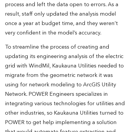
process and left the data open to errors. As a
result, staff only updated the analysis model
once a year at budget time, and they weren’t
very confident in the model’s accuracy.
To streamline the process of creating and
updating its engineering analysis of the electric
grid with WindMil, Kaukauna Utilities needed to
migrate from the geometric network it was
using for network modeling to ArcGIS Utility
Network. POWER Engineers specializes in
integrating various technologies for utilities and
other industries, so Kaukauna Utilities turned to
POWER to get help implementing a solution
that would automate feature extraction and