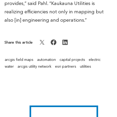
provides,” said Pahl. “Kaukauna Utilities is
realizing efficiencies not only in mapping but
also [in] engineering and operations.”
Share this article
arcgis field maps
automation
capital projects
electric
water
arcgis utility network
esri partners
utilities