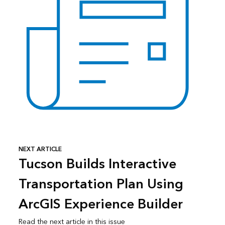
NEXT ARTICLE
Tucson Builds Interactive
Transportation Plan Using
ArcGIS Experience Builder
Read the next article in this issue