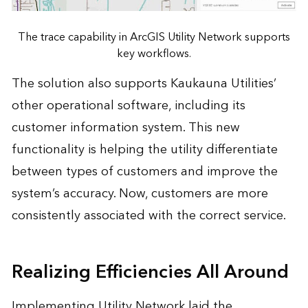
The trace capability in ArcGIS Utility Network supports
key workflows.
The solution also supports Kaukauna Utilities’
other operational software, including its
customer information system. This new
functionality is helping the utility differentiate
between types of customers and improve the
system’s accuracy. Now, customers are more
consistently associated with the correct service.
Realizing Efficiencies All Around
Implementing Utility Network laid the