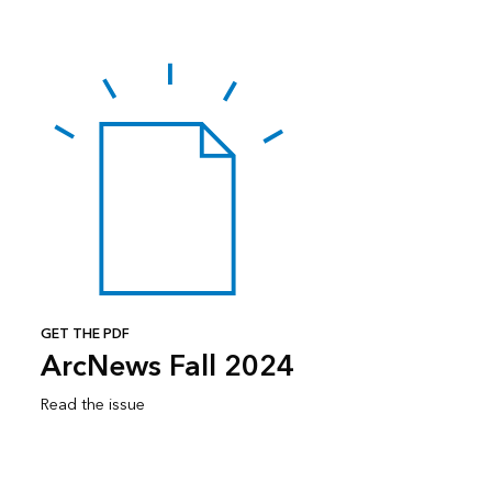
GET THE PDF
ArcNews Fall 2024
Read the issue