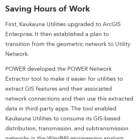
Saving Hours of Work
First, Kaukauna Utilities upgraded to ArcGIS
Enterprise. It then established a plan to
transition from the geometric network to Utility
Network.
POWER developed the POWER Network
Extractor tool to make it easier for utilities to
extract GIS features and their associated
network connections and then use this extracted
data in third-party apps. The tool enabled
Kaukauna Utilities to consume its GIS-based
distribution, transmission, and subtransmission
networks in the WindMil engineering analysis