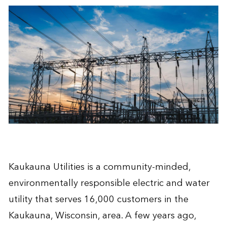
Kaukauna Utilities is a community-minded,
environmentally responsible electric and water
utility that serves 16,000 customers in the
Kaukauna, Wisconsin, area. A few years ago,