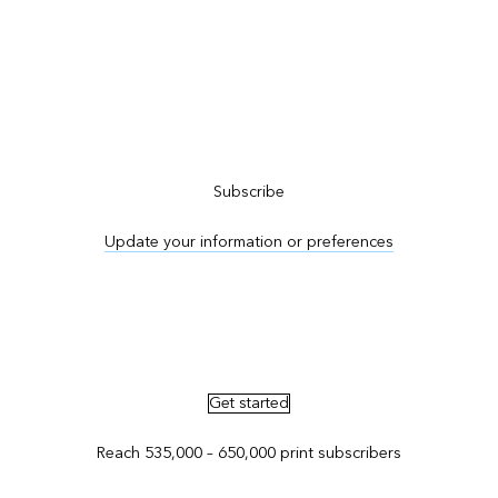
Subscribe to ArcNews
Subscribe
Update your information or preferences
Advertise in ArcNews and ArcUser
Get started
Reach 535,000 – 650,000 print subscribers