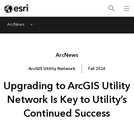
ArcNews
Menu
Arc
News
ArcGIS Utility Network
Fall 2024
Upgrading to ArcGIS Utility
Network Is Key to Utility’s
Continued Success