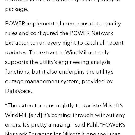
package.
POWER implemented numerous data quality
rules and configured the POWER Network
Extractor to run every night to catch all recent
updates. The extract in WindMil not only
supports the utility’s engineering analysis
functions, but it also underpins the utility’s
outage management system, provided by
DataVoice.
“The extractor runs nightly to update Milsoft’s
WindMil, [and] it’s coming through without any
errors. It’s pretty amazing,” said Pahl. “POWER’s
Network Extractor for Milsoft is one tool that