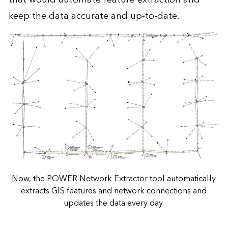
keep the data accurate and up-to-date.
Now, the POWER Network Extractor tool automatically
extracts GIS features and network connections and
updates the data every day.