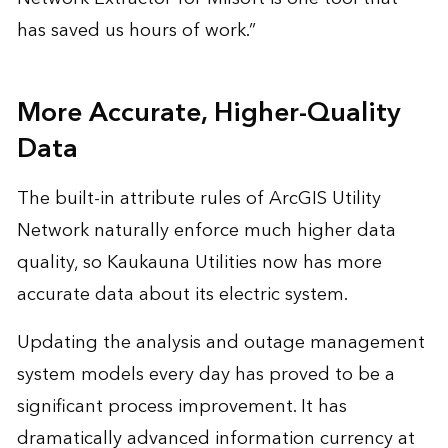
has saved us hours of work.”
More Accurate, Higher-Quality
Data
The built-in attribute rules of ArcGIS Utility
Network naturally enforce much higher data
quality, so Kaukauna Utilities now has more
accurate data about its electric system.
Updating the analysis and outage management
system models every day has proved to be a
significant process improvement. It has
dramatically advanced information currency at