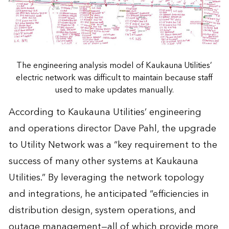
The engineering analysis model of Kaukauna Utilities’
electric network was difficult to maintain because staff
used to make updates manually.
According to Kaukauna Utilities’ engineering
and operations director Dave Pahl, the upgrade
to Utility Network was a “key requirement to the
success of many other systems at Kaukauna
Utilities.” By leveraging the network topology
and integrations, he anticipated “efficiencies in
distribution design, system operations, and
outage management—all of which provide more