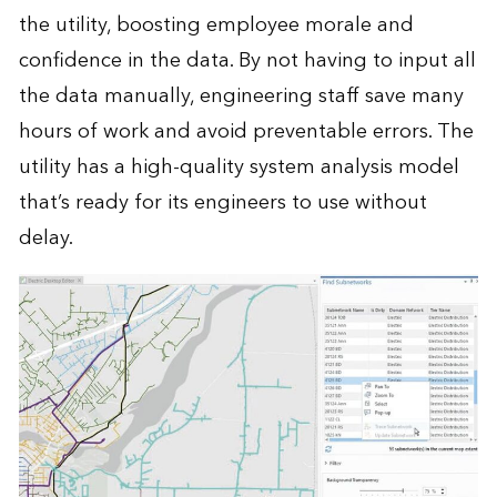
the utility, boosting employee morale and
confidence in the data. By not having to input all
the data manually, engineering staff save many
hours of work and avoid preventable errors. The
utility has a high-quality system analysis model
that’s ready for its engineers to use without
delay.