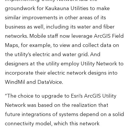
groundwork for Kaukauna Utilities to make
similar improvements in other areas of its
business as well, including its water and fiber
networks. Mobile staff now leverage ArcGIS Field
Maps, for example, to view and collect data on
the utility’s electric and water grid. And
designers at the utility employ Utility Network to
incorporate their electric network designs into
WindMil and DataVoice.
“The choice to upgrade to Esri’s ArcGIS Utility
Network was based on the realization that
future integrations of systems depend on a solid
connectivity model, which this network