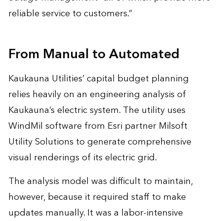
reliable service to customers.”
From Manual to Automated
Kaukauna Utilities’ capital budget planning
relies heavily on an engineering analysis of
Kaukauna’s electric system. The utility uses
WindMil software from Esri partner Milsoft
Utility Solutions to generate comprehensive
visual renderings of its electric grid.
The analysis model was difficult to maintain,
however, because it required staff to make
updates manually. It was a labor-intensive