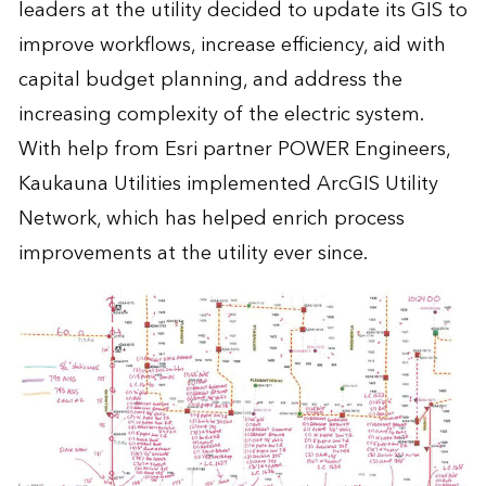
leaders at the utility decided to update its GIS to
improve workflows, increase efficiency, aid with
capital budget planning, and address the
increasing complexity of the electric system.
With help from Esri partner POWER Engineers,
Kaukauna Utilities implemented ArcGIS Utility
Network, which has helped enrich process
improvements at the utility ever since.