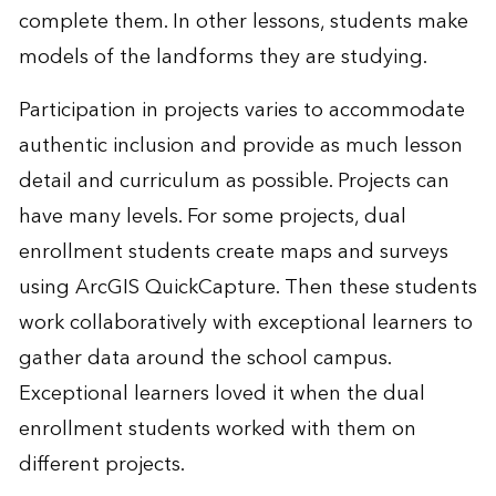
complete them. In other lessons, students make
models of the landforms they are studying.
Participation in projects varies to accommodate
authentic inclusion and provide as much lesson
detail and curriculum as possible. Projects can
have many levels. For some projects, dual
enrollment students create maps and surveys
using ArcGIS QuickCapture. Then these students
work collaboratively with exceptional learners to
gather data around the school campus.
Exceptional learners loved it when the dual
enrollment students worked with them on
different projects.