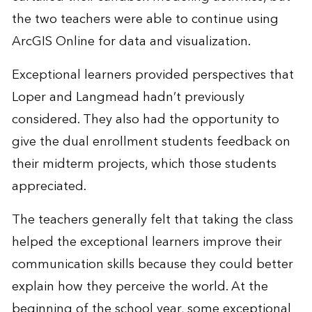
the two teachers were able to continue using
ArcGIS Online for data and visualization.
Exceptional learners provided perspectives that
Loper and Langmead hadn’t previously
considered. They also had the opportunity to
give the dual enrollment students feedback on
their midterm projects, which those students
appreciated.
The teachers generally felt that taking the class
helped the exceptional learners improve their
communication skills because they could better
explain how they perceive the world. At the
beginning of the school year, some exceptional