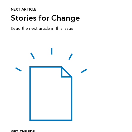
NEXT ARTICLE
Stories for Change
Read the next article in this issue
GET THE PDF