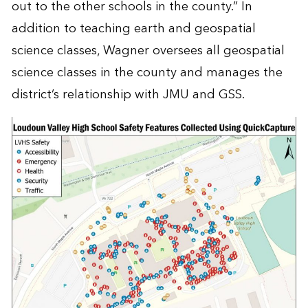
out to the other schools in the county.” In
addition to teaching earth and geospatial
science classes, Wagner oversees all geospatial
science classes in the county and manages the
district’s relationship with JMU and GSS.