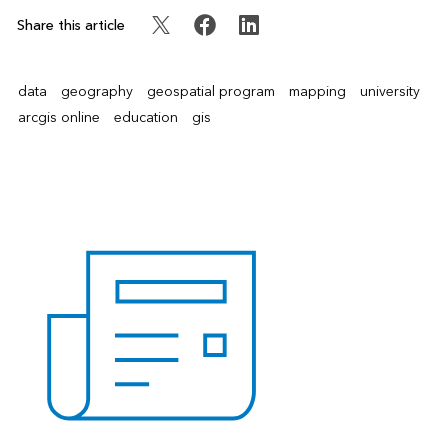
Share this article
data
geography
geospatial program
mapping
university
arcgis online
education
gis