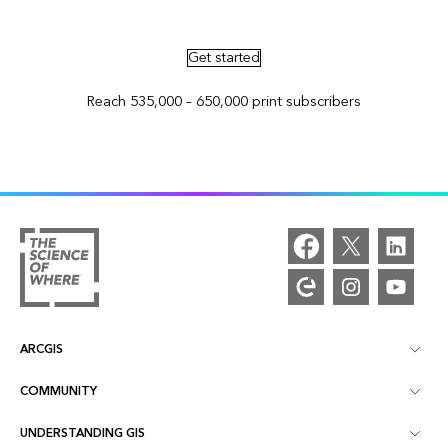
Advertise in ArcNews and ArcUser
Get started
Reach 535,000 – 650,000 print subscribers
ARCGIS
COMMUNITY
ArcGIS Overview
UNDERSTANDING GIS
Esri Community
Mapping