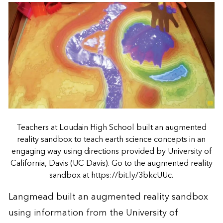
Teachers at Loudain High School built an augmented
reality sandbox to teach earth science concepts in an
engaging way using directions provided by University of
California, Davis (UC Davis). Go to the augmented reality
sandbox at https://bit.ly/3bkcUUc.
Langmead built an augmented reality sandbox
using information from the University of