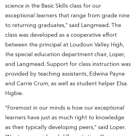
science in the Basic Skills class for our
exceptional learners that range from grade nine
to returning graduates,” said Langmead. The
class was developed as a cooperative effort
between the principal at Loudoun Valley High,
the special education department chair, Loper,
and Langmead. Support for class instruction was
provided by teaching assistants, Edwina Payne
and Carrie Crum, as well as student helper Elsa
Higbie.
“Foremost in our minds is how our exceptional
learners have just as much right to knowledge
as their typically developing peers,” said Loper.