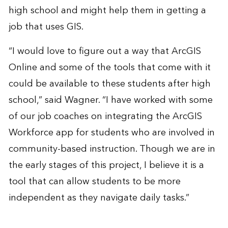
high school and might help them in getting a
job that uses GIS.
“I would love to figure out a way that ArcGIS
Online and some of the tools that come with it
could be available to these students after high
school,” said Wagner. “I have worked with some
of our job coaches on integrating the ArcGIS
Workforce app for students who are involved in
community-based instruction. Though we are in
the early stages of this project, I believe it is a
tool that can allow students to be more
independent as they navigate daily tasks.”