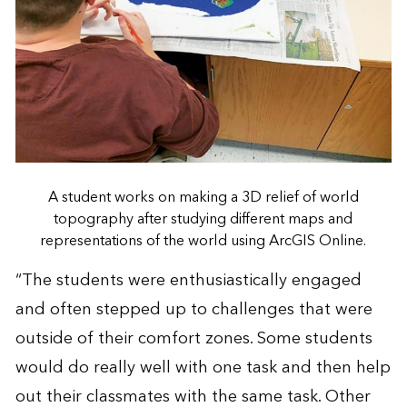
A student works on making a 3D relief of world
topography after studying different maps and
representations of the world using ArcGIS Online.
“The students were enthusiastically engaged
and often stepped up to challenges that were
outside of their comfort zones. Some students
would do really well with one task and then help
out their classmates with the same task. Other