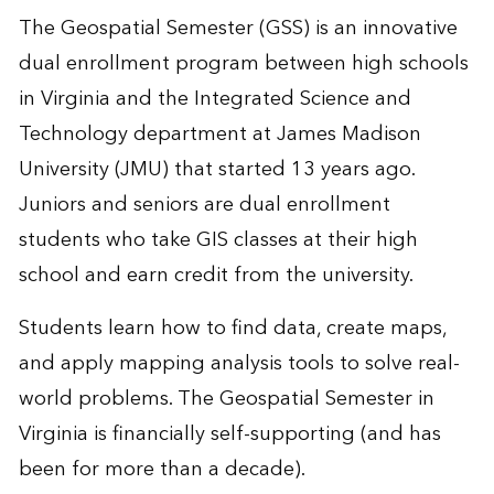
The Geospatial Semester (GSS) is an innovative
dual enrollment program between high schools
in Virginia and the Integrated Science and
Technology department at James Madison
University (JMU) that started 13 years ago.
Juniors and seniors are dual enrollment
students who take GIS classes at their high
school and earn credit from the university.
Students learn how to find data, create maps,
and apply mapping analysis tools to solve real-
world problems. The Geospatial Semester in
Virginia is financially self-supporting (and has
been for more than a decade).