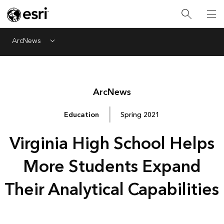
ArcNews
Menu
Arc
News
Education
Spring 2021
Virginia High School Helps
More Students Expand
Their Analytical Capabilities