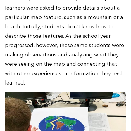
learners were asked to provide details about a
particular map feature, such as a mountain or a
beach. Initially, students didn’t know how to
describe those features. As the school year
progressed, however, these same students were
making observations and analyzing what they
were seeing on the map and connecting that
with other experiences or information they had
learned.