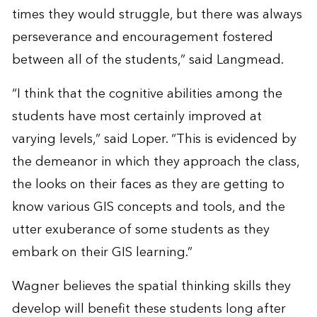
times they would struggle, but there was always
perseverance and encouragement fostered
between all of the students,” said Langmead.
“I think that the cognitive abilities among the
students have most certainly improved at
varying levels,” said Loper. “This is evidenced by
the demeanor in which they approach the class,
the looks on their faces as they are getting to
know various GIS concepts and tools, and the
utter exuberance of some students as they
embark on their GIS learning.”
Wagner believes the spatial thinking skills they
develop will benefit these students long after