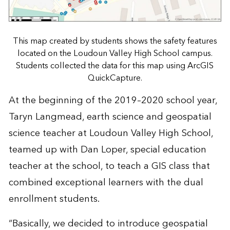
This map created by students shows the safety features
located on the Loudoun Valley High School campus.
Students collected the data for this map using ArcGIS
QuickCapture.
At the beginning of the 2019–2020 school year,
Taryn Langmead, earth science and geospatial
science teacher at Loudoun Valley High School,
teamed up with Dan Loper, special education
teacher at the school, to teach a GIS class that
combined exceptional learners with the dual
enrollment students.
“Basically, we decided to introduce geospatial