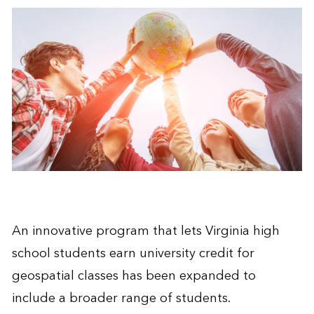
An innovative program that lets Virginia high
school students earn university credit for
geospatial classes has been expanded to
include a broader range of students.