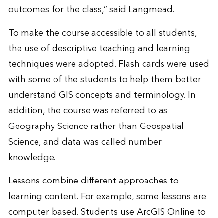
outcomes for the class,” said Langmead.
To make the course accessible to all students,
the use of descriptive teaching and learning
techniques were adopted. Flash cards were used
with some of the students to help them better
understand GIS concepts and terminology. In
addition, the course was referred to as
Geography Science rather than Geospatial
Science, and data was called number
knowledge.
Lessons combine different approaches to
learning content. For example, some lessons are
computer based. Students use ArcGIS Online to