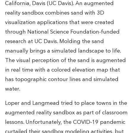
California, Davis (UC Davis). An augmented
reality sandbox combines sand with 3D
visualization applications that were created
through National Science Foundation-funded
research at UC Davis. Molding the sand
manually brings a simulated landscape to life.
The visual perception of the sand is augmented
in real time with a colored elevation map that
has topographic contour lines and simulated
water.
Loper and Langmead tried to place towns in the
augmented reality sandbox as part of classroom
lessons. Unfortunately, the COVID-19 pandemic
curtailed their sandbox modeling activities, but