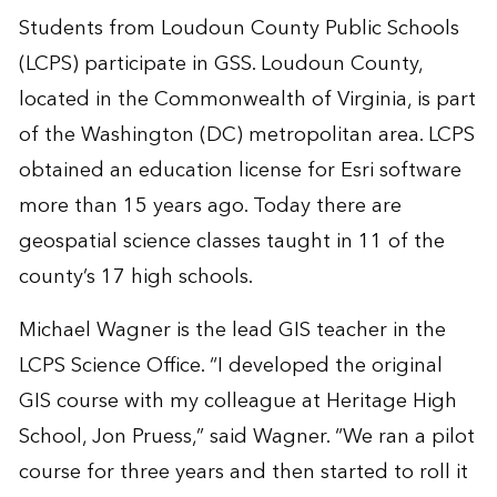
Students from Loudoun County Public Schools
(LCPS) participate in GSS. Loudoun County,
located in the Commonwealth of Virginia, is part
of the Washington (DC) metropolitan area. LCPS
obtained an education license for Esri software
more than 15 years ago. Today there are
geospatial science classes taught in 11 of the
county’s 17 high schools.
Michael Wagner is the lead GIS teacher in the
LCPS Science Office. “I developed the original
GIS course with my colleague at Heritage High
School, Jon Pruess,” said Wagner. “We ran a pilot
course for three years and then started to roll it