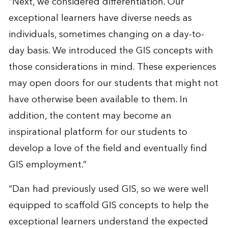
“Next, we considered differentiation. Our
exceptional learners have diverse needs as
individuals, sometimes changing on a day-to-
day basis. We introduced the GIS concepts with
those considerations in mind. These experiences
may open doors for our students that might not
have otherwise been available to them. In
addition, the content may become an
inspirational platform for our students to
develop a love of the field and eventually find
GIS employment.”
“Dan had previously used GIS, so we were well
equipped to scaffold GIS concepts to help the
exceptional learners understand the expected