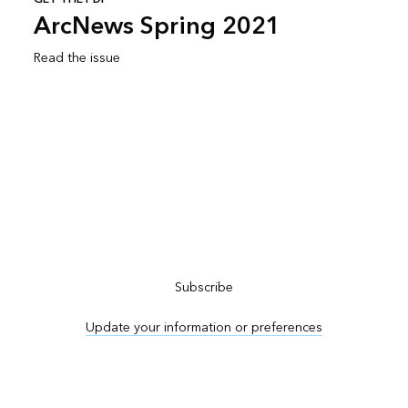
ArcNews Spring 2021
Read the issue
Subscribe to ArcNews
Subscribe
Update your information or preferences