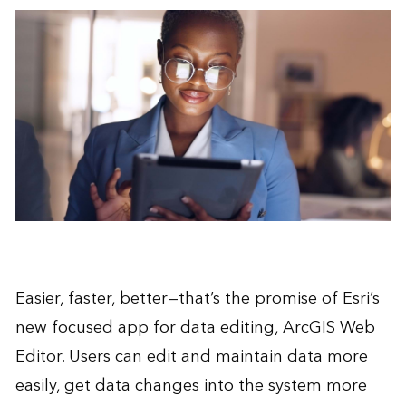
Easier, faster, better—that’s the promise of Esri’s
new focused app for data editing, ArcGIS Web
Editor. Users can edit and maintain data more
easily, get data changes into the system more