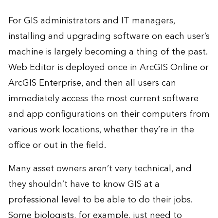
For GIS administrators and IT managers,
installing and upgrading software on each user’s
machine is largely becoming a thing of the past.
Web Editor is deployed once in ArcGIS Online or
ArcGIS Enterprise, and then all users can
immediately access the most current software
and app configurations on their computers from
various work locations, whether they’re in the
office or out in the field.
Many asset owners aren’t very technical, and
they shouldn’t have to know GIS at a
professional level to be able to do their jobs.
Some biologists, for example, just need to