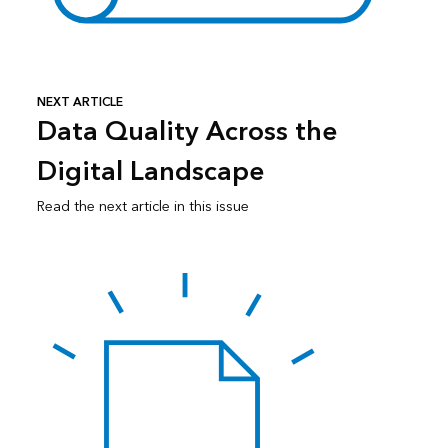
NEXT ARTICLE
Data Quality Across the
Digital Landscape
Read the next article in this issue