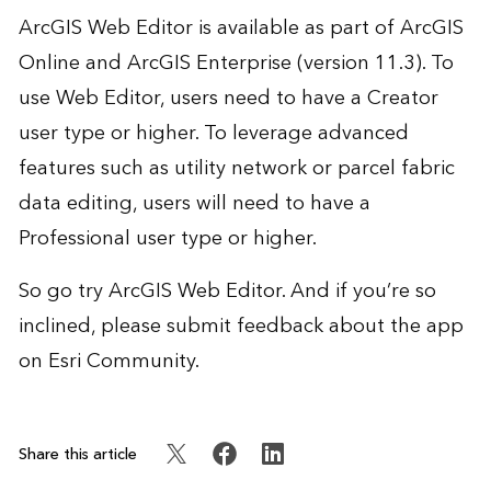
ArcGIS Web Editor is available as part of ArcGIS
Online and ArcGIS Enterprise (version 11.3). To
use Web Editor, users need to have a Creator
user type or higher. To leverage advanced
features such as utility network or parcel fabric
data editing, users will need to have a
Professional user type or higher.
So go try ArcGIS Web Editor. And if you’re so
inclined, please submit feedback about the app
on
Esri Community
.
Share this article