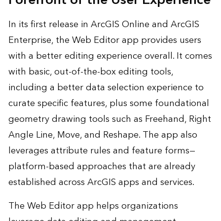
Forefront of the User Experience
In its first release in ArcGIS Online and ArcGIS
Enterprise, the Web Editor app provides users
with a better editing experience overall. It comes
with basic, out-of-the-box editing tools,
including a better data selection experience to
curate specific features, plus some foundational
geometry drawing tools such as Freehand, Right
Angle Line, Move, and Reshape. The app also
leverages attribute rules and feature forms—
platform-based approaches that are already
established across ArcGIS apps and services.
The Web Editor app helps organizations