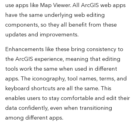
use apps like Map Viewer. All ArcGIS web apps
have the same underlying web editing
components, so they all benefit from these
updates and improvements.
Enhancements like these bring consistency to
the ArcGIS experience, meaning that editing
tools work the same when used in different
apps. The iconography, tool names, terms, and
keyboard shortcuts are all the same. This
enables users to stay comfortable and edit their
data confidently, even when transitioning
among different apps.