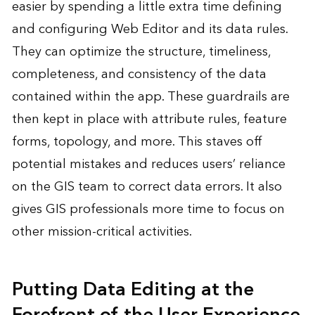
easier by spending a little extra time defining
and configuring Web Editor and its data rules.
They can optimize the structure, timeliness,
completeness, and consistency of the data
contained within the app. These guardrails are
then kept in place with attribute rules, feature
forms, topology, and more. This staves off
potential mistakes and reduces users’ reliance
on the GIS team to correct data errors. It also
gives GIS professionals more time to focus on
other mission-critical activities.
Putting Data Editing at the