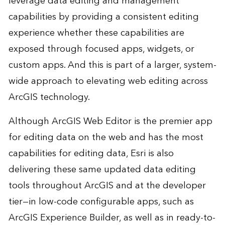
leverage data editing and management
capabilities by providing a consistent editing
experience whether these capabilities are
exposed through focused apps, widgets, or
custom apps. And this is part of a larger, system-
wide approach to elevating web editing across
ArcGIS technology.
Although ArcGIS Web Editor is the premier app
for editing data on the web and has the most
capabilities for editing data, Esri is also
delivering these same updated data editing
tools throughout ArcGIS and at the developer
tier—in low-code configurable apps, such as
ArcGIS Experience Builder, as well as in ready-to-