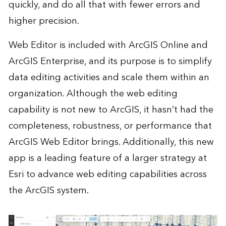
quickly, and do all that with fewer errors and
higher precision.
Web Editor is included with ArcGIS Online and
ArcGIS Enterprise, and its purpose is to simplify
data editing activities and scale them within an
organization. Although the web editing
capability is not new to ArcGIS, it hasn’t had the
completeness, robustness, or performance that
ArcGIS Web Editor brings. Additionally, this new
app is a leading feature of a larger strategy at
Esri to advance web editing capabilities across
the ArcGIS system.