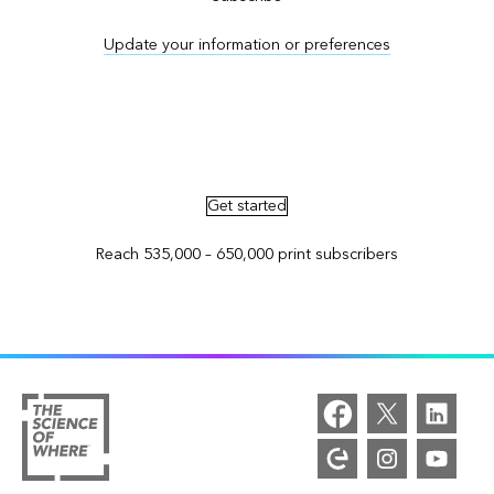
Update your information or preferences
Advertise in ArcNews and ArcUser
Get started
Reach 535,000 – 650,000 print subscribers