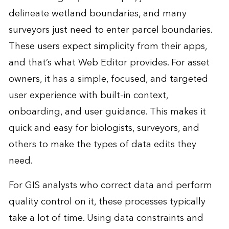
delineate wetland boundaries, and many
surveyors just need to enter parcel boundaries.
These users expect simplicity from their apps,
and that’s what Web Editor provides. For asset
owners, it has a simple, focused, and targeted
user experience with built-in context,
onboarding, and user guidance. This makes it
quick and easy for biologists, surveyors, and
others to make the types of data edits they
need.
For GIS analysts who correct data and perform
quality control on it, these processes typically
take a lot of time. Using data constraints and