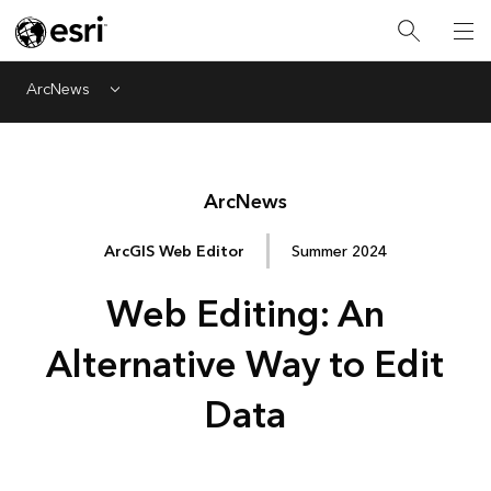
ArcNews
Menu
Arc
News
ArcGIS Web Editor
Summer 2024
Web Editing: An
Alternative Way to Edit
Data