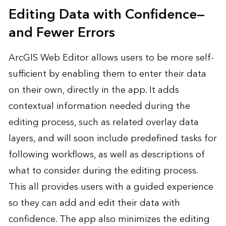
Editing Data with Confidence—
and Fewer Errors
ArcGIS Web Editor allows users to be more self-
sufficient by enabling them to enter their data
on their own, directly in the app. It adds
contextual information needed during the
editing process, such as related overlay data
layers, and will soon include predefined tasks for
following workflows, as well as descriptions of
what to consider during the editing process.
This all provides users with a guided experience
so they can add and edit their data with
confidence. The app also minimizes the editing