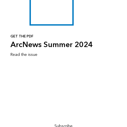
GET THE PDF
ArcNews Summer 2024
Read the issue
Subscribe to ArcNews
Subscribe