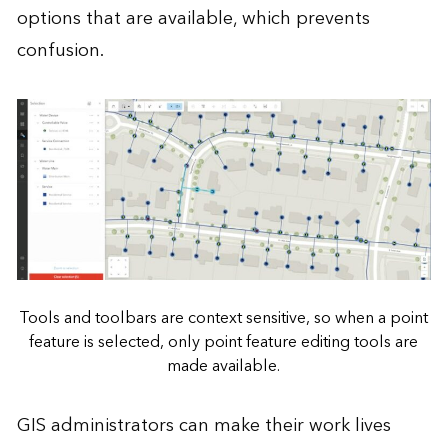
options that are available, which prevents
confusion.
Tools and toolbars are context sensitive, so when a point
feature is selected, only point feature editing tools are
made available.
GIS administrators can make their work lives