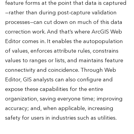
feature forms at the point that data is captured
—rather than during post-capture validation
processes—can cut down on much of this data
correction work. And that’s where ArcGIS Web
Editor comes in. It enables the autopopulation
of values, enforces attribute rules, constrains
values to ranges or lists, and maintains feature
connectivity and coincidence. Through Web
Editor, GIS analysts can also configure and
expose these capabilities for the entire
organization, saving everyone time; improving
accuracy; and, when applicable, increasing
safety for users in industries such as utilities.