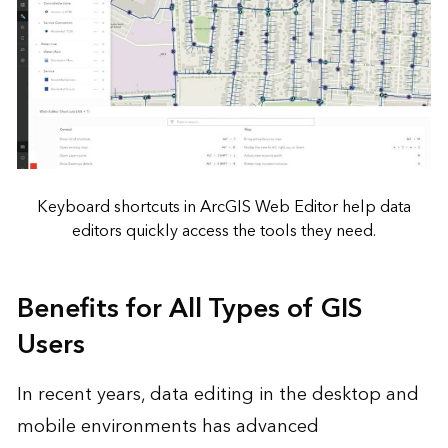
Keyboard shortcuts in ArcGIS Web Editor help data
editors quickly access the tools they need.
Benefits for All Types of GIS
Users
In recent years, data editing in the desktop and
mobile environments has advanced