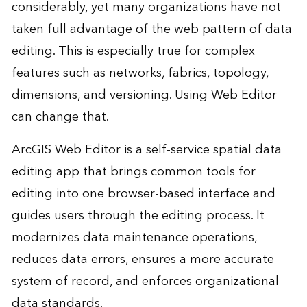
considerably, yet many organizations have not
taken full advantage of the web pattern of data
editing. This is especially true for complex
features such as networks, fabrics, topology,
dimensions, and versioning. Using Web Editor
can change that.
ArcGIS Web Editor is a self-service spatial data
editing app that brings common tools for
editing into one browser-based interface and
guides users through the editing process. It
modernizes data maintenance operations,
reduces data errors, ensures a more accurate
system of record, and enforces organizational
data standards.