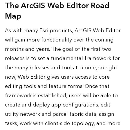
The ArcGIS Web Editor Road
Map
As with many Esri products, ArcGIS Web Editor
will gain more functionality over the coming
months and years. The goal of the first two
releases is to set a fundamental framework for
the many releases and tools to come, so right
now, Web Editor gives users access to core
editing tools and feature forms. Once that
framework is established, users will be able to
create and deploy app configurations, edit
utility network and parcel fabric data, assign
tasks, work with client-side topology, and more.