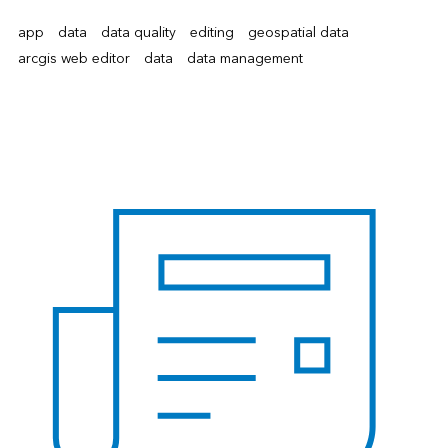
app
data
data quality
editing
geospatial data
arcgis web editor
data
data management