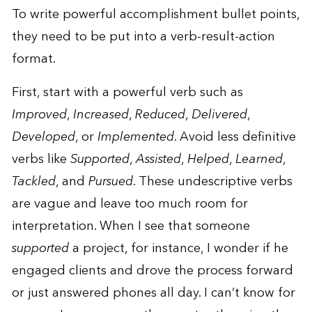
To write powerful accomplishment bullet points,
they need to be put into a verb-result-action
format.
First, start with a powerful verb such as
Improved
,
Increased
,
Reduced
,
Delivered
,
Developed
, or
Implemented
. Avoid less definitive
verbs like
Supported
,
Assisted
,
Helped
,
Learned
,
Tackled
, and
Pursued
. These undescriptive verbs
are vague and leave too much room for
interpretation. When I see that someone
supported
a project, for instance, I wonder if he
engaged clients and drove the process forward
or just answered phones all day. I can’t know for