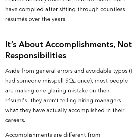
have compiled after sifting through countless
résumés over the years.
It’s About Accomplishments, Not
Responsibilities
Aside from general errors and avoidable typos (I
had someone misspell
SQL
once), most people
are making one glaring mistake on their
résumés: they aren’t telling hiring managers
what they have actually accomplished in their
careers.
Accomplishments are different from