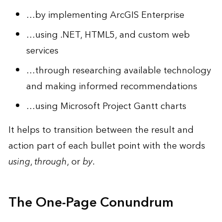
…by implementing ArcGIS Enterprise
…using .NET, HTML5, and custom web
services
…through researching available technology
and making informed recommendations
…using Microsoft Project Gantt charts
It helps to transition between the result and
action part of each bullet point with the words
using
,
through
, or
by
.
The One-Page Conundrum