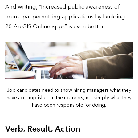
And writing, “Increased public awareness of
municipal permitting applications by building
20 ArcGIS Online apps” is even better.
Job candidates need to show hiring managers what they
have accomplished in their careers, not simply what they
have been responsible for doing.
Verb, Result, Action