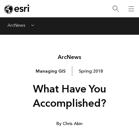
ArcNews
Menu
Arc
News
Managing GIS
Spring 2018
What Have You
Accomplished?
By Chris Akin