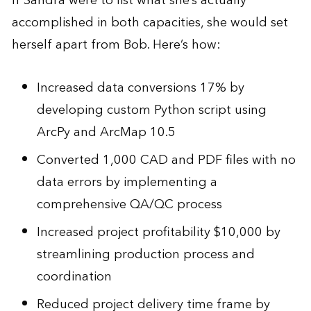
If Sandra were to list what she’s actually
accomplished in both capacities, she would set
herself apart from Bob. Here’s how:
Increased data conversions 17% by
developing custom Python script using
ArcPy and ArcMap 10.5
Converted 1,000 CAD and PDF files with no
data errors by implementing a
comprehensive QA/QC process
Increased project profitability $10,000 by
streamlining production process and
coordination
Reduced project delivery time frame by