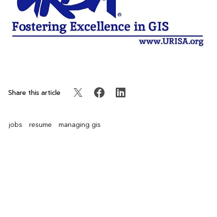
Share this article
jobs
resume
managing gis