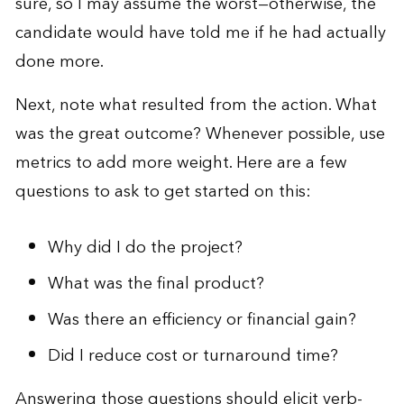
sure, so I may assume the worst—otherwise, the
candidate would have told me if he had actually
done more.
Next, note what resulted from the action. What
was the great outcome? Whenever possible, use
metrics to add more weight. Here are a few
questions to ask to get started on this:
Why did I do the project?
What was the final product?
Was there an efficiency or financial gain?
Did I reduce cost or turnaround time?
Answering those questions should elicit verb-