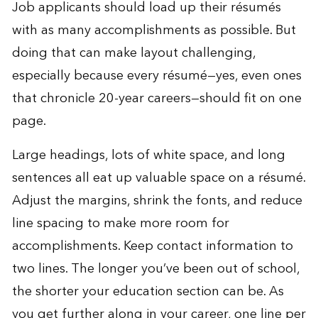
Job applicants should load up their résumés
with as many accomplishments as possible. But
doing that can make layout challenging,
especially because every résumé—yes, even ones
that chronicle 20-year careers—should fit on one
page.
Large headings, lots of white space, and long
sentences all eat up valuable space on a résumé.
Adjust the margins, shrink the fonts, and reduce
line spacing to make more room for
accomplishments. Keep contact information to
two lines. The longer you’ve been out of school,
the shorter your education section can be. As
you get further along in your career, one line per