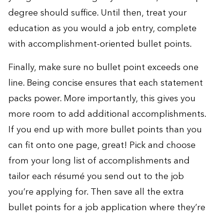
degree should suffice. Until then, treat your
education as you would a job entry, complete
with accomplishment-oriented bullet points.
Finally, make sure no bullet point exceeds one
line. Being concise ensures that each statement
packs power. More importantly, this gives you
more room to add additional accomplishments.
If you end up with more bullet points than you
can fit onto one page, great! Pick and choose
from your long list of accomplishments and
tailor each résumé you send out to the job
you’re applying for. Then save all the extra
bullet points for a job application where they’re