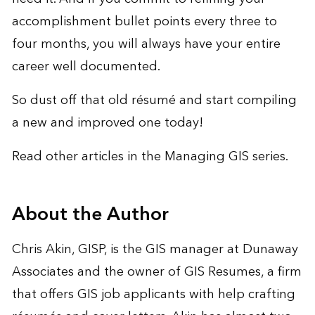
accomplishment bullet points every three to
four months, you will always have your entire
career well documented.
So dust off that old résumé and start compiling
a new and improved one today!
Read other articles in the
Managing GIS
series.
About the Author
Chris Akin, GISP, is the GIS manager at Dunaway
Associates and the owner of
GIS Resumes
, a firm
that offers GIS job applicants with help crafting