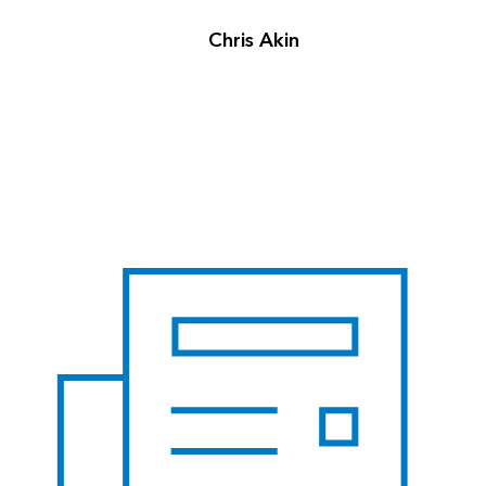
Chris Akin