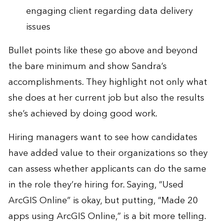
engaging client regarding data delivery
issues
Bullet points like these go above and beyond
the bare minimum and show Sandra’s
accomplishments. They highlight not only what
she does at her current job but also the results
she’s achieved by doing good work.
Hiring managers want to see how candidates
have added value to their organizations so they
can assess whether applicants can do the same
in the role they’re hiring for. Saying, “Used
ArcGIS Online” is okay, but putting, “Made 20
apps using ArcGIS Online,” is a bit more telling.