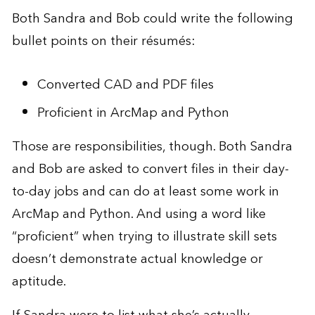
Both Sandra and Bob could write the following
bullet points on their résumés:
Converted CAD and PDF files
Proficient in ArcMap and Python
Those are responsibilities, though. Both Sandra
and Bob are asked to convert files in their day-
to-day jobs and can do at least some work in
ArcMap and Python. And using a word like
“proficient” when trying to illustrate skill sets
doesn’t demonstrate actual knowledge or
aptitude.