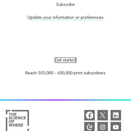
Subscribe
Update your information or preferences
Advertise in ArcNews and ArcUser
Get started
Reach 535,000 – 650,000 print subscribers