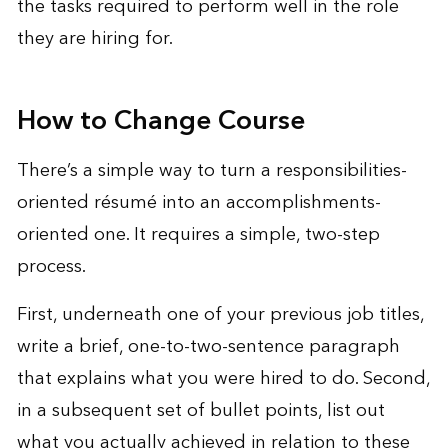
the tasks required to perform well in the role
they are hiring for.
How to Change Course
There’s a simple way to turn a responsibilities-
oriented résumé into an accomplishments-
oriented one. It requires a simple, two-step
process.
First, underneath one of your previous job titles,
write a brief, one-to-two-sentence paragraph
that explains what you were hired to do. Second,
in a subsequent set of bullet points, list out
what you actually achieved in relation to these