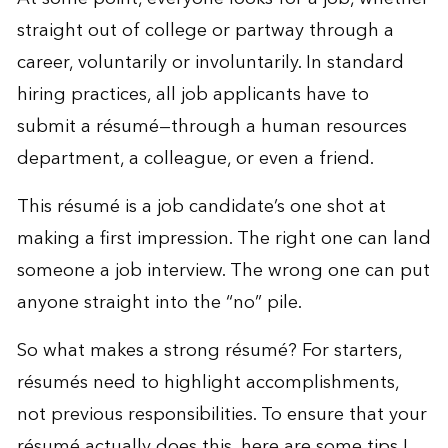
straight out of college or partway through a
career, voluntarily or involuntarily. In standard
hiring practices, all job applicants have to
submit a résumé—through a human resources
department, a colleague, or even a friend.
This résumé is a job candidate’s one shot at
making a first impression. The right one can land
someone a job interview. The wrong one can put
anyone straight into the “no” pile.
So what makes a strong résumé? For starters,
résumés need to highlight accomplishments,
not previous responsibilities. To ensure that your
résumé actually does this, here are some tips I