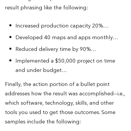
result phrasing like the following:
Increased production capacity 20%…
Developed 40 maps and apps monthly…
Reduced delivery time by 90%…
Implemented a $50,000 project on time
and under budget…
Finally, the action portion of a bullet point
addresses how the result was accomplished—i.e.,
which software, technology, skills, and other
tools you used to get those outcomes. Some
samples include the following: