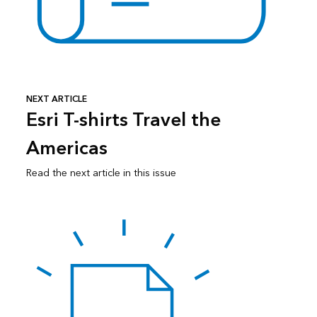
NEXT ARTICLE
Esri T-shirts Travel the
Americas
Read the next article in this issue