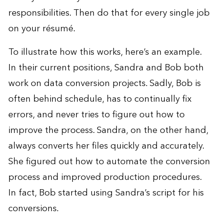
responsibilities. Then do that for every single job
on your résumé.
To illustrate how this works, here’s an example.
In their current positions, Sandra and Bob both
work on data conversion projects. Sadly, Bob is
often behind schedule, has to continually fix
errors, and never tries to figure out how to
improve the process. Sandra, on the other hand,
always converts her files quickly and accurately.
She figured out how to automate the conversion
process and improved production procedures.
In fact, Bob started using Sandra’s script for his
conversions.