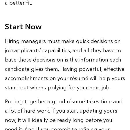
a better fit.
Start Now
Hiring managers must make quick decisions on
job applicants’ capabilities, and all they have to
base those decisions on is the information each
candidate gives them. Having powerful, effective
accomplishments on your résumé will help yours
stand out when applying for your next job.
Putting together a good résumé takes time and
a lot of hard work. If you start updating yours
now, it will ideally be ready long before you
need it. And if you commit to refining your