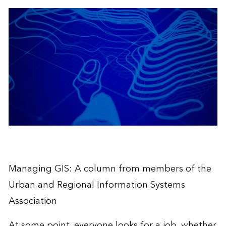
Managing GIS: A column from members of the
Urban and Regional Information Systems
Association
At some point, everyone looks for a job, whether