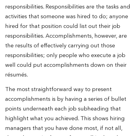
responsibilities. Responsibilities are the tasks and
activities that someone was hired to do; anyone
hired for that position could list out their job
responsibilities. Accomplishments, however, are
the results of effectively carrying out those
responsibilities; only people who execute a job
well could put accomplishments down on their
résumés.
The most straightforward way to present
accomplishments is by having a series of bullet
points underneath each job subheading that
highlight what you achieved. This shows hiring
managers that you have done most, if not all,