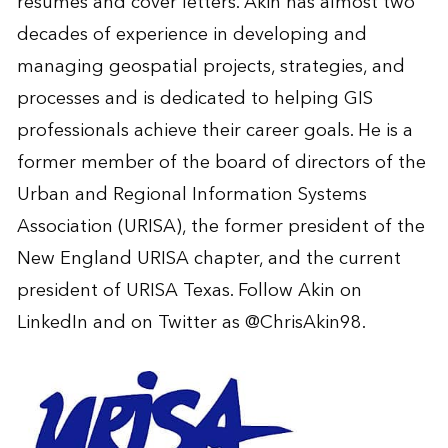
résumés and cover letters. Akin has almost two
decades of experience in developing and
managing geospatial projects, strategies, and
processes and is dedicated to helping GIS
professionals achieve their career goals. He is a
former member of the board of directors of the
Urban and Regional Information Systems
Association (URISA), the former president of the
New England URISA chapter, and the current
president of URISA Texas.
Follow Akin on
LinkedIn
and on Twitter as
@ChrisAkin98
.