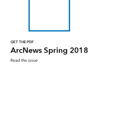
GET THE PDF
ArcNews Spring 2018
Read the issue
Subscribe to ArcNews