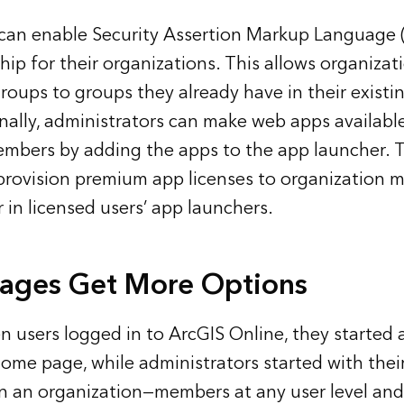
 can enable Security Assertion Markup Language
p for their organizations. This allows organizati
roups to groups they already have in their existi
nally, administrators can make web apps available
embers by adding the apps to the app launcher. 
provision premium app licenses to organization 
 in licensed users’ app launchers.
Pages Get More Options
n users logged in to ArcGIS Online, they started a
ome page, while administrators started with their 
 an organization—members at any user level and