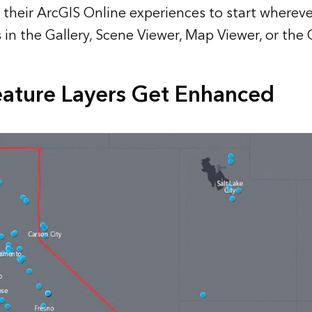
their ArcGIS Online experiences to start wherev
’s in the Gallery, Scene Viewer, Map Viewer, or th
ature Layers Get Enhanced