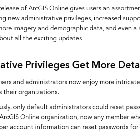
lease of ArcGIS Online gives users an assortmen
ing new administrative privileges, increased suppo
 more imagery and demographic data, and even a
bout all the exciting updates.
ative Privileges Get More Deta
sers and administrators now enjoy more intricate
s their organizations.
sly, only default administrators could reset pass
ArcGIS Online organization, now any member who
er account information can reset passwords for