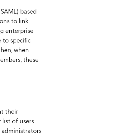
 (SAML)-based
ons to link
ng enterprise
 to specific
Then, when
members, these
t their
list of users.
 administrators