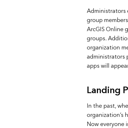
Administrators
group membershi
ArcGIS Online g
groups. Additio
organization m
administrators 
apps will appear
Landing 
In the past, whe
organization’s h
Now everyone in