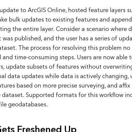
 update to ArcGIS Online, hosted feature layers s
ke bulk updates to existing features and append
ting the entire layer. Consider a scenario where 
t was published, and the user has a series of upd
ataset. The process for resolving this problem no 
l and time-consuming steps. Users are now able 
ers, update subsets of features without overwritin
nal data updates while data is actively changing,
tures based on more precise surveying, and affix
e dataset. Supported formats for this workflow inc
 file geodatabases.
Gets Freshened Up