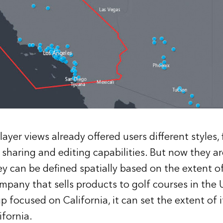
ayer views already offered users different styles, f
as sharing and editing capabilities. But now they 
hey can be defined spatially based on the extent o
ompany that sells products to golf courses in the 
p focused on California, it can set the extent of i
ifornia.