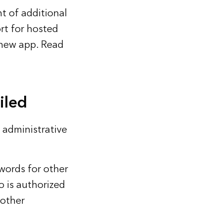
t of additional
rt for hosted
 new app. Read
iled
 administrative
words for other
 is authorized
 other