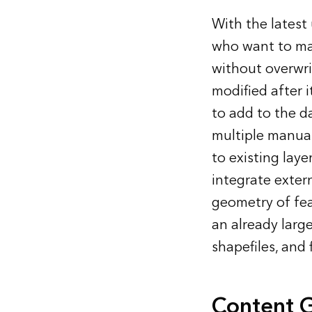
With the latest
who want to ma
without overwri
modified after i
to add to the d
multiple manua
to existing lay
integrate exter
geometry of fea
an already larg
shapefiles, and
Content 