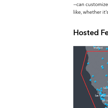
—can customize 
like, whether it
Hosted Fe