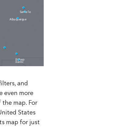
ilters, and
are even more
f the map. For
United States
ts map for just