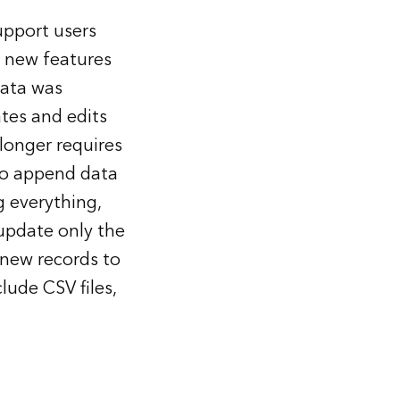
upport users
 new features
data was
ates and edits
longer requires
to append data
g everything,
 update only the
 new records to
lude CSV files,