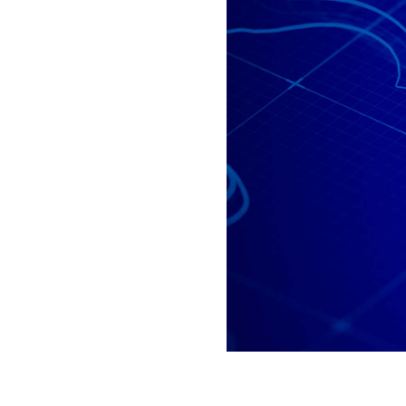
All industries
All products