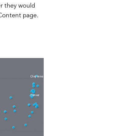
er they would
e Content page.