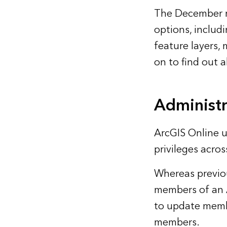
The December re
options, includ
feature layers,
on to find out a
Administr
ArcGIS Online u
privileges acros
Whereas previou
members of an 
to update memb
members.