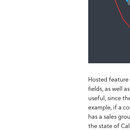
Hosted feature l
fields, as well 
useful, since t
example, if a c
has a sales grou
the state of Cal