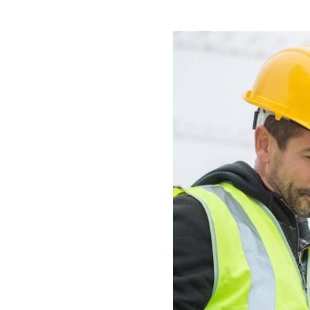
All industries
All products