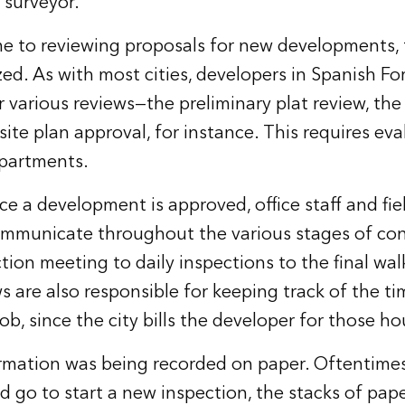
 surveyor.
e to reviewing proposals for new developments,
zed. As with most cities, developers in Spanish Fo
 various reviews—the preliminary plat review, the 
site plan approval, for instance. This requires ev
epartments.
nce a development is approved, office staff and fi
ommunicate throughout the various stages of con
tion meeting to daily inspections to the final wal
ws are also responsible for keeping track of the t
job, since the city bills the developer for those ho
formation was being recorded on paper. Oftentime
d go to start a new inspection, the stacks of pap