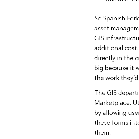
So Spanish Fork 
asset managemen
GIS infrastructu
additional cost.
directly in the
big because it w
the work they’d
The GIS departm
Marketplace. U
by allowing use
these forms int
them.