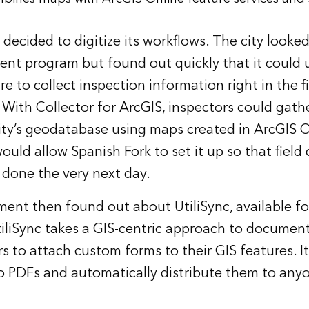
decided to digitize its workflows. The city looked 
t program but found out quickly that it could us
re to collect inspection information right in the 
 With Collector for ArcGIS, inspectors could gathe
 city’s geodatabase using maps created in ArcGIS O
ould allow Spanish Fork to set it up so that field
 done the very next day.
ent then found out about UtiliSync, available fo
tiliSync takes a GIS-centric approach to docum
rs to attach custom forms to their GIS features. I
o PDFs and automatically distribute them to an