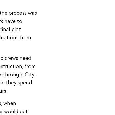
 the process was
rk have to
final plat
aluations from
eld crews need
struction, from
k-through. City-
ime they spend
urs.
s, when
er would get