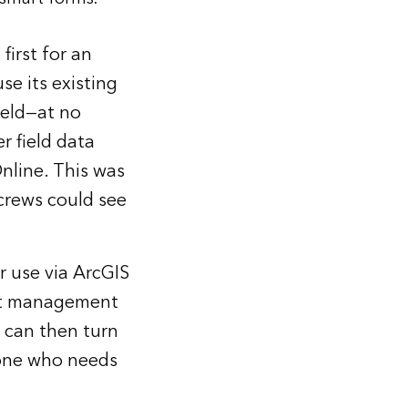
first for an
e its existing
field—at no
r field data
nline. This was
 crews could see
r use via ArcGIS
ent management
t can then turn
yone who needs