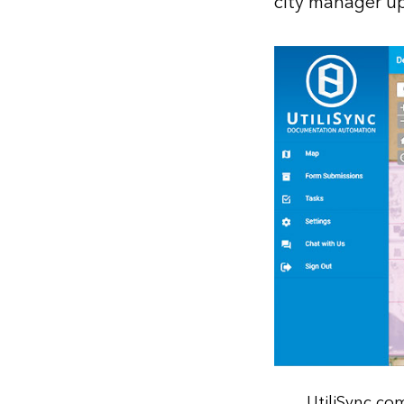
city manager up
UtiliSync co