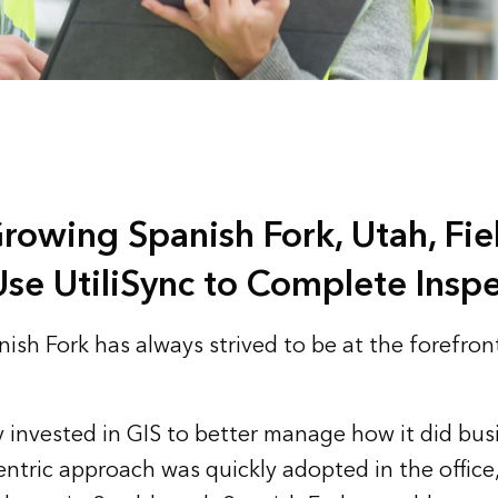
Growing Spanish Fork, Utah, Fi
se UtiliSync to Complete Inspe
ish Fork has always strived to be at the forefront
ty invested in GIS to better manage how it did bus
entric approach was quickly adopted in the office,