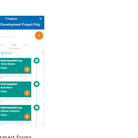
 smart forms.