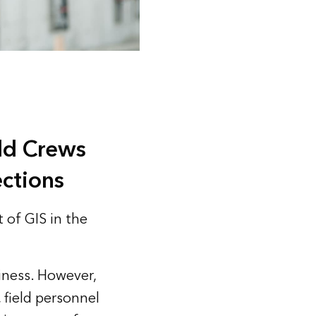
eld Crews
ctions
 of GIS in the
iness. However,
 field personnel