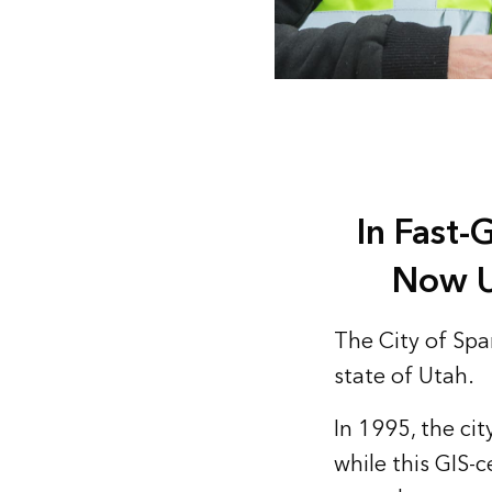
In Fast-
Now U
The City of Span
state of Utah.
In 1995, the ci
while this GIS-c