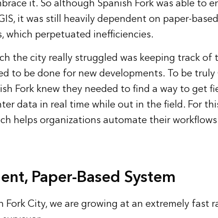
brace it. So although Spanish Fork was able to e
GIS, it was still heavily dependent on paper-base
, which perpetuated inefficiencies.
ch the city really struggled was keeping track of 
ed to be done for new developments. To be truly 
nish Fork knew they needed to find a way to get f
ter data in real time while out in the field. For th
ich helps organizations automate their workflows
cient, Paper-Based System
 Fork City, we are growing at an extremely fast ra