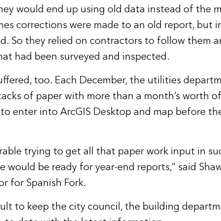
ey would end up using old data instead of the m
mes corrections were made to an old report, but i
d. So they relied on contractors to follow them 
that had been surveyed and inspected.
ffered, too. Each December, the utilities depart
tacks of paper with more than a month’s worth of
 to enter into ArcGIS Desktop and map before th
rable trying to get all that paper work input in su
e would be ready for year-end reports,” said Sha
or for Spanish Fork.
icult to keep the city council, the building depart