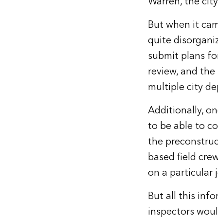
Warren, the city
But when it cam
quite disorgani
submit plans for
review, and the 
multiple city d
Additionally, o
to be able to c
the preconstruc
based field cre
on a particular 
But all this in
inspectors woul