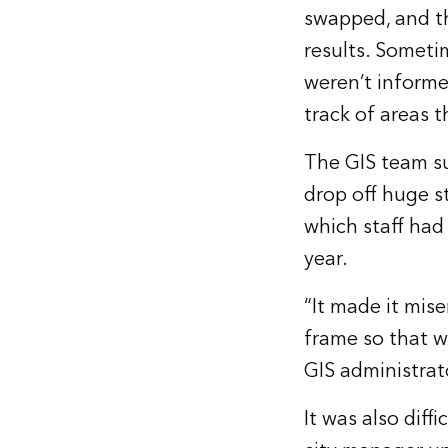
swapped, and th
results. Someti
weren’t informe
track of areas 
The GIS team su
drop off huge s
which staff had
year.
“It made it mise
frame so that w
GIS administrat
It was also diff