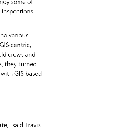
njoy some of
d inspections
the various
GIS-centric,
ield crews and
is, they turned
 with GIS-based
te,” said Travis