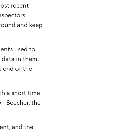
ost recent
nspectors
around and keep
ments used to
 data in them,
e end of the
ch a short time
wn Beecher, the
ment, and the