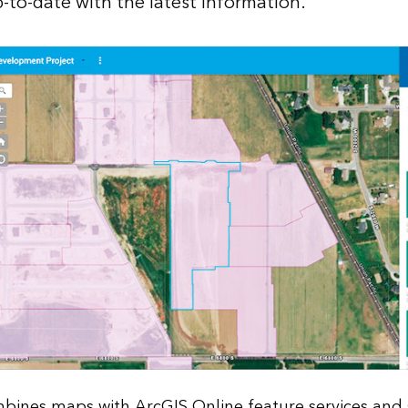
-to-date with the latest information.
mbines maps with ArcGIS Online feature services and