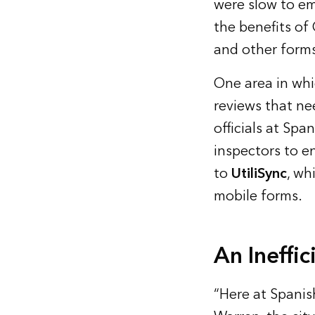
were slow to em
the benefits of 
and other forms
One area in whi
reviews that ne
officials at Spa
inspectors to en
to
UtiliSync
, wh
mobile forms.
An Ineffi
“Here at Spanish